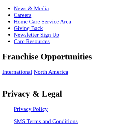
News & Media
Careers
Home Care Service Area
Giving Back
Newsletter Sign Up
Care Resources
Franchise Opportunities
International
North America
Privacy & Legal
Privacy Policy
SMS Terms and Conditions