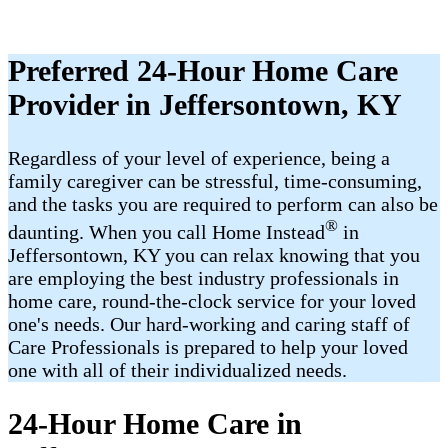
Preferred 24-Hour Home Care
Provider in Jeffersontown, KY
Regardless of your level of experience, being a
family caregiver can be stressful, time-consuming,
and the tasks you are required to perform can also be
®
daunting. When you call Home Instead
in
Jeffersontown, KY you can relax knowing that you
are employing the best industry professionals in
home care, round-the-clock service for your loved
one's needs. Our hard-working and caring staff of
Care Professionals is prepared to help your loved
one with all of their individualized needs.
24-Hour Home Care in