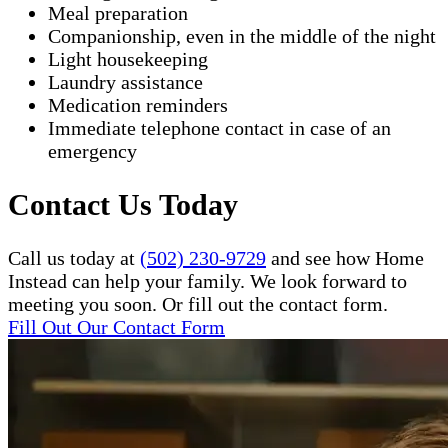
Meal preparation
Companionship, even in the middle of the night
Light housekeeping
Laundry assistance
Medication reminders
Immediate telephone contact in case of an
emergency
Contact Us Today
Call us today at
(502) 230-9729
and see how Home
Instead can help your family. We look forward to
meeting you soon. Or fill out the contact form.
Fill Out Our Contact Form