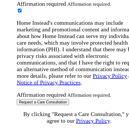
Affirmation required
Affirmation required.
Home Instead's communications may include
marketing and promotional content and informa
about how Home Instead can serve my individu
care needs, which may involve protected health
information (PHI). I understand that there may 
privacy risks associated with electronic
communications, and that I have the right to re
an alternative method of communication instead
more details, please refer to our
Privacy Policy
Notice of Privacy Practices
.
Affirmation required
Affirmation required.
Request a Care Consultation
By clicking "Request a Care Consultation," 
agree to our
Privacy Policy
.