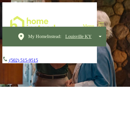
My HomeInstead:
Louisville KY
(502) 515-9515