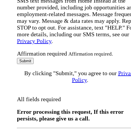
SMS text messages from Home Instead at the
number provided, including job opportunities a
employment-related messages. Message freque
may vary. Message & data rates may apply. Rep
STOP to opt out. For assistance, text "HELP." F
more details, including our SMS terms, see our
Privacy Policy
.
Affirmation required
Affirmation required.
Submit
By clicking "Submit," you agree to our
Priva
Policy
.
All fields required
Error processing this request, If this error
persists, please give us a call.