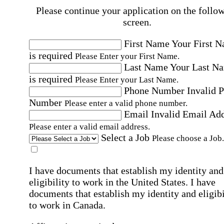
Please continue your application on the follo
screen.
First Name
Your First 
is required
Please Enter your First Name.
Last Name
Your Last N
is required
Please Enter your Last Name.
Phone Number
Invalid 
Number
Please enter a valid phone number.
Email
Invalid Email Ad
Please enter a valid email address.
Select a Job
Please choose a Job.
I have documents that establish my identity and
eligibility to work in the United States.
I have
documents that establish my identity and eligibi
to work in Canada.