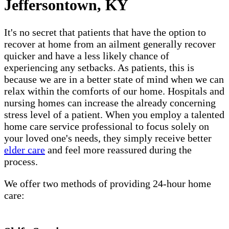
Jeffersontown, KY
It's no secret that patients that have the option to
recover at home from an ailment generally recover
quicker and have a less likely chance of
experiencing any setbacks. As patients, this is
because we are in a better state of mind when we can
relax within the comforts of our home. Hospitals and
nursing homes can increase the already concerning
stress level of a patient. When you employ a talented
home care service professional to focus solely on
your loved one's needs, they simply receive better
elder care
and feel more reassured during the
process.
We offer two methods of providing 24-hour home
care: