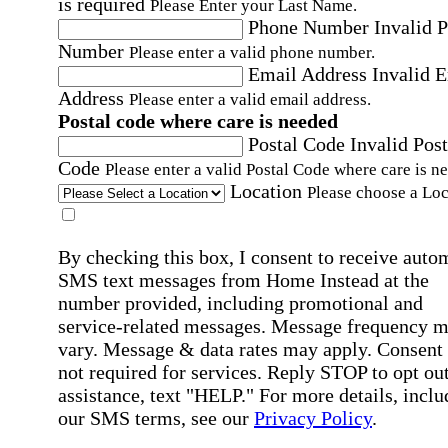
is required
Please Enter your Last Name.
Phone Number
Invalid 
Number
Please enter a valid phone number.
Email Address
Invalid 
Address
Please enter a valid email address.
Postal code where care is needed
Postal Code
Invalid Post
Code
Please enter a valid Postal Code where care is n
Location
Please choose a Loc
By checking this box, I consent to receive auto
SMS text messages from Home Instead at the
number provided, including promotional and
service-related messages. Message frequency 
vary. Message & data rates may apply. Consent 
not required for services. Reply STOP to opt out
assistance, text "HELP." For more details, inclu
our SMS terms, see our
Privacy Policy
.