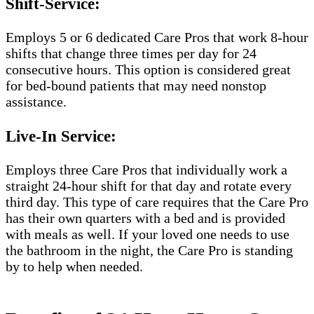
Shift-Service:
Employs 5 or 6 dedicated Care Pros that work 8-hour
shifts that change three times per day for 24
consecutive hours. This option is considered great
for bed-bound patients that may need nonstop
assistance.
Live-In Service:
Employs three Care Pros that individually work a
straight 24-hour shift for that day and rotate every
third day. This type of care requires that the Care Pro
has their own quarters with a bed and is provided
with meals as well. If your loved one needs to use
the bathroom in the night, the Care Pro is standing
by to help when needed.