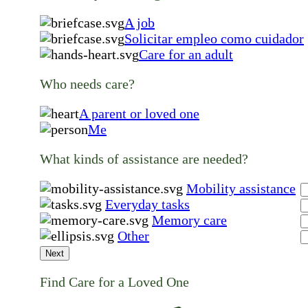
A job
Solicitar empleo como cuidador
Care for an adult
Who needs care?
A parent or loved one
Me
What kinds of assistance are needed?
Mobility assistance
Everyday tasks
Memory care
Other
Next
Find Care for a Loved One