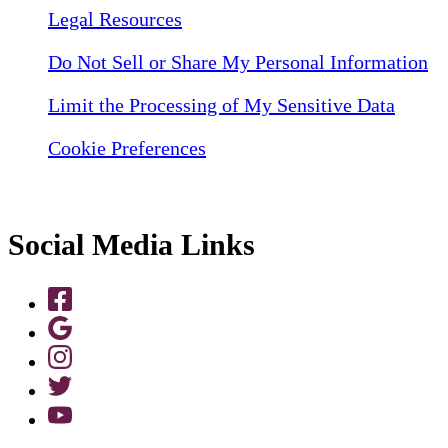
Legal Resources
Do Not Sell or Share My Personal Information
Limit the Processing of My Sensitive Data
Cookie Preferences
Social Media Links