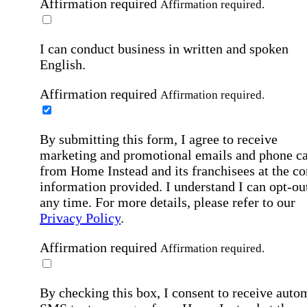
Affirmation required
Affirmation required.
I can conduct business in written and spoken
English.
Affirmation required
Affirmation required.
By submitting this form, I agree to receive
marketing and promotional emails and phone ca
from Home Instead and its franchisees at the co
information provided. I understand I can opt-out
any time. For more details, please refer to our
Privacy Policy
.
Affirmation required
Affirmation required.
By checking this box, I consent to receive auto