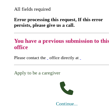
All fields required
Error processing this request, If this error
persists, please give us a call.
You have a previous submission to thi
office
Please contact the
office directly at
Apply to be a caregiver
Continue...