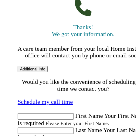
Thanks!
We got your information.
A care team member from your local Home Ins
office will contact you by phone or email so
Additional Info
Would you like the convenience of scheduling
time we contact you?
Schedule my call time
First Name
Your First 
is required
Please Enter your First Name.
Last Name
Your Last N