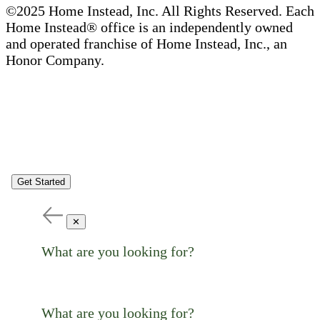
©2025 Home Instead, Inc. All Rights Reserved. Each
Home Instead® office is an independently owned
and operated franchise of Home Instead, Inc., an
Honor Company.
Get Started
✕
What are you looking for?
What are you looking for?