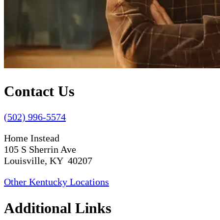
Contact Us
(502) 996-5574
Home Instead
105 S Sherrin Ave
Louisville, KY 40207
Other Kentucky Locations
Additional Links