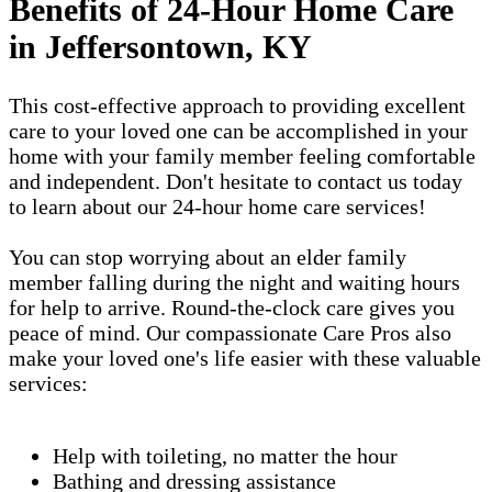
Benefits of 24-Hour Home Care
in Jeffersontown, KY
This cost-effective approach to providing excellent
care to your loved one can be accomplished in your
home with your family member feeling comfortable
and independent. Don't hesitate to contact us today
to learn about our 24-hour home care services!
You can stop worrying about an elder family
member falling during the night and waiting hours
for help to arrive. Round-the-clock care gives you
peace of mind. Our compassionate Care Pros also
make your loved one's life easier with these valuable
services:
Help with toileting, no matter the hour
Bathing and dressing assistance