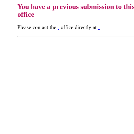
You have a previous submission to thi
office
Please contact the
office directly at