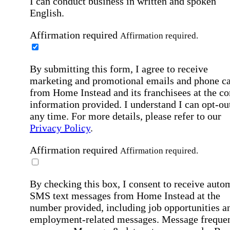
I can conduct business in written and spoken
English.
Affirmation required
Affirmation required.
By submitting this form, I agree to receive
marketing and promotional emails and phone ca
from Home Instead and its franchisees at the co
information provided. I understand I can opt-out
any time. For more details, please refer to our
Privacy Policy
.
Affirmation required
Affirmation required.
By checking this box, I consent to receive auto
SMS text messages from Home Instead at the
number provided, including job opportunities a
employment-related messages. Message freque