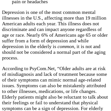
pain or headaches
Depression is one of the most common mental
illnesses in the U.S., affecting more than 19 million
American adults each year. This illness does not
discriminate and can impact anyone regardless of
age or race. Nearly 6% of Americans age 65 or older
suffer from a form of depression and while
depression in the elderly is
common
, it is not and
should not be considered a normal part of the aging
process.
According to PsyCom.Net, “Older adults are at risk
of misdiagnosis and lack of treatment because some
of their symptoms can mimic normal age-related
issues. Symptoms can also be mistakenly attributed
to other illnesses, medications, or life changes.
Elderly patients might also be reluctant to talk about
their feelings or fail to understand that physical
symptoms can be a sign of depression. For elderly