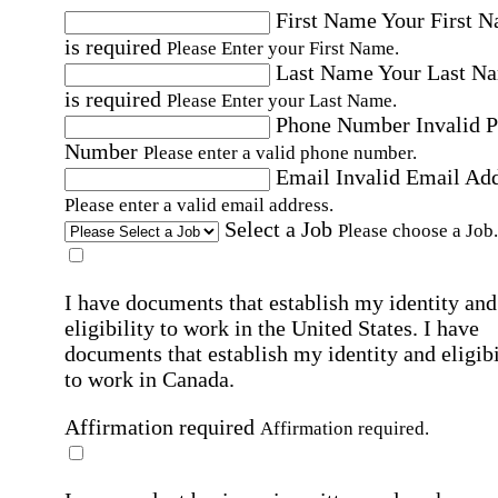
First Name
Your First 
is required
Please Enter your First Name.
Last Name
Your Last N
is required
Please Enter your Last Name.
Phone Number
Invalid 
Number
Please enter a valid phone number.
Email
Invalid Email Ad
Please enter a valid email address.
Select a Job
Please choose a Job.
I have documents that establish my identity and
eligibility to work in the United States.
I have
documents that establish my identity and eligibi
to work in Canada.
Affirmation required
Affirmation required.