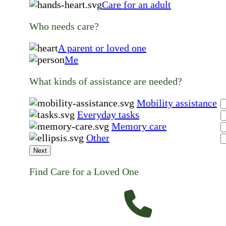
Care for an adult
Who needs care?
A parent or loved one
Me
What kinds of assistance are needed?
Mobility assistance
Everyday tasks
Memory care
Other
Next
Find Care for a Loved One