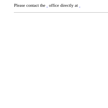
Please contact the
office directly at