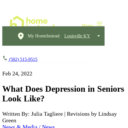
My HomeInstead:
Louisville KY
(502) 515-9515
Feb 24, 2022
What Does Depression in Seniors
Look Like?
Written By: Julia Tagliere | Revisions by Lindsay
Green
News & Media / News