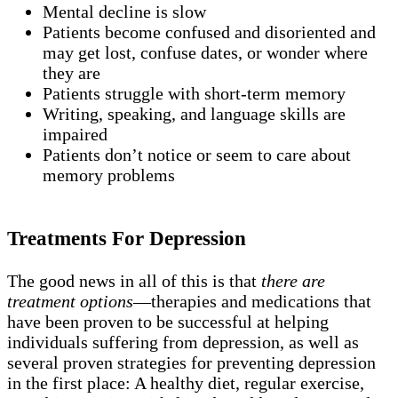
Mental decline is slow
Patients become confused and disoriented and
may get lost, confuse dates, or wonder where
they are
Patients struggle with short-term memory
Writing, speaking, and language skills are
impaired
Patients don’t notice or seem to care about
memory problems
Treatments For Depression
The good news in all of this is that
there are
treatment options
—therapies and medications that
have been proven to be successful at helping
individuals suffering from depression, as well as
several proven strategies for preventing depression
in the first place: A healthy diet, regular exercise,