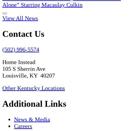
Alone” Starring Macaulay Culkin
View All News
Contact Us
(502) 996-5574
Home Instead
105 S Sherrin Ave
Louisville, KY 40207
Other Kentucky Locations
Additional Links
News & Media
Careers