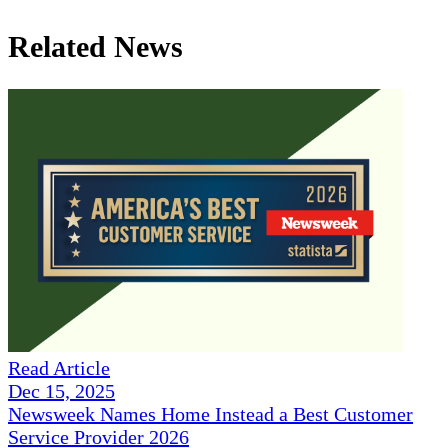
Related News
Read Article
Dec 15, 2025
Newsweek Names Home Instead a Best Customer
Service Provider 2026