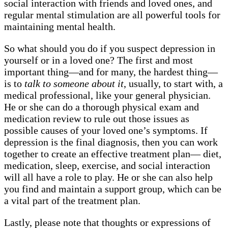
social interaction with friends and loved ones, and
regular mental stimulation are all powerful tools for
maintaining mental health.
So what should you do if you suspect depression in
yourself or in a loved one? The first and most
important thing—and for many, the hardest thing—
is to
talk to someone about it
, usually, to start with, a
medical professional, like your general physician.
He or she can do a thorough physical exam and
medication review to rule out those issues as
possible causes of your loved one’s symptoms. If
depression is the final diagnosis, then you can work
together to create an effective treatment plan— diet,
medication, sleep, exercise, and social interaction
will all have a role to play. He or she can also help
you find and maintain a support group, which can be
a vital part of the treatment plan.
Lastly, please note that thoughts or expressions of