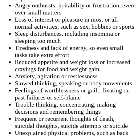
Angry outbursts, irritability or frustration, even
over small matters
Loss of interest or pleasure in most or all
normal activities, such as sex, hobbies or sports
Sleep disturbances, including insomnia or
sleeping too much
Tiredness and lack of energy, so even small
tasks take extra effort
Reduced appetite and weight loss or increased
cravings for food and weight gain
Anxiety, agitation or restlessness
Slowed thinking, speaking or body movements
Feelings of worthlessness or guilt, fixating on
past failures or self-blame
Trouble thinking, concentrating, making
decisions and remembering things
Frequent or recurrent thoughts of death,
suicidal thoughts, suicide attempts or suicide
Unexplained physical problems, such as back