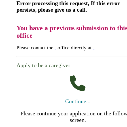
Error processing this request, If this error
persists, please give us a call.
You have a previous submission to thi
office
Please contact the
office directly at
Apply to be a caregiver
Continue...
Please continue your application on the follo
screen.