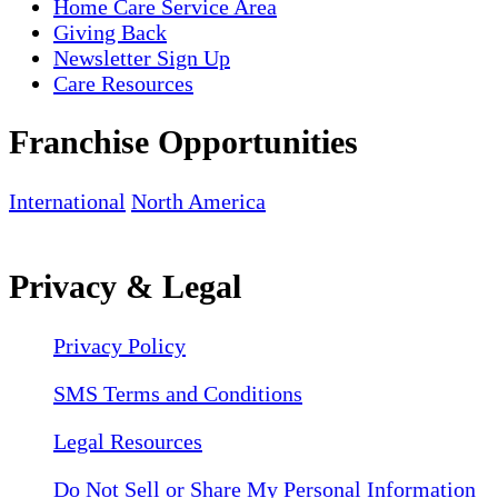
Home Care Service Area
Giving Back
Newsletter Sign Up
Care Resources
Franchise Opportunities
International
North America
Privacy & Legal
Privacy Policy
SMS Terms and Conditions
Legal Resources
Do Not Sell or Share My Personal Information