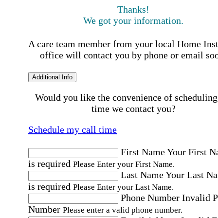
Thanks!
We got your information.
A care team member from your local Home Ins
office will contact you by phone or email so
Additional Info
Would you like the convenience of scheduling
time we contact you?
Schedule my call time
First Name
Your First 
is required
Please Enter your First Name.
Last Name
Your Last N
is required
Please Enter your Last Name.
Phone Number
Invalid 
Number
Please enter a valid phone number.