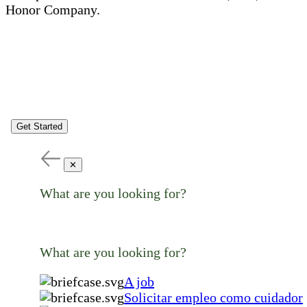
Honor Company.
Get Started
✕
What are you looking for?
What are you looking for?
A job
Solicitar empleo como cuidador