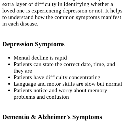
extra layer of difficulty in identifying whether a
loved one is experiencing depression or not. It helps
to understand how the common symptoms manifest
in each disease.
Depression Symptoms
Mental decline is rapid
Patients can state the correct date, time, and
they are
Patients have difficulty concentrating
Language and motor skills are slow but normal
Patients notice and worry about memory
problems and confusion
Dementia & Alzheimer's Symptoms