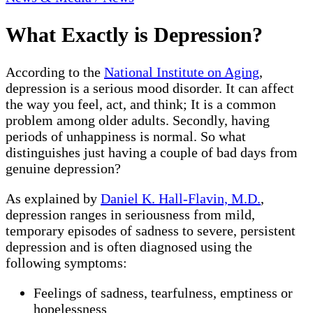
What Exactly is Depression?
According to the
National Institute on Aging
,
depression is a serious mood disorder. It can affect
the way you feel, act, and think; It is a common
problem among older adults. Secondly, having
periods of unhappiness is normal. So what
distinguishes just having a couple of bad days from
genuine depression?
As explained by
Daniel K. Hall-Flavin, M.D.
,
depression ranges in seriousness from mild,
temporary episodes of sadness to severe, persistent
depression and is often diagnosed using the
following symptoms:
Feelings of sadness, tearfulness, emptiness or
hopelessness