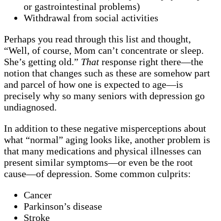
or gastrointestinal problems)
Withdrawal from social activities
Perhaps you read through this list and thought,
“Well, of course, Mom can’t concentrate or sleep.
She’s getting old.”
That
response right there—the
notion that changes such as these are somehow part
and parcel of how one is expected to age—is
precisely why so many seniors with depression go
undiagnosed.
In addition to these negative misperceptions about
what “normal” aging looks like, another problem is
that many medications and physical illnesses can
present similar symptoms—or even be the root
cause—of depression. Some common culprits:
Cancer
Parkinson’s disease
Stroke