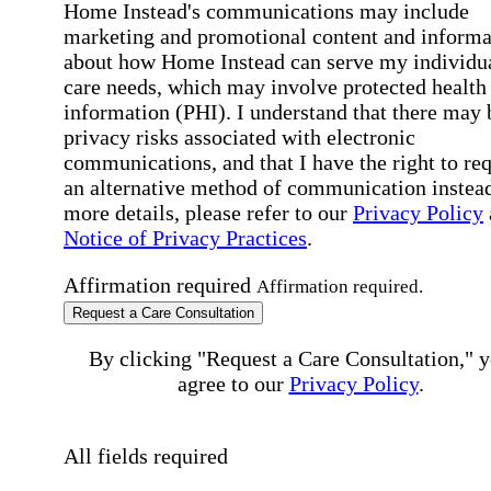
Home Instead's communications may include
marketing and promotional content and informa
about how Home Instead can serve my individu
care needs, which may involve protected health
information (PHI). I understand that there may 
privacy risks associated with electronic
communications, and that I have the right to re
an alternative method of communication instead
more details, please refer to our
Privacy Policy
Notice of Privacy Practices
.
Affirmation required
Affirmation required.
Request a Care Consultation
By clicking "Request a Care Consultation," 
agree to our
Privacy Policy
.
All fields required