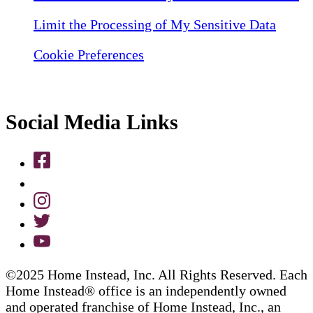
Limit the Processing of My Sensitive Data
Cookie Preferences
Social Media Links
©2025 Home Instead, Inc. All Rights Reserved. Each
Home Instead® office is an independently owned
and operated franchise of Home Instead, Inc., an