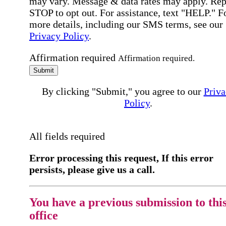
may vary. Message & data rates may apply. Rep
STOP to opt out. For assistance, text "HELP." F
more details, including our SMS terms, see our
Privacy Policy
.
Affirmation required
Affirmation required.
Submit
By clicking "Submit," you agree to our
Priva
Policy
.
All fields required
Error processing this request, If this error
persists, please give us a call.
You have a previous submission to thi
office