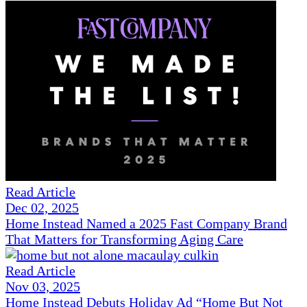
Read Article
Dec 02, 2025
Home Instead Named a 2025 Fast Company Brand
That Matters for Transforming Aging Care
Read Article
Nov 03, 2025
Home Instead Debuts Holiday Ad “Home But Not