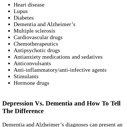
Heart disease
Lupus
Diabetes
Dementia and Alzheimer’s
Multiple sclerosis
Cardiovascular drugs
Chemotherapeutics
Antipsychotic drugs
Antianxiety medications and sedatives
Anticonvulsants
Anti-inflammatory/anti-infective agents
Stimulants
Hormone drugs
Depression Vs. Dementia and How To Tell
The Difference
Dementia and Alzheimer’s diagnoses can present an