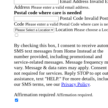
Email Address
Invalid 
Address
Please enter a valid email address.
Postal code where care is needed
Postal Code
Invalid Post
Code
Please enter a valid Postal Code where care is n
Location
Please choose a Loc
By checking this box, I consent to receive auto
SMS text messages from Home Instead at the
number provided, including promotional and
service-related messages. Message frequency 
vary. Message & data rates may apply. Consent 
not required for services. Reply STOP to opt out
assistance, text "HELP." For more details, inclu
our SMS terms, see our
Privacy Policy
.
Affirmation required
Affirmation required.