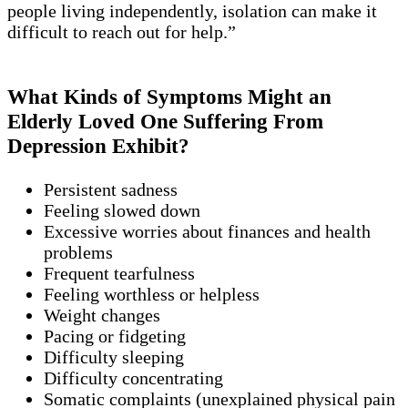
people living independently, isolation can make it
difficult to reach out for help.”
What Kinds of Symptoms Might an
Elderly Loved One Suffering From
Depression Exhibit?
Persistent sadness
Feeling slowed down
Excessive worries about finances and health
problems
Frequent tearfulness
Feeling worthless or helpless
Weight changes
Pacing or fidgeting
Difficulty sleeping
Difficulty concentrating
Somatic complaints (unexplained physical pain