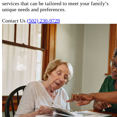
services that can be tailored to meet your family’s
unique needs and preferences.
Contact Us
(502) 230-9729