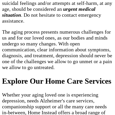
suicidal feelings and/or attempts at self-harm, at any
age, should be considered an
urgent medical
situation
. Do not hesitate to contact emergency
assistance.
The aging process presents numerous challenges for
us and for our loved ones, as our bodies and minds
undergo so many changes. With open
communication, clear information about symptoms,
diagnosis, and treatment, depression should never be
one of the challenges we allow to go unmet or a pain
we allow to go untreated.
Explore Our Home Care Services
Whether your aging loved one is experiencing
depression, needs Alzheimer's care services,
companionship support or all the many care needs
in-between, Home Instead offers a broad range of