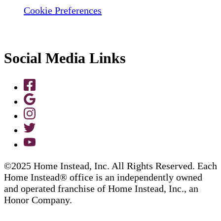
Cookie Preferences
Social Media Links
©2025 Home Instead, Inc. All Rights Reserved. Each
Home Instead® office is an independently owned
and operated franchise of Home Instead, Inc., an
Honor Company.