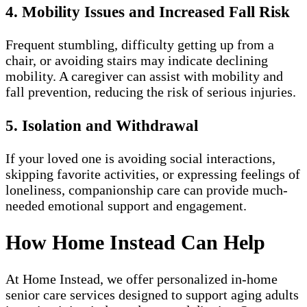
4. Mobility Issues and Increased Fall Risk
Frequent stumbling, difficulty getting up from a
chair, or avoiding stairs may indicate declining
mobility. A caregiver can assist with mobility and
fall prevention, reducing the risk of serious injuries.
5. Isolation and Withdrawal
If your loved one is avoiding social interactions,
skipping favorite activities, or expressing feelings of
loneliness, companionship care can provide much-
needed emotional support and engagement.
How Home Instead Can Help
At Home Instead, we offer personalized in-home
senior care services designed to support aging adults