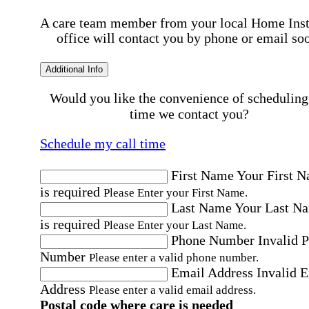
A care team member from your local Home Ins
office will contact you by phone or email so
Additional Info
Would you like the convenience of scheduling
time we contact you?
Schedule my call time
First Name
Your First 
is required
Please Enter your First Name.
Last Name
Your Last N
is required
Please Enter your Last Name.
Phone Number
Invalid 
Number
Please enter a valid phone number.
Email Address
Invalid 
Address
Please enter a valid email address.
Postal code where care is needed