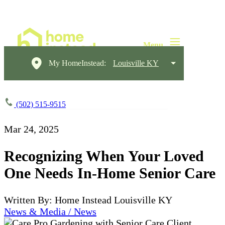
My HomeInstead:
Louisville KY
(502) 515-9515
Mar 24, 2025
Recognizing When Your Loved
One Needs In-Home Senior Care
Written By: Home Instead Louisville KY
News & Media / News