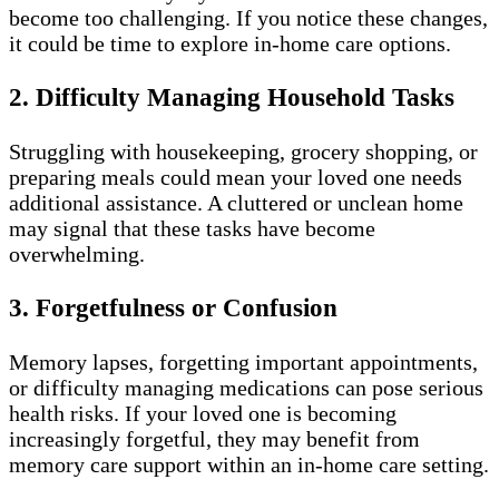
become too challenging. If you notice these changes,
it could be time to explore in-home care options.
2. Difficulty Managing Household Tasks
Struggling with housekeeping, grocery shopping, or
preparing meals could mean your loved one needs
additional assistance. A cluttered or unclean home
may signal that these tasks have become
overwhelming.
3. Forgetfulness or Confusion
Memory lapses, forgetting important appointments,
or difficulty managing medications can pose serious
health risks. If your loved one is becoming
increasingly forgetful, they may benefit from
memory care support within an in-home care setting.