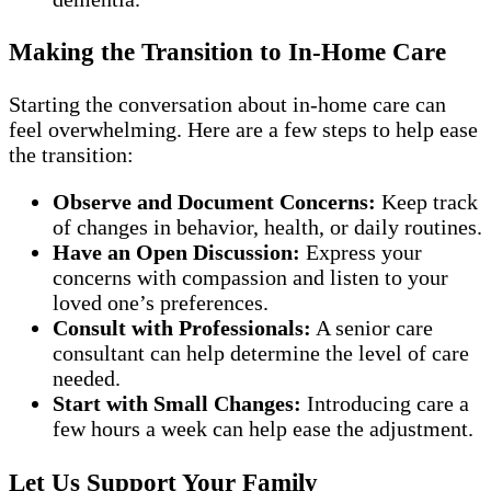
Making the Transition to In-Home Care
Starting the conversation about in-home care can
feel overwhelming. Here are a few steps to help ease
the transition:
Observe and Document Concerns:
Keep track
of changes in behavior, health, or daily routines.
Have an Open Discussion:
Express your
concerns with compassion and listen to your
loved one’s preferences.
Consult with Professionals:
A senior care
consultant can help determine the level of care
needed.
Start with Small Changes:
Introducing care a
few hours a week can help ease the adjustment.
Let Us Support Your Family