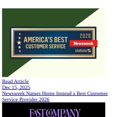
Read Article
Dec 15, 2025
Newsweek Names Home Instead a Best Customer
Service Provider 2026