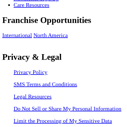
Care Resources
Franchise Opportunities
International
North America
Privacy & Legal
Privacy Policy
SMS Terms and Conditions
Legal Resources
Do Not Sell or Share My Personal Information
Limit the Processing of My Sensitive Data