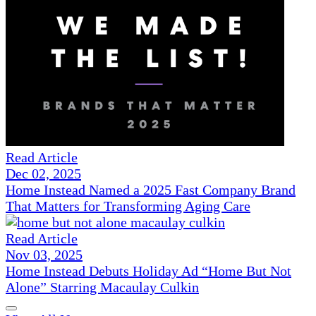
Read Article
Dec 02, 2025
Home Instead Named a 2025 Fast Company Brand
That Matters for Transforming Aging Care
Read Article
Nov 03, 2025
Home Instead Debuts Holiday Ad “Home But Not
Alone” Starring Macaulay Culkin