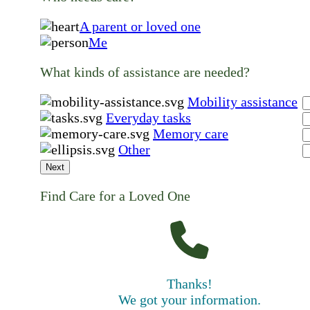
A parent or loved one
Me
What kinds of assistance are needed?
Mobility assistance
Everyday tasks
Memory care
Other
Next
Find Care for a Loved One
Thanks!
We got your information.