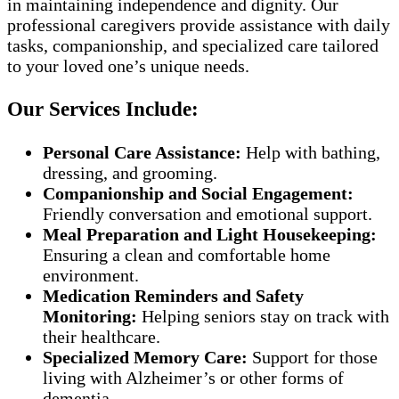
in maintaining independence and dignity. Our
professional caregivers provide assistance with daily
tasks, companionship, and specialized care tailored
to your loved one’s unique needs.
Our Services Include:
Personal Care Assistance:
Help with bathing,
dressing, and grooming.
Companionship and Social Engagement:
Friendly conversation and emotional support.
Meal Preparation and Light Housekeeping:
Ensuring a clean and comfortable home
environment.
Medication Reminders and Safety
Monitoring:
Helping seniors stay on track with
their healthcare.
Specialized Memory Care:
Support for those
living with Alzheimer’s or other forms of
dementia.