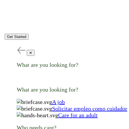
Get Started
✕
What are you looking for?
What are you looking for?
A job
Solicitar empleo como cuidador
Care for an adult
Who needs care?