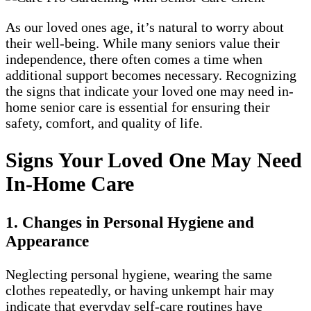
As our loved ones age, it’s natural to worry about
their well-being. While many seniors value their
independence, there often comes a time when
additional support becomes necessary. Recognizing
the signs that indicate your loved one may need in-
home senior care is essential for ensuring their
safety, comfort, and quality of life.
Signs Your Loved One May Need
In-Home Care
1. Changes in Personal Hygiene and
Appearance
Neglecting personal hygiene, wearing the same
clothes repeatedly, or having unkempt hair may
indicate that everyday self-care routines have