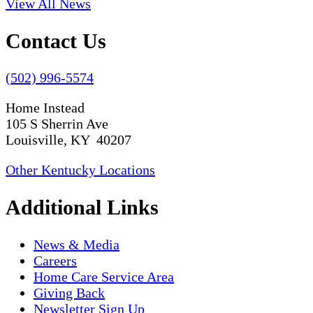
View All News
Contact Us
(502) 996-5574
Home Instead
105 S Sherrin Ave
Louisville, KY 40207
Other Kentucky Locations
Additional Links
News & Media
Careers
Home Care Service Area
Giving Back
Newsletter Sign Up