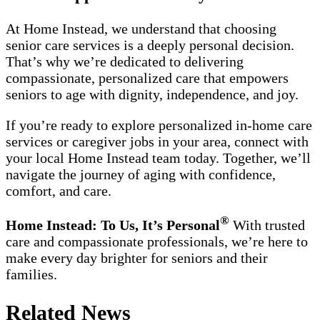
At Home Instead, we understand that choosing
senior care services is a deeply personal decision.
That’s why we’re dedicated to delivering
compassionate, personalized care that empowers
seniors to age with dignity, independence, and joy.
If you’re ready to explore personalized in-home care
services or caregiver jobs in your area, connect with
your local Home Instead team today. Together, we’ll
navigate the journey of aging with confidence,
comfort, and care.
®
Home Instead: To Us, It’s Personal
With trusted
care and compassionate professionals, we’re here to
make every day brighter for seniors and their
families.
Related News