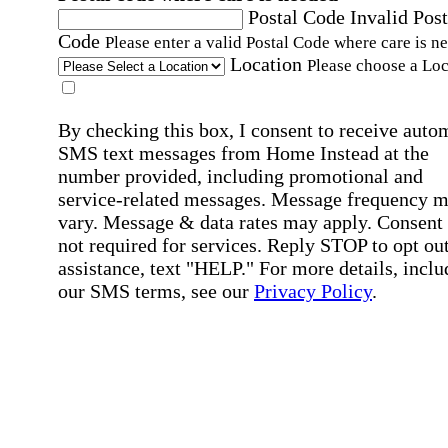
Postal Code
Invalid Post
Code
Please enter a valid Postal Code where care is n
Location
Please choose a Loc
By checking this box, I consent to receive auto
SMS text messages from Home Instead at the
number provided, including promotional and
service-related messages. Message frequency 
vary. Message & data rates may apply. Consent 
not required for services. Reply STOP to opt out
assistance, text "HELP." For more details, inclu
our SMS terms, see our
Privacy Policy
.
Affirmation required
Affirmation required.
Home Instead's communications may include
marketing and promotional content and informa
about how Home Instead can serve my individu