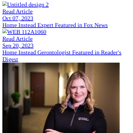
Read Article
Oct 07, 2023
Home Instead Expert Featured in Fox News
Read Article
Sep 20, 2023
Home Instead Gerontologist Featured in Reader's
Digest