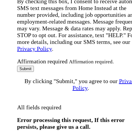
By checking this box, I consent to receive auto
SMS text messages from Home Instead at the
number provided, including job opportunities a
employment-related messages. Message freque
may vary. Message & data rates may apply. Rep
STOP to opt out. For assistance, text "HELP." F
more details, including our SMS terms, see our
Privacy Policy
.
Affirmation required
Affirmation required.
Submit
By clicking "Submit," you agree to our
Priva
Policy
.
All fields required
Error processing this request, If this error
persists, please give us a call.