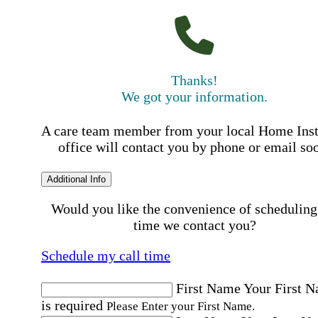
Thanks!
We got your information.
A care team member from your local Home Ins
office will contact you by phone or email so
Additional Info
Would you like the convenience of scheduling
time we contact you?
Schedule my call time
First Name
Your First 
is required
Please Enter your First Name.