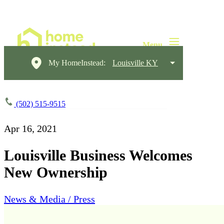
My HomeInstead:
Louisville KY
(502) 515-9515
Apr 16, 2021
Louisville Business Welcomes
New Ownership
News & Media / Press