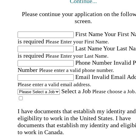
Continue...
Please continue your application on the follo
screen.
First Name
Your First 
is required
Please Enter your First Name.
Last Name
Your Last N
is required
Please Enter your Last Name.
Phone Number
Invalid 
Number
Please enter a valid phone number.
Email
Invalid Email Ad
Please enter a valid email address.
Select a Job
Please choose a Job.
I have documents that establish my identity and
eligibility to work in the United States.
I have
documents that establish my identity and eligibi
to work in Canada.