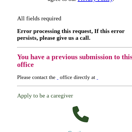
All fields required
Error processing this request, If this error
persists, please give us a call.
You have a previous submission to thi
office
Please contact the
office directly at
Apply to be a caregiver