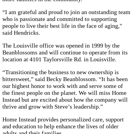
“I am grateful and proud to join an outstanding team
who is passionate and committed to supporting
people to live their best life in the face of aging,"
said Hendricks.
The Louisville office was opened in 1999 by the
Beanblossoms and will continue to operate from its
location at 4101 Taylorsville Rd. in Louisville.
“Transitioning the business to new ownership is
bittersweet,” said Becky Beanblossom. “It has been
our highest honor to work with and serve some of
the finest people on the planet. We will miss Home
Instead but are excited about how the company will
thrive and grow with Steve’s leadership.”
Home Instead provides personalized care, support
and education to help enhance the lives of older
adults and their families.