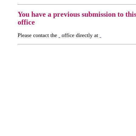
You have a previous submission to thi
office
Please contact the
office directly at