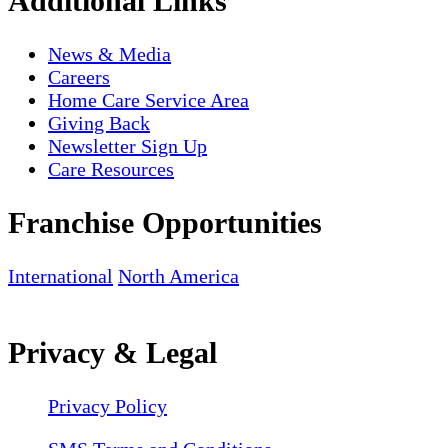
Additional Links
News & Media
Careers
Home Care Service Area
Giving Back
Newsletter Sign Up
Care Resources
Franchise Opportunities
International
North America
Privacy & Legal
Privacy Policy