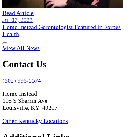
Read Article
Jul 07, 2023
Home Instead Gerontologist Featured in Forbes
Health
View All News
Contact Us
(502) 996-5574
Home Instead
105 S Sherrin Ave
Louisville, KY 40207
Other Kentucky Locations