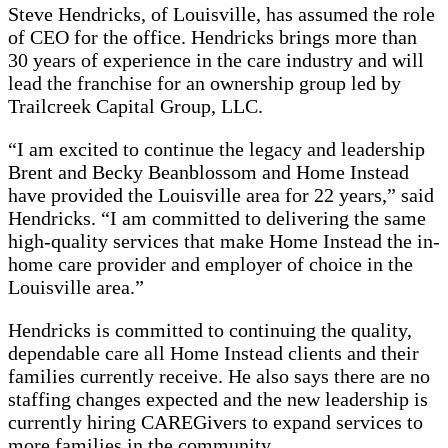
Steve Hendricks, of Louisville, has assumed the role
of CEO for the office. Hendricks brings more than
30 years of experience in the care industry and will
lead the franchise for an ownership group led by
Trailcreek Capital Group, LLC.
“I am excited to continue the legacy and leadership
Brent and Becky Beanblossom and Home Instead
have provided the Louisville area for 22 years,” said
Hendricks. “I am committed to delivering the same
high-quality services that make Home Instead the in-
home care provider and employer of choice in the
Louisville area.”
Hendricks is committed to continuing the quality,
dependable care all Home Instead clients and their
families currently receive. He also says there are no
staffing changes expected and the new leadership is
currently hiring CAREGivers to expand services to
more families in the community.