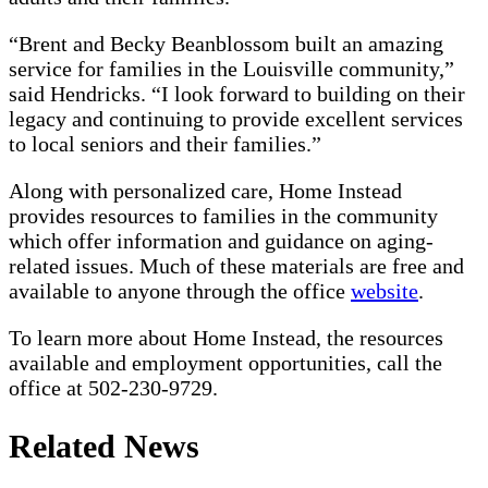
“Brent and Becky Beanblossom built an amazing
service for families in the Louisville community,”
said Hendricks. “I look forward to building on their
legacy and continuing to provide excellent services
to local seniors and their families.”
Along with personalized care, Home Instead
provides resources to families in the community
which offer information and guidance on aging-
related issues. Much of these materials are free and
available to anyone through the office
website
.
To learn more about Home Instead, the resources
available and employment opportunities, call the
office at 502-230-9729.
Related News