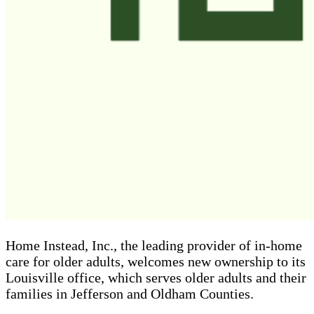
Home Instead, Inc., the leading provider of in-home
care for older adults, welcomes new ownership to its
Louisville office, which serves older adults and their
families in Jefferson and Oldham Counties.