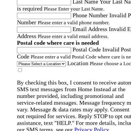
Last Name
Your Last N
is required
Please Enter your Last Name.
Phone Number
Invalid 
Number
Please enter a valid phone number.
Email Address
Invalid 
Address
Please enter a valid email address.
Postal code where care is needed
Postal Code
Invalid Post
Code
Please enter a valid Postal Code where care is n
Location
Please choose a Loc
By checking this box, I consent to receive auto
SMS text messages from Home Instead at the
number provided, including promotional and
service-related messages. Message frequency 
vary. Message & data rates may apply. Consent 
not required for services. Reply STOP to opt out
assistance, text "HELP." For more details, inclu
our SMS terms, see our
Privacy Policy
.