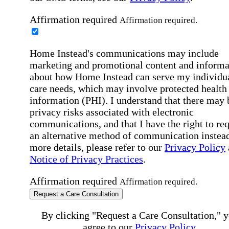
Affirmation required
Affirmation required.
Home Instead's communications may include
marketing and promotional content and informa
about how Home Instead can serve my individu
care needs, which may involve protected health
information (PHI). I understand that there may 
privacy risks associated with electronic
communications, and that I have the right to re
an alternative method of communication instead
more details, please refer to our
Privacy Policy
Notice of Privacy Practices
.
Affirmation required
Affirmation required.
Request a Care Consultation
By clicking "Request a Care Consultation," 
agree to our
Privacy Policy
.