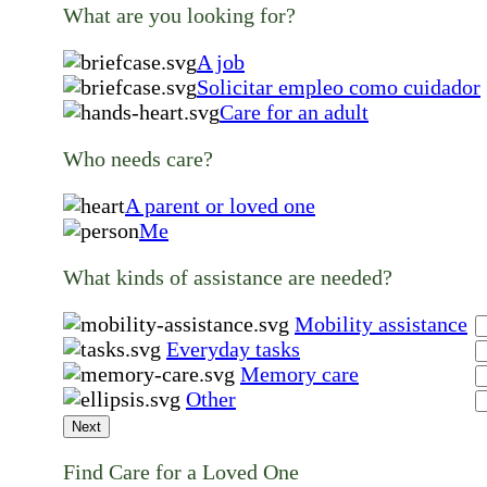
What are you looking for?
A job
Solicitar empleo como cuidador
Care for an adult
Who needs care?
A parent or loved one
Me
What kinds of assistance are needed?
Mobility assistance
Everyday tasks
Memory care
Other
Next
Find Care for a Loved One