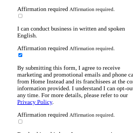
Affirmation required
Affirmation required.
I can conduct business in written and spoken
English.
Affirmation required
Affirmation required.
By submitting this form, I agree to receive
marketing and promotional emails and phone ca
from Home Instead and its franchisees at the co
information provided. I understand I can opt-out
any time. For more details, please refer to our
Privacy Policy
.
Affirmation required
Affirmation required.