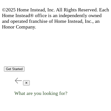
©2025 Home Instead, Inc. All Rights Reserved. Each
Home Instead® office is an independently owned
and operated franchise of Home Instead, Inc., an
Honor Company.
Get Started
✕
What are you looking for?