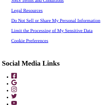
SMS Terms and Conditions
Legal Resources
Do Not Sell or Share My Personal Information
Limit the Processing of My Sensitive Data
Cookie Preferences
Social Media Links