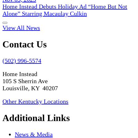
Home Instead Debuts Holiday Ad “Home But Not
Alone” Starring Macaulay Culkin
View All News
Contact Us
(502) 996-5574
Home Instead
105 S Sherrin Ave
Louisville, KY 40207
Other Kentucky Locations
Additional Links
News & Media