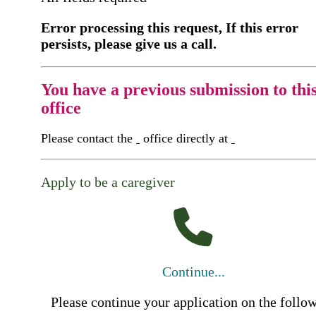
Error processing this request, If this error
persists, please give us a call.
You have a previous submission to thi
office
Please contact the
office directly at
Apply to be a caregiver
Continue...
Please continue your application on the follo