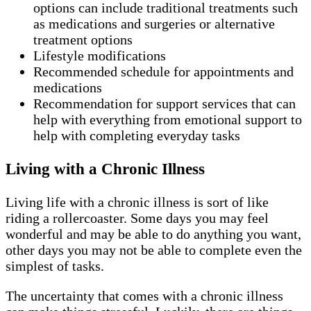
options can include traditional treatments such
as medications and surgeries or alternative
treatment options
Lifestyle modifications
Recommended schedule for appointments and
medications
Recommendation for support services that can
help with everything from emotional support to
help with completing everyday tasks
Living with a Chronic Illness
Living life with a chronic illness is sort of like
riding a rollercoaster. Some days you may feel
wonderful and may be able to do anything you want,
other days you may not be able to complete even the
simplest of tasks.
The uncertainty that comes with a chronic illness