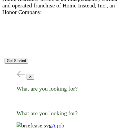
and operated franchise of Home Instead, Inc., an
Honor Company.
Get Started
✕
What are you looking for?
What are you looking for?
A job