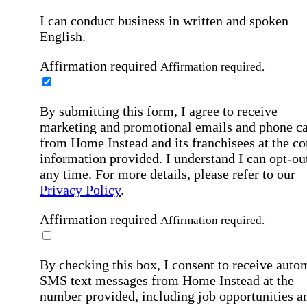
I can conduct business in written and spoken
English.
Affirmation required
Affirmation required.
By submitting this form, I agree to receive
marketing and promotional emails and phone ca
from Home Instead and its franchisees at the co
information provided. I understand I can opt-out
any time. For more details, please refer to our
Privacy Policy
.
Affirmation required
Affirmation required.
By checking this box, I consent to receive auto
SMS text messages from Home Instead at the
number provided, including job opportunities a