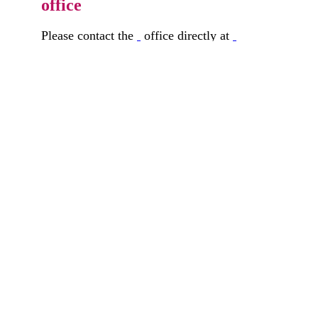
office
Please contact the
office directly at