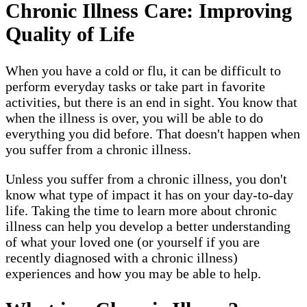
Chronic Illness Care: Improving
Quality of Life
When you have a cold or flu, it can be difficult to
perform everyday tasks or take part in favorite
activities, but there is an end in sight. You know that
when the illness is over, you will be able to do
everything you did before. That doesn't happen when
you suffer from a chronic illness.
Unless you suffer from a chronic illness, you don't
know what type of impact it has on your day-to-day
life. Taking the time to learn more about chronic
illness can help you develop a better understanding
of what your loved one (or yourself if you are
recently diagnosed with a chronic illness)
experiences and how you may be able to help.