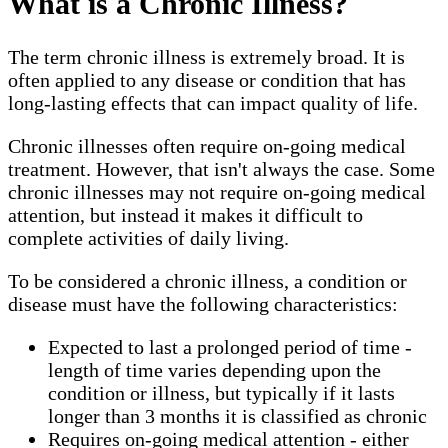
What is a Chronic Illness?
The term chronic illness is extremely broad. It is
often applied to any disease or condition that has
long-lasting effects that can impact quality of life.
Chronic illnesses often require on-going medical
treatment. However, that isn't always the case. Some
chronic illnesses may not require on-going medical
attention, but instead it makes it difficult to
complete activities of daily living.
To be considered a chronic illness, a condition or
disease must have the following characteristics:
Expected to last a prolonged period of time -
length of time varies depending upon the
condition or illness, but typically if it lasts
longer than 3 months it is classified as chronic
Requires on-going medical attention - either