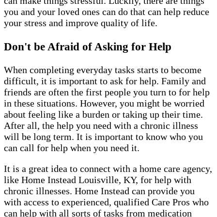
can make things stressful. Luckily, there are things
you and your loved ones can do that can help reduce
your stress and improve quality of life.
Don't be Afraid of Asking for Help
When completing everyday tasks starts to become
difficult, it is important to ask for help. Family and
friends are often the first people you turn to for help
in these situations. However, you might be worried
about feeling like a burden or taking up their time.
After all, the help you need with a chronic illness
will be long term. It is important to know who you
can call for help when you need it.
It is a great idea to connect with a home care agency,
like Home Instead Louisville, KY, for help with
chronic illnesses. Home Instead can provide you
with access to experienced, qualified Care Pros who
can help with all sorts of tasks from medication