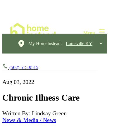
My HomeInstead:
Louisville KY
(502) 515-9515
Aug 03, 2022
Chronic Illness Care
Written By: Lindsay Green
News & Media / News