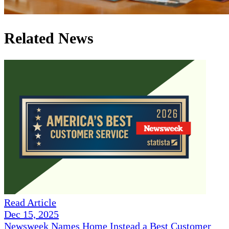
Related News
Read Article
Dec 15, 2025
Newsweek Names Home Instead a Best Customer