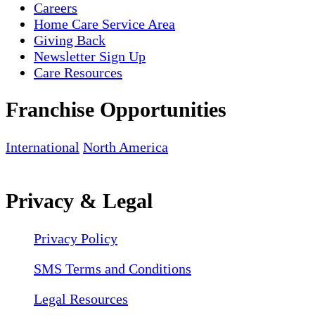
Careers
Home Care Service Area
Giving Back
Newsletter Sign Up
Care Resources
Franchise Opportunities
International
North America
Privacy & Legal
Privacy Policy
SMS Terms and Conditions
Legal Resources