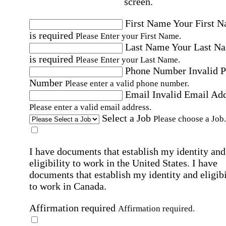
screen.
First Name
Your First 
is required
Please Enter your First Name.
Last Name
Your Last N
is required
Please Enter your Last Name.
Phone Number
Invalid 
Number
Please enter a valid phone number.
Email
Invalid Email Ad
Please enter a valid email address.
Select a Job
Please choose a Job.
I have documents that establish my identity and
eligibility to work in the United States.
I have
documents that establish my identity and eligibi
to work in Canada.
Affirmation required
Affirmation required.