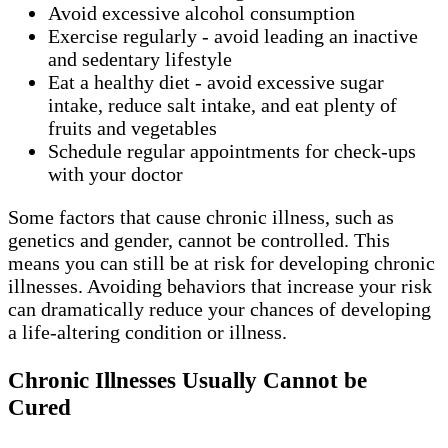
Avoid excessive alcohol consumption
Exercise regularly - avoid leading an inactive
and sedentary lifestyle
Eat a healthy diet - avoid excessive sugar
intake, reduce salt intake, and eat plenty of
fruits and vegetables
Schedule regular appointments for check-ups
with your doctor
Some factors that cause chronic illness, such as
genetics and gender, cannot be controlled. This
means you can still be at risk for developing chronic
illnesses. Avoiding behaviors that increase your risk
can dramatically reduce your chances of developing
a life-altering condition or illness.
Chronic Illnesses Usually Cannot be
Cured