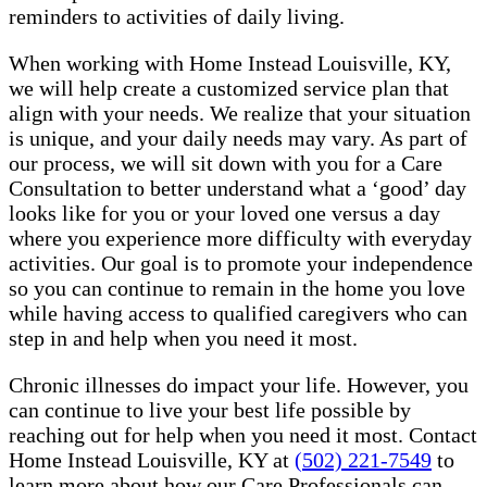
reminders to activities of daily living.
When working with Home Instead Louisville, KY,
we will help create a customized service plan that
align with your needs. We realize that your situation
is unique, and your daily needs may vary. As part of
our process, we will sit down with you for a Care
Consultation to better understand what a ‘good’ day
looks like for you or your loved one versus a day
where you experience more difficulty with everyday
activities. Our goal is to promote your independence
so you can continue to remain in the home you love
while having access to qualified caregivers who can
step in and help when you need it most.
Chronic illnesses do impact your life. However, you
can continue to live your best life possible by
reaching out for help when you need it most. Contact
Home Instead Louisville, KY at
(502) 221-7549
to
learn more about how our Care Professionals can