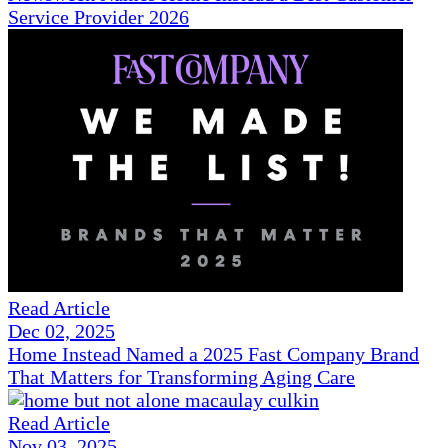
Service Provider 2026
Read Article
Dec 02, 2025
Home Instead Named a 2025 Fast Company Brand
That Matters for Transforming Aging Care
Read Article
Nov 03, 2025