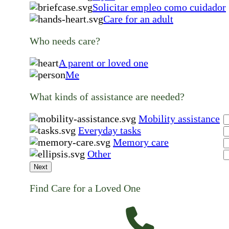
Solicitar empleo como cuidador
Care for an adult
Who needs care?
A parent or loved one
Me
What kinds of assistance are needed?
Mobility assistance
Everyday tasks
Memory care
Other
Next
Find Care for a Loved One