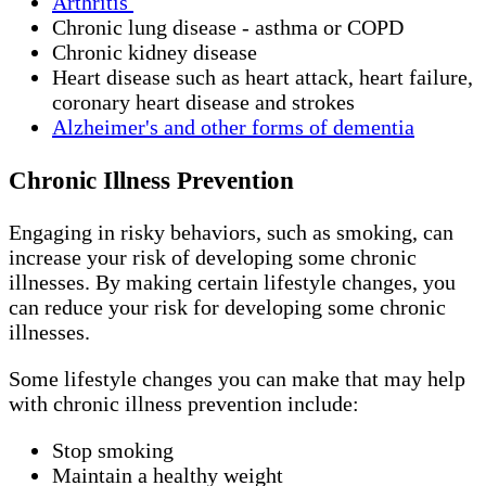
Arthritis
Chronic lung disease - asthma or COPD
Chronic kidney disease
Heart disease such as heart attack, heart failure,
coronary heart disease and strokes
Alzheimer's and other forms of dementia
Chronic Illness Prevention
Engaging in risky behaviors, such as smoking, can
increase your risk of developing some chronic
illnesses. By making certain lifestyle changes, you
can reduce your risk for developing some chronic
illnesses.
Some lifestyle changes you can make that may help
with chronic illness prevention include:
Stop smoking
Maintain a healthy weight