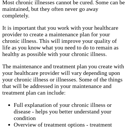
Most chronic illnesses cannot be cured. Some can be
maintained, but they often never go away
completely.
It is important that you work with your healthcare
provider to create a maintenance plan for your
chronic illness. This will improve your quality of
life as you know what you need to do to remain as
healthy as possible with your chronic illness.
The maintenance and treatment plan you create with
your healthcare provider will vary depending upon
your chronic illness or illnesses. Some of the things
that will be addressed in your maintenance and
treatment plan can include:
Full explanation of your chronic illness or
disease - helps you better understand your
condition
Overview of treatment options - treatment