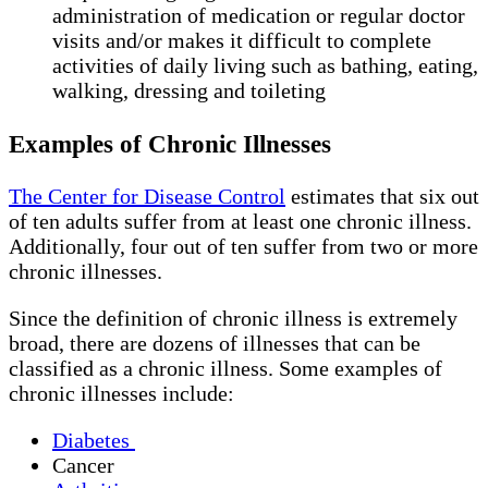
administration of medication or regular doctor
visits and/or makes it difficult to complete
activities of daily living such as bathing, eating,
walking, dressing and toileting
Examples of Chronic Illnesses
The Center for Disease Control
estimates that six out
of ten adults suffer from at least one chronic illness.
Additionally, four out of ten suffer from two or more
chronic illnesses.
Since the definition of chronic illness is extremely
broad, there are dozens of illnesses that can be
classified as a chronic illness. Some examples of
chronic illnesses include:
Diabetes
Cancer