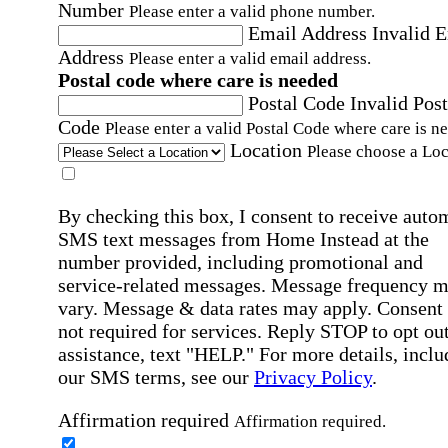
Number
Please enter a valid phone number.
Email Address
Invalid 
Address
Please enter a valid email address.
Postal code where care is needed
Postal Code
Invalid Post
Code
Please enter a valid Postal Code where care is n
Location
Please choose a Loc
By checking this box, I consent to receive auto
SMS text messages from Home Instead at the
number provided, including promotional and
service-related messages. Message frequency 
vary. Message & data rates may apply. Consent 
not required for services. Reply STOP to opt out
assistance, text "HELP." For more details, inclu
our SMS terms, see our
Privacy Policy
.
Affirmation required
Affirmation required.