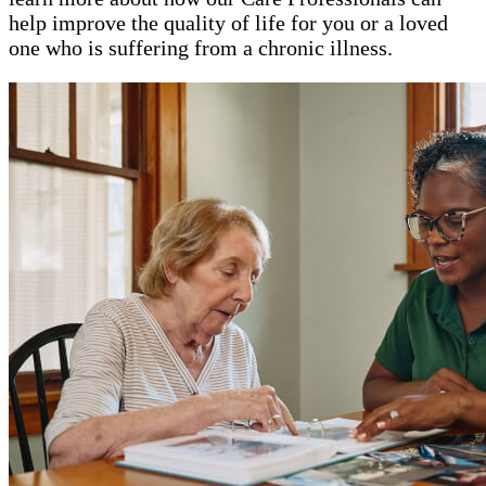
help improve the quality of life for you or a loved
one who is suffering from a chronic illness.