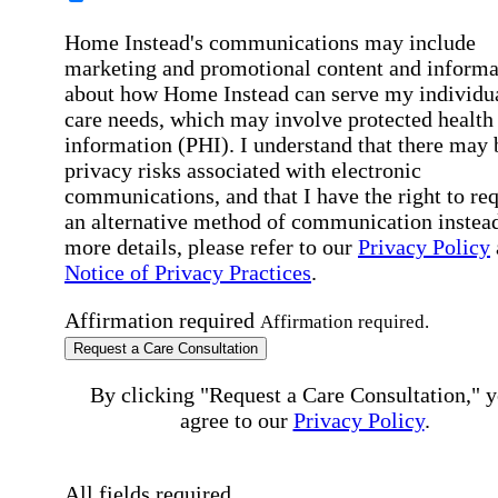
Home Instead's communications may include
marketing and promotional content and informa
about how Home Instead can serve my individu
care needs, which may involve protected health
information (PHI). I understand that there may 
privacy risks associated with electronic
communications, and that I have the right to re
an alternative method of communication instead
more details, please refer to our
Privacy Policy
Notice of Privacy Practices
.
Affirmation required
Affirmation required.
Request a Care Consultation
By clicking "Request a Care Consultation," 
agree to our
Privacy Policy
.
All fields required