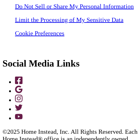
Do Not Sell or Share My Personal Information
Limit the Processing of My Sensitive Data
Cookie Preferences
Social Media Links
©2025 Home Instead, Inc. All Rights Reserved. Each
Home Instead® office is an independently owned