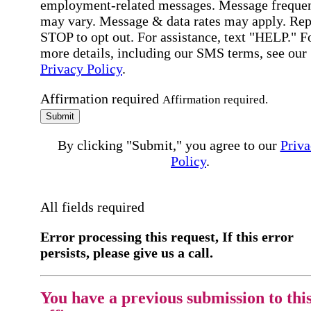
employment-related messages. Message freque
may vary. Message & data rates may apply. Rep
STOP to opt out. For assistance, text "HELP." F
more details, including our SMS terms, see our
Privacy Policy
.
Affirmation required
Affirmation required.
Submit
By clicking "Submit," you agree to our
Priva
Policy
.
All fields required
Error processing this request, If this error
persists, please give us a call.
You have a previous submission to thi