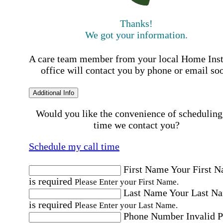
Thanks!
We got your information.
A care team member from your local Home Ins
office will contact you by phone or email so
Additional Info
Would you like the convenience of scheduling
time we contact you?
Schedule my call time
First Name
Your First 
is required
Please Enter your First Name.
Last Name
Your Last N
is required
Please Enter your Last Name.
Phone Number
Invalid 