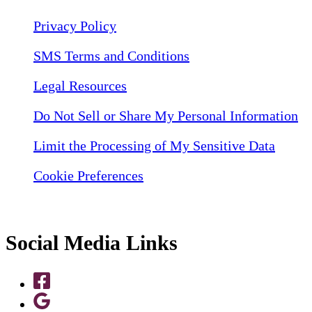
Privacy Policy
SMS Terms and Conditions
Legal Resources
Do Not Sell or Share My Personal Information
Limit the Processing of My Sensitive Data
Cookie Preferences
Social Media Links