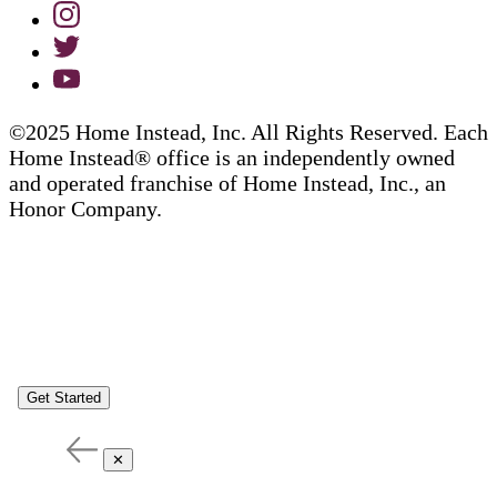
©2025 Home Instead, Inc. All Rights Reserved. Each
Home Instead® office is an independently owned
and operated franchise of Home Instead, Inc., an
Honor Company.
Get Started
✕