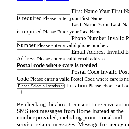
First Name
Your First 
is required
Please Enter your First Name.
Last Name
Your Last N
is required
Please Enter your Last Name.
Phone Number
Invalid 
Number
Please enter a valid phone number.
Email Address
Invalid 
Address
Please enter a valid email address.
Postal code where care is needed
Postal Code
Invalid Post
Code
Please enter a valid Postal Code where care is n
Location
Please choose a Loc
By checking this box, I consent to receive auto
SMS text messages from Home Instead at the
number provided, including promotional and
service-related messages. Message frequency 