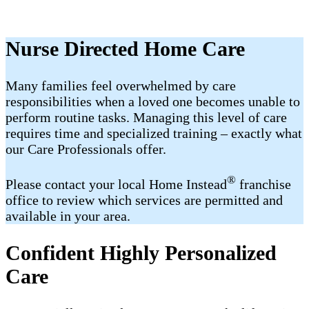
Nurse Directed Home Care
Many families feel overwhelmed by care
responsibilities when a loved one becomes unable to
perform routine tasks. Managing this level of care
requires time and specialized training – exactly what
our Care Professionals offer.
®
Please contact your local Home Instead
franchise
office to review which services are permitted and
available in your area.
Confident Highly Personalized
Care