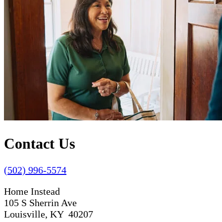
Contact Us
(502) 996-5574
Home Instead
105 S Sherrin Ave
Louisville, KY 40207