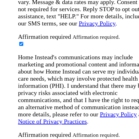
vary. Message & data rates may apply. Consent 
not required for services. Reply STOP to opt out
assistance, text "HELP." For more details, inclu
our SMS terms, see our
Privacy Policy
.
Affirmation required
Affirmation required.
Home Instead's communications may include
marketing and promotional content and informa
about how Home Instead can serve my individu
care needs, which may involve protected health
information (PHI). I understand that there may 
privacy risks associated with electronic
communications, and that I have the right to re
an alternative method of communication instead
more details, please refer to our
Privacy Policy
Notice of Privacy Practices
.
Affirmation required
Affirmation required.