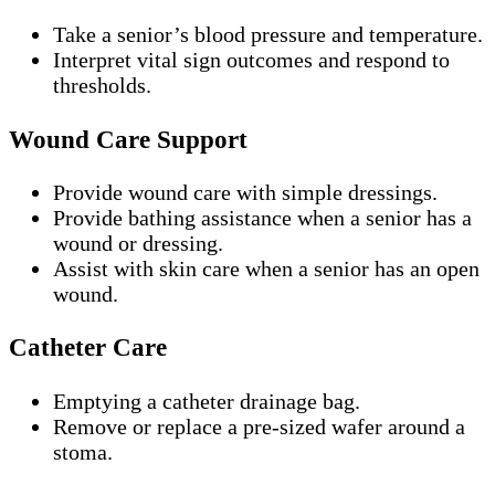
Take a senior’s blood pressure and temperature.
Interpret vital sign outcomes and respond to
thresholds.
Wound Care Support
Provide wound care with simple dressings.
Provide bathing assistance when a senior has a
wound or dressing.
Assist with skin care when a senior has an open
wound.
Catheter Care
Emptying a catheter drainage bag.
Remove or replace a pre-sized wafer around a
stoma.