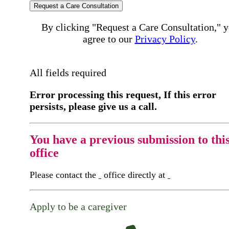
Request a Care Consultation
By clicking "Request a Care Consultation," 
agree to our
Privacy Policy
.
All fields required
Error processing this request, If this error
persists, please give us a call.
You have a previous submission to thi
office
Please contact the
office directly at
Apply to be a caregiver