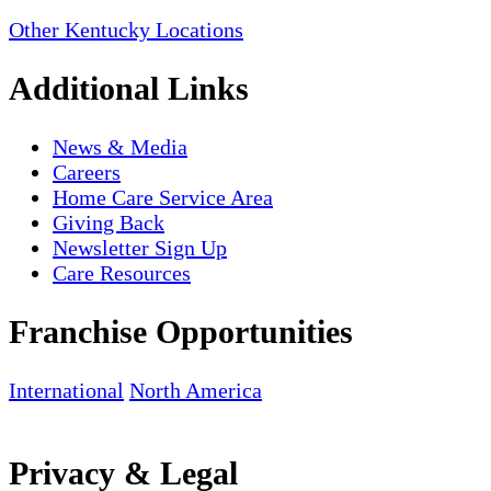
Other Kentucky Locations
Additional Links
News & Media
Careers
Home Care Service Area
Giving Back
Newsletter Sign Up
Care Resources
Franchise Opportunities
International
North America
Privacy & Legal