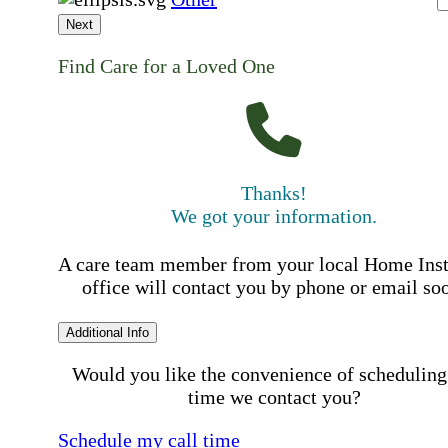
Next
Find Care for a Loved One
Thanks!
We got your information.
A care team member from your local Home Ins
office will contact you by phone or email so
Additional Info
Would you like the convenience of scheduling
time we contact you?
Schedule my call time