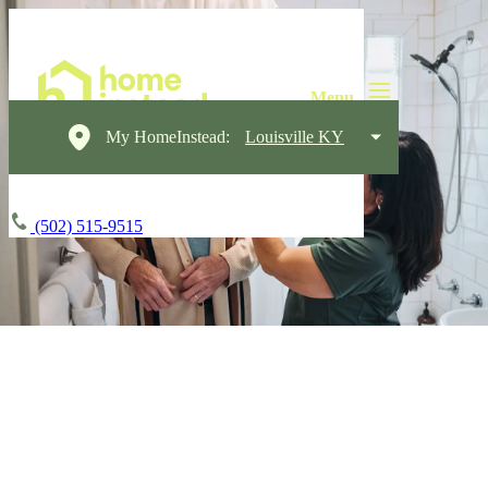
My HomeInstead:
Louisville KY
(502) 515-9515