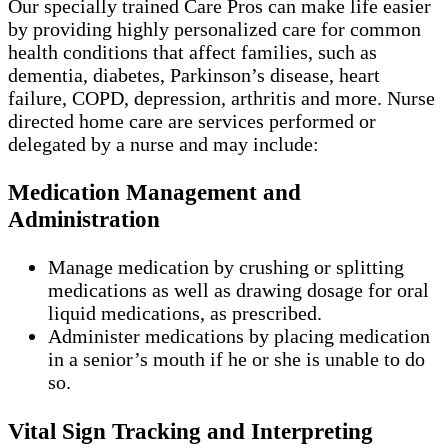
Our specially trained Care Pros can make life easier
by providing highly personalized care for common
health conditions that affect families, such as
dementia, diabetes, Parkinson’s disease, heart
failure, COPD, depression, arthritis and more. Nurse
directed home care are services performed or
delegated by a nurse and may include:
Medication Management and
Administration
Manage medication by crushing or splitting
medications as well as drawing dosage for oral
liquid medications, as prescribed.
Administer medications by placing medication
in a senior’s mouth if he or she is unable to do
so.
Vital Sign Tracking and Interpreting