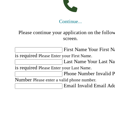
Continue...
Please continue your application on the follo
screen.
First Name
Your First 
is required
Please Enter your First Name.
Last Name
Your Last N
is required
Please Enter your Last Name.
Phone Number
Invalid 
Number
Please enter a valid phone number.
Email
Invalid Email Ad
Please enter a valid email address.
Select a Job
Please choose a Job.
I have documents that establish my identity and