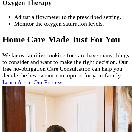
Oxygen Therapy
Adjust a flowmeter to the prescribed setting.
Monitor the oxygen saturation levels.
Home Care Made Just For You
We know families looking for care have many things
to consider and want to make the right decision. Our
free no-obligation Care Consultation can help you
decide the best senior care option for your family.
Learn About Our Process