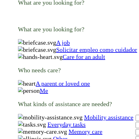
What are you looking for?
What are you looking for?
A job
Solicitar empleo como cuidador
Care for an adult
Who needs care?
A parent or loved one
Me
What kinds of assistance are needed?
Mobility assistance
Everyday tasks
Memory care
Other