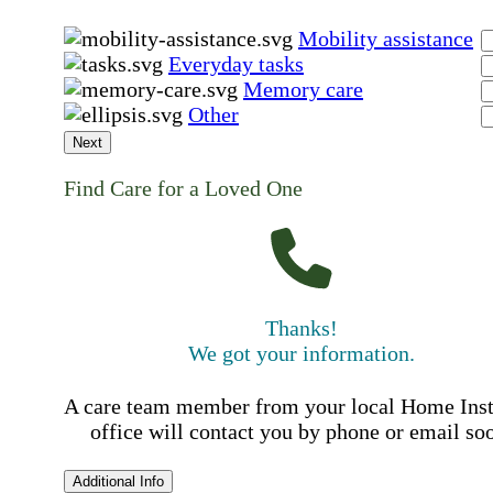
Mobility assistance
Everyday tasks
Memory care
Other
Next
Find Care for a Loved One
Thanks!
We got your information.
A care team member from your local Home Ins
office will contact you by phone or email so
Additional Info