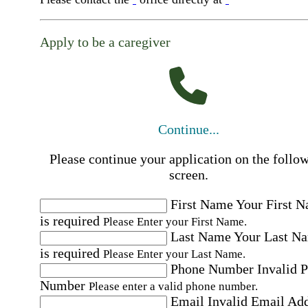
Apply to be a caregiver
Continue...
Please continue your application on the follo
screen.
First Name
Your First 
is required
Please Enter your First Name.
Last Name
Your Last N
is required
Please Enter your Last Name.
Phone Number
Invalid 
Number
Please enter a valid phone number.
Email
Invalid Email Ad