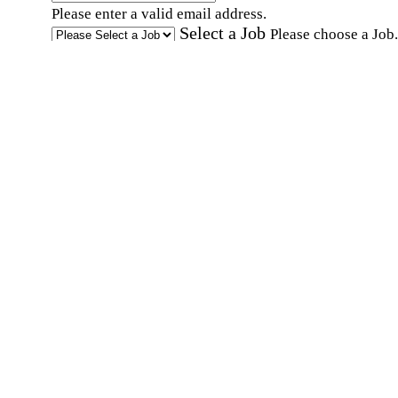
Please enter a valid email address.
Select a Job
Please choose a Job.
I have documents that establish my identity and
eligibility to work in the United States.
I have
documents that establish my identity and eligibi
to work in Canada.
Affirmation required
Affirmation required.
I can conduct business in written and spoken
English.
Affirmation required
Affirmation required.
By submitting this form, I agree to receive
marketing and promotional emails and phone ca