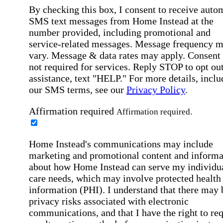
By checking this box, I consent to receive auto
SMS text messages from Home Instead at the
number provided, including promotional and
service-related messages. Message frequency 
vary. Message & data rates may apply. Consent 
not required for services. Reply STOP to opt out
assistance, text "HELP." For more details, inclu
our SMS terms, see our
Privacy Policy
.
Affirmation required
Affirmation required.
Home Instead's communications may include
marketing and promotional content and informa
about how Home Instead can serve my individu
care needs, which may involve protected health
information (PHI). I understand that there may 
privacy risks associated with electronic
communications, and that I have the right to re