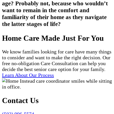
age? Probably not, because who wouldn’t
want to remain in the comfort and
familiarity of their home as they navigate
the latter stages of life?
Home Care Made Just For You
We know families looking for care have many things
to consider and want to make the right decision. Our
free no-obligation Care Consultation can help you
decide the best senior care option for your family.
Learn About Our Process
Contact Us
(502) 996-5574