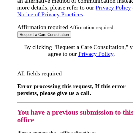
an alternative method of communication instead
more details, please refer to our
Privacy Policy
Notice of Privacy Practices
.
Affirmation required
Affirmation required.
Request a Care Consultation
By clicking "Request a Care Consultation," 
agree to our
Privacy Policy
.
All fields required
Error processing this request, If this error
persists, please give us a call.
You have a previous submission to thi
office
Please contact the
office directly at