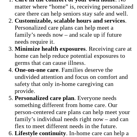
matter where “home” is, receiving personalized
care there can help seniors stay safe and well.
Customizable, scalable hours and services
.
Personalized care plans can help meet a
family’s needs now – and scale up if future
needs require it.
Minimize health exposures
. Receiving care at
home can help reduce potential exposures to
germs that can cause illness.
One-on-one care
. Families deserve the
undivided attention and focus on comfort and
safety that only in-home caregiving can
provide.
Personalized care plan
. Everyone needs
something different from home care. Our
person-centered care plans can help meet your
family’s individual needs right now – and can
flex to meet different needs in the future.
Lifestyle continuity
. In-home care can help a