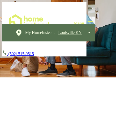
My HomeInstead:
Louisville KY
(502) 515-9515