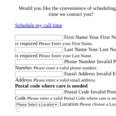
Would you like the convenience of scheduling
time we contact you?
Schedule my call time
First Name
Your First 
is required
Please Enter your First Name.
Last Name
Your Last N
is required
Please Enter your Last Name.
Phone Number
Invalid 
Number
Please enter a valid phone number.
Email Address
Invalid 
Address
Please enter a valid email address.
Postal code where care is needed
Postal Code
Invalid Post
Code
Please enter a valid Postal Code where care is n
Location
Please choose a Loc