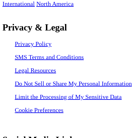
International
North America
Privacy & Legal
Privacy Policy
SMS Terms and Conditions
Legal Resources
Do Not Sell or Share My Personal Information
Limit the Processing of My Sensitive Data
Cookie Preferences