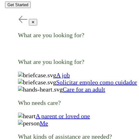
Get Started
✕
What are you looking for?
What are you looking for?
A job
Solicitar empleo como cuidador
Care for an adult
Who needs care?
A parent or loved one
Me
What kinds of assistance are needed?