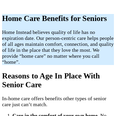
Home Care Benefits for Seniors
Home Instead believes quality of life has no
expiration date. Our person-centric care helps people
of all ages maintain comfort, connection, and quality
of life in the place that they love the most. We
provide “home care” no matter where you call
“home”.
Reasons to Age In Place With
Senior Care
In-home care offers benefits other types of senior
care just can’t match.
Care in the comfort of your own home
. No