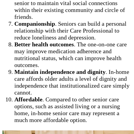
senior to maintain vital social connections
within their existing community and circle of
friends.
Companionship
. Seniors can build a personal
relationship with their Care Professional to
reduce loneliness and depression.
Better health outcomes
. The one-on-one care
may improve medication adherence and
nutritional status, which can improve health
outcomes.
Maintain independence and dignity
. In-home
care affords older adults a level of dignity and
independence that institutionalized care simply
cannot.
Affordable
. Compared to other senior care
options, such as assisted living or a nursing
home, in-home senior care may represent a
much more affordable option.