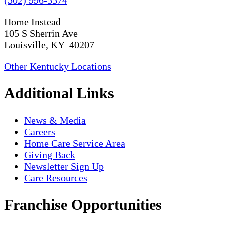
Home Instead
105 S Sherrin Ave
Louisville, KY 40207
Other Kentucky Locations
Additional Links
News & Media
Careers
Home Care Service Area
Giving Back
Newsletter Sign Up
Care Resources
Franchise Opportunities