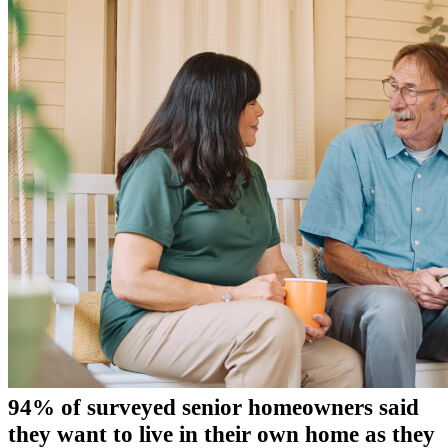
94% of surveyed senior homeowners said
they want to live in their own home as they