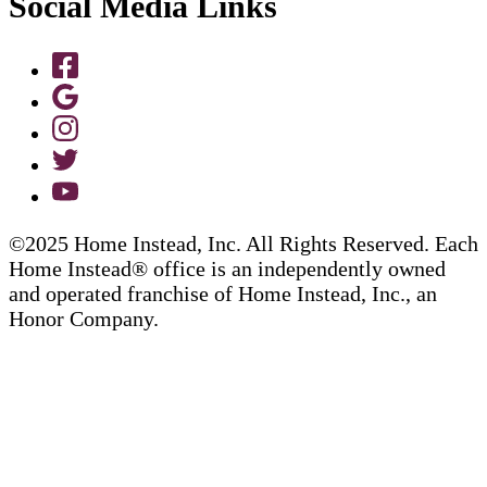
Social Media Links
©2025 Home Instead, Inc. All Rights Reserved. Each
Home Instead® office is an independently owned
and operated franchise of Home Instead, Inc., an
Honor Company.