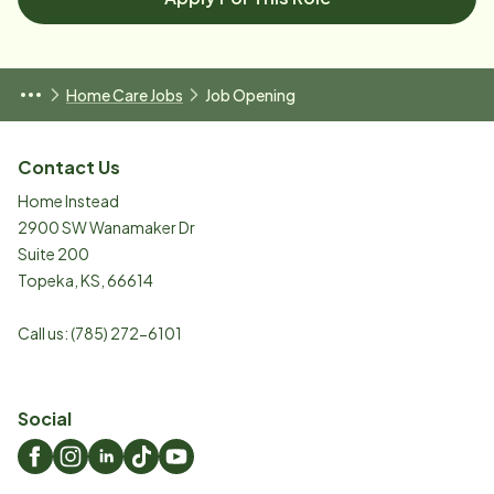
Home Care Jobs
Job Opening
Contact Us
Home Instead
2900 SW Wanamaker Dr
Suite 200
Topeka
,
KS
,
66614
Call us:
(785) 272-6101
Social