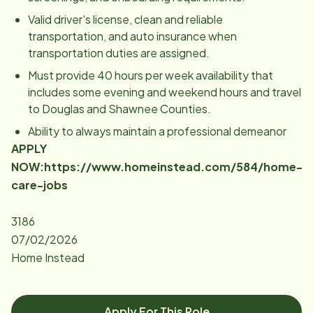
Valid driver's license, clean and reliable
transportation, and auto insurance when
transportation duties are assigned.
Must provide 40 hours per week availability that
includes some evening and weekend hours and travel
to Douglas and Shawnee Counties.
Ability to always maintain a professional demeanor
APPLY
NOW:
https://www.homeinstead.com/584/home-
care-jobs
3186
07/02/2026
Home Instead
Apply For This Role