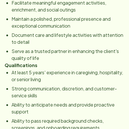
Facilitate meaningful engagement activities,
enrichment, and social outings
Maintain a polished, professional presence and
exceptional communication
Document care and lifestyle activities with attention
to detail
Serve as a trusted partner in enhancing the client's
quality of life
Qualifications
At least 5 years' experience in caregiving, hospitality,
or senior living
Strong communication, discretion, and customer-
service skills
Ability to anticipate needs and provide proactive
support
Ability to pass required background checks,
screenings, and onboarding requirements.