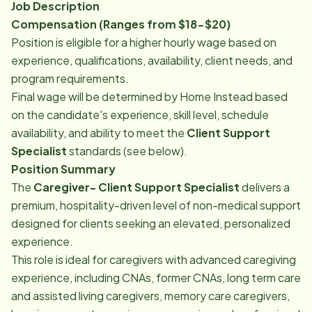
Job Description
Compensation (Ranges from $18-$20)
Position is eligible for a higher hourly wage based on
experience, qualifications, availability, client needs, and
program requirements.
Final wage will be determined by Home Instead based
on the candidate's experience, skill level, schedule
availability, and ability to meet the
Client Support
Specialist
standards (see below).
Position Summary
The
Caregiver- Client Support Specialist
delivers a
premium, hospitality-driven level of non-medical support
designed for clients seeking an elevated, personalized
experience.
This role is ideal for caregivers with advanced caregiving
experience, including CNAs, former CNAs, long term care
and assisted living caregivers, memory care caregivers,