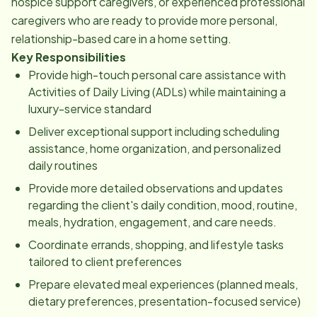
hospice support caregivers, or experienced professional
caregivers who are ready to provide more personal,
relationship-based care in a home setting.
Key Responsibilities
Provide high-touch personal care assistance with
Activities of Daily Living (ADLs) while maintaining a
luxury-service standard
Deliver exceptional support including scheduling
assistance, home organization, and personalized
daily routines
Provide more detailed observations and updates
regarding the client's daily condition, mood, routine,
meals, hydration, engagement, and care needs.
Coordinate errands, shopping, and lifestyle tasks
tailored to client preferences
Prepare elevated meal experiences (planned meals,
dietary preferences, presentation-focused service)