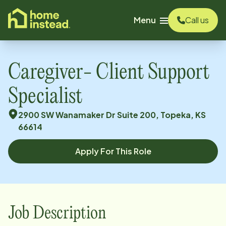
o main content
Menu
Call us
Caregiver- Client Support
Specialist
2900 SW Wanamaker Dr Suite 200, Topeka, KS
66614
Apply For This Role
Job Description