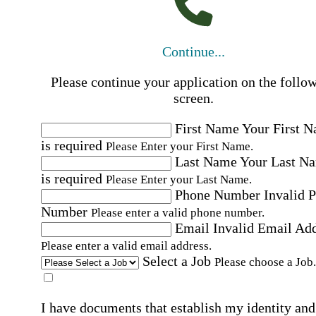
Continue...
Please continue your application on the follo
screen.
First Name
Your First 
is required
Please Enter your First Name.
Last Name
Your Last N
is required
Please Enter your Last Name.
Phone Number
Invalid 
Number
Please enter a valid phone number.
Email
Invalid Email Ad
Please enter a valid email address.
Select a Job
Please choose a Job.
I have documents that establish my identity and