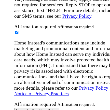
not required for services. Reply STOP to opt out
assistance, text "HELP." For more details, inclu
our SMS terms, see our
Privacy Policy
.
Affirmation required
Affirmation required.
Home Instead's communications may include
marketing and promotional content and informa
about how Home Instead can serve my individu
care needs, which may involve protected health
information (PHI). I understand that there may 
privacy risks associated with electronic
communications, and that I have the right to re
an alternative method of communication instead
more details, please refer to our
Privacy Policy
Notice of Privacy Practices
.
Affirmation required
Affirmation required.