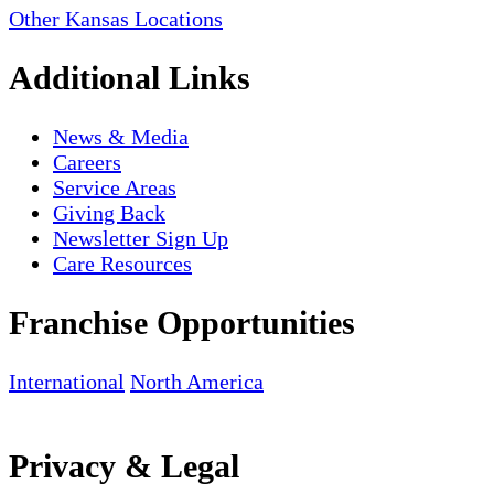
Other Kansas Locations
Additional Links
News & Media
Careers
Service Areas
Giving Back
Newsletter Sign Up
Care Resources
Franchise Opportunities
International
North America
Privacy & Legal