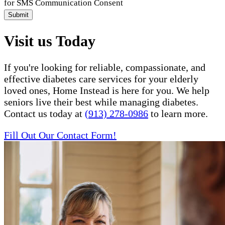
for SMS Communication Consent
Submit
Visit us Today
If you're looking for reliable, compassionate, and
effective diabetes care services for your elderly
loved ones, Home Instead is here for you. We help
seniors live their best while managing diabetes.
Contact us today at
(913) 278-0986
to learn more.
Fill Out Our Contact Form!