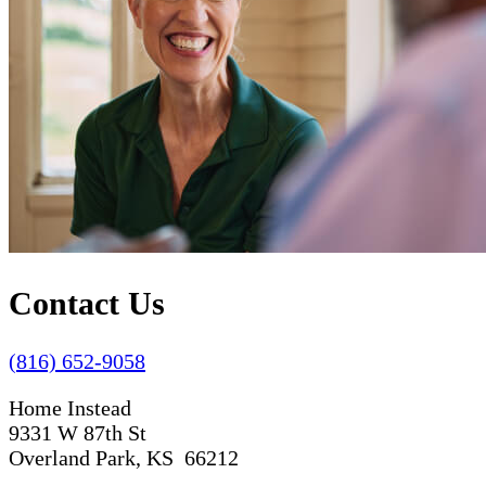
Contact Us
(816) 652-9058
Home Instead
9331 W 87th St
Overland Park, KS 66212