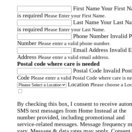
First Name
Your First 
is required
Please Enter your First Name.
Last Name
Your Last N
is required
Please Enter your Last Name.
Phone Number
Invalid 
Number
Please enter a valid phone number.
Email Address
Invalid 
Address
Please enter a valid email address.
Postal code where care is needed
Postal Code
Invalid Post
Code
Please enter a valid Postal Code where care is n
Location
Please choose a Loc
By checking this box, I consent to receive auto
SMS text messages from Home Instead at the
number provided, including promotional and
service-related messages. Message frequency 
vary. Message & data rates may apply. Consent 