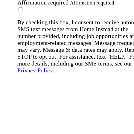
Affirmation required
Affirmation required.
By checking this box, I consent to receive auto
SMS text messages from Home Instead at the
number provided, including job opportunities a
employment-related messages. Message freque
may vary. Message & data rates may apply. Rep
STOP to opt out. For assistance, text "HELP." F
more details, including our SMS terms, see our
Privacy Policy
.
Affirmation required
Affirmation required.
Submit
By clicking "Submit," you agree to our
Priva
Policy
.
All fields required