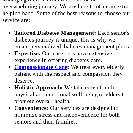
overwhelming journey. We are here to offer an extra
helping hand. Some of the best reasons to choose our
service are:
Tailored Diabetes Management:
Each senior's
diabetes journey is unique; this is why we
create personalized diabetes management plans.
Expertise:
Our care pros have extensive
experience in offering diabetes care.
Compassionate Care
:
We treat every elderly
patient with the respect and compassion they
deserve.
Holistic Approach:
We take care of both
physical and emotional well-being of elders to
promote overall health.
Convenience:
Our services are designed to
minimize stress and inconvenience for both
seniors and their families.