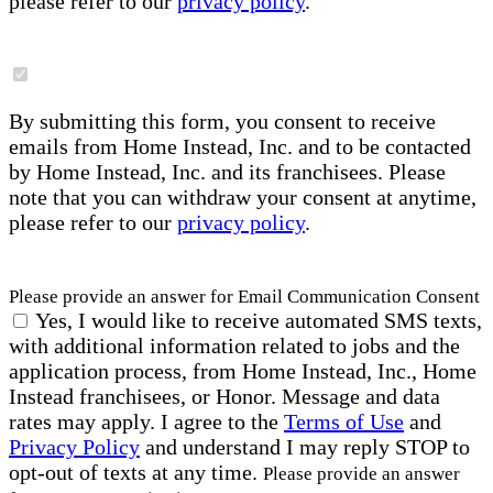
please refer to our
privacy policy
.
By submitting this form, you consent to receive
emails from Home Instead, Inc. and to be contacted
by Home Instead, Inc. and its franchisees. Please
note that you can withdraw your consent at anytime,
please refer to our
privacy policy
.
Please provide an answer for Email Communication Consent
Yes, I would like to receive automated SMS texts,
with additional information related to jobs and the
application process, from Home Instead, Inc., Home
Instead franchisees, or Honor. Message and data
rates may apply. I agree to the
Terms of Use
and
Privacy Policy
and understand I may reply STOP to
opt-out of texts at any time.
Please provide an answer