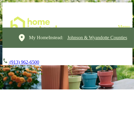
My HomeInstead:
Johnson & Wyandotte Counties
(913) 962-6500