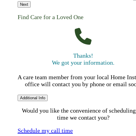
Next
Find Care for a Loved One
Thanks!
We got your information.
A care team member from your local Home Ins
office will contact you by phone or email so
Additional Info
Would you like the convenience of scheduling
time we contact you?
Schedule my call time