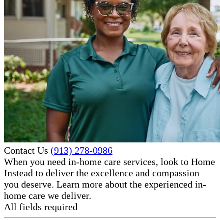
Contact Us
(913) 278-0986
When you need in-home care services, look to Home
Instead to deliver the excellence and compassion
you deserve. Learn more about the experienced in-
home care​ we deliver.
All fields required