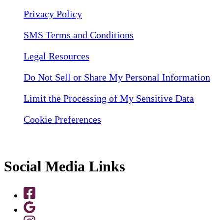
Privacy Policy
SMS Terms and Conditions
Legal Resources
Do Not Sell or Share My Personal Information
Limit the Processing of My Sensitive Data
Cookie Preferences
Social Media Links