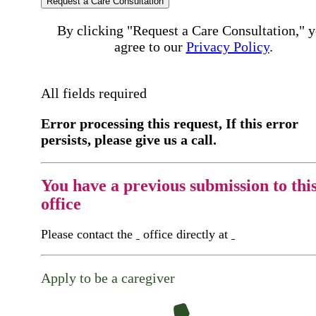
Request a Care Consultation
By clicking "Request a Care Consultation," 
agree to our
Privacy Policy
.
All fields required
Error processing this request, If this error
persists, please give us a call.
You have a previous submission to thi
office
Please contact the
office directly at
Apply to be a caregiver