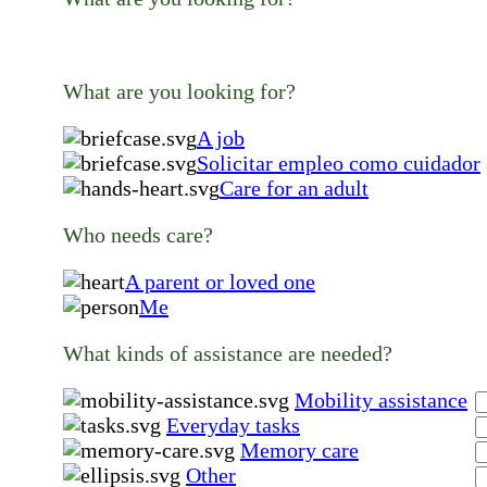
What are you looking for?
A job
Solicitar empleo como cuidador
Care for an adult
Who needs care?
A parent or loved one
Me
What kinds of assistance are needed?
Mobility assistance
Everyday tasks
Memory care
Other