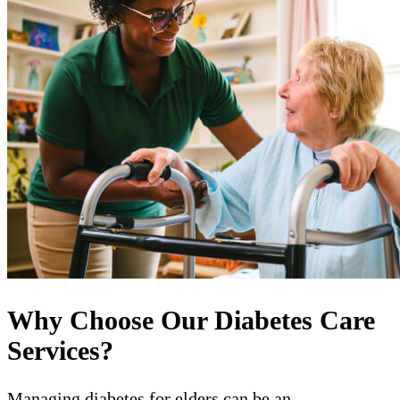
Why Choose Our Diabetes Care
Services?
Managing diabetes for elders can be an