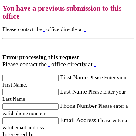
You have a previous submission to this
office
Please contact the
office directly at
Error processing this request
Please contact the
office directly at
First Name
Please Enter your
First Name.
Last Name
Please Enter your
Last Name.
Phone Number
Please enter a
valid phone number.
Email Address
Please enter a
valid email address.
Interested In