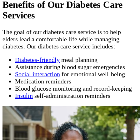
Benefits of Our Diabetes Care
Services
The goal of our diabetes care service is to help
elders lead a comfortable life while managing
diabetes. Our diabetes care service includes:
Diabetes-friendly
meal planning
Assistance during blood sugar emergencies
Social interaction
for emotional well-being
Medication reminders
Blood glucose monitoring and record-keeping
Insulin
self-administration reminders