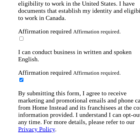
eligibility to work in the United States.
I have
documents that establish my identity and eligibi
to work in Canada.
Affirmation required
Affirmation required.
I can conduct business in written and spoken
English.
Affirmation required
Affirmation required.
By submitting this form, I agree to receive
marketing and promotional emails and phone ca
from Home Instead and its franchisees at the co
information provided. I understand I can opt-out
any time. For more details, please refer to our
Privacy Policy
.