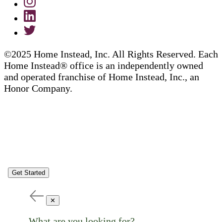
©2025 Home Instead, Inc. All Rights Reserved. Each
Home Instead® office is an independently owned
and operated franchise of Home Instead, Inc., an
Honor Company.
Get Started
✕
What are you looking for?