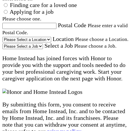
Finding care for a loved one
Applying for a job
Please choose one.
Postal Code
Please enter a valid
Postal Code.
Location
Please choose a Location.
Select a Job
Please choose a Job.
Home Instead has joined forces with Honor to
provide you with the support and tools needed to do
your best professional caregiving work. Start your
caregiver application on the next page with Honor.
By submitting this form, you consent to receive
emails from Home Instead, Inc. and to be contacted
by Home Instead, Inc. and its franchisees. Please
note that you can withdraw your consent at anytime,