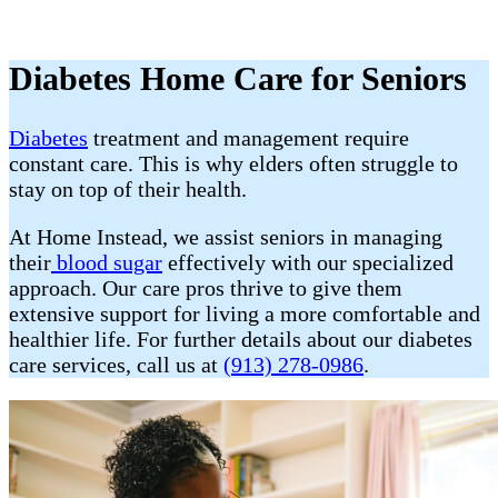
Diabetes Home Care for Seniors
Diabetes
treatment and management require
constant care. This is why elders often struggle to
stay on top of their health.
At Home Instead, we assist seniors in managing
their
blood sugar
effectively with our specialized
approach. Our care pros thrive to give them
extensive support for living a more comfortable and
healthier life. For further details about our diabetes
care services, call us at
(913) 278-0986
.