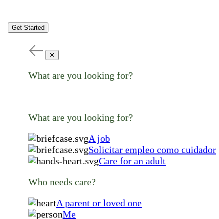
Get Started
✕
What are you looking for?
What are you looking for?
A job
Solicitar empleo como cuidador
Care for an adult
Who needs care?
A parent or loved one
Me