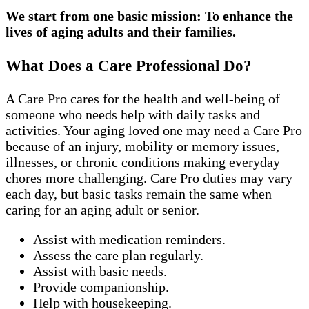
We start from one basic mission: To enhance the
lives of aging adults and their families.
What Does a Care Professional Do?
A Care Pro cares for the health and well-being of
someone who needs help with daily tasks and
activities. Your aging loved one may need a Care Pro
because of an injury, mobility or memory issues,
illnesses, or chronic conditions making everyday
chores more challenging. Care Pro duties may vary
each day, but basic tasks remain the same when
caring for an aging adult or senior.
Assist with medication reminders.
Assess the care plan regularly.
Assist with basic needs.
Provide companionship.
Help with housekeeping.