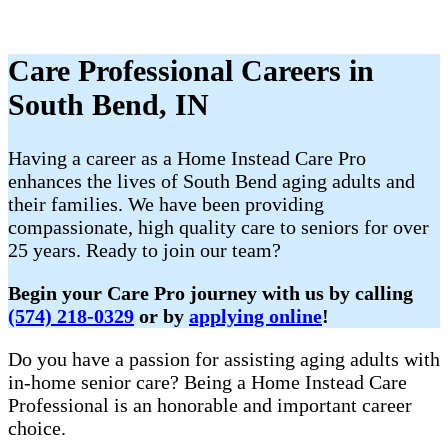
Care Professional Careers in
South Bend, IN
​Having a career as a Home Instead Care Pro
enhances the lives of South Bend aging adults and
their families. We have been providing
compassionate, high quality care to seniors for over
25 years. Ready to join our team?
Begin your Care Pro journey with us by calling
(574) 218-0329
or by
applying online
!
Do you have a passion for assisting aging adults with
in-home senior care? Being a Home Instead Care
Professional is an honorable and important career
choice.