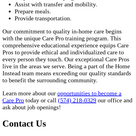
Assist with transfer and mobility.
Prepare meals.
Provide transportation.
Our commitment to quality in-home care begins
with the unique Care Pro training program. This
comprehensive educational experience equips Care
Pros to provide ethical and individualized care to
every person they touch. Our exceptional Care Pros
live in the areas we serve. Being a part of the Home
Instead team means exceeding our quality standards
to benefit the surrounding community.
Learn more about our
opportunities to become a
Care Pro
today or call
(574) 218-0329
our office and
ask about job openings!
Contact Us