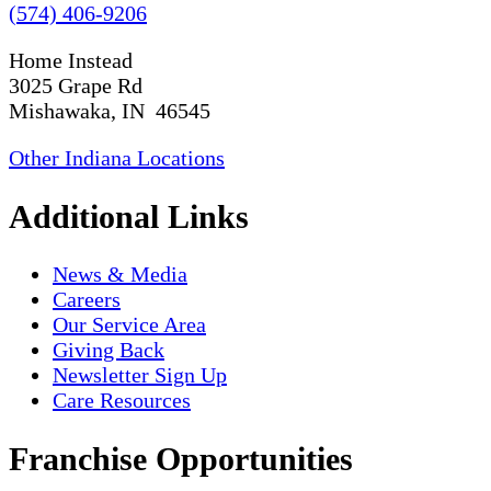
(574) 406-9206
Home Instead
3025 Grape Rd
Mishawaka, IN 46545
Other Indiana Locations
Additional Links
News & Media
Careers
Our Service Area
Giving Back
Newsletter Sign Up
Care Resources
Franchise Opportunities