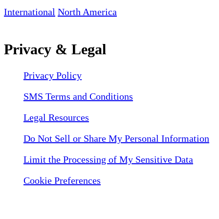
International
North America
Privacy & Legal
Privacy Policy
SMS Terms and Conditions
Legal Resources
Do Not Sell or Share My Personal Information
Limit the Processing of My Sensitive Data
Cookie Preferences