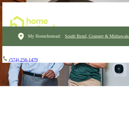
My HomeInstead:
South Bend, Granger & Mishawak
(574) 256-1479