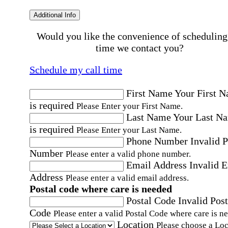
Additional Info
Would you like the convenience of scheduling
time we contact you?
Schedule my call time
First Name
Your First 
is required
Please Enter your First Name.
Last Name
Your Last N
is required
Please Enter your Last Name.
Phone Number
Invalid 
Number
Please enter a valid phone number.
Email Address
Invalid 
Address
Please enter a valid email address.
Postal code where care is needed
Postal Code
Invalid Post
Code
Please enter a valid Postal Code where care is n
Location
Please choose a Loc