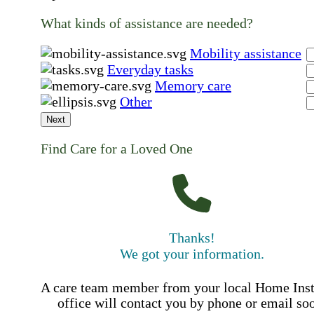
What kinds of assistance are needed?
Mobility assistance
Everyday tasks
Memory care
Other
Next
Find Care for a Loved One
Thanks!
We got your information.
A care team member from your local Home Ins
office will contact you by phone or email so