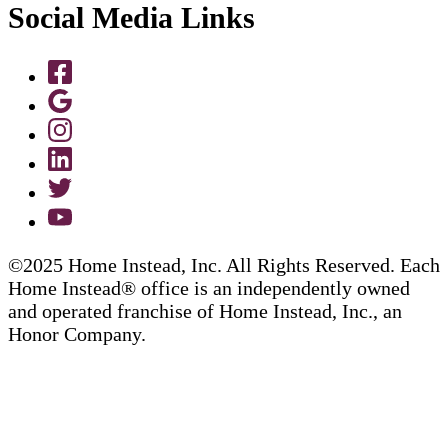
Social Media Links
©2025 Home Instead, Inc. All Rights Reserved. Each
Home Instead® office is an independently owned
and operated franchise of Home Instead, Inc., an
Honor Company.