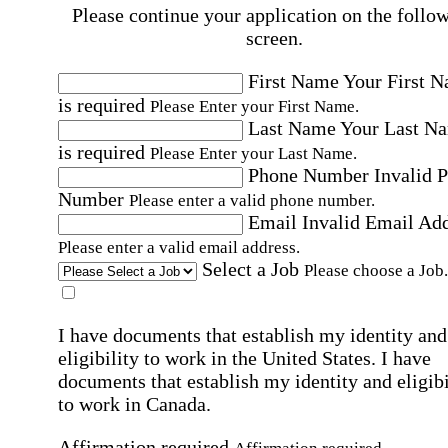
Please continue your application on the follo
screen.
First Name
Your First 
is required
Please Enter your First Name.
Last Name
Your Last N
is required
Please Enter your Last Name.
Phone Number
Invalid 
Number
Please enter a valid phone number.
Email
Invalid Email Ad
Please enter a valid email address.
Select a Job
Please choose a Job.
I have documents that establish my identity and
eligibility to work in the United States.
I have
documents that establish my identity and eligibi
to work in Canada.
Affirmation required