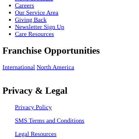
Careers
Our Service Area
Giving Back
Newsletter Sign Up
Care Resources
Franchise Opportunities
International
North America
Privacy & Legal
Privacy Policy
SMS Terms and Conditions
Legal Resources