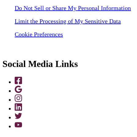
Do Not Sell or Share My Personal Information
Limit the Processing of My Sensitive Data
Cookie Preferences
Social Media Links