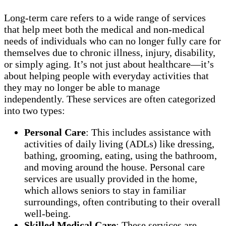
Long-term care refers to a wide range of services
that help meet both the medical and non-medical
needs of individuals who can no longer fully care for
themselves due to chronic illness, injury, disability,
or simply aging. It’s not just about healthcare—it’s
about helping people with everyday activities that
they may no longer be able to manage
independently. These services are often categorized
into two types:
Personal Care
: This includes assistance with
activities of daily living (ADLs) like dressing,
bathing, grooming, eating, using the bathroom,
and moving around the house. Personal care
services are usually provided in the home,
which allows seniors to stay in familiar
surroundings, often contributing to their overall
well-being.
Skilled Medical Care
: These services are