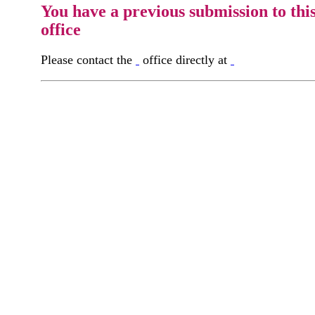
You have a previous submission to thi
office
Please contact the
office directly at