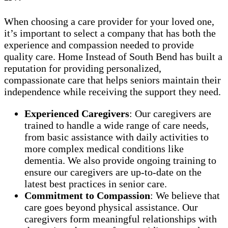
When choosing a care provider for your loved one,
it’s important to select a company that has both the
experience and compassion needed to provide
quality care. Home Instead of South Bend has built a
reputation for providing personalized,
compassionate care that helps seniors maintain their
independence while receiving the support they need.
Experienced Caregivers
: Our caregivers are
trained to handle a wide range of care needs,
from basic assistance with daily activities to
more complex medical conditions like
dementia. We also provide ongoing training to
ensure our caregivers are up-to-date on the
latest best practices in senior care.
Commitment to Compassion
: We believe that
care goes beyond physical assistance. Our
caregivers form meaningful relationships with