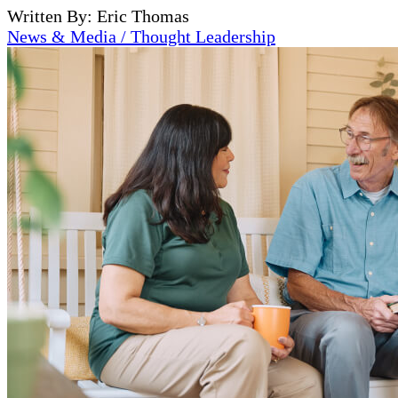
Written By: Eric Thomas
News & Media / Thought Leadership