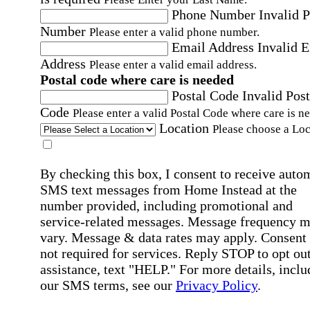
Phone Number
Invalid 
Number
Please enter a valid phone number.
Email Address
Invalid 
Address
Please enter a valid email address.
Postal code where care is needed
Postal Code
Invalid Post
Code
Please enter a valid Postal Code where care is n
Location
Please choose a Loc
By checking this box, I consent to receive auto
SMS text messages from Home Instead at the
number provided, including promotional and
service-related messages. Message frequency 
vary. Message & data rates may apply. Consent 
not required for services. Reply STOP to opt out
assistance, text "HELP." For more details, inclu
our SMS terms, see our
Privacy Policy
.