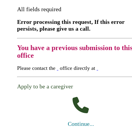
All fields required
Error processing this request, If this error
persists, please give us a call.
You have a previous submission to thi
office
Please contact the
office directly at
Apply to be a caregiver
Continue...