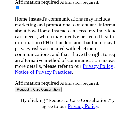
Affirmation required
Affirmation required.
Home Instead's communications may include
marketing and promotional content and informa
about how Home Instead can serve my individu
care needs, which may involve protected health
information (PHI). I understand that there may 
privacy risks associated with electronic
communications, and that I have the right to re
an alternative method of communication instead
more details, please refer to our
Privacy Policy
Notice of Privacy Practices
.
Affirmation required
Affirmation required.
Request a Care Consultation
By clicking "Request a Care Consultation," 
agree to our
Privacy Policy
.