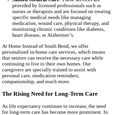
provided by licensed professionals such as
nurses or therapists and are focused on treating
specific medical needs like managing
medication, wound care, physical therapy, and
monitoring chronic conditions like diabetes,
heart disease, or Alzheimer’s.
At Home Instead of South Bend, we offer
personalized in-home care services, which means
that seniors can receive the necessary care while
continuing to live in their own homes. Our
caregivers are specially trained to assist with
personal care, medication reminders,
companionship, and much more.
The Rising Need for Long-Term Care
As life expectancy continues to increase, the need
for long-term care has become more prominent. In