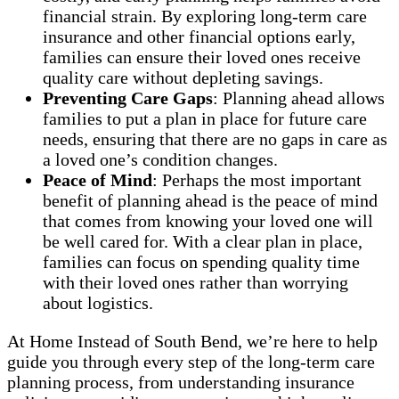
financial strain. By exploring long-term care
insurance and other financial options early,
families can ensure their loved ones receive
quality care without depleting savings.
Preventing Care Gaps
: Planning ahead allows
families to put a plan in place for future care
needs, ensuring that there are no gaps in care as
a loved one’s condition changes.
Peace of Mind
: Perhaps the most important
benefit of planning ahead is the peace of mind
that comes from knowing your loved one will
be well cared for. With a clear plan in place,
families can focus on spending quality time
with their loved ones rather than worrying
about logistics.
At Home Instead of South Bend, we’re here to help
guide you through every step of the long-term care
planning process, from understanding insurance