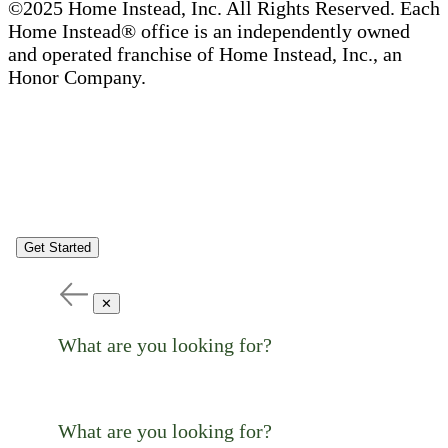
©2025 Home Instead, Inc. All Rights Reserved. Each
Home Instead® office is an independently owned
and operated franchise of Home Instead, Inc., an
Honor Company.
Get Started
✕
What are you looking for?
What are you looking for?