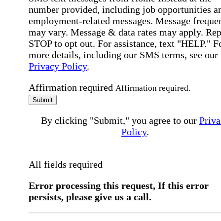
number provided, including job opportunities a
employment-related messages. Message freque
may vary. Message & data rates may apply. Rep
STOP to opt out. For assistance, text "HELP." F
more details, including our SMS terms, see our
Privacy Policy
.
Affirmation required
Affirmation required.
Submit
By clicking "Submit," you agree to our
Priva
Policy
.
All fields required
Error processing this request, If this error
persists, please give us a call.