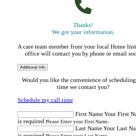
Thanks!
We got your information.
A care team member from your local Home Ins
office will contact you by phone or email so
Additional Info
Would you like the convenience of scheduling
time we contact you?
Schedule my call time
First Name
Your First 
is required
Please Enter your First Name.
Last Name
Your Last N
is required
Please Enter your Last Name.