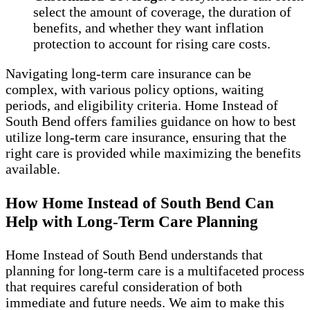
select the amount of coverage, the duration of
benefits, and whether they want inflation
protection to account for rising care costs.
Navigating long-term care insurance can be
complex, with various policy options, waiting
periods, and eligibility criteria. Home Instead of
South Bend offers families guidance on how to best
utilize long-term care insurance, ensuring that the
right care is provided while maximizing the benefits
available.
How Home Instead of South Bend Can
Help with Long-Term Care Planning
Home Instead of South Bend understands that
planning for long-term care is a multifaceted process
that requires careful consideration of both
immediate and future needs. We aim to make this