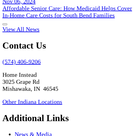
Nov 06, 2024
Affordable Senior Care: How Medicaid Helps Cover
In-Home Care Costs for South Bend Families
View All News
Contact Us
(574) 406-9206
Home Instead
3025 Grape Rd
Mishawaka, IN 46545
Other Indiana Locations
Additional Links
News & Media