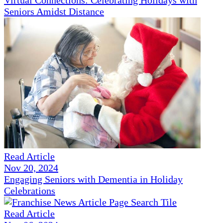
Virtual Connections: Celebrating Holidays with
Seniors Amidst Distance
Read Article
Nov 20, 2024
Engaging Seniors with Dementia in Holiday
Celebrations
Read Article