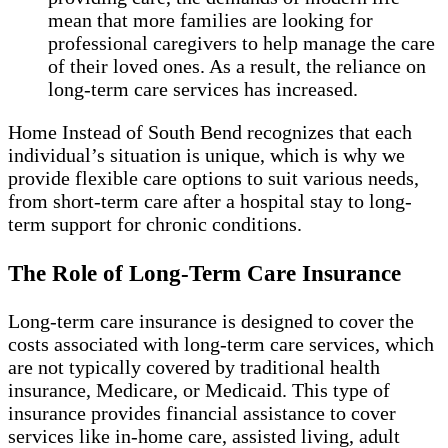
mean that more families are looking for
professional caregivers to help manage the care
of their loved ones. As a result, the reliance on
long-term care services has increased.
Home Instead of South Bend recognizes that each
individual’s situation is unique, which is why we
provide flexible care options to suit various needs,
from short-term care after a hospital stay to long-
term support for chronic conditions.
The Role of Long-Term Care Insurance
Long-term care insurance is designed to cover the
costs associated with long-term care services, which
are not typically covered by traditional health
insurance, Medicare, or Medicaid. This type of
insurance provides financial assistance to cover
services like in-home care, assisted living, adult