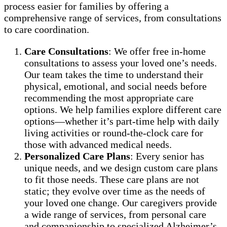
process easier for families by offering a
comprehensive range of services, from consultations
to care coordination.
Care Consultations
: We offer free in-home
consultations to assess your loved one’s needs.
Our team takes the time to understand their
physical, emotional, and social needs before
recommending the most appropriate care
options. We help families explore different care
options—whether it’s part-time help with daily
living activities or round-the-clock care for
those with advanced medical needs.
Personalized Care Plans
: Every senior has
unique needs, and we design custom care plans
to fit those needs. These care plans are not
static; they evolve over time as the needs of
your loved one change. Our caregivers provide
a wide range of services, from personal care
and companionship to specialized Alzheimer’s