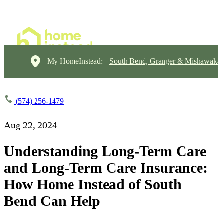
My HomeInstead:
South Bend, Granger & Mishawak
(574) 256-1479
Aug 22, 2024
Understanding Long-Term Care
and Long-Term Care Insurance:
How Home Instead of South
Bend Can Help