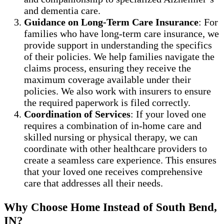
and dementia care.
Guidance on Long-Term Care Insurance
: For
families who have long-term care insurance, we
provide support in understanding the specifics
of their policies. We help families navigate the
claims process, ensuring they receive the
maximum coverage available under their
policies. We also work with insurers to ensure
the required paperwork is filed correctly.
Coordination of Services
: If your loved one
requires a combination of in-home care and
skilled nursing or physical therapy, we can
coordinate with other healthcare providers to
create a seamless care experience. This ensures
that your loved one receives comprehensive
care that addresses all their needs.
Why Choose Home Instead of South Bend,
IN?