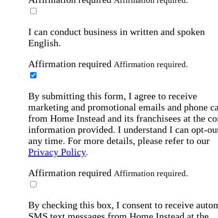
Affirmation required.
I can conduct business in written and spoken
English.
Affirmation required
Affirmation required.
By submitting this form, I agree to receive
marketing and promotional emails and phone ca
from Home Instead and its franchisees at the co
information provided. I understand I can opt-out
any time. For more details, please refer to our
Privacy Policy
.
Affirmation required
Affirmation required.
By checking this box, I consent to receive auto
SMS text messages from Home Instead at the