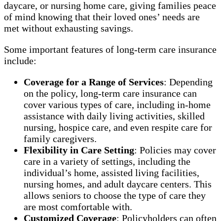
daycare, or nursing home care, giving families peace
of mind knowing that their loved ones’ needs are
met without exhausting savings.
Some important features of long-term care insurance
include:
Coverage for a Range of Services
: Depending
on the policy, long-term care insurance can
cover various types of care, including in-home
assistance with daily living activities, skilled
nursing, hospice care, and even respite care for
family caregivers.
Flexibility in Care Setting
: Policies may cover
care in a variety of settings, including the
individual’s home, assisted living facilities,
nursing homes, and adult daycare centers. This
allows seniors to choose the type of care they
are most comfortable with.
Customized Coverage
: Policyholders can often