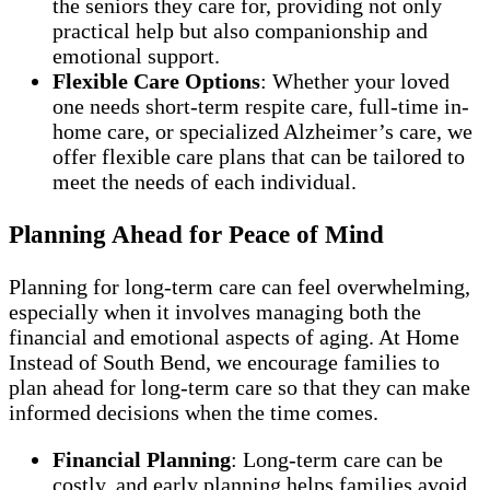
the seniors they care for, providing not only
practical help but also companionship and
emotional support.
Flexible Care Options
: Whether your loved
one needs short-term respite care, full-time in-
home care, or specialized Alzheimer’s care, we
offer flexible care plans that can be tailored to
meet the needs of each individual.
Planning Ahead for Peace of Mind
Planning for long-term care can feel overwhelming,
especially when it involves managing both the
financial and emotional aspects of aging. At Home
Instead of South Bend, we encourage families to
plan ahead for long-term care so that they can make
informed decisions when the time comes.
Financial Planning
: Long-term care can be
costly, and early planning helps families avoid