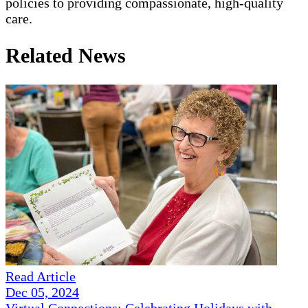
policies to providing compassionate, high-quality
care.
Related News
Read Article
Dec 05, 2024