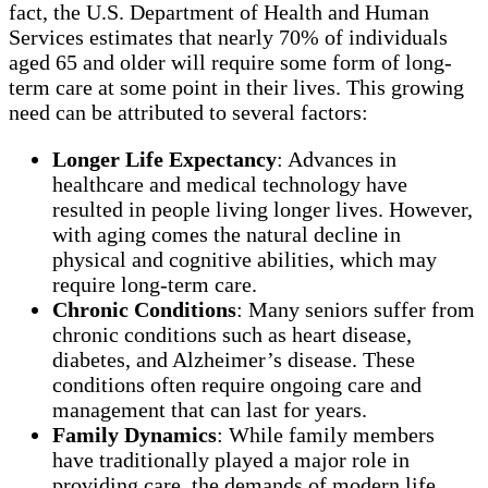
fact, the U.S. Department of Health and Human
Services estimates that nearly 70% of individuals
aged 65 and older will require some form of long-
term care at some point in their lives. This growing
need can be attributed to several factors:
Longer Life Expectancy
: Advances in
healthcare and medical technology have
resulted in people living longer lives. However,
with aging comes the natural decline in
physical and cognitive abilities, which may
require long-term care.
Chronic Conditions
: Many seniors suffer from
chronic conditions such as heart disease,
diabetes, and Alzheimer’s disease. These
conditions often require ongoing care and
management that can last for years.
Family Dynamics
: While family members
have traditionally played a major role in
providing care, the demands of modern life