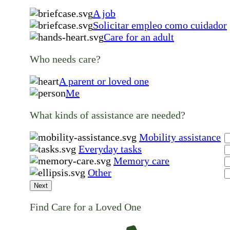
A job
Solicitar empleo como cuidador
Care for an adult
Who needs care?
A parent or loved one
Me
What kinds of assistance are needed?
Mobility assistance
Everyday tasks
Memory care
Other
Next
Find Care for a Loved One