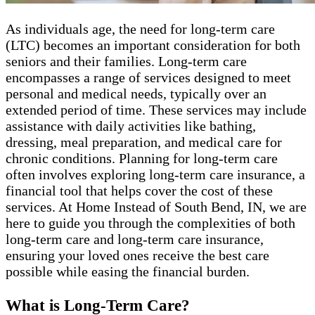
As individuals age, the need for long-term care
(LTC) becomes an important consideration for both
seniors and their families. Long-term care
encompasses a range of services designed to meet
personal and medical needs, typically over an
extended period of time. These services may include
assistance with daily activities like bathing,
dressing, meal preparation, and medical care for
chronic conditions. Planning for long-term care
often involves exploring long-term care insurance, a
financial tool that helps cover the cost of these
services. At Home Instead of South Bend, IN, we are
here to guide you through the complexities of both
long-term care and long-term care insurance,
ensuring your loved ones receive the best care
possible while easing the financial burden.
What is Long-Term Care?