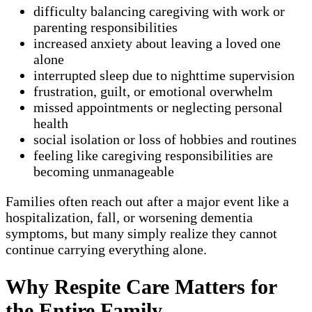
difficulty balancing caregiving with work or
parenting responsibilities
increased anxiety about leaving a loved one
alone
interrupted sleep due to nighttime supervision
frustration, guilt, or emotional overwhelm
missed appointments or neglecting personal
health
social isolation or loss of hobbies and routines
feeling like caregiving responsibilities are
becoming unmanageable
Families often reach out after a major event like a
hospitalization, fall, or worsening dementia
symptoms, but many simply realize they cannot
continue carrying everything alone.
Why Respite Care Matters for
the Entire Family