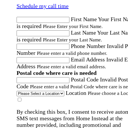
Schedule my call time
First Name
Your First 
is required
Please Enter your First Name.
Last Name
Your Last N
is required
Please Enter your Last Name.
Phone Number
Invalid 
Number
Please enter a valid phone number.
Email Address
Invalid 
Address
Please enter a valid email address.
Postal code where care is needed
Postal Code
Invalid Post
Code
Please enter a valid Postal Code where care is n
Location
Please choose a Loc
By checking this box, I consent to receive auto
SMS text messages from Home Instead at the
number provided, including promotional and