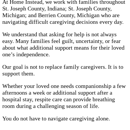
At Home Instead, we work with families throughout
St. Joseph County, Indiana; St. Joseph County,
Michigan; and Berrien County, Michigan who are
navigating difficult caregiving decisions every day.
We understand that asking for help is not always
easy. Many families feel guilt, uncertainty, or fear
about what additional support means for their loved
one’s independence.
Our goal is not to replace family caregivers. It is to
support them.
Whether your loved one needs companionship a few
afternoons a week or additional support after a
hospital stay, respite care can provide breathing
room during a challenging season of life.
You do not have to navigate caregiving alone.