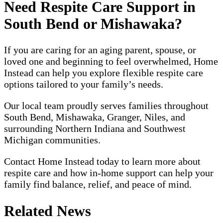
Need Respite Care Support in
South Bend or Mishawaka?
If you are caring for an aging parent, spouse, or
loved one and beginning to feel overwhelmed, Home
Instead can help you explore flexible respite care
options tailored to your family’s needs.
Our local team proudly serves families throughout
South Bend, Mishawaka, Granger, Niles, and
surrounding Northern Indiana and Southwest
Michigan communities.
Contact Home Instead today to learn more about
respite care and how in-home support can help your
family find balance, relief, and peace of mind.
Related News