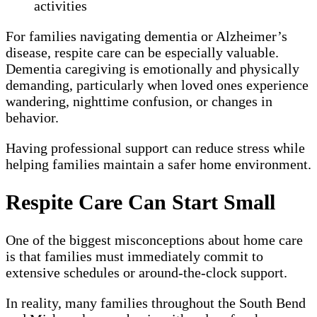
activities
For families navigating dementia or Alzheimer’s
disease, respite care can be especially valuable.
Dementia caregiving is emotionally and physically
demanding, particularly when loved ones experience
wandering, nighttime confusion, or changes in
behavior.
Having professional support can reduce stress while
helping families maintain a safer home environment.
Respite Care Can Start Small
One of the biggest misconceptions about home care
is that families must immediately commit to
extensive schedules or around-the-clock support.
In reality, many families throughout the South Bend