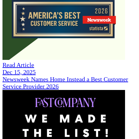
Read Article
Dec 15, 2025
Newsweek Names Home Instead a Best Customer
Service Provider 2026