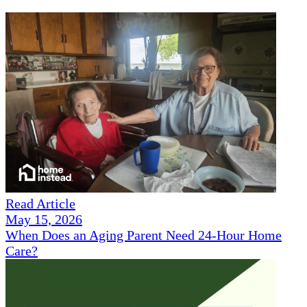
Read Article
May 15, 2026
When Does an Aging Parent Need 24-Hour Home
Care?