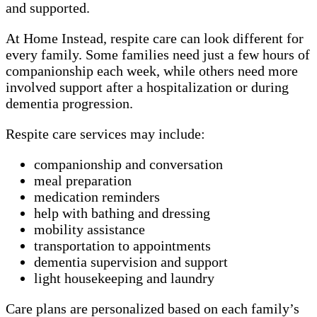
and supported.
At Home Instead, respite care can look different for
every family. Some families need just a few hours of
companionship each week, while others need more
involved support after a hospitalization or during
dementia progression.
Respite care services may include:
companionship and conversation
meal preparation
medication reminders
help with bathing and dressing
mobility assistance
transportation to appointments
dementia supervision and support
light housekeeping and laundry
Care plans are personalized based on each family’s