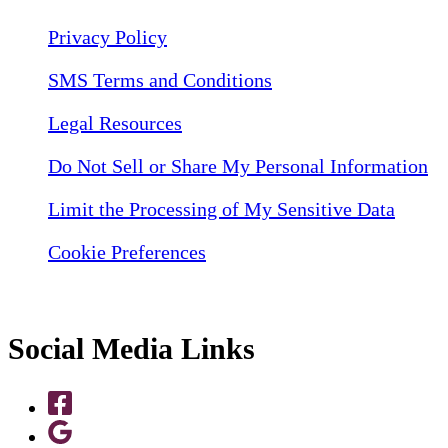
Privacy Policy
SMS Terms and Conditions
Legal Resources
Do Not Sell or Share My Personal Information
Limit the Processing of My Sensitive Data
Cookie Preferences
Social Media Links