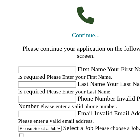
Continue...
Please continue your application on the follo
screen.
First Name
Your First 
is required
Please Enter your First Name.
Last Name
Your Last N
is required
Please Enter your Last Name.
Phone Number
Invalid 
Number
Please enter a valid phone number.
Email
Invalid Email Ad
Please enter a valid email address.
Select a Job
Please choose a Job.