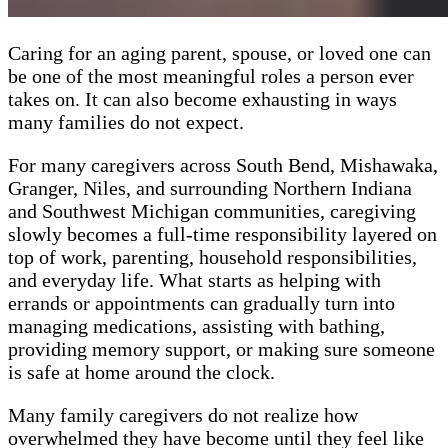
Caring for an aging parent, spouse, or loved one can
be one of the most meaningful roles a person ever
takes on. It can also become exhausting in ways
many families do not expect.
For many caregivers across South Bend, Mishawaka,
Granger, Niles, and surrounding Northern Indiana
and Southwest Michigan communities, caregiving
slowly becomes a full-time responsibility layered on
top of work, parenting, household responsibilities,
and everyday life. What starts as helping with
errands or appointments can gradually turn into
managing medications, assisting with bathing,
providing memory support, or making sure someone
is safe at home around the clock.
Many family caregivers do not realize how
overwhelmed they have become until they feel like