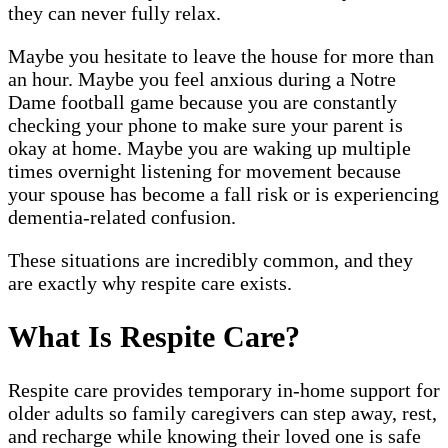
they can never fully relax.
Maybe you hesitate to leave the house for more than
an hour. Maybe you feel anxious during a Notre
Dame football game because you are constantly
checking your phone to make sure your parent is
okay at home. Maybe you are waking up multiple
times overnight listening for movement because
your spouse has become a fall risk or is experiencing
dementia-related confusion.
These situations are incredibly common, and they
are exactly why respite care exists.
What Is Respite Care?
Respite care provides temporary in-home support for
older adults so family caregivers can step away, rest,
and recharge while knowing their loved one is safe