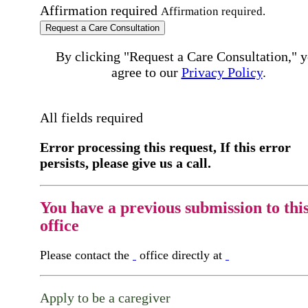
Affirmation required
Affirmation required.
Request a Care Consultation
By clicking "Request a Care Consultation," 
agree to our
Privacy Policy
.
All fields required
Error processing this request, If this error
persists, please give us a call.
You have a previous submission to thi
office
Please contact the
office directly at
Apply to be a caregiver