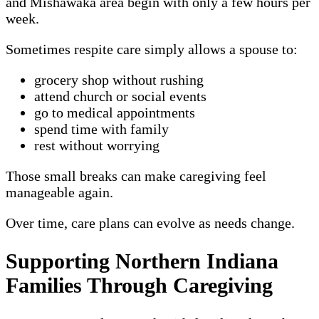
and Mishawaka area begin with only a few hours per
week.
Sometimes respite care simply allows a spouse to:
grocery shop without rushing
attend church or social events
go to medical appointments
spend time with family
rest without worrying
Those small breaks can make caregiving feel
manageable again.
Over time, care plans can evolve as needs change.
Supporting Northern Indiana
Families Through Caregiving