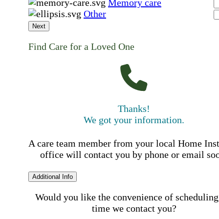
Memory care
Other
Next
Find Care for a Loved One
Thanks!
We got your information.
A care team member from your local Home Ins
office will contact you by phone or email so
Additional Info
Would you like the convenience of scheduling
time we contact you?