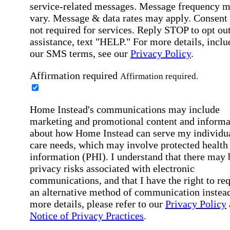
service-related messages. Message frequency 
vary. Message & data rates may apply. Consent 
not required for services. Reply STOP to opt out
assistance, text "HELP." For more details, inclu
our SMS terms, see our
Privacy Policy
.
Affirmation required
Affirmation required.
Home Instead's communications may include
marketing and promotional content and informa
about how Home Instead can serve my individu
care needs, which may involve protected health
information (PHI). I understand that there may 
privacy risks associated with electronic
communications, and that I have the right to re
an alternative method of communication instead
more details, please refer to our
Privacy Policy
Notice of Privacy Practices
.