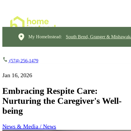
My HomeInstead:
South Bend, Granger & Mishawak
(574) 256-1479
Jan 16, 2026
Embracing Respite Care:
Nurturing the Caregiver's Well-
being
News & Media / News