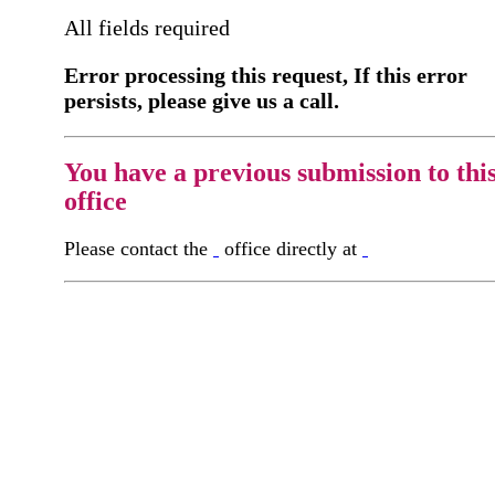
All fields required
Error processing this request, If this error
persists, please give us a call.
You have a previous submission to thi
office
Please contact the
office directly at