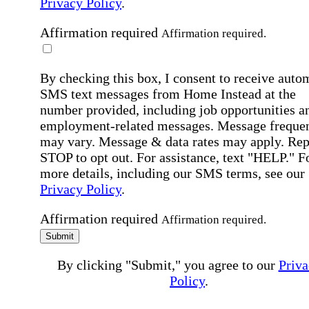
Privacy Policy
.
Affirmation required
Affirmation required.
By checking this box, I consent to receive auto
SMS text messages from Home Instead at the
number provided, including job opportunities a
employment-related messages. Message freque
may vary. Message & data rates may apply. Rep
STOP to opt out. For assistance, text "HELP." F
more details, including our SMS terms, see our
Privacy Policy
.
Affirmation required
Affirmation required.
Submit
By clicking "Submit," you agree to our
Priva
Policy
.