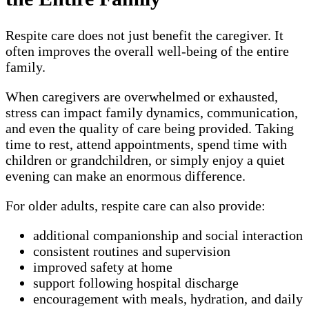
Respite care does not just benefit the caregiver. It
often improves the overall well-being of the entire
family.
When caregivers are overwhelmed or exhausted,
stress can impact family dynamics, communication,
and even the quality of care being provided. Taking
time to rest, attend appointments, spend time with
children or grandchildren, or simply enjoy a quiet
evening can make an enormous difference.
For older adults, respite care can also provide:
additional companionship and social interaction
consistent routines and supervision
improved safety at home
support following hospital discharge
encouragement with meals, hydration, and daily