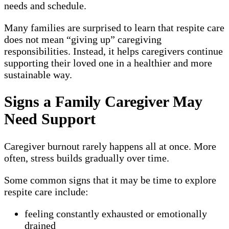
needs and schedule.
Many families are surprised to learn that respite care
does not mean “giving up” caregiving
responsibilities. Instead, it helps caregivers continue
supporting their loved one in a healthier and more
sustainable way.
Signs a Family Caregiver May
Need Support
Caregiver burnout rarely happens all at once. More
often, stress builds gradually over time.
Some common signs that it may be time to explore
respite care include:
feeling constantly exhausted or emotionally
drained