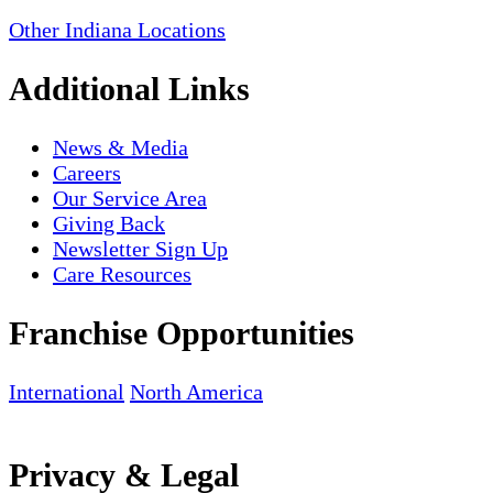
Other Indiana Locations
Additional Links
News & Media
Careers
Our Service Area
Giving Back
Newsletter Sign Up
Care Resources
Franchise Opportunities
International
North America
Privacy & Legal