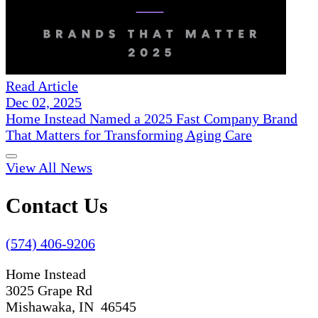
Read Article
Dec 02, 2025
Home Instead Named a 2025 Fast Company Brand
That Matters for Transforming Aging Care
View All News
Contact Us
(574) 406-9206
Home Instead
3025 Grape Rd
Mishawaka, IN 46545