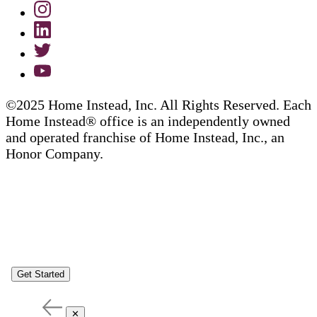
©2025 Home Instead, Inc. All Rights Reserved. Each
Home Instead® office is an independently owned
and operated franchise of Home Instead, Inc., an
Honor Company.
Get Started
✕