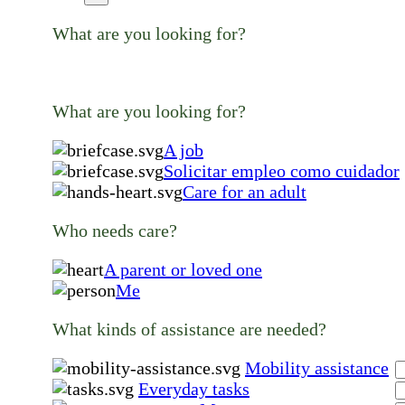
What are you looking for?
What are you looking for?
A job
Solicitar empleo como cuidador
Care for an adult
Who needs care?
A parent or loved one
Me
What kinds of assistance are needed?
Mobility assistance
Everyday tasks