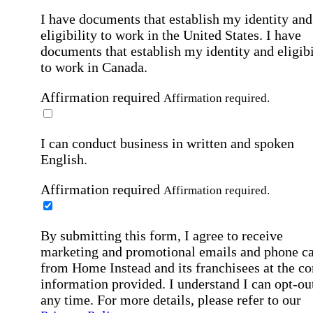
I have documents that establish my identity and
eligibility to work in the United States.
I have
documents that establish my identity and eligibi
to work in Canada.
Affirmation required
Affirmation required.
I can conduct business in written and spoken
English.
Affirmation required
Affirmation required.
By submitting this form, I agree to receive
marketing and promotional emails and phone ca
from Home Instead and its franchisees at the co
information provided. I understand I can opt-out
any time. For more details, please refer to our