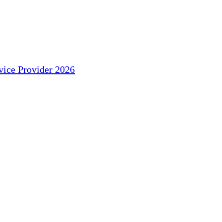
ice Provider 2026