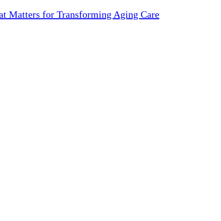
 Matters for Transforming Aging Care