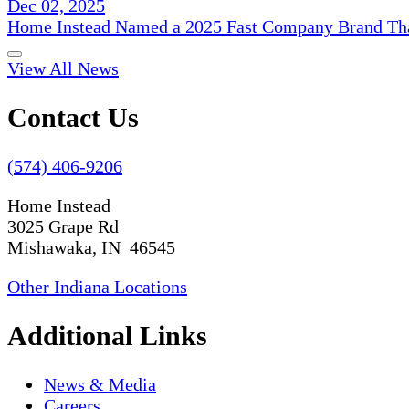
Dec 02, 2025
Home Instead Named a 2025 Fast Company Brand That
View All News
Contact Us
(574) 406-9206
Home Instead
3025 Grape Rd
Mishawaka, IN 46545
Other Indiana Locations
Additional Links
News & Media
Careers