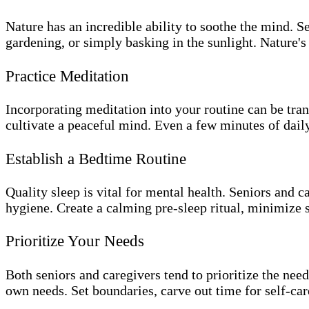
Nature has an incredible ability to soothe the mind. S
gardening, or simply basking in the sunlight. Nature's
Practice Meditation
Incorporating meditation into your routine can be tra
cultivate a peaceful mind. Even a few minutes of daily
Establish a Bedtime Routine
Quality sleep is vital for mental health. Seniors and c
hygiene. Create a calming pre-sleep ritual, minimize 
Prioritize Your Needs
Both seniors and caregivers tend to prioritize the need
own needs. Set boundaries, carve out time for self-care