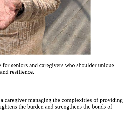
ue for seniors and caregivers who shoulder unique
 and resilience.
r a caregiver managing the complexities of providing
 lightens the burden and strengthens the bonds of