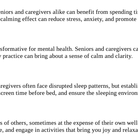
eniors and caregivers alike can benefit from spending ti
 calming effect can reduce stress, anxiety, and promote 
nsformative for mental health. Seniors and caregivers 
 practice can bring about a sense of calm and clarity.
aregivers often face disrupted sleep patterns, but estab
screen time before bed, and ensure the sleeping environ
s of others, sometimes at the expense of their own well-
, and engage in activities that bring you joy and relaxa