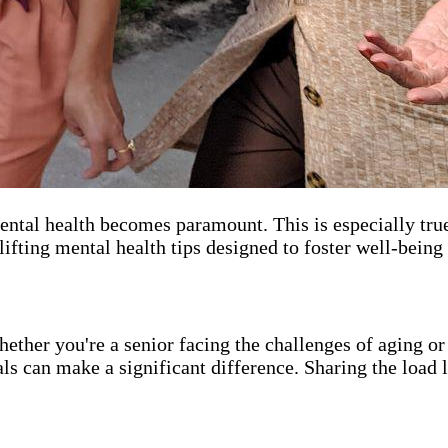
 mental health becomes paramount. This is especially tr
plifting mental health tips designed to foster well-being
hether you're a senior facing the challenges of aging o
nals can make a significant difference. Sharing the load