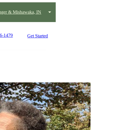
nger & Mishawaka, IN
56-1479
Get Started