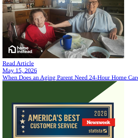
Read Article
May 15, 2026
When Does an Aging Parent Need 24-Hour Home Car