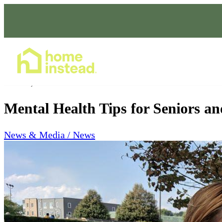
Home Care Services
Oct 06, 2023
Mental Health Tips for Seniors an
News & Media / News