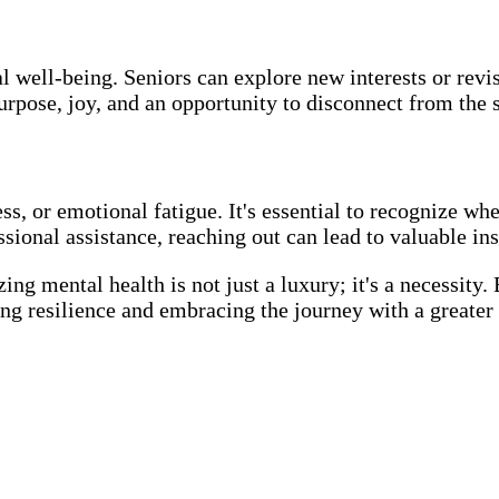
l well-being. Seniors can explore new interests or revi
urpose, joy, and an opportunity to disconnect from the s
ss, or emotional fatigue. It's essential to recognize wh
ional assistance, reaching out can lead to valuable insi
zing mental health is not just a luxury; it's a necessity.
ing resilience and embracing the journey with a greater