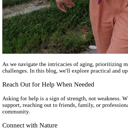
As we navigate the intricacies of aging, prioritizing
challenges. In this blog, we'll explore practical and u
Reach Out for Help When Needed
Asking for help is a sign of strength, not weakness. W
support, reaching out to friends, family, or professio
community.
Connect with Nature