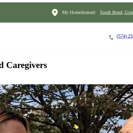
My HomeInstead:
South Bend, Gra
(574) 2
Careers
Cost of Care
About
d Caregivers