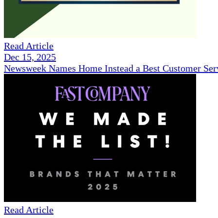
Read Article
Dec 15, 2025
Newsweek Names Home Instead a Best Customer Serv
Read Article