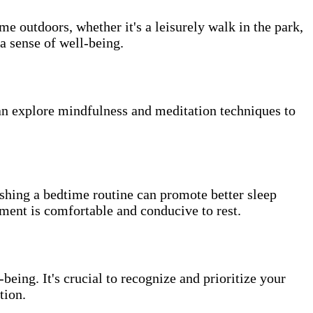
me outdoors, whether it's a leisurely walk in the park,
a sense of well-being.
can explore mindfulness and meditation techniques to
lishing a bedtime routine can promote better sleep
ment is comfortable and conducive to rest.
being. It's crucial to recognize and prioritize your
tion.