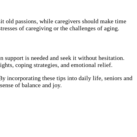
sit old passions, while caregivers should make time
tresses of caregiving or the challenges of aging.
en support is needed and seek it without hesitation.
ghts, coping strategies, and emotional relief.
 By incorporating these tips into daily life, seniors and
 sense of balance and joy.