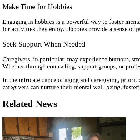
Make Time for Hobbies
Engaging in hobbies is a powerful way to foster menta
for activities they enjoy. Hobbies provide a sense of p
Seek Support When Needed
Caregivers, in particular, may experience burnout, stre
Whether through counseling, support groups, or profess
In the intricate dance of aging and caregiving, prioriti
caregivers can nurture their mental well-being, foster
Related News