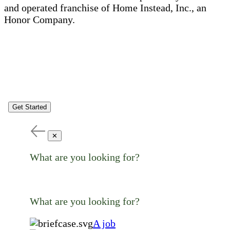
and operated franchise of Home Instead, Inc., an
Honor Company.
Get Started
✕
What are you looking for?
What are you looking for?
A job