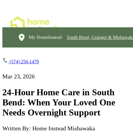
My HomeInstead:
South Bend, Granger & Mishawak
(574) 256-1479
Mar 23, 2026
24-Hour Home Care in South
Bend: When Your Loved One
Needs Overnight Support
Written By: Home Instead Mishawaka