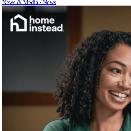
News & Media / News