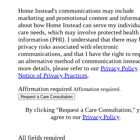
Home Instead's communications may include
marketing and promotional content and informa
about how Home Instead can serve my individu
care needs, which may involve protected health
information (PHI). I understand that there may 
privacy risks associated with electronic
communications, and that I have the right to re
an alternative method of communication instead
more details, please refer to our
Privacy Policy
Notice of Privacy Practices
.
Affirmation required
Affirmation required.
Request a Care Consultation
By clicking "Request a Care Consultation," 
agree to our
Privacy Policy
.
All fields required