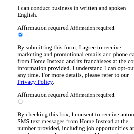
I can conduct business in written and spoken
English.
Affirmation required
Affirmation required.
By submitting this form, I agree to receive
marketing and promotional emails and phone ca
from Home Instead and its franchisees at the co
information provided. I understand I can opt-out
any time. For more details, please refer to our
Privacy Policy
.
Affirmation required
Affirmation required.
By checking this box, I consent to receive auto
SMS text messages from Home Instead at the
number provided, including job opportunities a