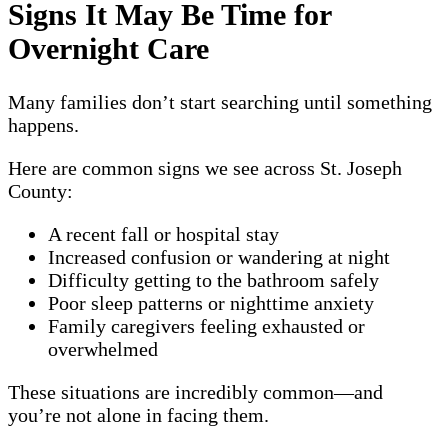
Signs It May Be Time for
Overnight Care
Many families don’t start searching until something
happens.
Here are common signs we see across St. Joseph
County:
A recent fall or hospital stay
Increased confusion or wandering at night
Difficulty getting to the bathroom safely
Poor sleep patterns or nighttime anxiety
Family caregivers feeling exhausted or
overwhelmed
These situations are incredibly common—and
you’re not alone in facing them.