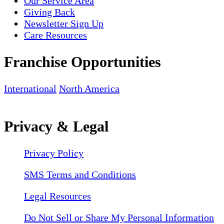
Our Service Area
Giving Back
Newsletter Sign Up
Care Resources
Franchise Opportunities
International
North America
Privacy & Legal
Privacy Policy
SMS Terms and Conditions
Legal Resources
Do Not Sell or Share My Personal Information