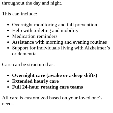
throughout the day and night.
This can include:
Overnight monitoring and fall prevention
Help with toileting and mobility
Medication reminders
Assistance with morning and evening routines
Support for individuals living with Alzheimer’s
or dementia
Care can be structured as:
Overnight care (awake or asleep shifts)
Extended hourly care
Full 24-hour rotating care teams
All care is customized based on your loved one’s
needs.