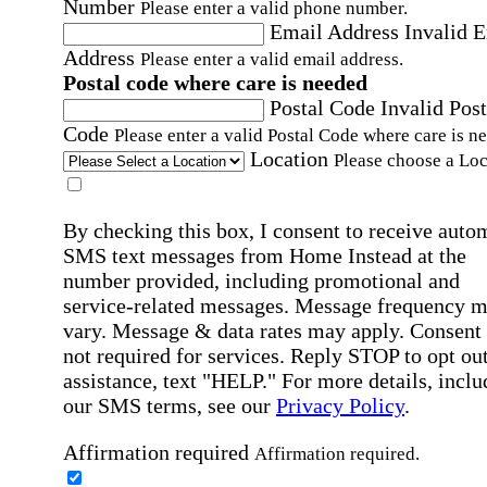
Number
Please enter a valid phone number.
Email Address
Invalid 
Address
Please enter a valid email address.
Postal code where care is needed
Postal Code
Invalid Post
Code
Please enter a valid Postal Code where care is n
Location
Please choose a Loc
By checking this box, I consent to receive auto
SMS text messages from Home Instead at the
number provided, including promotional and
service-related messages. Message frequency 
vary. Message & data rates may apply. Consent 
not required for services. Reply STOP to opt out
assistance, text "HELP." For more details, inclu
our SMS terms, see our
Privacy Policy
.
Affirmation required
Affirmation required.