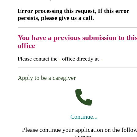
Error processing this request, If this error
persists, please give us a call.
You have a previous submission to thi
office
Please contact the
office directly at
Apply to be a caregiver
Continue...
Please continue your application on the follo
screen.