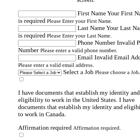
First Name
Your First 
is required
Please Enter your First Name.
Last Name
Your Last N
is required
Please Enter your Last Name.
Phone Number
Invalid 
Number
Please enter a valid phone number.
Email
Invalid Email Ad
Please enter a valid email address.
Select a Job
Please choose a Job.
I have documents that establish my identity and
eligibility to work in the United States.
I have
documents that establish my identity and eligibi
to work in Canada.
Affirmation required
Affirmation required.