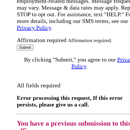
employment-related messages. Message freque
may vary. Message & data rates may apply. Rep
STOP to opt out. For assistance, text "HELP." F
more details, including our SMS terms, see our
Privacy Policy
.
Affirmation required
Affirmation required.
Submit
By clicking "Submit," you agree to our
Priva
Policy
.
All fields required
Error processing this request, If this error
persists, please give us a call.
You have a previous submission to thi