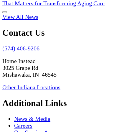
That Matters for Transforming Aging Care
View All News
Contact Us
(574) 406-9206
Home Instead
3025 Grape Rd
Mishawaka, IN 46545
Other Indiana Locations
Additional Links
News & Media
Careers