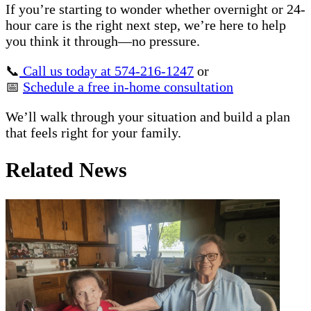
If you’re starting to wonder whether overnight or 24-
hour care is the right next step, we’re here to help
you think it through—no pressure.
📞
Call us today at 574-216-1247
or
📅
Schedule a free in-home consultation
We’ll walk through your situation and build a plan
that feels right for your family.
Related News