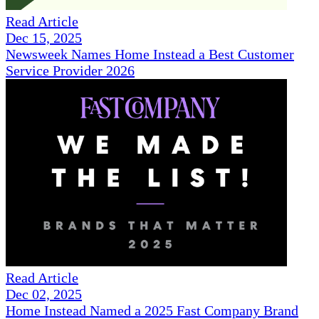
Read Article
Dec 15, 2025
Newsweek Names Home Instead a Best Customer
Service Provider 2026
Read Article
Dec 02, 2025
Home Instead Named a 2025 Fast Company Brand