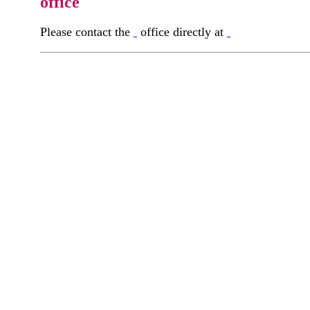
office
Please contact the
office directly at