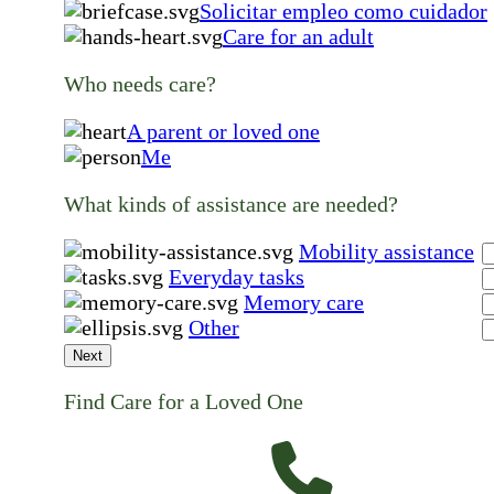
Solicitar empleo como cuidador
Care for an adult
Who needs care?
A parent or loved one
Me
What kinds of assistance are needed?
Mobility assistance
Everyday tasks
Memory care
Other
Next
Find Care for a Loved One