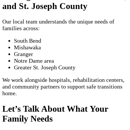
and St. Joseph County
Our local team understands the unique needs of
families across:
South Bend
Mishawaka
Granger
Notre Dame area
Greater St. Joseph County
We work alongside hospitals, rehabilitation centers,
and community partners to support safe transitions
home.
Let’s Talk About What Your
Family Needs