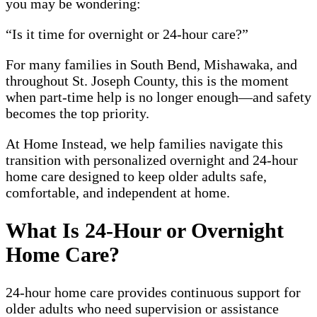
you may be wondering:
“Is it time for overnight or 24-hour care?”
For many families in South Bend, Mishawaka, and
throughout St. Joseph County, this is the moment
when part-time help is no longer enough—and safety
becomes the top priority.
At Home Instead, we help families navigate this
transition with personalized overnight and 24-hour
home care designed to keep older adults safe,
comfortable, and independent at home.
What Is 24-Hour or Overnight
Home Care?
24-hour home care provides continuous support for
older adults who need supervision or assistance