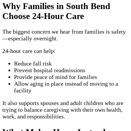
Why Families in South Bend
Choose 24-Hour Care
The biggest concern we hear from families is safety
—especially overnight.
24-hour care can help:
Reduce fall risk
Prevent hospital readmissions
Provide peace of mind for families
Allow aging in place instead of moving to a
facility
It also supports spouses and adult children who are
trying to balance caregiving with their own health,
work, and responsibilities.