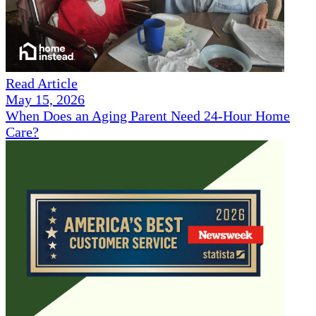
Read Article
May 15, 2026
When Does an Aging Parent Need 24-Hour Home
Care?