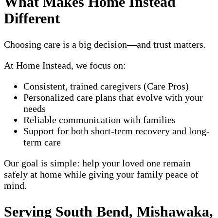
What Makes Home Instead
Different
Choosing care is a big decision—and trust matters.
At Home Instead, we focus on:
Consistent, trained caregivers (Care Pros)
Personalized care plans that evolve with your
needs
Reliable communication with families
Support for both short-term recovery and long-
term care
Our goal is simple: help your loved one remain
safely at home while giving your family peace of
mind.
Serving South Bend, Mishawaka,