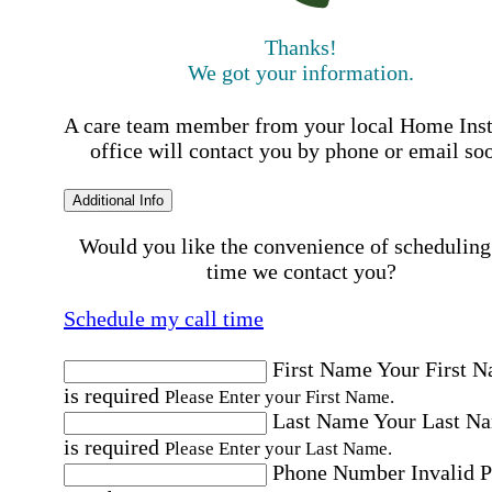
Thanks!
We got your information.
A care team member from your local Home Ins
office will contact you by phone or email so
Additional Info
Would you like the convenience of scheduling
time we contact you?
Schedule my call time
First Name
Your First 
is required
Please Enter your First Name.
Last Name
Your Last N
is required
Please Enter your Last Name.
Phone Number
Invalid 