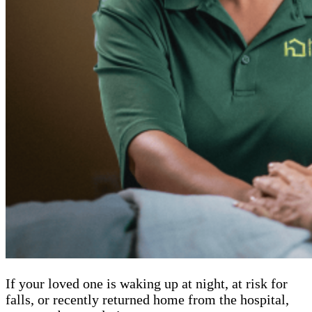
If your loved one is waking up at night, at risk for
falls, or recently returned home from the hospital,