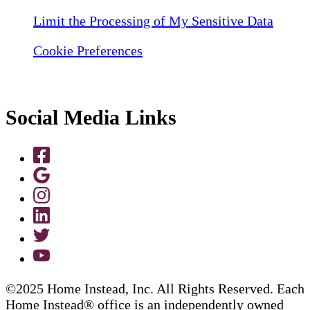
Limit the Processing of My Sensitive Data
Cookie Preferences
Social Media Links
©2025 Home Instead, Inc. All Rights Reserved. Each
Home Instead® office is an independently owned