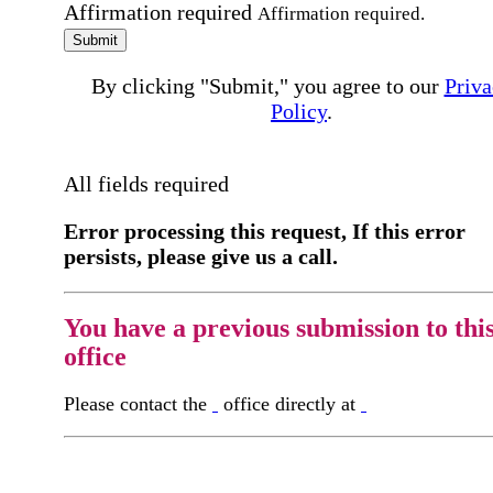
Affirmation required
Affirmation required.
Submit
By clicking "Submit," you agree to our
Priva
Policy
.
All fields required
Error processing this request, If this error
persists, please give us a call.
You have a previous submission to thi
office
Please contact the
office directly at