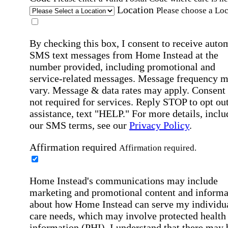
Location
Please choose a Loc
By checking this box, I consent to receive auto
SMS text messages from Home Instead at the
number provided, including promotional and
service-related messages. Message frequency 
vary. Message & data rates may apply. Consent 
not required for services. Reply STOP to opt out
assistance, text "HELP." For more details, inclu
our SMS terms, see our
Privacy Policy
.
Affirmation required
Affirmation required.
Home Instead's communications may include
marketing and promotional content and informa
about how Home Instead can serve my individu
care needs, which may involve protected health
information (PHI). I understand that there may 