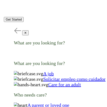
Get Started
✕
What are you looking for?
What are you looking for?
A job
Solicitar empleo como cuidador
Care for an adult
Who needs care?
A parent or loved one