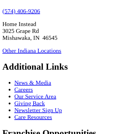
(574) 406-9206
Home Instead
3025 Grape Rd
Mishawaka, IN 46545
Other Indiana Locations
Additional Links
News & Media
Careers
Our Service Area
Giving Back
Newsletter Sign Up
Care Resources
Franchise Opportunities