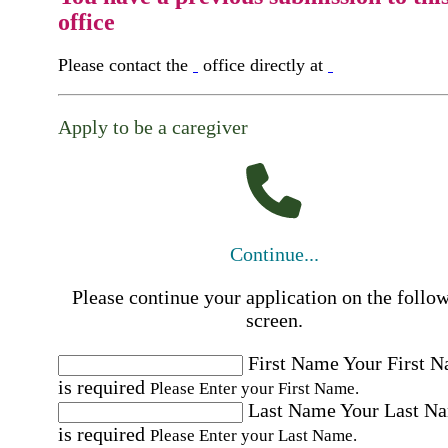
office
Please contact the
office directly at
Apply to be a caregiver
Continue...
Please continue your application on the follo
screen.
First Name
Your First 
is required
Please Enter your First Name.
Last Name
Your Last N
is required
Please Enter your Last Name.