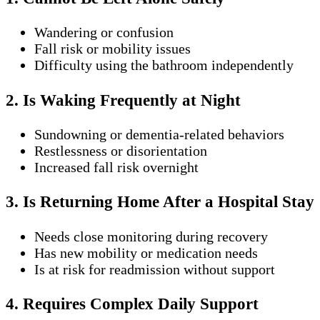
Wandering or confusion
Fall risk or mobility issues
Difficulty using the bathroom independently
2. Is Waking Frequently at Night
Sundowning or dementia-related behaviors
Restlessness or disorientation
Increased fall risk overnight
3. Is Returning Home After a Hospital Stay
Needs close monitoring during recovery
Has new mobility or medication needs
Is at risk for readmission without support
4. Requires Complex Daily Support