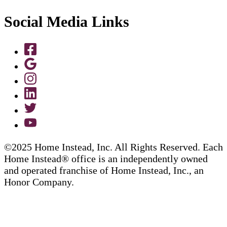
Social Media Links
©2025 Home Instead, Inc. All Rights Reserved. Each
Home Instead® office is an independently owned
and operated franchise of Home Instead, Inc., an
Honor Company.