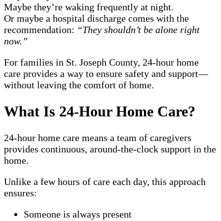
Maybe they’re waking frequently at night.
Or maybe a hospital discharge comes with the
recommendation:
“They shouldn’t be alone right
now.”
For families in St. Joseph County, 24-hour home
care provides a way to ensure safety and support—
without leaving the comfort of home.
What Is 24-Hour Home Care?
24-hour home care means a team of caregivers
provides continuous, around-the-clock support in the
home.
Unlike a few hours of care each day, this approach
ensures:
Someone is always present