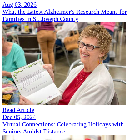
Aug 03, 2026
What the Latest Alzheimer's Research Means for
Families in St. Joseph County
Read Article
Dec 05, 2024
Virtual Connections: Celebrating Holidays with
Seniors Amidst Distance