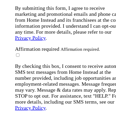
By submitting this form, I agree to receive
marketing and promotional emails and phone ca
from Home Instead and its franchisees at the co
information provided. I understand I can opt-out
any time. For more details, please refer to our
Privacy Policy
.
Affirmation required
Affirmation required.
By checking this box, I consent to receive auto
SMS text messages from Home Instead at the
number provided, including job opportunities a
employment-related messages. Message freque
may vary. Message & data rates may apply. Rep
STOP to opt out. For assistance, text "HELP." F
more details, including our SMS terms, see our
Privacy Policy
.