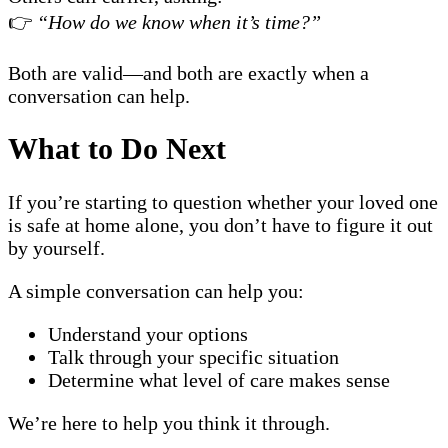
👉
“How do we know when it’s time?”
Both are valid—and both are exactly when a
conversation can help.
What to Do Next
If you’re starting to question whether your loved one
is safe at home alone, you don’t have to figure it out
by yourself.
A simple conversation can help you:
Understand your options
Talk through your specific situation
Determine what level of care makes sense
We’re here to help you think it through.