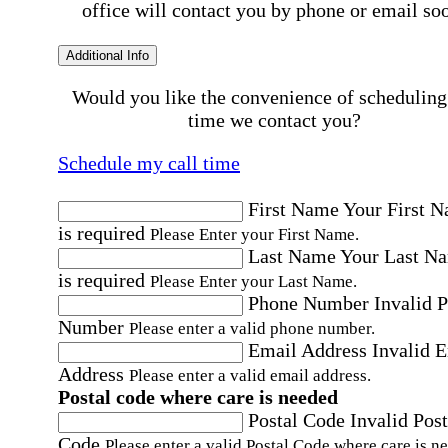
office will contact you by phone or email so
Additional Info
Would you like the convenience of scheduling
time we contact you?
Schedule my call time
First Name
Your First 
is required
Please Enter your First Name.
Last Name
Your Last N
is required
Please Enter your Last Name.
Phone Number
Invalid 
Number
Please enter a valid phone number.
Email Address
Invalid 
Address
Please enter a valid email address.
Postal code where care is needed
Postal Code
Invalid Post
Code
Please enter a valid Postal Code where care is n