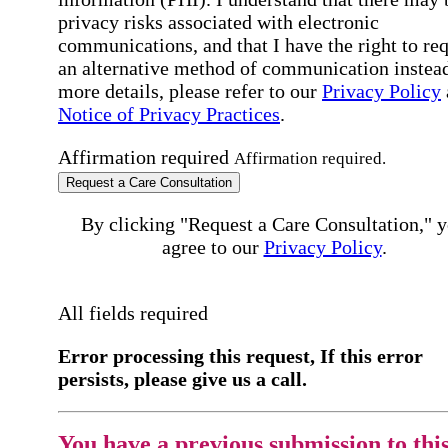
privacy risks associated with electronic
communications, and that I have the right to re
an alternative method of communication instead
more details, please refer to our
Privacy Policy
Notice of Privacy Practices
.
Affirmation required
Affirmation required.
Request a Care Consultation
By clicking "Request a Care Consultation," 
agree to our
Privacy Policy
.
All fields required
Error processing this request, If this error
persists, please give us a call.
You have a previous submission to thi