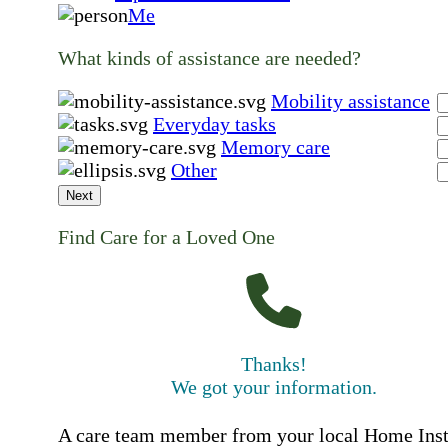
Me
What kinds of assistance are needed?
Mobility assistance
Everyday tasks
Memory care
Other
Next
Find Care for a Loved One
Thanks!
We got your information.
A care team member from your local Home Ins