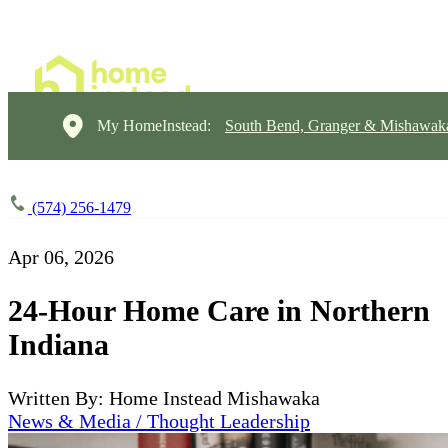
My HomeInstead:
South Bend, Granger & Mishawak
(574) 256-1479
Apr 06, 2026
24-Hour Home Care in Northern
Indiana
Written By: Home Instead Mishawaka
News & Media / Thought Leadership