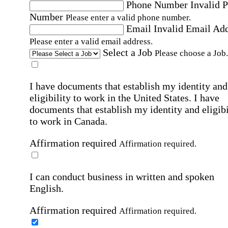
Phone Number
Invalid 
Number
Please enter a valid phone number.
Email
Invalid Email Ad
Please enter a valid email address.
Select a Job
Please choose a Job.
I have documents that establish my identity and
eligibility to work in the United States.
I have
documents that establish my identity and eligibi
to work in Canada.
Affirmation required
Affirmation required.
I can conduct business in written and spoken
English.
Affirmation required
Affirmation required.