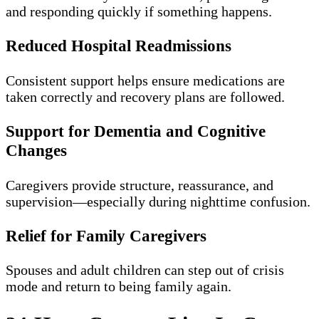
and responding quickly if something happens.
Reduced Hospital Readmissions
Consistent support helps ensure medications are
taken correctly and recovery plans are followed.
Support for Dementia and Cognitive
Changes
Caregivers provide structure, reassurance, and
supervision—especially during nighttime confusion.
Relief for Family Caregivers
Spouses and adult children can step out of crisis
mode and return to being family again.