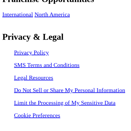
International
North America
Privacy & Legal
Privacy Policy
SMS Terms and Conditions
Legal Resources
Do Not Sell or Share My Personal Information
Limit the Processing of My Sensitive Data
Cookie Preferences