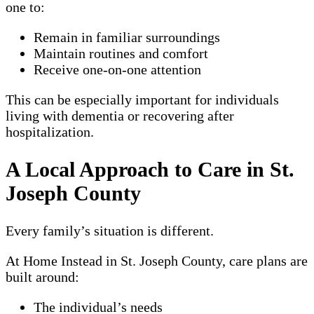
one to:
Remain in familiar surroundings
Maintain routines and comfort
Receive one-on-one attention
This can be especially important for individuals
living with dementia or recovering after
hospitalization.
A Local Approach to Care in St.
Joseph County
Every family’s situation is different.
At Home Instead in St. Joseph County, care plans are
built around:
The individual’s needs