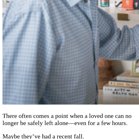
There often comes a point when a loved one can no
longer be safely left alone—even for a few hours.
Maybe they’ve had a recent fall.