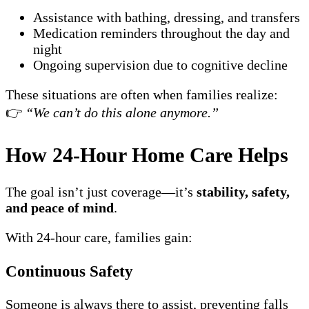
Assistance with bathing, dressing, and transfers
Medication reminders throughout the day and
night
Ongoing supervision due to cognitive decline
These situations are often when families realize:
👉
“We can’t do this alone anymore.”
How 24-Hour Home Care Helps
The goal isn’t just coverage—it’s
stability, safety,
and peace of mind
.
With 24-hour care, families gain:
Continuous Safety
Someone is always there to assist, preventing falls