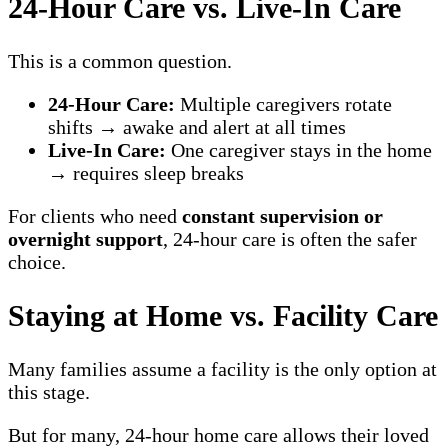
24-Hour Care vs. Live-In Care
This is a common question.
24-Hour Care:
Multiple caregivers rotate
shifts → awake and alert at all times
Live-In Care:
One caregiver stays in the home
→ requires sleep breaks
For clients who need
constant supervision or
overnight support
, 24-hour care is often the safer
choice.
Staying at Home vs. Facility Care
Many families assume a facility is the only option at
this stage.
But for many, 24-hour home care allows their loved