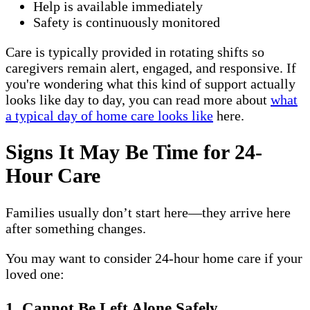
Help is available immediately
Safety is continuously monitored
Care is typically provided in rotating shifts so
caregivers remain alert, engaged, and responsive. If
you're wondering what this kind of support actually
looks like day to day, you can read more about
what
a typical day of home care looks like
here.
Signs It May Be Time for 24-
Hour Care
Families usually don’t start here—they arrive here
after something changes.
You may want to consider 24-hour home care if your
loved one:
1. Cannot Be Left Alone Safely