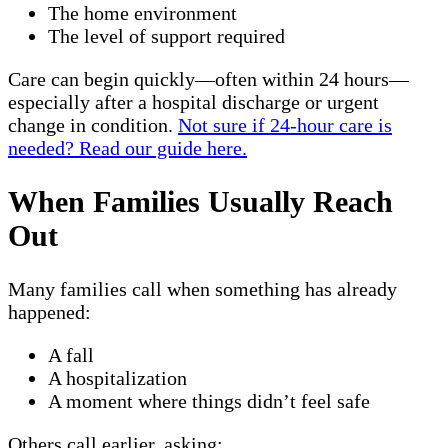
The home environment
The level of support required
Care can begin quickly—often within 24 hours—
especially after a hospital discharge or urgent
change in condition.
Not sure if 24-hour care is
needed? Read our guide here.
When Families Usually Reach
Out
Many families call when something has already
happened:
A fall
A hospitalization
A moment where things didn’t feel safe
Others call earlier, asking: