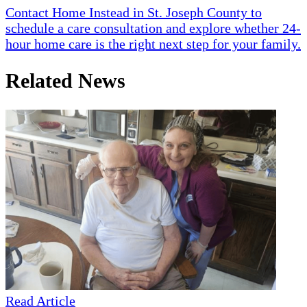
Contact Home Instead in St. Joseph County to
schedule a care consultation and explore whether 24-
hour home care is the right next step for your family.
Related News
Read Article