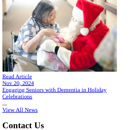
Read Article
Nov 20, 2024
Engaging Seniors with Dementia in Holiday
Celebrations
View All News
Contact Us