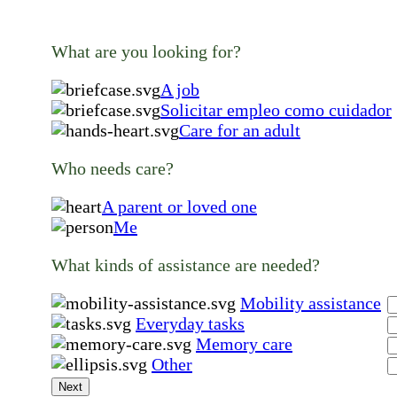
What are you looking for?
A job
Solicitar empleo como cuidador
Care for an adult
Who needs care?
A parent or loved one
Me
What kinds of assistance are needed?
Mobility assistance
Everyday tasks
Memory care
Other
Next