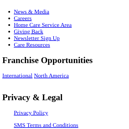
News & Media
Careers
Home Care Service Area
Giving Back
Newsletter Sign Up
Care Resources
Franchise Opportunities
International
North America
Privacy & Legal
Privacy Policy
SMS Terms and Conditions