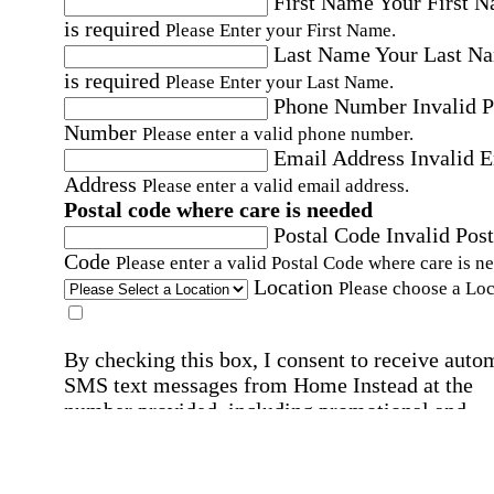
First Name
Your First 
is required
Please Enter your First Name.
Last Name
Your Last N
is required
Please Enter your Last Name.
Phone Number
Invalid 
Number
Please enter a valid phone number.
Email Address
Invalid 
Address
Please enter a valid email address.
Postal code where care is needed
Postal Code
Invalid Post
Code
Please enter a valid Postal Code where care is n
Location
Please choose a Loc
By checking this box, I consent to receive auto
SMS text messages from Home Instead at the
number provided, including promotional and
service-related messages. Message frequency 
vary. Message & data rates may apply. Consent 
not required for services. Reply STOP to opt out