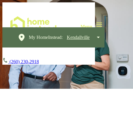
My HomeInstead:
Kendallville
(260) 230-2918