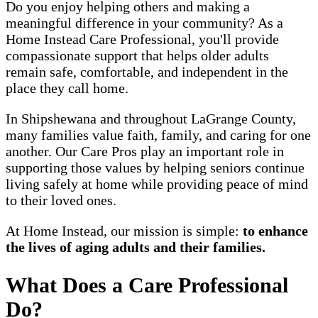
Do you enjoy helping others and making a
meaningful difference in your community? As a
Home Instead Care Professional, you'll provide
compassionate support that helps older adults
remain safe, comfortable, and independent in the
place they call home.
In Shipshewana and throughout LaGrange County,
many families value faith, family, and caring for one
another. Our Care Pros play an important role in
supporting those values by helping seniors continue
living safely at home while providing peace of mind
to their loved ones.
At Home Instead, our mission is simple:
to enhance
the lives of aging adults and their families.
What Does a Care Professional
Do?