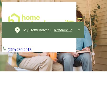
My HomeInstead:
Kendallville
(260) 230-2918