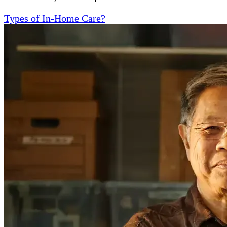
Types of In-Home Care?