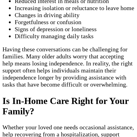
Reduced interest in meals or nutrition
Increasing isolation or reluctance to leave home
Changes in driving ability
Forgetfulness or confusion
Signs of depression or loneliness
Difficulty managing daily tasks
Having these conversations can be challenging for
families. Many older adults worry that accepting
help means losing independence. In reality, the right
support often helps individuals maintain their
independence longer by providing assistance with
tasks that have become difficult or overwhelming.
Is In-Home Care Right for Your
Family?
Whether your loved one needs occasional assistance,
help recovering from a hospitalization, support