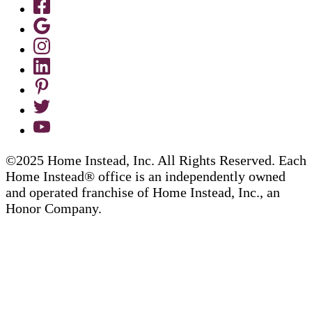
©2025 Home Instead, Inc. All Rights Reserved. Each
Home Instead® office is an independently owned
and operated franchise of Home Instead, Inc., an
Honor Company.