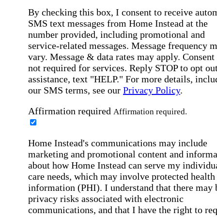
By checking this box, I consent to receive auto
SMS text messages from Home Instead at the
number provided, including promotional and
service-related messages. Message frequency 
vary. Message & data rates may apply. Consent 
not required for services. Reply STOP to opt out
assistance, text "HELP." For more details, inclu
our SMS terms, see our
Privacy Policy
.
Affirmation required
Affirmation required.
Home Instead's communications may include
marketing and promotional content and informa
about how Home Instead can serve my individu
care needs, which may involve protected health
information (PHI). I understand that there may 
privacy risks associated with electronic
communications, and that I have the right to re