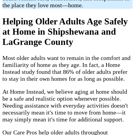
the place they love most—home.
Helping Older Adults Age Safely
at Home in Shipshewana and
LaGrange County
Most older adults want to remain in the comfort and
familiarity of home as they age. In fact, a Home
Instead study found that 86% of older adults prefer
to stay in their own homes for as long as possible.
At Home Instead, we believe aging at home should
be a safe and realistic option whenever possible.
Needing assistance with everyday activities doesn't
necessarily mean it's time to move from home—it
may simply mean it's time for additional support.
Our Care Pros help older adults throughout