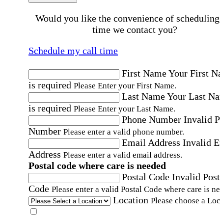
Would you like the convenience of scheduling
time we contact you?
Schedule my call time
First Name
Your First 
is required
Please Enter your First Name.
Last Name
Your Last N
is required
Please Enter your Last Name.
Phone Number
Invalid 
Number
Please enter a valid phone number.
Email Address
Invalid 
Address
Please enter a valid email address.
Postal code where care is needed
Postal Code
Invalid Post
Code
Please enter a valid Postal Code where care is n
Location
Please choose a Loc