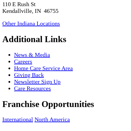
110 E Rush St
Kendallville, IN 46755
Other Indiana Locations
Additional Links
News & Media
Careers
Home Care Service Area
Giving Back
Newsletter Sign Up
Care Resources
Franchise Opportunities
International
North America