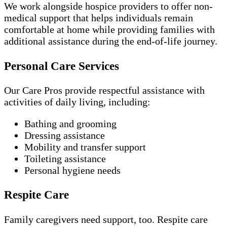
We work alongside hospice providers to offer non-
medical support that helps individuals remain
comfortable at home while providing families with
additional assistance during the end-of-life journey.
Personal Care Services
Our Care Pros provide respectful assistance with
activities of daily living, including:
Bathing and grooming
Dressing assistance
Mobility and transfer support
Toileting assistance
Personal hygiene needs
Respite Care
Family caregivers need support, too. Respite care