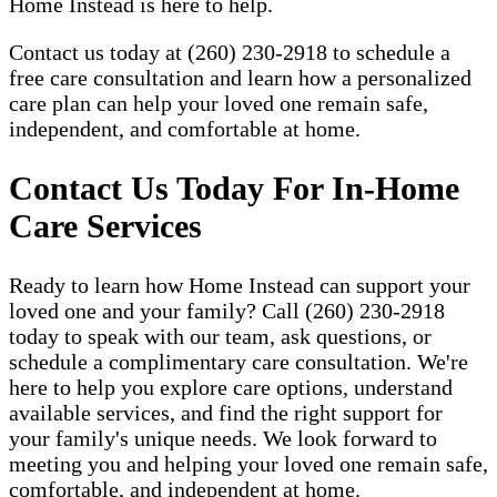
Home Instead is here to help.
Contact us today at (260) 230-2918 to schedule a
free care consultation and learn how a personalized
care plan can help your loved one remain safe,
independent, and comfortable at home.
Contact Us Today For In-Home
Care Services
Ready to learn how Home Instead can support your
loved one and your family? Call (260) 230-2918
today to speak with our team, ask questions, or
schedule a complimentary care consultation. We're
here to help you explore care options, understand
available services, and find the right support for
your family's unique needs. We look forward to
meeting you and helping your loved one remain safe,
comfortable, and independent at home.