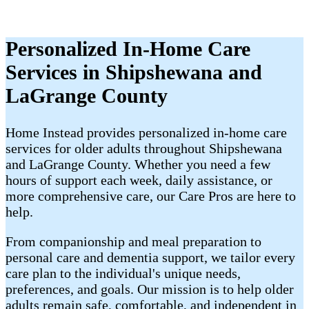
Personalized In-Home Care
Services in Shipshewana and
LaGrange County
Home Instead provides personalized in-home care
services for older adults throughout Shipshewana
and LaGrange County. Whether you need a few
hours of support each week, daily assistance, or
more comprehensive care, our Care Pros are here to
help.
From companionship and meal preparation to
personal care and dementia support, we tailor every
care plan to the individual's unique needs,
preferences, and goals. Our mission is to help older
adults remain safe, comfortable, and independent in