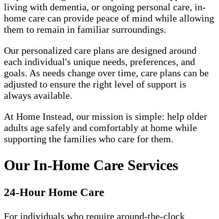
living with dementia, or ongoing personal care, in-
home care can provide peace of mind while allowing
them to remain in familiar surroundings.
Our personalized care plans are designed around
each individual's unique needs, preferences, and
goals. As needs change over time, care plans can be
adjusted to ensure the right level of support is
always available.
At Home Instead, our mission is simple: help older
adults age safely and comfortably at home while
supporting the families who care for them.
Our In-Home Care Services
24-Hour Home Care
For individuals who require around-the-clock