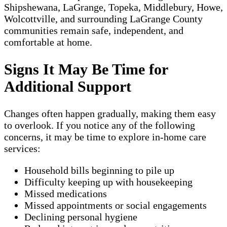
Shipshewana, LaGrange, Topeka, Middlebury, Howe,
Wolcottville, and surrounding LaGrange County
communities remain safe, independent, and
comfortable at home.
Signs It May Be Time for
Additional Support
Changes often happen gradually, making them easy
to overlook. If you notice any of the following
concerns, it may be time to explore in-home care
services:
Household bills beginning to pile up
Difficulty keeping up with housekeeping
Missed medications
Missed appointments or social engagements
Declining personal hygiene