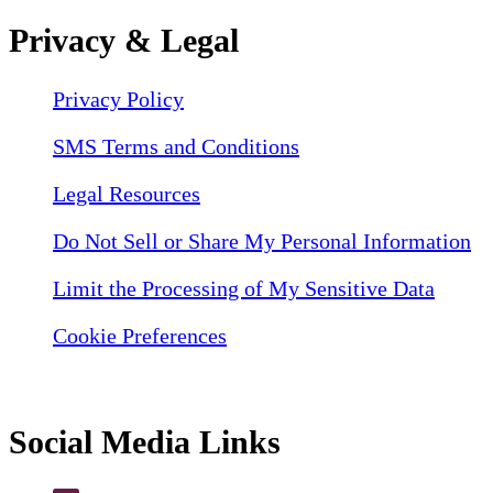
Privacy & Legal
Privacy Policy
SMS Terms and Conditions
Legal Resources
Do Not Sell or Share My Personal Information
Limit the Processing of My Sensitive Data
Cookie Preferences
Social Media Links