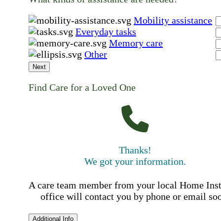
Mobility assistance
Everyday tasks
Memory care
Other
Next
Find Care for a Loved One
Thanks!
We got your information.
A care team member from your local Home Ins
office will contact you by phone or email so
Additional Info