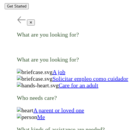
Get Started
✕
What are you looking for?
What are you looking for?
A job
Solicitar empleo como cuidador
Care for an adult
Who needs care?
A parent or loved one
Me
What kinds of assistance are needed?