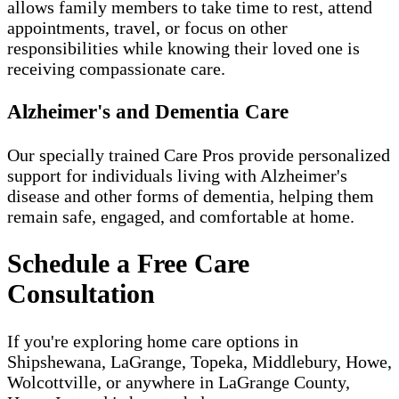
allows family members to take time to rest, attend
appointments, travel, or focus on other
responsibilities while knowing their loved one is
receiving compassionate care.
Alzheimer's and Dementia Care
Our specially trained Care Pros provide personalized
support for individuals living with Alzheimer's
disease and other forms of dementia, helping them
remain safe, engaged, and comfortable at home.
Schedule a Free Care
Consultation
If you're exploring home care options in
Shipshewana, LaGrange, Topeka, Middlebury, Howe,
Wolcottville, or anywhere in LaGrange County,