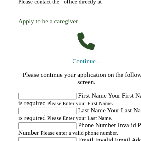
Please contact the
office directly at
Apply to be a caregiver
Continue...
Please continue your application on the follo
screen.
First Name
Your First 
is required
Please Enter your First Name.
Last Name
Your Last N
is required
Please Enter your Last Name.
Phone Number
Invalid 
Number
Please enter a valid phone number.
Email
Invalid Email Ad