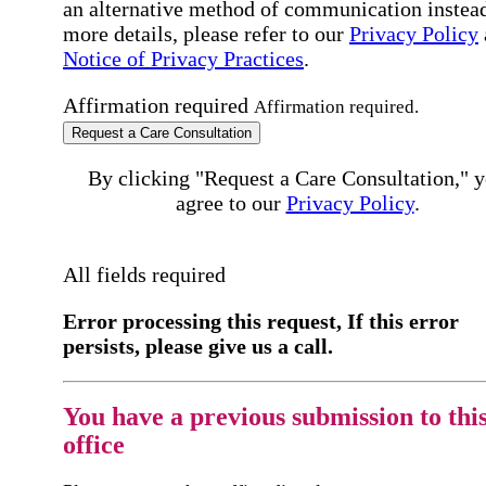
an alternative method of communication instead
more details, please refer to our
Privacy Policy
Notice of Privacy Practices
.
Affirmation required
Affirmation required.
Request a Care Consultation
By clicking "Request a Care Consultation," 
agree to our
Privacy Policy
.
All fields required
Error processing this request, If this error
persists, please give us a call.
You have a previous submission to thi
office