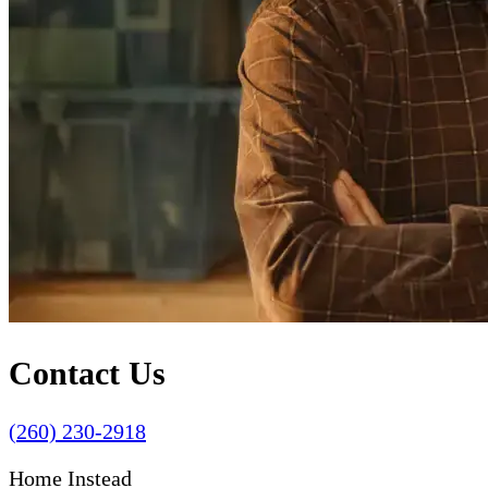
Contact Us
(260) 230-2918
Home Instead