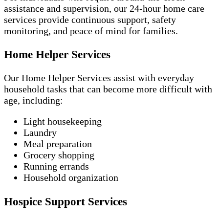
assistance and supervision, our 24-hour home care
services provide continuous support, safety
monitoring, and peace of mind for families.
Home Helper Services
Our Home Helper Services assist with everyday
household tasks that can become more difficult with
age, including:
Light housekeeping
Laundry
Meal preparation
Grocery shopping
Running errands
Household organization
Hospice Support Services