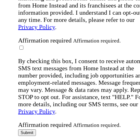
from Home Instead and its franchisees at the co
information provided. I understand I can opt-out
any time. For more details, please refer to our
Privacy Policy
.
Affirmation required
Affirmation required.
By checking this box, I consent to receive auto
SMS text messages from Home Instead at the
number provided, including job opportunities a
employment-related messages. Message freque
may vary. Message & data rates may apply. Rep
STOP to opt out. For assistance, text "HELP." F
more details, including our SMS terms, see our
Privacy Policy
.
Affirmation required
Affirmation required.
Submit