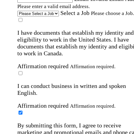
Please enter a valid email address.
Select a Job
Please choose a Job.
I have documents that establish my identity and
eligibility to work in the United States.
I have
documents that establish my identity and eligibi
to work in Canada.
Affirmation required
Affirmation required.
I can conduct business in written and spoken
English.
Affirmation required
Affirmation required.
By submitting this form, I agree to receive
marketing and promotional emails and phone ca