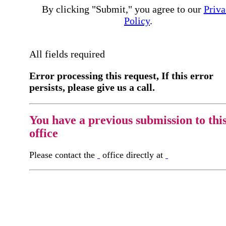
By clicking "Submit," you agree to our
Priva
Policy
.
All fields required
Error processing this request, If this error
persists, please give us a call.
You have a previous submission to thi
office
Please contact the
office directly at