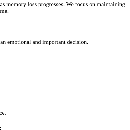
e as memory loss progresses. We focus on maintaining
ome.
an emotional and important decision.
ce.
s