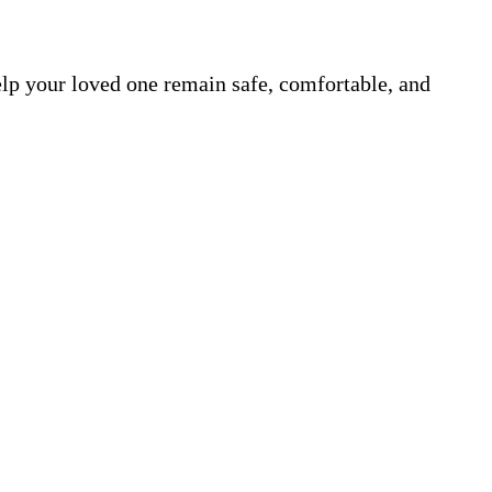
elp your loved one remain safe, comfortable, and