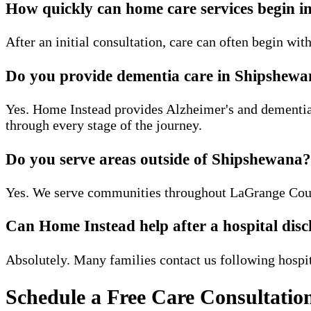
How quickly can home care services begin 
After an initial consultation, care can often begin wi
Do you provide dementia care in Shipshew
Yes. Home Instead provides Alzheimer's and dementia 
through every stage of the journey.
Do you serve areas outside of Shipshewana?
Yes. We serve communities throughout LaGrange Coun
Can Home Instead help after a hospital dis
Absolutely. Many families contact us following hospita
Schedule a Free Care Consultatio