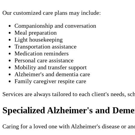
Our customized care plans may include:
Companionship and conversation
Meal preparation
Light housekeeping
Transportation assistance
Medication reminders
Personal care assistance
Mobility and transfer support
Alzheimer's and dementia care
Family caregiver respite care
Services are always tailored to each client's needs, sc
Specialized Alzheimer's and Deme
Caring for a loved one with Alzheimer's disease or a