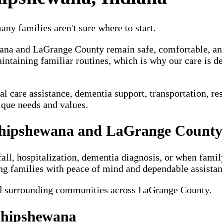
ny families aren't sure where to start.
wana and LaGrange County remain safe, comfortable, a
intaining familiar routines, which is why our care is d
are assistance, dementia support, transportation, respi
ique needs and values.
Shipshewana and LaGrange Count
fall, hospitalization, dementia diagnosis, or when famil
ng families with peace of mind and dependable assistan
d surrounding communities across LaGrange County.
 Shipshewana