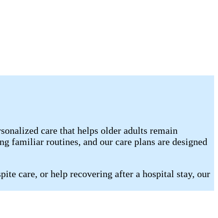
nalized care that helps older adults remain
g familiar routines, and our care plans are designed
te care, or help recovering after a hospital stay, our