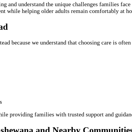
ning and understand the unique challenges families fac
ent while helping older adults remain comfortably at h
ad
ad because we understand that choosing care is often 
s
hile providing families with trusted support and guidan
ipshewana and Nearby Communitie