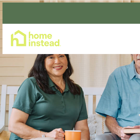
Home Care Services