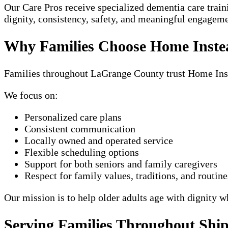
Our Care Pros receive specialized dementia care trai
dignity, consistency, safety, and meaningful engagem
Why Families Choose Home Inste
Families throughout LaGrange County trust Home Inste
We focus on:
Personalized care plans
Consistent communication
Locally owned and operated service
Flexible scheduling options
Support for both seniors and family caregivers
Respect for family values, traditions, and routine
Our mission is to help older adults age with dignity w
Serving Families Throughout Sh