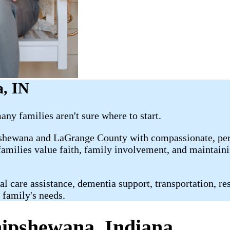
a, IN
ny families aren't sure where to start.
shewana and LaGrange County with compassionate, perso
milies value faith, family involvement, and maintainin
are assistance, dementia support, transportation, respi
 family's needs.
hipshewana, Indiana