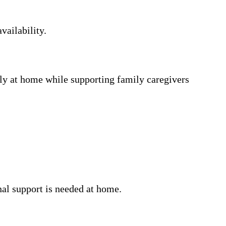
vailability.
ly at home while supporting family caregivers
nal support is needed at home.