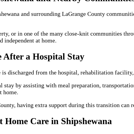
ipshewana and surrounding LaGrange County communiti
erty, or in one of the many close-knit communities thr
nd independent at home.
 After a Hospital Stay
 discharged from the hospital, rehabilitation facility, 
l stay by assisting with meal preparation, transportati
at home.
nty, having extra support during this transition can r
ut Home Care in Shipshewana