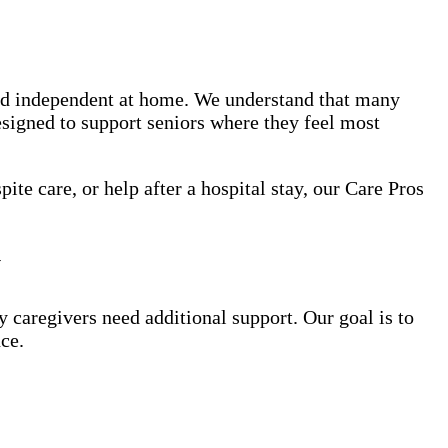
nd independent at home. We understand that many
esigned to support seniors where they feel most
te care, or help after a hospital stay, our Care Pros
y
y caregivers need additional support. Our goal is to
ce.