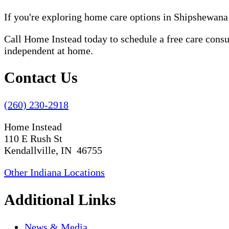
If you're exploring home care options in Shipshewana
Call Home Instead today to schedule a free care cons
independent at home.
Contact Us
(260) 230-2918
Home Instead
110 E Rush St
Kendallville, IN 46755
Other Indiana Locations
Additional Links
News & Media