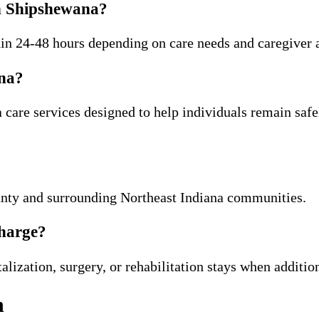
in Shipshewana?
thin 24-48 hours depending on care needs and caregiver a
ana?
care services designed to help individuals remain safe
ty and surrounding Northeast Indiana communities.
charge?
lization, surgery, or rehabilitation stays when additio
n