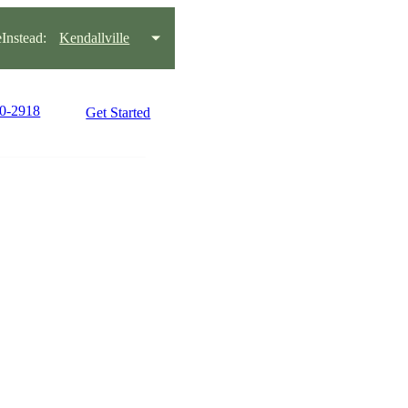
nstead:
Kendallville
30-2918
Get Started