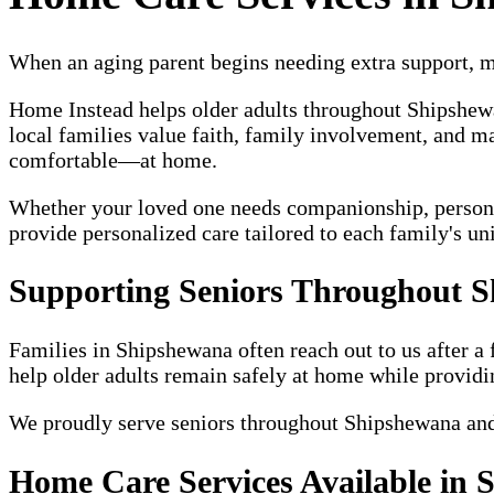
When an aging parent begins needing extra support, ma
Home Instead helps older adults throughout Shipshe
local families value faith, family involvement, and ma
comfortable—at home.
Whether your loved one needs companionship, personal c
provide personalized care tailored to each family's un
Supporting Seniors Throughout 
Families in Shipshewana often reach out to us after a 
help older adults remain safely at home while providi
We proudly serve seniors throughout Shipshewana an
Home Care Services Available in