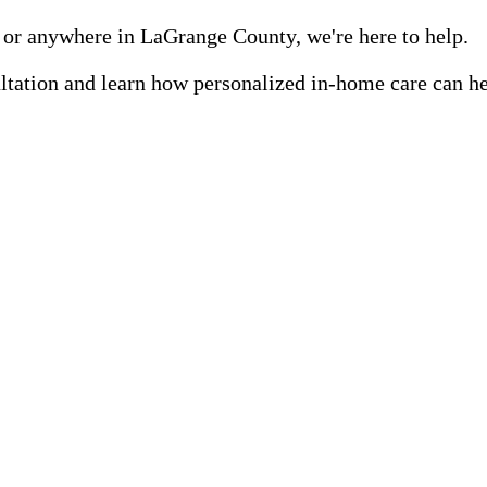
 or anywhere in LaGrange County, we're here to help.
ultation and learn how personalized in-home care can h