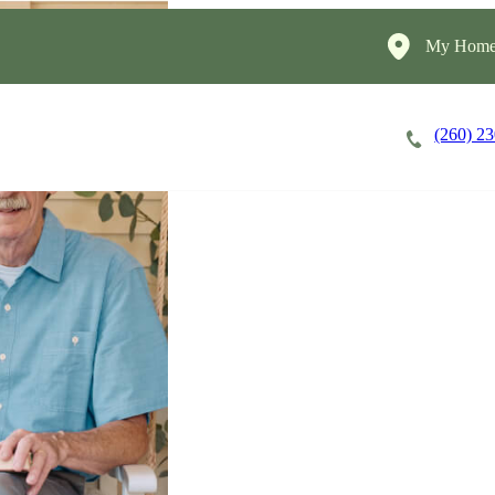
My HomeI
(260) 2
Careers
Cost of Care
About