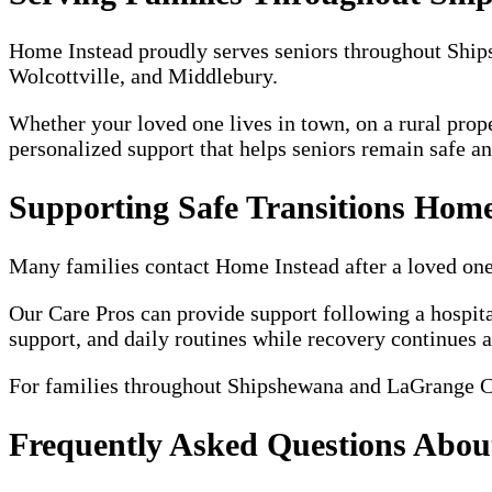
Home Instead proudly serves seniors throughout Sh
Wolcottville, and Middlebury.
Whether your loved one lives in town, on a rural prop
personalized support that helps seniors remain safe a
Supporting Safe Transitions Home
Many families contact Home Instead after a loved one is
Our Care Pros can provide support following a hospita
support, and daily routines while recovery continues 
For families throughout Shipshewana and LaGrange Cou
Frequently Asked Questions Abo