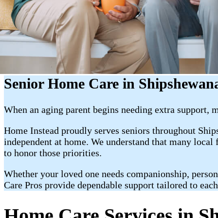
Senior Home Care in Shipshewan
When an aging parent begins needing extra support, ma
Home Instead proudly serves seniors throughout Ship
independent at home. We understand that many local fa
to honor those priorities.
Whether your loved one needs companionship, personal c
Care Pros provide dependable support tailored to each
Home Care Services in S