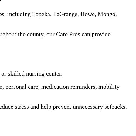
es, including Topeka, LaGrange, Howe, Mongo,
oughout the county, our Care Pros can provide
or skilled nursing center.
on, personal care, medication reminders, mobility
educe stress and help prevent unnecessary setbacks.