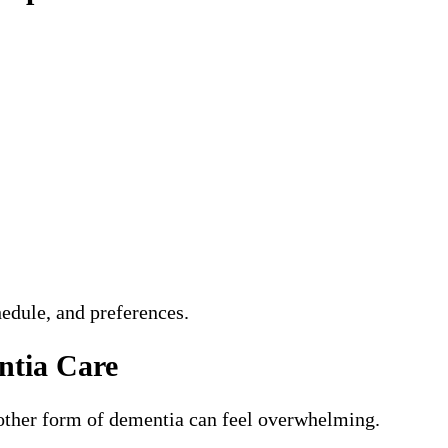
hedule, and preferences.
ntia Care
nother form of dementia can feel overwhelming.