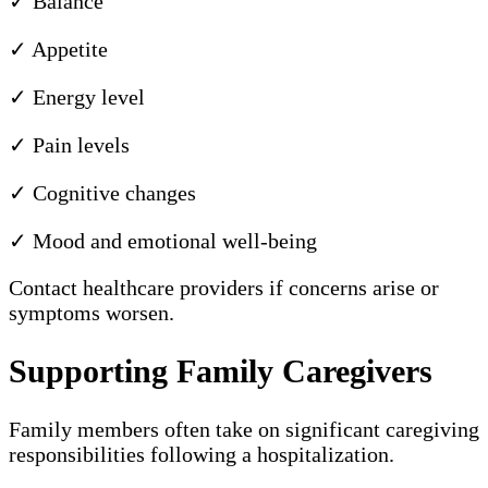
✓ Balance
✓ Appetite
✓ Energy level
✓ Pain levels
✓ Cognitive changes
✓ Mood and emotional well-being
Contact healthcare providers if concerns arise or
symptoms worsen.
Supporting Family Caregivers
Family members often take on significant caregiving
responsibilities following a hospitalization.