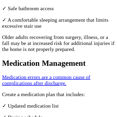
✓ Safe bathroom access
✓ A comfortable sleeping arrangement that limits
excessive stair use
Older adults recovering from surgery, illness, or a
fall may be at increased risk for additional injuries if
the home is not properly prepared.
Medication Management
Medication errors are a common cause of
complications after discharge.
Create a medication plan that includes:
✓ Updated medication list