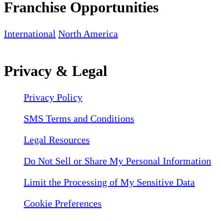
Franchise Opportunities
International
North America
Privacy & Legal
Privacy Policy
SMS Terms and Conditions
Legal Resources
Do Not Sell or Share My Personal Information
Limit the Processing of My Sensitive Data
Cookie Preferences