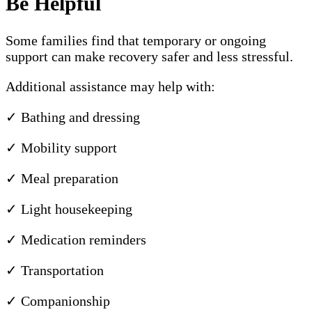
Be Helpful
Some families find that temporary or ongoing
support can make recovery safer and less stressful.
Additional assistance may help with:
✓ Bathing and dressing
✓ Mobility support
✓ Meal preparation
✓ Light housekeeping
✓ Medication reminders
✓ Transportation
✓ Companionship