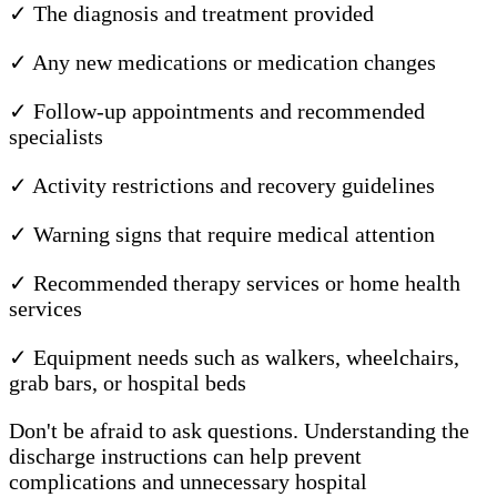
✓ The diagnosis and treatment provided
✓ Any new medications or medication changes
✓ Follow-up appointments and recommended
specialists
✓ Activity restrictions and recovery guidelines
✓ Warning signs that require medical attention
✓ Recommended therapy services or home health
services
✓ Equipment needs such as walkers, wheelchairs,
grab bars, or hospital beds
Don't be afraid to ask questions. Understanding the
discharge instructions can help prevent
complications and unnecessary hospital