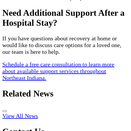
Need Additional Support After a
Hospital Stay?
If you have questions about recovery at home or
would like to discuss care options for a loved one,
our team is here to help.
Schedule a free care consultation to learn more
about available support services throughout
Northeast Indiana.
Related News
View All News