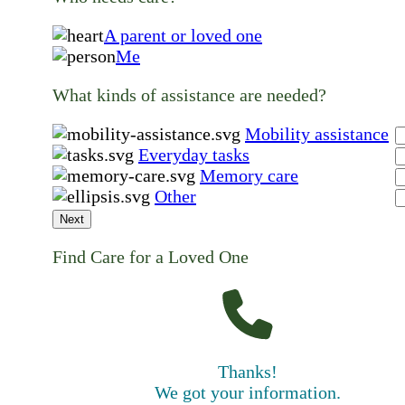
A parent or loved one
Me
What kinds of assistance are needed?
Mobility assistance
Everyday tasks
Memory care
Other
Next
Find Care for a Loved One
Thanks!
We got your information.