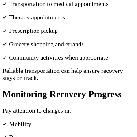
✓ Transportation to medical appointments
✓ Therapy appointments
✓ Prescription pickup
✓ Grocery shopping and errands
✓ Community activities when appropriate
Reliable transportation can help ensure recovery
stays on track.
Monitoring Recovery Progress
Pay attention to changes in:
✓ Mobility