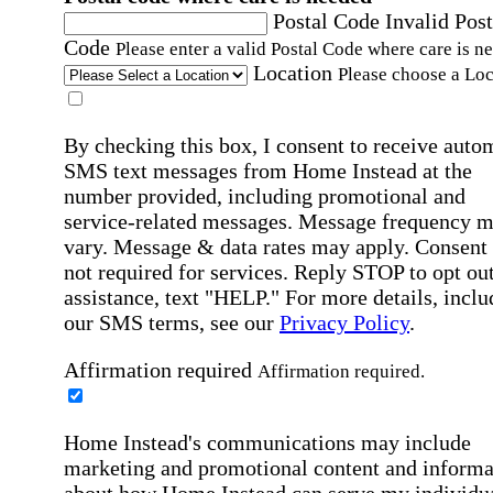
Postal Code
Invalid Post
Code
Please enter a valid Postal Code where care is n
Location
Please choose a Loc
By checking this box, I consent to receive auto
SMS text messages from Home Instead at the
number provided, including promotional and
service-related messages. Message frequency 
vary. Message & data rates may apply. Consent 
not required for services. Reply STOP to opt out
assistance, text "HELP." For more details, inclu
our SMS terms, see our
Privacy Policy
.
Affirmation required
Affirmation required.
Home Instead's communications may include
marketing and promotional content and informa
about how Home Instead can serve my individu