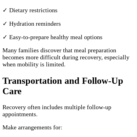
✓ Dietary restrictions
✓ Hydration reminders
✓ Easy-to-prepare healthy meal options
Many families discover that meal preparation
becomes more difficult during recovery, especially
when mobility is limited.
Transportation and Follow-Up
Care
Recovery often includes multiple follow-up
appointments.
Make arrangements for: