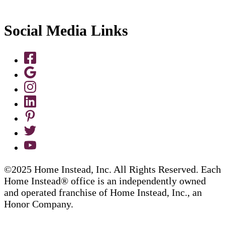
Social Media Links
©2025 Home Instead, Inc. All Rights Reserved. Each
Home Instead® office is an independently owned
and operated franchise of Home Instead, Inc., an
Honor Company.