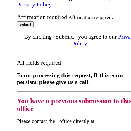
Privacy Policy
.
Affirmation required
Affirmation required.
Submit
By clicking "Submit," you agree to our
Priva
Policy
.
All fields required
Error processing this request, If this error
persists, please give us a call.
You have a previous submission to thi
office
Please contact the
office directly at