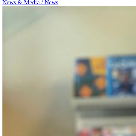
News & Media / News