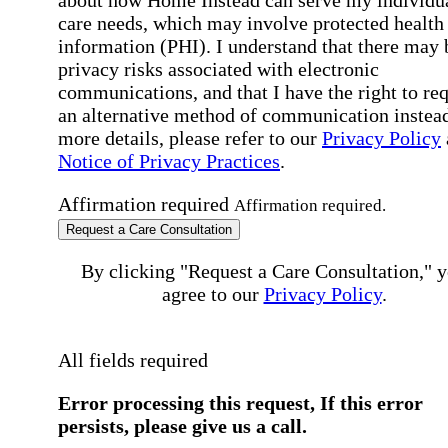
care needs, which may involve protected health
information (PHI). I understand that there may 
privacy risks associated with electronic
communications, and that I have the right to re
an alternative method of communication instead
more details, please refer to our
Privacy Policy
Notice of Privacy Practices
.
Affirmation required
Affirmation required.
Request a Care Consultation
By clicking "Request a Care Consultation," 
agree to our
Privacy Policy
.
All fields required
Error processing this request, If this error
persists, please give us a call.