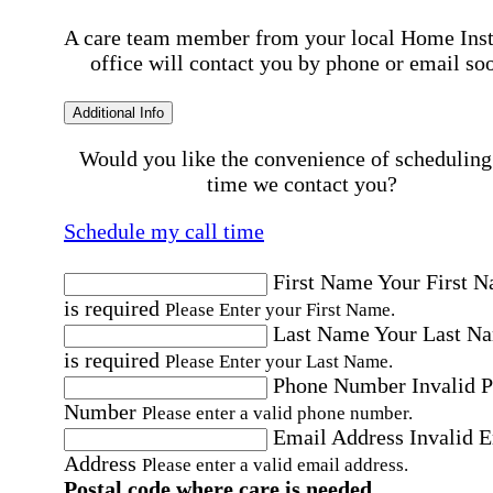
A care team member from your local Home Ins
office will contact you by phone or email so
Additional Info
Would you like the convenience of scheduling
time we contact you?
Schedule my call time
First Name
Your First 
is required
Please Enter your First Name.
Last Name
Your Last N
is required
Please Enter your Last Name.
Phone Number
Invalid 
Number
Please enter a valid phone number.
Email Address
Invalid 
Address
Please enter a valid email address.
Postal code where care is needed