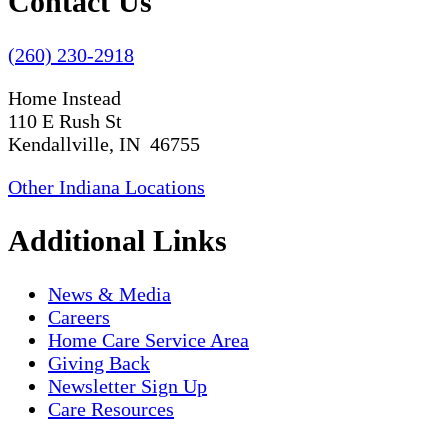
Contact Us
(260) 230-2918
Home Instead
110 E Rush St
Kendallville, IN 46755
Other Indiana Locations
Additional Links
News & Media
Careers
Home Care Service Area
Giving Back
Newsletter Sign Up
Care Resources