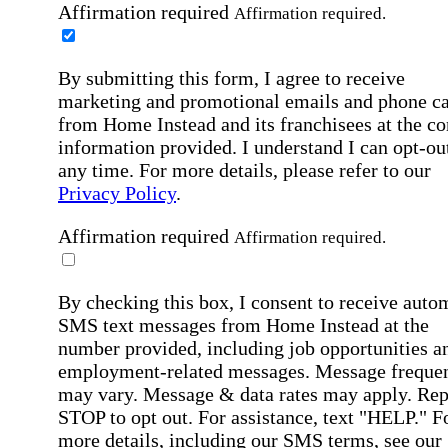
Affirmation required
Affirmation required.
By submitting this form, I agree to receive
marketing and promotional emails and phone ca
from Home Instead and its franchisees at the co
information provided. I understand I can opt-out
any time. For more details, please refer to our
Privacy Policy
.
Affirmation required
Affirmation required.
By checking this box, I consent to receive auto
SMS text messages from Home Instead at the
number provided, including job opportunities a
employment-related messages. Message freque
may vary. Message & data rates may apply. Rep
STOP to opt out. For assistance, text "HELP." F
more details, including our SMS terms, see our