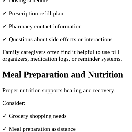
✓ Dosing schedule
✓ Prescription refill plan
✓ Pharmacy contact information
✓ Questions about side effects or interactions
Family caregivers often find it helpful to use pill
organizers, medication logs, or reminder systems.
Meal Preparation and Nutrition
Proper nutrition supports healing and recovery.
Consider:
✓ Grocery shopping needs
✓ Meal preparation assistance