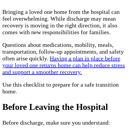
Bringing a loved one home from the hospital can
feel overwhelming. While discharge may mean
recovery is moving in the right direction, it also
comes with new responsibilities for families.
Questions about medications, mobility, meals,
transportation, follow-up appointments, and safety
often arise quickly.
Having a plan in place before
your loved one returns home can help reduce stress
and support a smoother recovery.
Use this checklist to prepare for a safe transition
home.
Before Leaving the Hospital
Before discharge, make sure you understand: