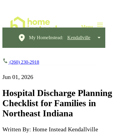
My HomeInstead:
Kendallville
(260) 230-2918
Jun 01, 2026
Hospital Discharge Planning
Checklist for Families in
Northeast Indiana
Written By: Home Instead Kendallville