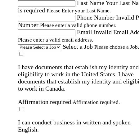
Last Name
Your Last N
is required
Please Enter your Last Name.
Phone Number
Invalid 
Number
Please enter a valid phone number.
Email
Invalid Email Ad
Please enter a valid email address.
Select a Job
Please choose a Job.
I have documents that establish my identity and
eligibility to work in the United States.
I have
documents that establish my identity and eligibi
to work in Canada.
Affirmation required
Affirmation required.
I can conduct business in written and spoken
English.