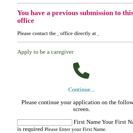
You have a previous submission to thi
office
Please contact the
office directly at
Apply to be a caregiver
Continue...
Please continue your application on the follo
screen.
First Name
Your First 
is required
Please Enter your First Name.