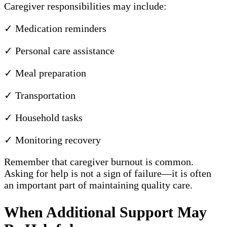
Caregiver responsibilities may include:
✓ Medication reminders
✓ Personal care assistance
✓ Meal preparation
✓ Transportation
✓ Household tasks
✓ Monitoring recovery
Remember that caregiver burnout is common.
Asking for help is not a sign of failure—it is often
an important part of maintaining quality care.
When Additional Support May