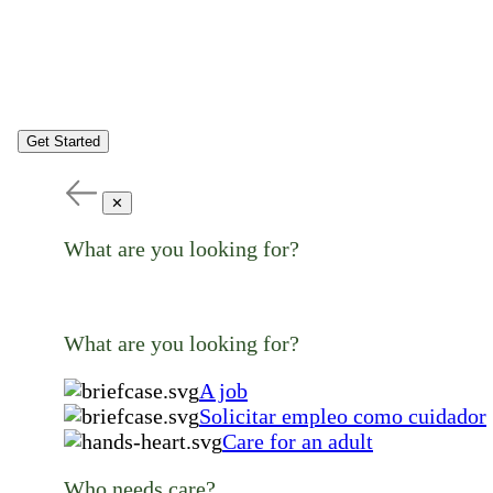
Get Started
✕
What are you looking for?
What are you looking for?
A job
Solicitar empleo como cuidador
Care for an adult
Who needs care?