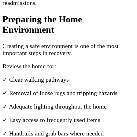
readmissions.
Preparing the Home
Environment
Creating a safe environment is one of the most
important steps in recovery.
Review the home for:
✓ Clear walking pathways
✓ Removal of loose rugs and tripping hazards
✓ Adequate lighting throughout the home
✓ Easy access to frequently used items
✓ Handrails and grab bars where needed