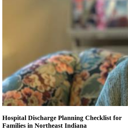
Hospital Discharge Planning Checklist for
Families in Northeast Indiana