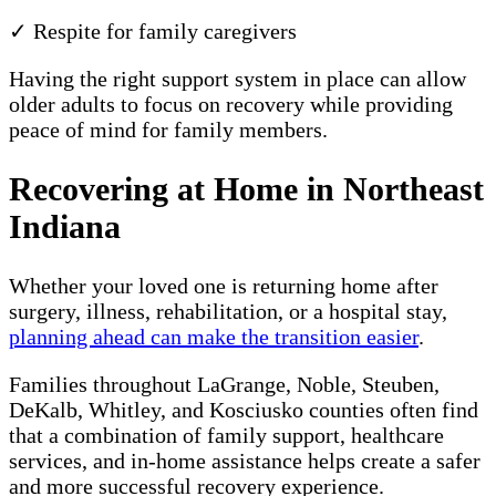
✓ Respite for family caregivers
Having the right support system in place can allow
older adults to focus on recovery while providing
peace of mind for family members.
Recovering at Home in Northeast
Indiana
Whether your loved one is returning home after
surgery, illness, rehabilitation, or a hospital stay,
planning ahead can make the transition easier
.
Families throughout LaGrange, Noble, Steuben,
DeKalb, Whitley, and Kosciusko counties often find
that a combination of family support, healthcare
services, and in-home assistance helps create a safer
and more successful recovery experience.