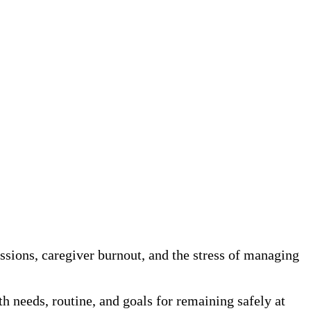
sions, caregiver burnout, and the stress of managing
h needs, routine, and goals for remaining safely at