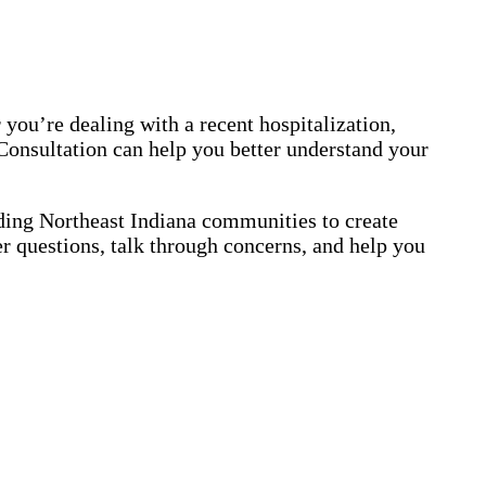
 you’re dealing with a recent hospitalization,
 Consultation can help you better understand your
ing Northeast Indiana communities to create
er questions, talk through concerns, and help you