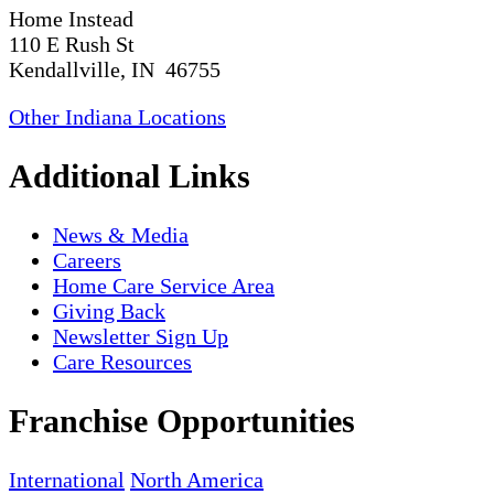
Home Instead
110 E Rush St
Kendallville, IN 46755
Other Indiana Locations
Additional Links
News & Media
Careers
Home Care Service Area
Giving Back
Newsletter Sign Up
Care Resources
Franchise Opportunities
International
North America