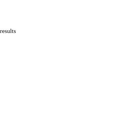
results