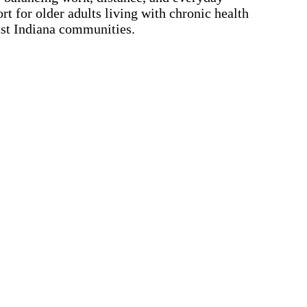
t for older adults living with chronic health
ast Indiana communities.