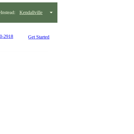
nstead:
Kendallville
30-2918
Get Started