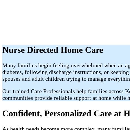
Nurse Directed Home Care
Many families begin feeling overwhelmed when an agi
diabetes, following discharge instructions, or keeping
spouses and adult children trying to manage everythin
Our trained Care Professionals help families across 
communities provide reliable support at home while h
Confident, Personalized Care at 
As health needs become more complex, many families 