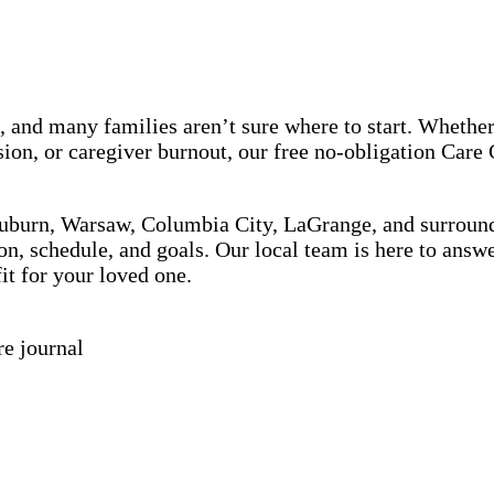
, and many families aren’t sure where to start. Whether
ion, or caregiver burnout, our free no-obligation Care
Auburn, Warsaw, Columbia City, LaGrange, and surround
on, schedule, and goals. Our local team is here to answ
it for your loved one.