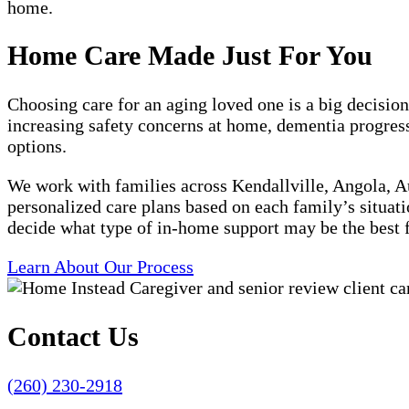
home.
Home Care Made Just For You
Choosing care for an aging loved one is a big decision
increasing safety concerns at home, dementia progress
options.
We work with families across Kendallville, Angola, 
personalized care plans based on each family’s situati
decide what type of in-home support may be the best f
Learn About Our Process
Contact Us
(260) 230-2918