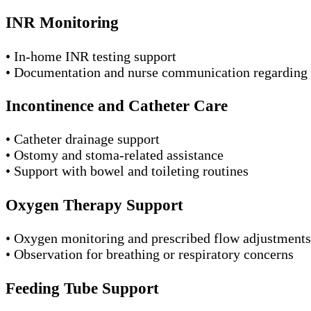
INR Monitoring
• In-home INR testing support
• Documentation and nurse communication regarding 
Incontinence and Catheter Care
• Catheter drainage support
• Ostomy and stoma-related assistance
• Support with bowel and toileting routines
Oxygen Therapy Support
• Oxygen monitoring and prescribed flow adjustments
• Observation for breathing or respiratory concerns
Feeding Tube Support