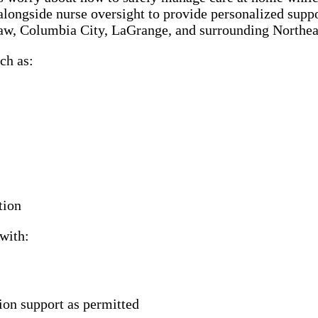
alongside nurse oversight to provide personalized suppor
saw, Columbia City, LaGrange, and surrounding Northe
ch as:
tion
with:
ion support as permitted