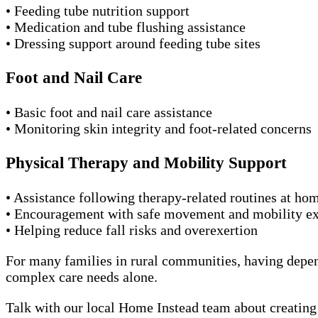
• Feeding tube nutrition support
• Medication and tube flushing assistance
• Dressing support around feeding tube sites
Foot and Nail Care
• Basic foot and nail care assistance
• Monitoring skin integrity and foot-related concerns
Physical Therapy and Mobility Support
• Assistance following therapy-related routines at ho
• Encouragement with safe movement and mobility ex
• Helping reduce fall risks and overexertion
For many families in rural communities, having depen
complex care needs alone.
Talk with our local Home Instead team about creating a