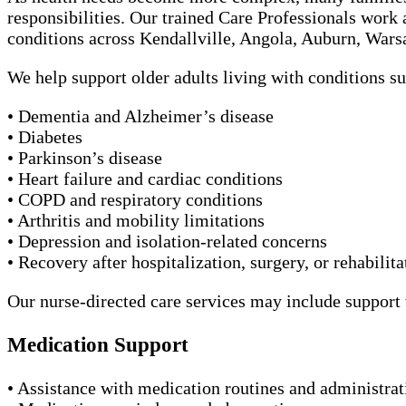
responsibilities. Our trained Care Professionals work 
conditions across Kendallville, Angola, Auburn, War
We help support older adults living with conditions su
• Dementia and Alzheimer’s disease
• Diabetes
• Parkinson’s disease
• Heart failure and cardiac conditions
• COPD and respiratory conditions
• Arthritis and mobility limitations
• Depression and isolation-related concerns
• Recovery after hospitalization, surgery, or rehabilita
Our nurse-directed care services may include support 
Medication Support
• Assistance with medication routines and administrat