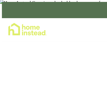
Home Care Services