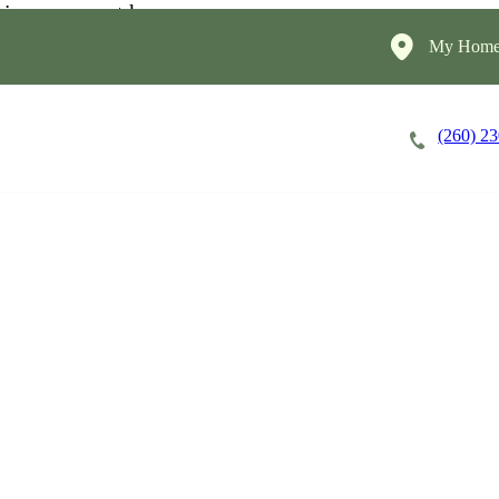
My HomeI
(260) 2
Careers
Cost of Care
About