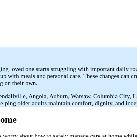
ng loved one starts struggling with important daily r
 up with meals and personal care. These changes can cre
g on their own.
Kendallville, Angola, Auburn, Warsaw, Columbia City, 
elping older adults maintain comfort, dignity, and ind
Home
worry about how to safely manage care at home while 