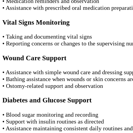
• Medication reminders and observation
• Assistance with prescribed oral medication preparat
Vital Signs Monitoring
• Taking and documenting vital signs
• Reporting concerns or changes to the supervising nu
Wound Care Support
• Assistance with simple wound care and dressing sup
• Bathing assistance when wounds or skin concerns ar
• Ostomy-related support and observation
Diabetes and Glucose Support
• Blood sugar monitoring and recording
• Support with insulin routines as directed
• Assistance maintaining consistent daily routines an