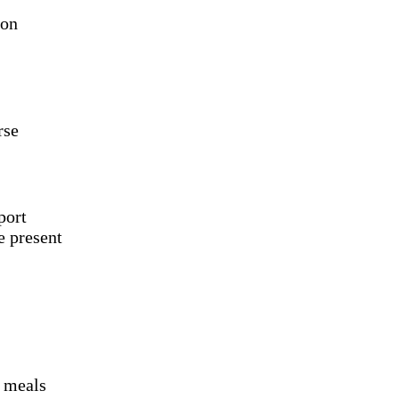
ion
rse
port
e present
d meals