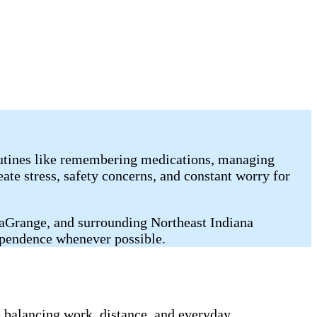
outines like remembering medications, managing
ate stress, safety concerns, and constant worry for
LaGrange, and surrounding Northeast Indiana
ependence whenever possible.
balancing work, distance, and everyday