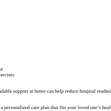
me
ercises
dable support at home can help reduce hospital readmis
 personalized care plan that fits your loved one’s healt