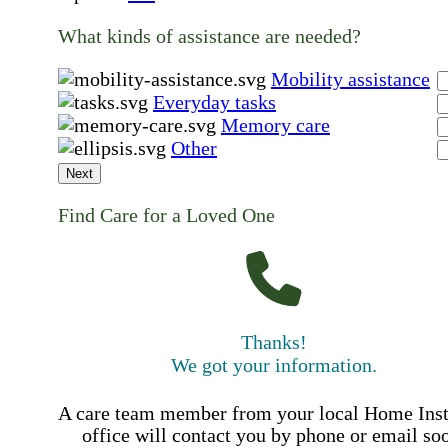
What kinds of assistance are needed?
Mobility assistance
Everyday tasks
Memory care
Other
Next
Find Care for a Loved One
Thanks!
We got your information.
A care team member from your local Home Ins
office will contact you by phone or email so