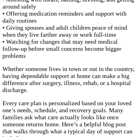
around safely
• Offering medication reminders and support with
daily routines
• Giving spouses and adult children peace of mind
when they live farther away or work full-time
• Watching for changes that may need medical
follow-up before small concerns become bigger
problems
Whether someone lives in town or out in the country,
having dependable support at home can make a big
difference after surgery, illness, rehab, or a hospital
discharge.
Every care plan is personalized based on your loved
one’s needs, schedule, and recovery goals. Many
families ask what care actually looks like once
someone returns home. Here’s a helpful blog post
that walks through what a typical day of support can