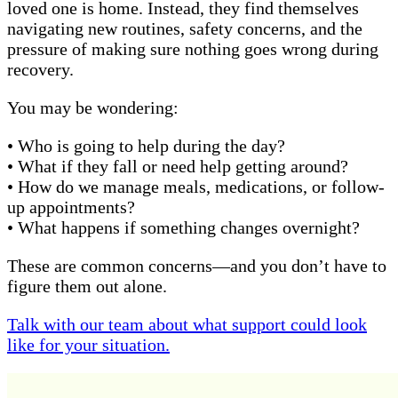
loved one is home. Instead, they find themselves
navigating new routines, safety concerns, and the
pressure of making sure nothing goes wrong during
recovery.
You may be wondering:
• Who is going to help during the day?
• What if they fall or need help getting around?
• How do we manage meals, medications, or follow-
up appointments?
• What happens if something changes overnight?
These are common concerns—and you don’t have to
figure them out alone.
Talk with our team about what support could look
like for your situation.