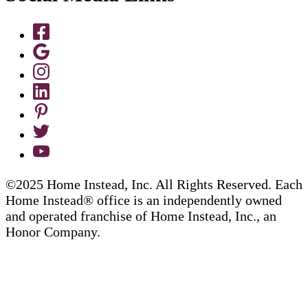
©2025 Home Instead, Inc. All Rights Reserved. Each
Home Instead® office is an independently owned
and operated franchise of Home Instead, Inc., an
Honor Company.