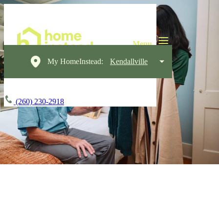
My HomeInstead:
Kendallville
(260) 230-2918