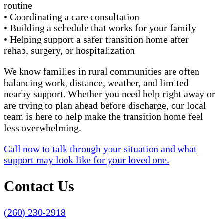
routine
• Coordinating a care consultation
• Building a schedule that works for your family
• Helping support a safer transition home after
rehab, surgery, or hospitalization
We know families in rural communities are often
balancing work, distance, weather, and limited
nearby support. Whether you need help right away or
are trying to plan ahead before discharge, our local
team is here to help make the transition home feel
less overwhelming.
Call now to talk through your situation and what
support may look like for your loved one.
Contact Us
(260) 230-2918