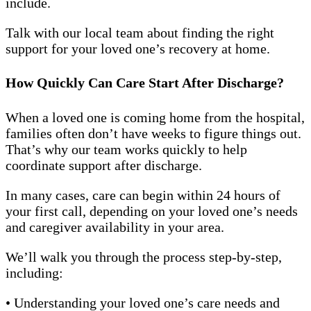
include.
Talk with our local team about finding the right
support for your loved one’s recovery at home.
How Quickly Can Care Start After Discharge?
When a loved one is coming home from the hospital,
families often don’t have weeks to figure things out.
That’s why our team works quickly to help
coordinate support after discharge.
In many cases, care can begin within 24 hours of
your first call, depending on your loved one’s needs
and caregiver availability in your area.
We’ll walk you through the process step-by-step,
including:
• Understanding your loved one’s care needs and