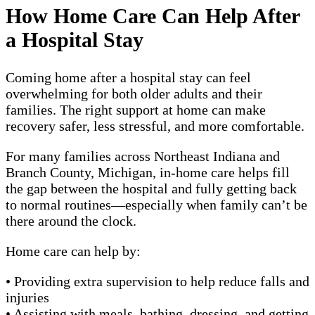
How Home Care Can Help After
a Hospital Stay
Coming home after a hospital stay can feel
overwhelming for both older adults and their
families. The right support at home can make
recovery safer, less stressful, and more comfortable.
For many families across Northeast Indiana and
Branch County, Michigan, in-home care helps fill
the gap between the hospital and fully getting back
to normal routines—especially when family can’t be
there around the clock.
Home care can help by:
• Providing extra supervision to help reduce falls and
injuries
• Assisting with meals, bathing, dressing, and getting