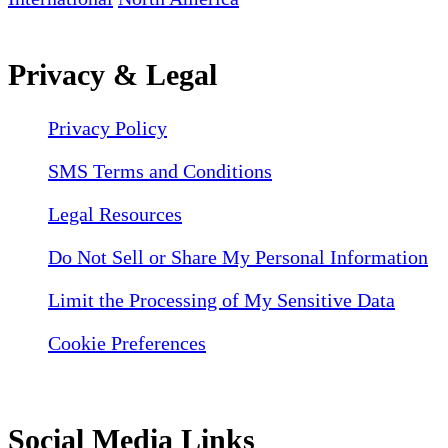
Privacy & Legal
Privacy Policy
SMS Terms and Conditions
Legal Resources
Do Not Sell or Share My Personal Information
Limit the Processing of My Sensitive Data
Cookie Preferences
Social Media Links