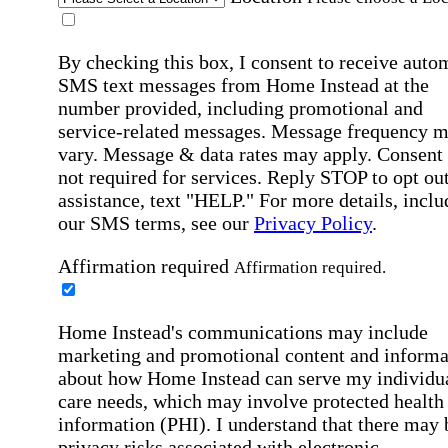
By checking this box, I consent to receive auto
SMS text messages from Home Instead at the
number provided, including promotional and
service-related messages. Message frequency 
vary. Message & data rates may apply. Consent 
not required for services. Reply STOP to opt out
assistance, text "HELP." For more details, inclu
our SMS terms, see our
Privacy Policy
.
Affirmation required
Affirmation required.
Home Instead's communications may include
marketing and promotional content and informa
about how Home Instead can serve my individu
care needs, which may involve protected health
information (PHI). I understand that there may 
privacy risks associated with electronic