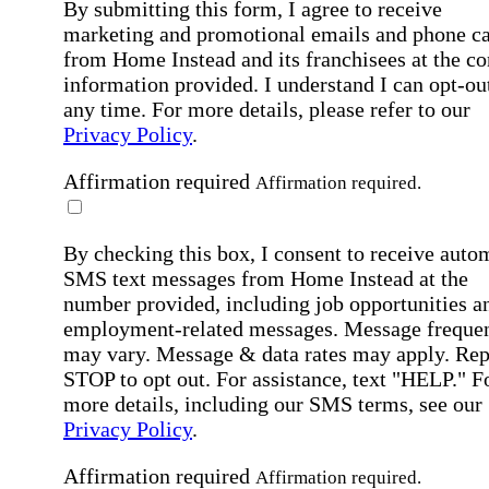
By submitting this form, I agree to receive
marketing and promotional emails and phone ca
from Home Instead and its franchisees at the co
information provided. I understand I can opt-out
any time. For more details, please refer to our
Privacy Policy
.
Affirmation required
Affirmation required.
By checking this box, I consent to receive auto
SMS text messages from Home Instead at the
number provided, including job opportunities a
employment-related messages. Message freque
may vary. Message & data rates may apply. Rep
STOP to opt out. For assistance, text "HELP." F
more details, including our SMS terms, see our
Privacy Policy
.
Affirmation required
Affirmation required.