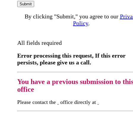
Submit
By clicking "Submit," you agree to our
Priva
Policy
.
All fields required
Error processing this request, If this error
persists, please give us a call.
You have a previous submission to thi
office
Please contact the
office directly at