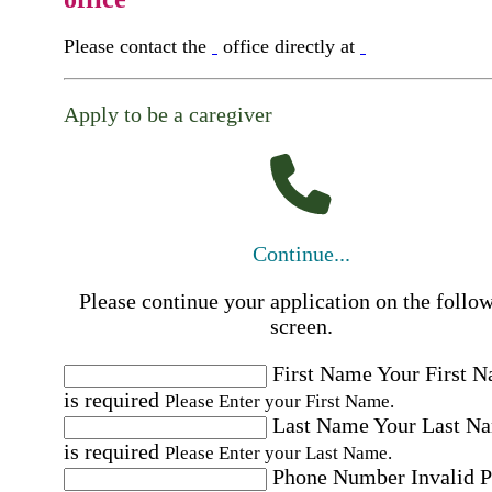
Please contact the
office directly at
Apply to be a caregiver
Continue...
Please continue your application on the follo
screen.
First Name
Your First 
is required
Please Enter your First Name.
Last Name
Your Last N
is required
Please Enter your Last Name.
Phone Number
Invalid 