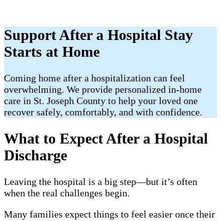
Support After a Hospital Stay
Starts at Home
​Coming home after a hospitalization can feel
overwhelming. We provide personalized in-home
care in St. Joseph County to help your loved one
recover safely, comfortably, and with confidence.
What to Expect After a Hospital
Discharge
Leaving the hospital is a big step—but it’s often
when the real challenges begin.
Many families expect things to feel easier once their