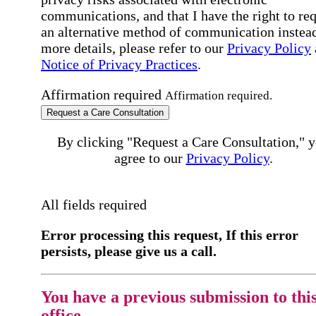
communications, and that I have the right to re
an alternative method of communication instead
more details, please refer to our
Privacy Policy
Notice of Privacy Practices
.
Affirmation required
Affirmation required.
Request a Care Consultation
By clicking "Request a Care Consultation," 
agree to our
Privacy Policy
.
All fields required
Error processing this request, If this error
persists, please give us a call.
You have a previous submission to thi
office