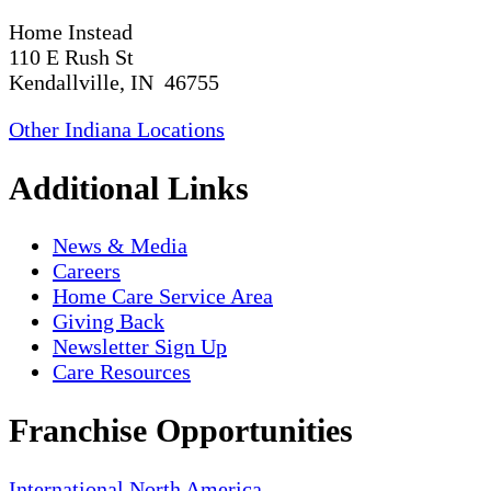
Home Instead
110 E Rush St
Kendallville, IN 46755
Other Indiana Locations
Additional Links
News & Media
Careers
Home Care Service Area
Giving Back
Newsletter Sign Up
Care Resources
Franchise Opportunities
International
North America