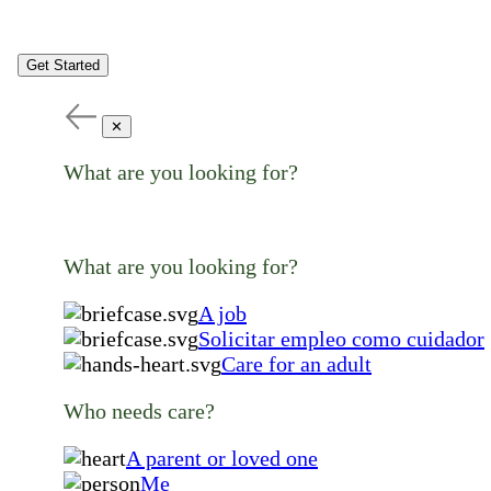
Get Started
✕
What are you looking for?
What are you looking for?
A job
Solicitar empleo como cuidador
Care for an adult
Who needs care?
A parent or loved one
Me