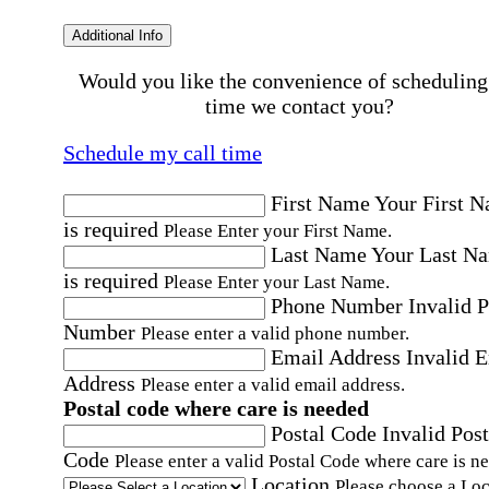
Additional Info
Would you like the convenience of scheduling
time we contact you?
Schedule my call time
First Name
Your First 
is required
Please Enter your First Name.
Last Name
Your Last N
is required
Please Enter your Last Name.
Phone Number
Invalid 
Number
Please enter a valid phone number.
Email Address
Invalid 
Address
Please enter a valid email address.
Postal code where care is needed
Postal Code
Invalid Post
Code
Please enter a valid Postal Code where care is n
Location
Please choose a Loc