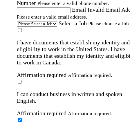
Number
Please enter a valid phone number.
Email
Invalid Email Ad
Please enter a valid email address.
Select a Job
Please choose a Job.
I have documents that establish my identity and
eligibility to work in the United States.
I have
documents that establish my identity and eligibi
to work in Canada.
Affirmation required
Affirmation required.
I can conduct business in written and spoken
English.
Affirmation required
Affirmation required.