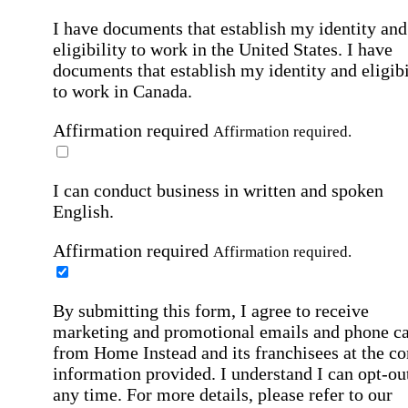
I have documents that establish my identity and
eligibility to work in the United States.
I have
documents that establish my identity and eligibi
to work in Canada.
Affirmation required
Affirmation required.
I can conduct business in written and spoken
English.
Affirmation required
Affirmation required.
By submitting this form, I agree to receive
marketing and promotional emails and phone ca
from Home Instead and its franchisees at the co
information provided. I understand I can opt-out
any time. For more details, please refer to our