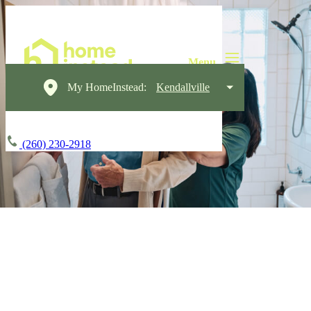
My HomeInstead:
Kendallville
(260) 230-2918