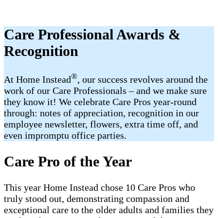
Care Professional Awards &
Recognition
®
At Home Instead
, our success revolves around the
work of our Care Professionals – and we make sure
they know it! We celebrate Care Pros year-round
through: notes of appreciation, recognition in our
employee newsletter, flowers, extra time off, and
even impromptu office parties.
Care Pro of the Year
This year Home Instead chose 10 Care Pros who
truly stood out, demonstrating compassion and
exceptional care to the older adults and families they