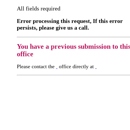
All fields required
Error processing this request, If this error
persists, please give us a call.
You have a previous submission to thi
office
Please contact the
office directly at