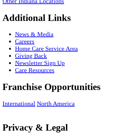
Other Indiana Locations
Additional Links
News & Media
Careers
Home Care Service Area
Giving Back
Newsletter Sign Up
Care Resources
Franchise Opportunities
International
North America
Privacy & Legal