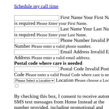
Schedule my call time
First Name
Your First 
is required
Please Enter your First Name.
Last Name
Your Last N
is required
Please Enter your Last Name.
Phone Number
Invalid 
Number
Please enter a valid phone number.
Email Address
Invalid 
Address
Please enter a valid email address.
Postal code where care is needed
Postal Code
Invalid Post
Code
Please enter a valid Postal Code where care is n
Location
Please choose a Loc
By checking this box, I consent to receive auto
SMS text messages from Home Instead at the
number provided, including promotional and