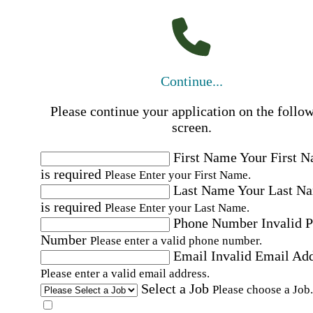
Continue...
Please continue your application on the follo
screen.
First Name
Your First 
is required
Please Enter your First Name.
Last Name
Your Last N
is required
Please Enter your Last Name.
Phone Number
Invalid 
Number
Please enter a valid phone number.
Email
Invalid Email Ad
Please enter a valid email address.
Select a Job
Please choose a Job.