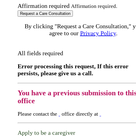
Affirmation required
Affirmation required.
Request a Care Consultation
By clicking "Request a Care Consultation," 
agree to our
Privacy Policy
.
All fields required
Error processing this request, If this error
persists, please give us a call.
You have a previous submission to thi
office
Please contact the
office directly at
Apply to be a caregiver