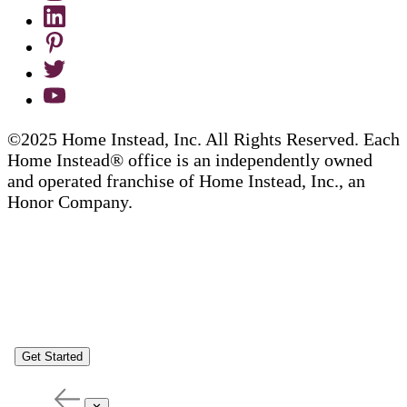
©2025 Home Instead, Inc. All Rights Reserved. Each
Home Instead® office is an independently owned
and operated franchise of Home Instead, Inc., an
Honor Company.
Get Started