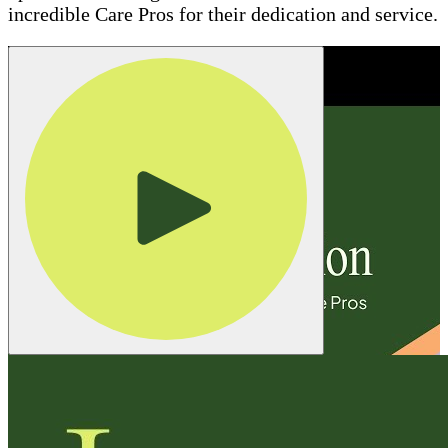
incredible Care Pros for their dedication and service.