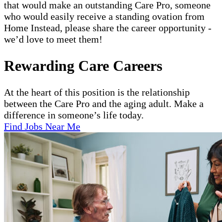
that would make an outstanding Care Pro, someone
who would easily receive a standing ovation from
Home Instead, please share the career opportunity -
we’d love to meet them!
Rewarding Care Careers
At the heart of this position is the relationship
between the Care Pro and the aging adult. Make a
difference in someone’s life today.
Find Jobs Near Me