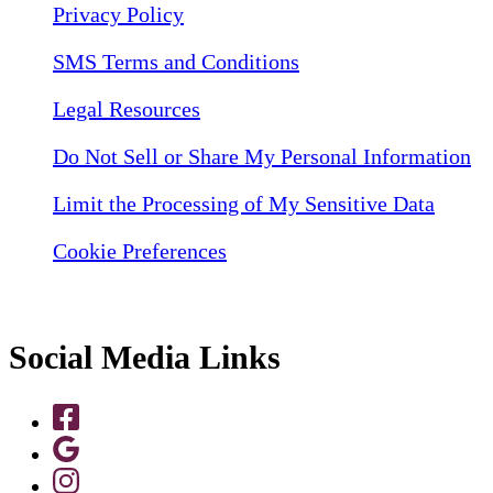
Privacy Policy
SMS Terms and Conditions
Legal Resources
Do Not Sell or Share My Personal Information
Limit the Processing of My Sensitive Data
Cookie Preferences
Social Media Links