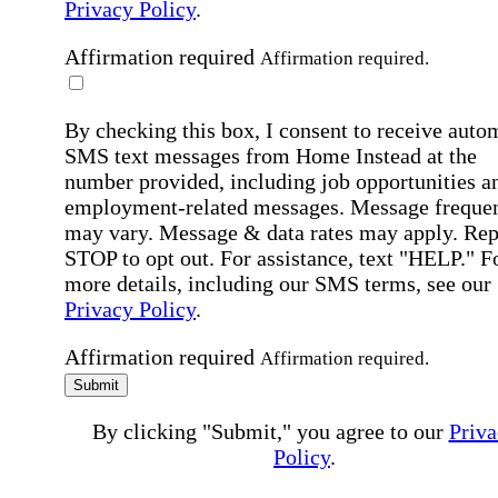
Privacy Policy
.
Affirmation required
Affirmation required.
By checking this box, I consent to receive auto
SMS text messages from Home Instead at the
number provided, including job opportunities a
employment-related messages. Message freque
may vary. Message & data rates may apply. Rep
STOP to opt out. For assistance, text "HELP." F
more details, including our SMS terms, see our
Privacy Policy
.
Affirmation required
Affirmation required.
Submit
By clicking "Submit," you agree to our
Priva
Policy
.