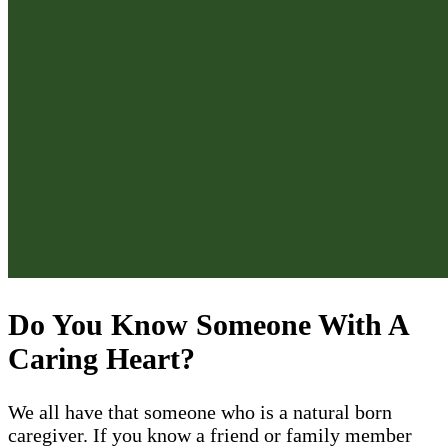
Do You Know Someone With A
Caring Heart?
We all have that someone who is a natural born
caregiver. If you know a friend or family member