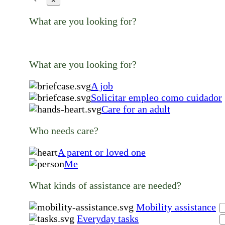
✕
What are you looking for?
What are you looking for?
A job
Solicitar empleo como cuidador
Care for an adult
Who needs care?
A parent or loved one
Me
What kinds of assistance are needed?
Mobility assistance
Everyday tasks