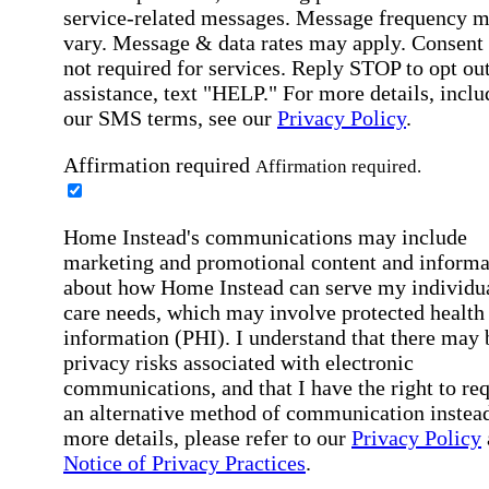
service-related messages. Message frequency 
vary. Message & data rates may apply. Consent 
not required for services. Reply STOP to opt out
assistance, text "HELP." For more details, inclu
our SMS terms, see our
Privacy Policy
.
Affirmation required
Affirmation required.
Home Instead's communications may include
marketing and promotional content and informa
about how Home Instead can serve my individu
care needs, which may involve protected health
information (PHI). I understand that there may 
privacy risks associated with electronic
communications, and that I have the right to re
an alternative method of communication instead
more details, please refer to our
Privacy Policy
Notice of Privacy Practices
.