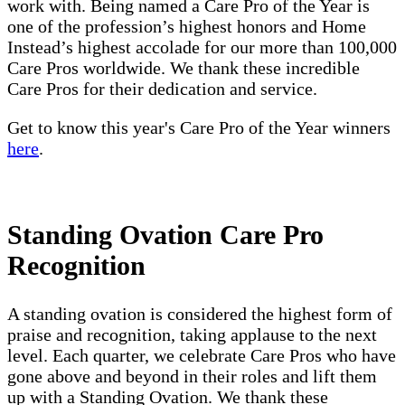
work with. Being named a Care Pro of the Year is
one of the profession’s highest honors and Home
Instead’s highest accolade for our more than 100,000
Care Pros worldwide. We thank these incredible
Care Pros for their dedication and service.
Get to know this year's Care Pro of the Year winners
here
.
Standing Ovation Care Pro
Recognition
A standing ovation is considered the highest form of
praise and recognition, taking applause to the next
level. Each quarter, we celebrate Care Pros who have
gone above and beyond in their roles and lift them
up with a Standing Ovation. We thank these