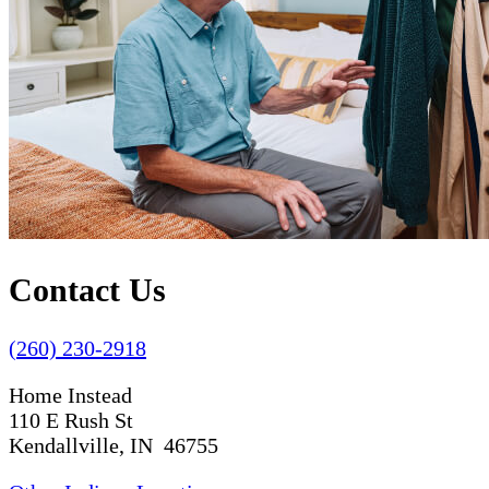
Contact Us
(260) 230-2918
Home Instead
110 E Rush St
Kendallville, IN 46755