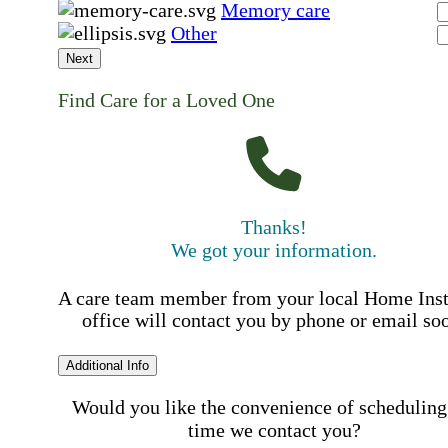
Memory care
Other
Next
Find Care for a Loved One
Thanks!
We got your information.
A care team member from your local Home Ins
office will contact you by phone or email so
Additional Info
Would you like the convenience of scheduling
time we contact you?