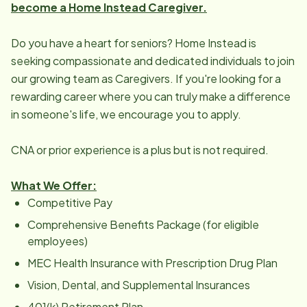
become a Home Instead Caregiver.
Do you have a heart for seniors? Home Instead is
seeking compassionate and dedicated individuals to join
our growing team as Caregivers. If you're looking for a
rewarding career where you can truly make a difference
in someone's life, we encourage you to apply.
CNA or prior experience is a plus but is not required.
What We Offer:
Competitive Pay
Comprehensive Benefits Package (for eligible
employees)
MEC Health Insurance with Prescription Drug Plan
Vision, Dental, and Supplemental Insurances
401(k) Retirement Plan