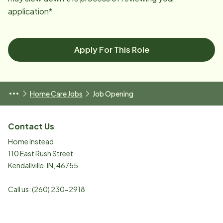
application*
Apply For This Role
Home Care Jobs
Job Opening
Contact Us
Home Instead
110 East Rush Street
Kendallville
,
IN
,
46755
Call us:
(260) 230-2918