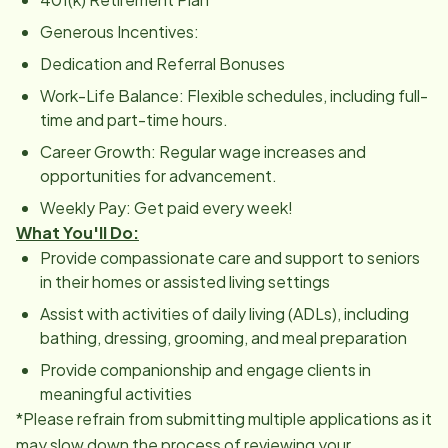
Generous Incentives:
Dedication and Referral Bonuses
Work-Life Balance: Flexible schedules, including full-
time and part-time hours.
Career Growth: Regular wage increases and
opportunities for advancement.
Weekly Pay: Get paid every week!
What You'll Do:
Provide compassionate care and support to seniors
in their homes or assisted living settings
Assist with activities of daily living (ADLs), including
bathing, dressing, grooming, and meal preparation
Provide companionship and engage clients in
meaningful activities
*Please refrain from submitting multiple applications as it
may slow down the process of reviewing your