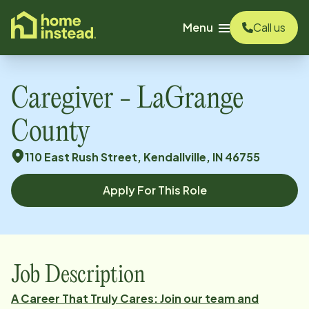
o main content
Menu
Call us
Caregiver - LaGrange
County
110 East Rush Street, Kendallville, IN 46755
Apply For This Role
Job Description
A Career That Truly Cares: Join our team and