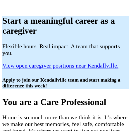
Start a meaningful career as a
caregiver
Flexible hours. Real impact. A team that supports
you.
View open caregiver positions near Kendallville.
Apply to join our Kendallville team and start making a
difference this week!
You are a Care Professional
Home is so much more than we think it is. It's where
we make our best memories, feel safe, comfortable
and loved. It's where we want to live out our lives.