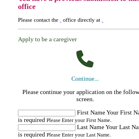
office
Please contact the
office directly at
Apply to be a caregiver
Continue...
Please continue your application on the follo
screen.
First Name
Your First 
is required
Please Enter your First Name.
Last Name
Your Last N
is required
Please Enter your Last Name.