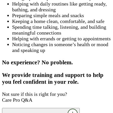
Helping with daily routines like getting ready,
bathing, and dressing
Preparing simple meals and snacks
Keeping a home clean, comfortable, and safe
Spending time talking, listening, and building
meaningful connections
Helping with errands or getting to appointments
Noticing changes in someone’s health or mood
and speaking up
No experience? No problem.
We provide training and support to help
you feel confident in your role.
Not sure if this is right for you?
Care Pro Q&A