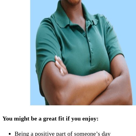
You might be a great fit if you enjoy:
Being a positive part of someone’s day