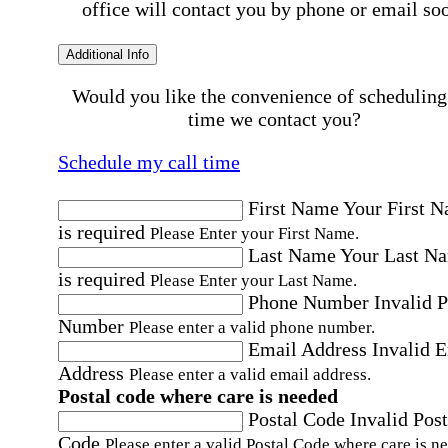
office will contact you by phone or email so
Additional Info
Would you like the convenience of scheduling
time we contact you?
Schedule my call time
First Name
Your First 
is required
Please Enter your First Name.
Last Name
Your Last N
is required
Please Enter your Last Name.
Phone Number
Invalid 
Number
Please enter a valid phone number.
Email Address
Invalid 
Address
Please enter a valid email address.
Postal code where care is needed
Postal Code
Invalid Post
Code
Please enter a valid Postal Code where care is n