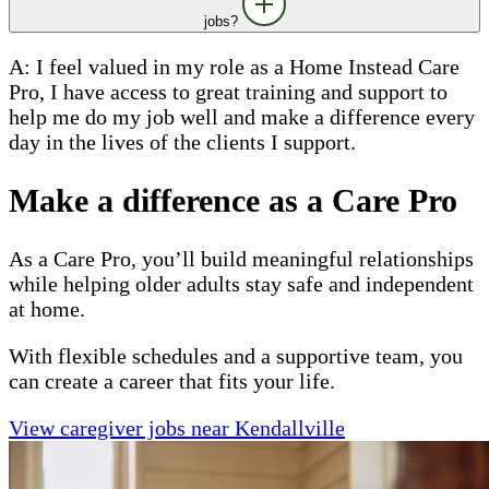
jobs?
A: I feel valued in my role as a Home Instead Care
Pro, I have access to great training and support to
help me do my job well and make a difference every
day in the lives of the clients I support.
Make a difference as a Care Pro
As a Care Pro, you’ll build meaningful relationships
while helping older adults stay safe and independent
at home.
With flexible schedules and a supportive team, you
can create a career that fits your life.
View caregiver jobs near Kendallville