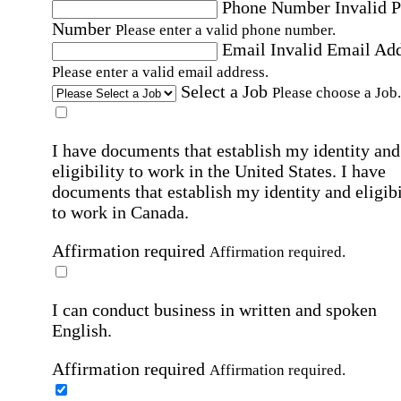
Phone Number
Invalid 
Number
Please enter a valid phone number.
Email
Invalid Email Ad
Please enter a valid email address.
Select a Job
Please choose a Job.
I have documents that establish my identity and
eligibility to work in the United States.
I have
documents that establish my identity and eligibi
to work in Canada.
Affirmation required
Affirmation required.
I can conduct business in written and spoken
English.
Affirmation required
Affirmation required.