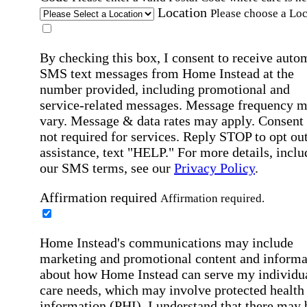
Location
Please choose a Loc
By checking this box, I consent to receive auto
SMS text messages from Home Instead at the
number provided, including promotional and
service-related messages. Message frequency 
vary. Message & data rates may apply. Consent 
not required for services. Reply STOP to opt out
assistance, text "HELP." For more details, inclu
our SMS terms, see our
Privacy Policy
.
Affirmation required
Affirmation required.
Home Instead's communications may include
marketing and promotional content and informa
about how Home Instead can serve my individu
care needs, which may involve protected health
information (PHI). I understand that there may 