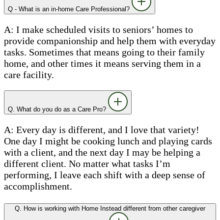
Q - What is an in-home Care Professional?
A: I make scheduled visits to seniors’ homes to
provide companionship and help them with everyday
tasks. Sometimes that means going to their family
home, and other times it means serving them in a
care facility.
Q. What do you do as a Care Pro?
A: Every day is different, and I love that variety!
One day I might be cooking lunch and playing cards
with a client, and the next day I may be helping a
different client. No matter what tasks I’m
performing, I leave each shift with a deep sense of
accomplishment.
Q. How is working with Home Instead different from other caregiver