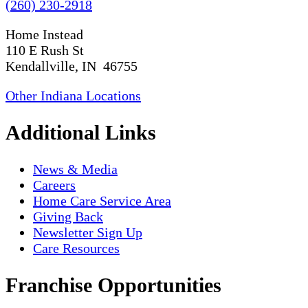
(260) 230-2918
Home Instead
110 E Rush St
Kendallville, IN 46755
Other Indiana Locations
Additional Links
News & Media
Careers
Home Care Service Area
Giving Back
Newsletter Sign Up
Care Resources
Franchise Opportunities