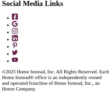
Social Media Links
©2025 Home Instead, Inc. All Rights Reserved. Each
Home Instead® office is an independently owned
and operated franchise of Home Instead, Inc., an
Honor Company.