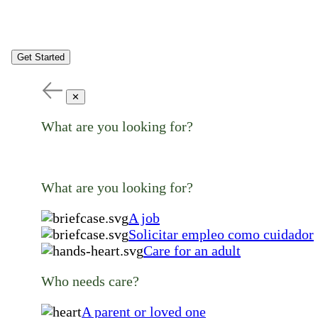
Get Started
✕
What are you looking for?
What are you looking for?
A job
Solicitar empleo como cuidador
Care for an adult
Who needs care?
A parent or loved one