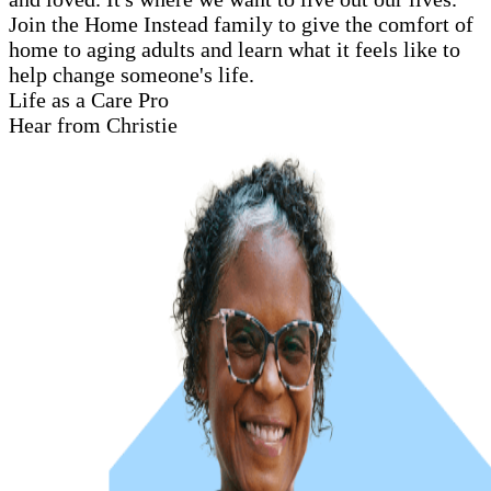
Join the Home Instead family to give the comfort of
home to aging adults and learn what it feels like to
help change someone's life.
Life as a Care Pro
Hear from Christie