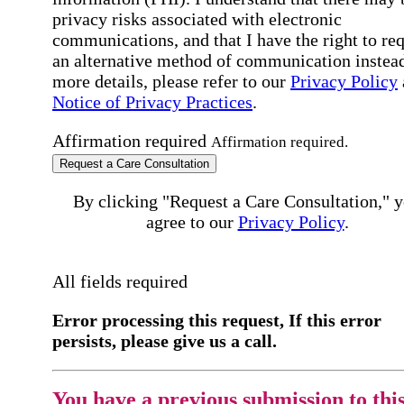
privacy risks associated with electronic
communications, and that I have the right to re
an alternative method of communication instead
more details, please refer to our
Privacy Policy
Notice of Privacy Practices
.
Affirmation required
Affirmation required.
Request a Care Consultation
By clicking "Request a Care Consultation," 
agree to our
Privacy Policy
.
All fields required
Error processing this request, If this error
persists, please give us a call.
You have a previous submission to thi