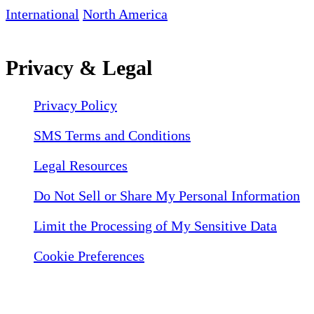
International
North America
Privacy & Legal
Privacy Policy
SMS Terms and Conditions
Legal Resources
Do Not Sell or Share My Personal Information
Limit the Processing of My Sensitive Data
Cookie Preferences