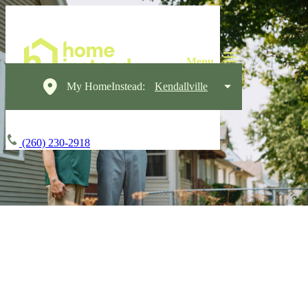
My HomeInstead:
Kendallville
(260) 230-2918