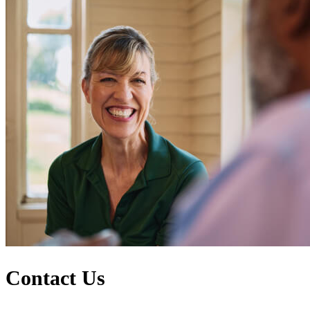
Contact Us