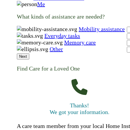
Me
What kinds of assistance are needed?
Mobility assistance
Everyday tasks
Memory care
Other
Next
Find Care for a Loved One
Thanks!
We got your information.
A care team member from your local Home Ins