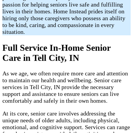
passion for helping seniors live safe and fulfilling
lives in their homes. Home Instead prides itself on
hiring only those caregivers who possess an ability
to be kind, caring, and compassionate in every
situation.
Full Service In-Home Senior
Care in Tell City, IN
As we age, we often require more care and attention
to maintain our health and wellbeing. Senior care
services in Tell City, IN provide the necessary
support and assistance to ensure seniors can live
comfortably and safely in their own homes.
At its core, senior care involves addressing the
unique needs of older adults, including physical,
emotional, and cognitive support. Services can range