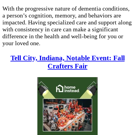
With the progressive nature of dementia conditions,
a person’s cognition, memory, and behaviors are
impacted. Having specialized care and support along
with consistency in care can make a significant
difference in the health and well-being for you or
your loved one.
Tell City, Indiana, Notable Event: Fall
Crafters Fair