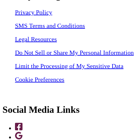
Privacy Policy
SMS Terms and Conditions
Legal Resources
Do Not Sell or Share My Personal Information
Limit the Processing of My Sensitive Data
Cookie Preferences
Social Media Links