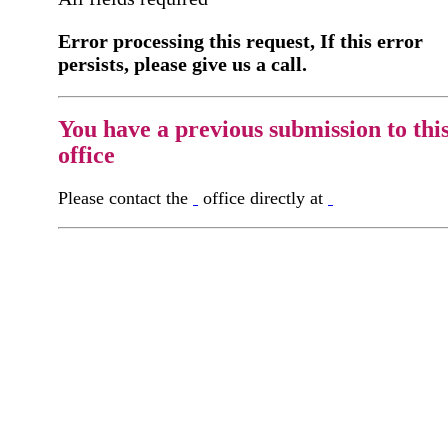
Error processing this request, If this error
persists, please give us a call.
You have a previous submission to thi
office
Please contact the
office directly at