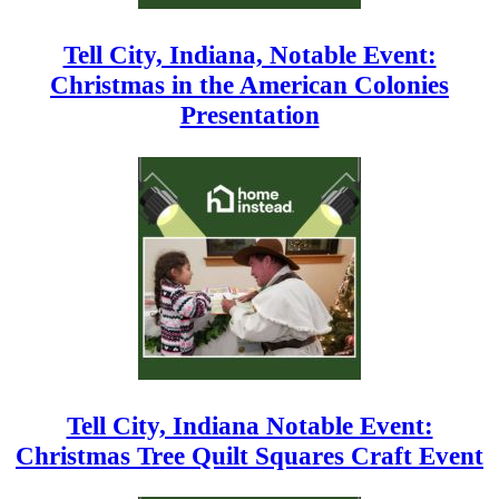
Tell City, Indiana, Notable Event:
Christmas in the American Colonies
Presentation
Tell City, Indiana Notable Event:
Christmas Tree Quilt Squares Craft Event