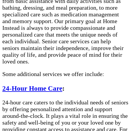
from basic assistance with daily activities such as
bathing, dressing, and meal preparation, to more
specialized care such as medication management
and memory support. Our primary goal at Home
Instead is always to provide compassionate and
personalized care that meets the unique needs of
each individual. Senior care services can help
seniors maintain their independence, improve their
quality of life, and provide peace of mind for their
loved ones.
Some additional services we offer include:
24-Hour Home Care
:
24-hour care caters to the individual needs of seniors
by offering personalized attention and support
around-the-clock. It plays a vital role in ensuring the
safety and well-being of you or your loved one by
providing constant access to assistance and care. For