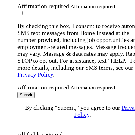
Affirmation required
Affirmation required.
By checking this box, I consent to receive auto
SMS text messages from Home Instead at the
number provided, including job opportunities a
employment-related messages. Message freque
may vary. Message & data rates may apply. Rep
STOP to opt out. For assistance, text "HELP." F
more details, including our SMS terms, see our
Privacy Policy
.
Affirmation required
Affirmation required.
Submit
By clicking "Submit," you agree to our
Priva
Policy
.
All fields required