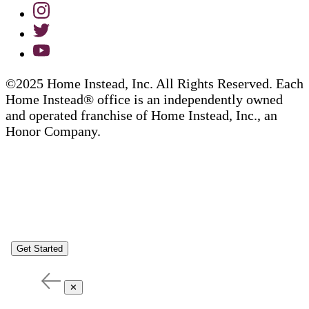
©2025 Home Instead, Inc. All Rights Reserved. Each
Home Instead® office is an independently owned
and operated franchise of Home Instead, Inc., an
Honor Company.
Get Started
✕