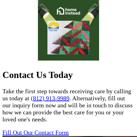
Contact Us Today
Take the first step towards receiving care by calling
us today at
(812) 913-9989
. Alternatively, fill out
our inquiry form now and will be in touch to discuss
how we can provide the best care for you or your
loved one's needs.
Fill Out Our Contact Form