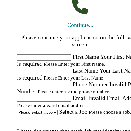
Continue...
Please continue your application on the follo
screen.
First Name
Your First 
is required
Please Enter your First Name.
Last Name
Your Last N
is required
Please Enter your Last Name.
Phone Number
Invalid 
Number
Please enter a valid phone number.
Email
Invalid Email Ad
Please enter a valid email address.
Select a Job
Please choose a Job.
I have documents that establish my identity and