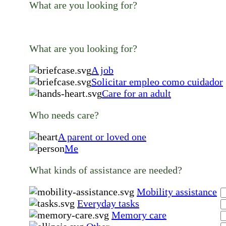
What are you looking for?
What are you looking for?
A job
Solicitar empleo como cuidador
Care for an adult
Who needs care?
A parent or loved one
Me
What kinds of assistance are needed?
Mobility assistance
Everyday tasks
Memory care