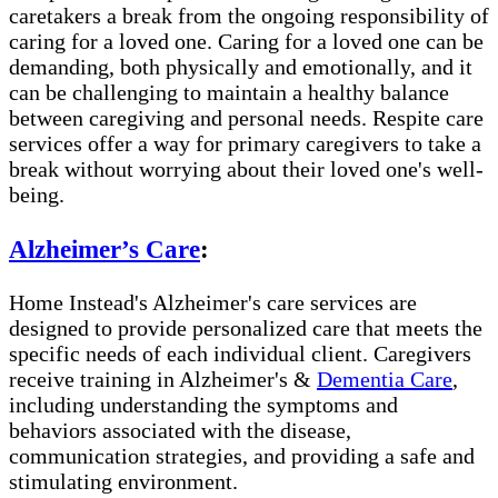
caretakers a break from the ongoing responsibility of
caring for a loved one. Caring for a loved one can be
demanding, both physically and emotionally, and it
can be challenging to maintain a healthy balance
between caregiving and personal needs. Respite care
services offer a way for primary caregivers to take a
break without worrying about their loved one's well-
being.
Alzheimer’s Care
:
Home Instead's Alzheimer's care services are
designed to provide personalized care that meets the
specific needs of each individual client. Caregivers
receive training in Alzheimer's &
Dementia Care
,
including understanding the symptoms and
behaviors associated with the disease,
communication strategies, and providing a safe and
stimulating environment.