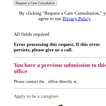
Request a Care Consultation
By clicking "Request a Care Consultation," 
agree to our
Privacy Policy
.
All fields required
Error processing this request, If this error
persists, please give us a call.
You have a previous submission to thi
office
Please contact the
office directly at
Apply to be a caregiver