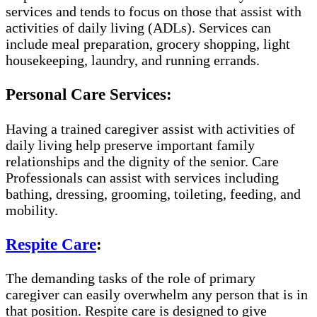
services and tends to focus on those that assist with
activities of daily living (ADLs). Services can
include meal preparation, grocery shopping, light
housekeeping, laundry, and running errands.
Personal Care Services:
Having a trained caregiver assist with activities of
daily living help preserve important family
relationships and the dignity of the senior. Care
Professionals can assist with services including
bathing, dressing, grooming, toileting, feeding, and
mobility.
Respite Care
:
The demanding tasks of the role of primary
caregiver can easily overwhelm any person that is in
that position. Respite care is designed to give