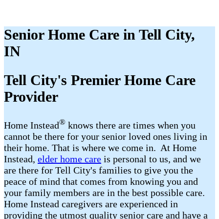
Senior Home Care in Tell City,
IN
Tell City​'s Premier Home Care
Provider
®
Home Instead
​​ knows there are times when you
cannot be there for your senior loved ones living in
their home. That is where we come in. At Home
Instead,
elder home care
is personal to us, and we
are there for Tell City​'s families to give you the
peace of mind that comes from knowing you and
your family members are in the best possible care.
Home Instead caregivers are experienced in
providing the utmost quality senior care and have a