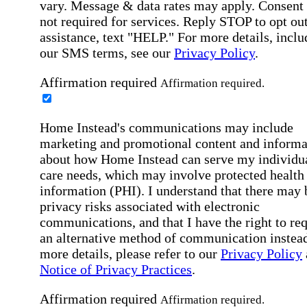
vary. Message & data rates may apply. Consent 
not required for services. Reply STOP to opt out
assistance, text "HELP." For more details, inclu
our SMS terms, see our
Privacy Policy
.
Affirmation required
Affirmation required.
Home Instead's communications may include
marketing and promotional content and informa
about how Home Instead can serve my individu
care needs, which may involve protected health
information (PHI). I understand that there may 
privacy risks associated with electronic
communications, and that I have the right to re
an alternative method of communication instead
more details, please refer to our
Privacy Policy
Notice of Privacy Practices
.
Affirmation required
Affirmation required.