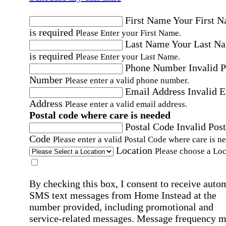
First Name
Your First 
is required
Please Enter your First Name.
Last Name
Your Last N
is required
Please Enter your Last Name.
Phone Number
Invalid 
Number
Please enter a valid phone number.
Email Address
Invalid 
Address
Please enter a valid email address.
Postal code where care is needed
Postal Code
Invalid Post
Code
Please enter a valid Postal Code where care is n
Location
Please choose a Loc
By checking this box, I consent to receive auto
SMS text messages from Home Instead at the
number provided, including promotional and
service-related messages. Message frequency 