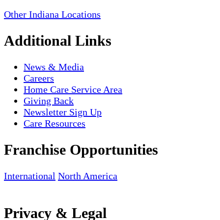
Other Indiana Locations
Additional Links
News & Media
Careers
Home Care Service Area
Giving Back
Newsletter Sign Up
Care Resources
Franchise Opportunities
International
North America
Privacy & Legal