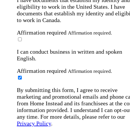
eligibility to work in the United States.
I have
documents that establish my identity and eligibi
to work in Canada.
Affirmation required
Affirmation required.
I can conduct business in written and spoken
English.
Affirmation required
Affirmation required.
By submitting this form, I agree to receive
marketing and promotional emails and phone ca
from Home Instead and its franchisees at the co
information provided. I understand I can opt-out
any time. For more details, please refer to our
Privacy Policy
.