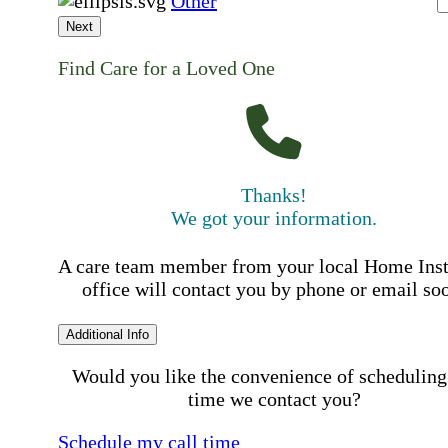
Other
Next
Find Care for a Loved One
Thanks!
We got your information.
A care team member from your local Home Ins
office will contact you by phone or email so
Additional Info
Would you like the convenience of scheduling
time we contact you?
Schedule my call time