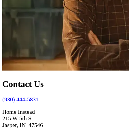
Contact Us
(930) 444-5831
Home Instead
215 W 5th St
Jasper, IN 47546