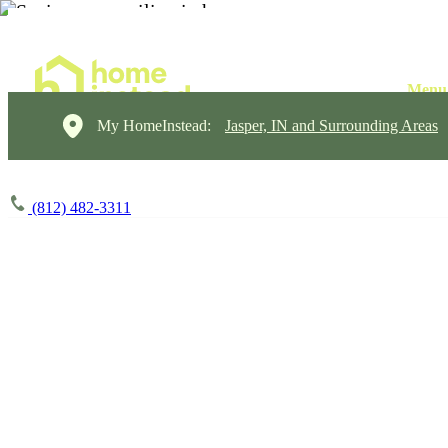
My HomeInstead:
Jasper, IN and Surrounding Areas
(812) 482-3311