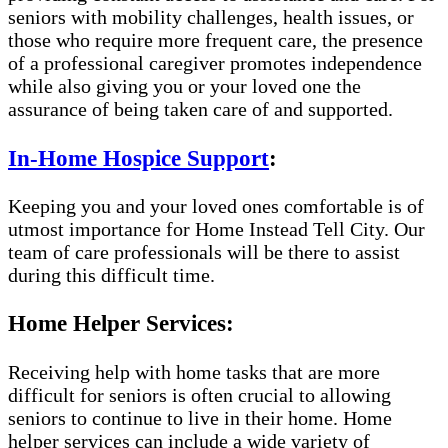
seniors with mobility challenges, health issues, or
those who require more frequent care, the presence
of a professional caregiver promotes independence
while also giving you or your loved one the
assurance of being taken care of and supported.
In-Home Hospice Support
:
Keeping you and your loved ones comfortable is of
utmost importance for Home Instead Tell City. Our
team of care professionals will be there to assist
during this difficult time.
Home Helper Services:
Receiving help with home tasks that are more
difficult for seniors is often crucial to allowing
seniors to continue to live in their home. Home
helper services can include a wide variety of