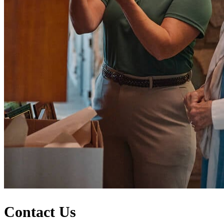
Contact Us