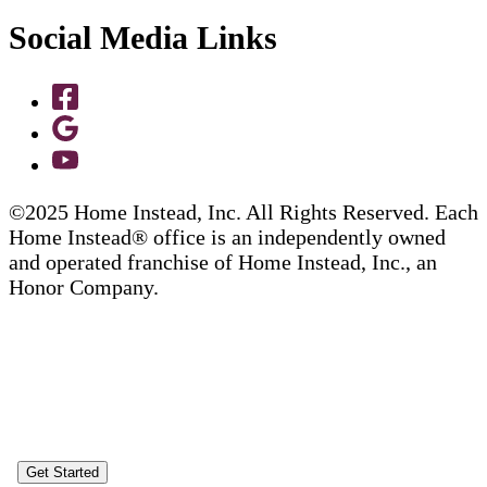
Social Media Links
©2025 Home Instead, Inc. All Rights Reserved. Each
Home Instead® office is an independently owned
and operated franchise of Home Instead, Inc., an
Honor Company.
Get Started