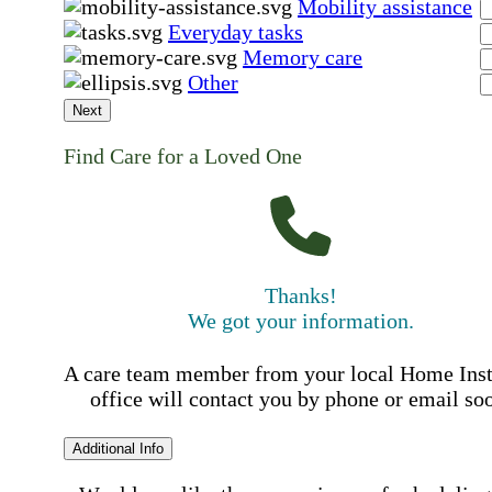
Mobility assistance
Everyday tasks
Memory care
Other
Next
Find Care for a Loved One
Thanks!
We got your information.
A care team member from your local Home Ins
office will contact you by phone or email so
Additional Info