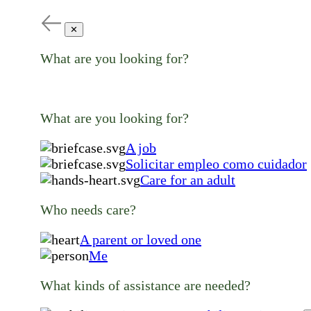
✕
What are you looking for?
What are you looking for?
A job
Solicitar empleo como cuidador
Care for an adult
Who needs care?
A parent or loved one
Me
What kinds of assistance are needed?