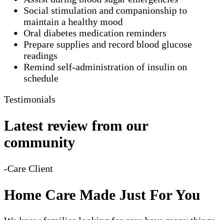
Social stimulation and companionship to
maintain a healthy mood
Oral diabetes medication reminders
Prepare supplies and record blood glucose
readings
Remind self-administration of insulin on
schedule
Testimonials
Latest review from our
community
-Care Client
Home Care Made Just For You