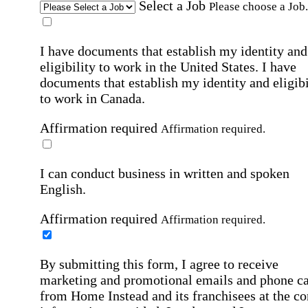
Select a Job
Please choose a Job.
I have documents that establish my identity and
eligibility to work in the United States.
I have
documents that establish my identity and eligibi
to work in Canada.
Affirmation required
Affirmation required.
I can conduct business in written and spoken
English.
Affirmation required
Affirmation required.
By submitting this form, I agree to receive
marketing and promotional emails and phone ca
from Home Instead and its franchisees at the co