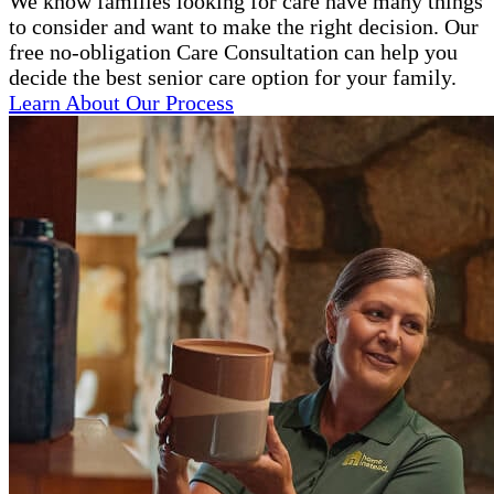
We know families looking for care have many things
to consider and want to make the right decision. Our
free no-obligation Care Consultation can help you
decide the best senior care option for your family.
Learn About Our Process