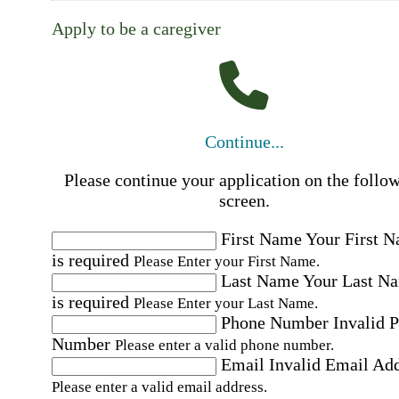
Apply to be a caregiver
Continue...
Please continue your application on the follo
screen.
First Name
Your First 
is required
Please Enter your First Name.
Last Name
Your Last N
is required
Please Enter your Last Name.
Phone Number
Invalid 
Number
Please enter a valid phone number.
Email
Invalid Email Ad
Please enter a valid email address.