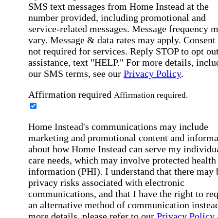
SMS text messages from Home Instead at the
number provided, including promotional and
service-related messages. Message frequency 
vary. Message & data rates may apply. Consent 
not required for services. Reply STOP to opt out
assistance, text "HELP." For more details, inclu
our SMS terms, see our
Privacy Policy
.
Affirmation required
Affirmation required.
Home Instead's communications may include
marketing and promotional content and informa
about how Home Instead can serve my individu
care needs, which may involve protected health
information (PHI). I understand that there may 
privacy risks associated with electronic
communications, and that I have the right to re
an alternative method of communication instead
more details, please refer to our
Privacy Policy