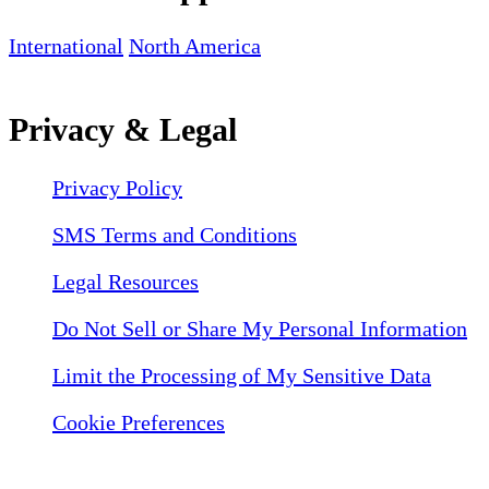
International
North America
Privacy & Legal
Privacy Policy
SMS Terms and Conditions
Legal Resources
Do Not Sell or Share My Personal Information
Limit the Processing of My Sensitive Data
Cookie Preferences