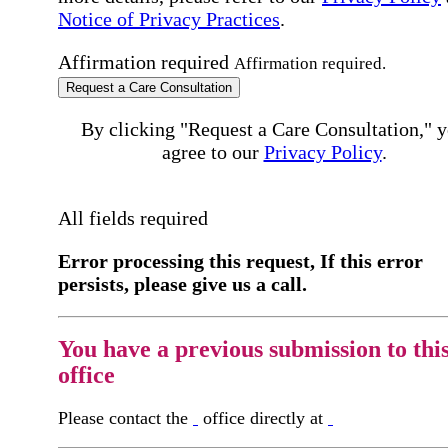
Notice of Privacy Practices
.
Affirmation required
Affirmation required.
Request a Care Consultation
By clicking "Request a Care Consultation," 
agree to our
Privacy Policy
.
All fields required
Error processing this request, If this error
persists, please give us a call.
You have a previous submission to thi
office
Please contact the
office directly at