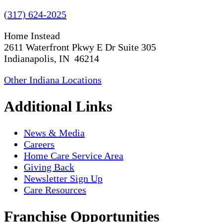
(317) 624-2025
Home Instead
2611 Waterfront Pkwy E Dr Suite 305
Indianapolis, IN 46214
Other Indiana Locations
Additional Links
News & Media
Careers
Home Care Service Area
Giving Back
Newsletter Sign Up
Care Resources
Franchise Opportunities