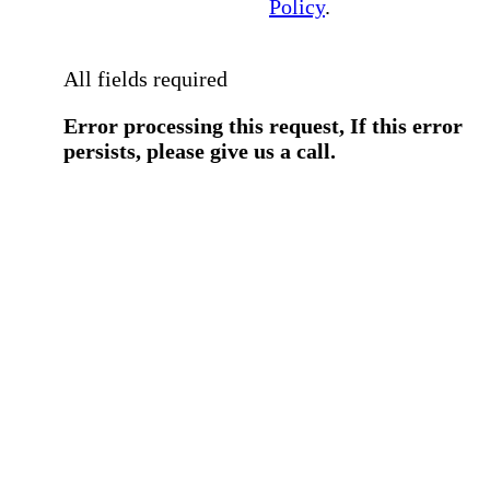
Policy
.
All fields required
Error processing this request, If this error
persists, please give us a call.
You have a previous submission to thi
office
Please contact the
office directly at