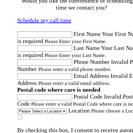
Would you like the convenience of scheduling
time we contact you?
Schedule my call time
First Name
Your First 
is required
Please Enter your First Name.
Last Name
Your Last N
is required
Please Enter your Last Name.
Phone Number
Invalid 
Number
Please enter a valid phone number.
Email Address
Invalid 
Address
Please enter a valid email address.
Postal code where care is needed
Postal Code
Invalid Post
Code
Please enter a valid Postal Code where care is n
Location
Please choose a Loc
By checking this box, I consent to receive auto