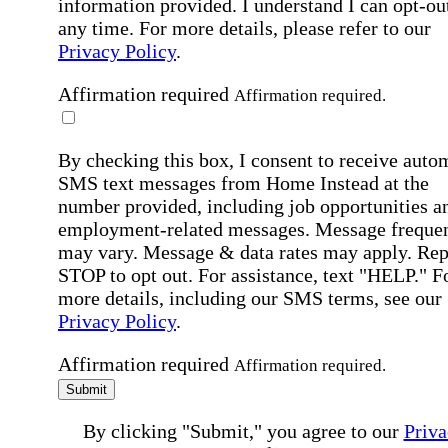
information provided. I understand I can opt-out
any time. For more details, please refer to our
Privacy Policy
.
Affirmation required
Affirmation required.
By checking this box, I consent to receive auto
SMS text messages from Home Instead at the
number provided, including job opportunities a
employment-related messages. Message freque
may vary. Message & data rates may apply. Rep
STOP to opt out. For assistance, text "HELP." F
more details, including our SMS terms, see our
Privacy Policy
.
Affirmation required
Affirmation required.
Submit
By clicking "Submit," you agree to our
Priva