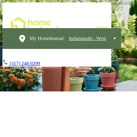
My HomeInstead:
Indianapolis - West
(317) 248-9299