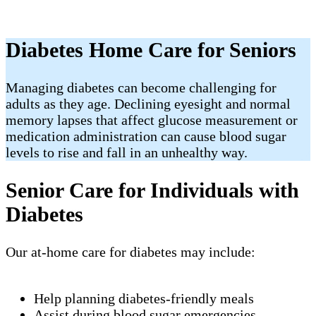
Diabetes Home Care for Seniors
Managing diabetes can become challenging for
adults as they age. Declining eyesight and normal
memory lapses that affect glucose measurement or
medication administration can cause blood sugar
levels to rise and fall in an unhealthy way.
Senior Care for Individuals with
Diabetes
Our at-home care for diabetes may include:
Help planning diabetes-friendly meals
Assist during blood sugar emergencies