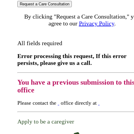
Request a Care Consultation
By clicking "Request a Care Consultation," 
agree to our
Privacy Policy
.
All fields required
Error processing this request, If this error
persists, please give us a call.
You have a previous submission to thi
office
Please contact the
office directly at
Apply to be a caregiver