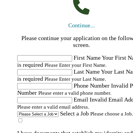
Continue...
Please continue your application on the follo
screen.
First Name
Your First 
is required
Please Enter your First Name.
Last Name
Your Last N
is required
Please Enter your Last Name.
Phone Number
Invalid 
Number
Please enter a valid phone number.
Email
Invalid Email Ad
Please enter a valid email address.
Select a Job
Please choose a Job.