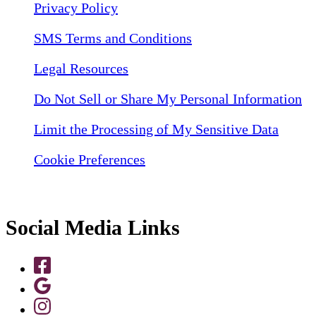
Privacy Policy
SMS Terms and Conditions
Legal Resources
Do Not Sell or Share My Personal Information
Limit the Processing of My Sensitive Data
Cookie Preferences
Social Media Links