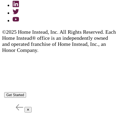
©2025 Home Instead, Inc. All Rights Reserved. Each
Home Instead® office is an independently owned
and operated franchise of Home Instead, Inc., an
Honor Company.
Get Started
✕