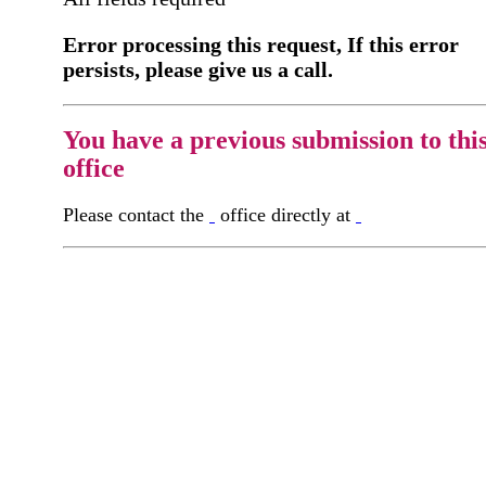
Error processing this request, If this error
persists, please give us a call.
You have a previous submission to thi
office
Please contact the
office directly at