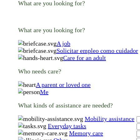
What are you looking for?
What are you looking for?
A job
Solicitar empleo como cuidador
Care for an adult
Who needs care?
A parent or loved one
Me
What kinds of assistance are needed?
Mobility assistance
Everyday tasks
Memory care