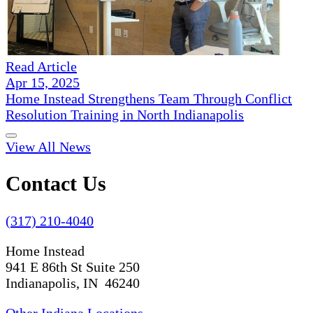
Read Article
Apr 15, 2025
Home Instead Strengthens Team Through Conflict
Resolution Training in North Indianapolis
View All News
Contact Us
(317) 210-4040
Home Instead
941 E 86th St Suite 250
Indianapolis, IN 46240