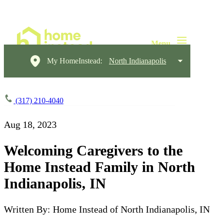
My HomeInstead:
North Indianapolis
(317) 210-4040
Aug 18, 2023
Welcoming Caregivers to the
Home Instead Family in North
Indianapolis, IN
Written By: Home Instead of North Indianapolis, IN