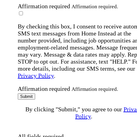
Affirmation required
Affirmation required.
By checking this box, I consent to receive auto
SMS text messages from Home Instead at the
number provided, including job opportunities a
employment-related messages. Message freque
may vary. Message & data rates may apply. Rep
STOP to opt out. For assistance, text "HELP." F
more details, including our SMS terms, see our
Privacy Policy
.
Affirmation required
Affirmation required.
Submit
By clicking "Submit," you agree to our
Priva
Policy
.
All fields required