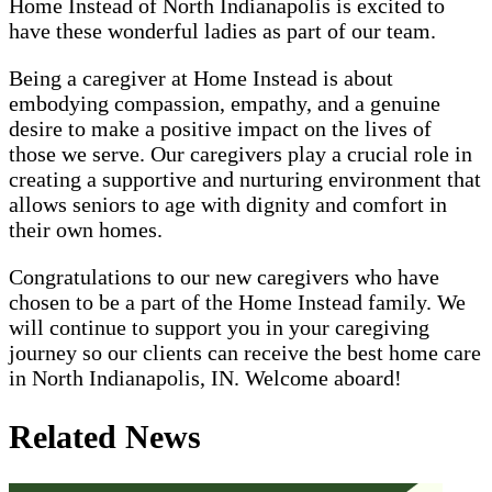
Home Instead of North Indianapolis is excited to
have these wonderful ladies as part of our team.
Being a caregiver at Home Instead is about
embodying compassion, empathy, and a genuine
desire to make a positive impact on the lives of
those we serve. Our caregivers play a crucial role in
creating a supportive and nurturing environment that
allows seniors to age with dignity and comfort in
their own homes.
Congratulations to our new caregivers who have
chosen to be a part of the Home Instead family. We
will continue to support you in your caregiving
journey so our clients can receive the best home care
in North Indianapolis, IN. Welcome aboard!
Related News