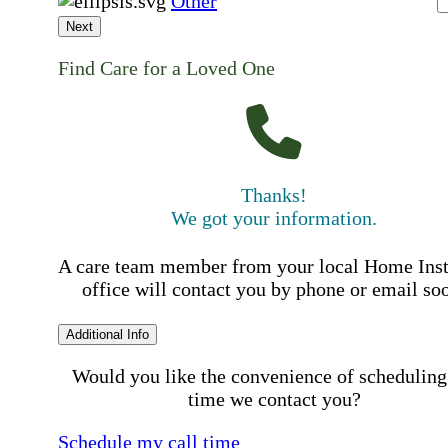
Other
Next
Find Care for a Loved One
Thanks!
We got your information.
A care team member from your local Home Ins
office will contact you by phone or email so
Additional Info
Would you like the convenience of scheduling
time we contact you?
Schedule my call time