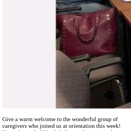
Give a warm welcome to the wonderful group of
caregivers who joined us at orientation this week!