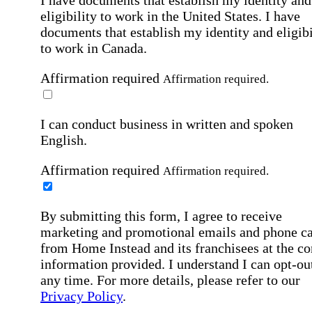
I have documents that establish my identity and
eligibility to work in the United States.
I have
documents that establish my identity and eligibi
to work in Canada.
Affirmation required
Affirmation required.
I can conduct business in written and spoken
English.
Affirmation required
Affirmation required.
By submitting this form, I agree to receive
marketing and promotional emails and phone ca
from Home Instead and its franchisees at the co
information provided. I understand I can opt-out
any time. For more details, please refer to our
Privacy Policy
.