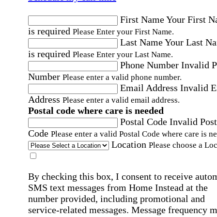
First Name
Your First 
is required
Please Enter your First Name.
Last Name
Your Last N
is required
Please Enter your Last Name.
Phone Number
Invalid 
Number
Please enter a valid phone number.
Email Address
Invalid 
Address
Please enter a valid email address.
Postal code where care is needed
Postal Code
Invalid Post
Code
Please enter a valid Postal Code where care is n
Location
Please choose a Loc
By checking this box, I consent to receive auto
SMS text messages from Home Instead at the
number provided, including promotional and
service-related messages. Message frequency 