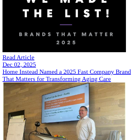
Read Article
Dec 02, 2025
Home Instead Named a 2025 Fast Company Brand
That Matters for Transforming Aging Care