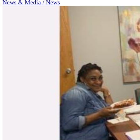
News & Media / News