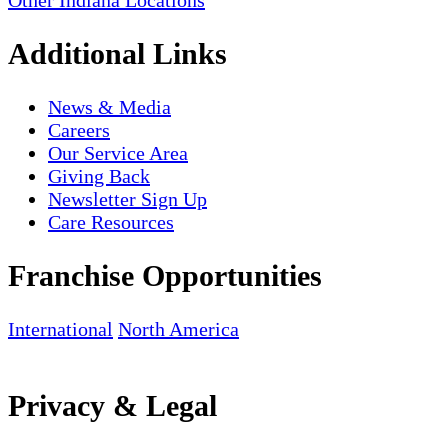
Other Indiana Locations
Additional Links
News & Media
Careers
Our Service Area
Giving Back
Newsletter Sign Up
Care Resources
Franchise Opportunities
International
North America
Privacy & Legal