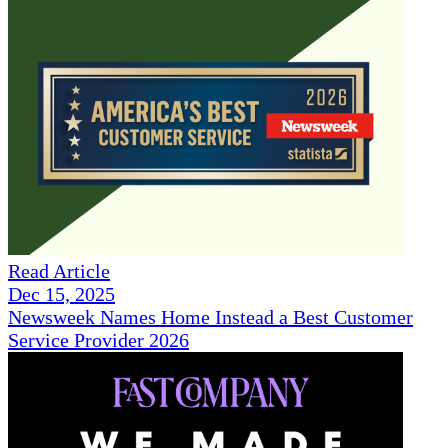
Read Article
Dec 15, 2025
Newsweek Names Home Instead a Best Customer
Service Provider 2026