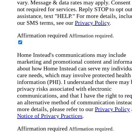
vary. Message & data rates may apply. Consent 
not required for services. Reply STOP to opt out
assistance, text "HELP." For more details, inclu
our SMS terms, see our
Privacy Policy
.
Affirmation required
Affirmation required.
Home Instead's communications may include
marketing and promotional content and informa
about how Home Instead can serve my individu
care needs, which may involve protected health
information (PHI). I understand that there may 
privacy risks associated with electronic
communications, and that I have the right to re
an alternative method of communication instead
more details, please refer to our
Privacy Policy
Notice of Privacy Practices
.
Affirmation required
Affirmation required.