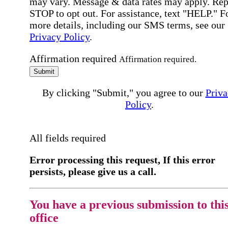
may vary. Message & data rates may apply. Rep
STOP to opt out. For assistance, text "HELP." F
more details, including our SMS terms, see our
Privacy Policy
.
Affirmation required
Affirmation required.
Submit
By clicking "Submit," you agree to our
Priva
Policy
.
All fields required
Error processing this request, If this error
persists, please give us a call.
You have a previous submission to thi
office