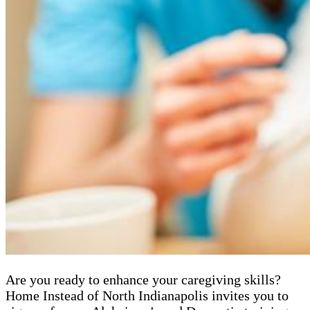
Are you ready to enhance your caregiving skills?
Home Instead of North Indianapolis invites you to