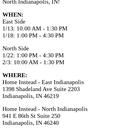
North Indianapolis, IN!
WHEN:
East Side
1/13: 10:00 AM - 1:30 PM
1/18: 1:00 PM - 4:30 PM
North Side
1/22: 1:00 PM - 4:30 PM
2/3: 10:00 AM - 1:30 PM
WHERE:
Home Instead - East Indianapolis
1398 Shadeland Ave Suite 2203
Indianapolis, IN 46219
Home Instead - North Indianapolis
941 E 86th St Suite 250
Indianapolis, IN 46240