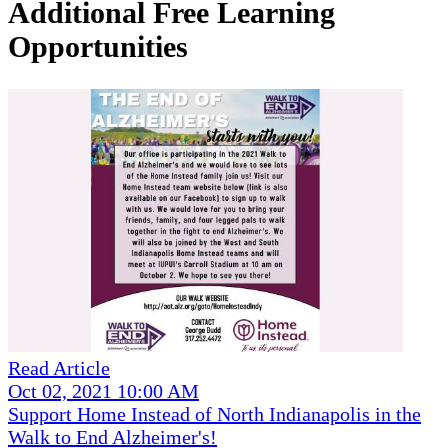
Additional Free Learning
Opportunities
Read Article
Oct 02, 2021 10:00 AM
Support Home Instead of North Indianapolis in the
Walk to End Alzheimer's!