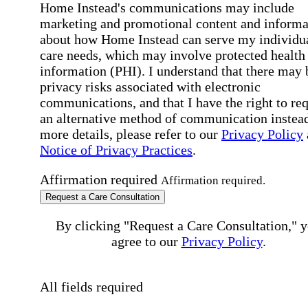
Home Instead's communications may include
marketing and promotional content and informa
about how Home Instead can serve my individu
care needs, which may involve protected health
information (PHI). I understand that there may 
privacy risks associated with electronic
communications, and that I have the right to re
an alternative method of communication instead
more details, please refer to our
Privacy Policy
Notice of Privacy Practices
.
Affirmation required
Affirmation required.
Request a Care Consultation
By clicking "Request a Care Consultation," 
agree to our
Privacy Policy
.
All fields required