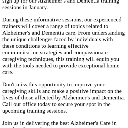
sign up for our Alzheimer's and Dementia training
sessions in January.
During these informative sessions, our experienced
trainers will cover a range of topics related to
Alzheimer's and Dementia care. From understanding
the unique challenges faced by individuals with
these conditions to learning effective
communication strategies and compassionate
caregiving techniques, this training will equip you
with the tools needed to provide exceptional home
care.
Don't miss this opportunity to improve your
caregiving skills and make a positive impact on the
lives of those affected by Alzheimer's and Dementia.
Call our office today to secure your spot in the
upcoming training sessions.
Join us in delivering the best Alzheimer's Care in