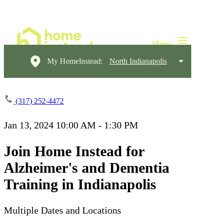
My HomeInstead:
North Indianapolis
(317) 252-4472
Jan 13, 2024
10:00 AM - 1:30 PM
Join Home Instead for
Alzheimer's and Dementia
Training in Indianapolis
Multiple Dates and Locations