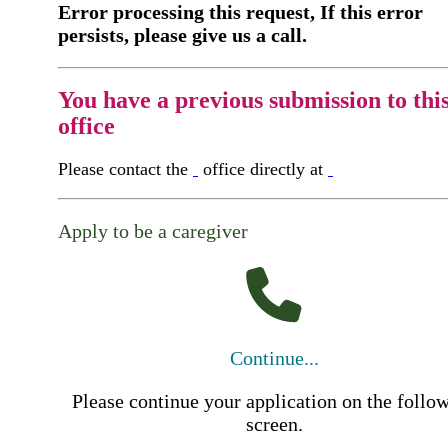
Error processing this request, If this error
persists, please give us a call.
You have a previous submission to thi
office
Please contact the
office directly at
Apply to be a caregiver
Continue...
Please continue your application on the follo
screen.