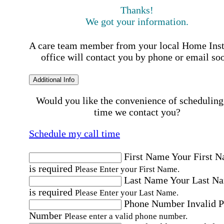
Thanks!
We got your information.
A care team member from your local Home Ins
office will contact you by phone or email so
Additional Info
Would you like the convenience of scheduling
time we contact you?
Schedule my call time
First Name
Your First 
is required
Please Enter your First Name.
Last Name
Your Last N
is required
Please Enter your Last Name.
Phone Number
Invalid 
Number
Please enter a valid phone number.