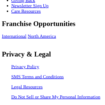
Giving Back
Newsletter Sign Up
Care Resources
Franchise Opportunities
International
North America
Privacy & Legal
Privacy Policy
SMS Terms and Conditions
Legal Resources
Do Not Sell or Share My Personal Information