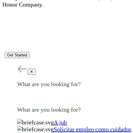
Honor Company.
Get Started
✕
What are you looking for?
What are you looking for?
A job
Solicitar empleo como cuidador