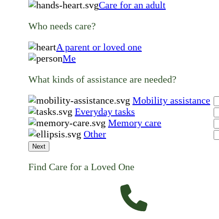
Care for an adult
Who needs care?
A parent or loved one
Me
What kinds of assistance are needed?
Mobility assistance
Everyday tasks
Memory care
Other
Next
Find Care for a Loved One