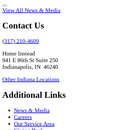
View All News & Media
Contact Us
(317) 210-4609
Home Instead
941 E 86th St Suite 250
Indianapolis, IN 46240
Other Indiana Locations
Additional Links
News & Media
Careers
Our Service Area