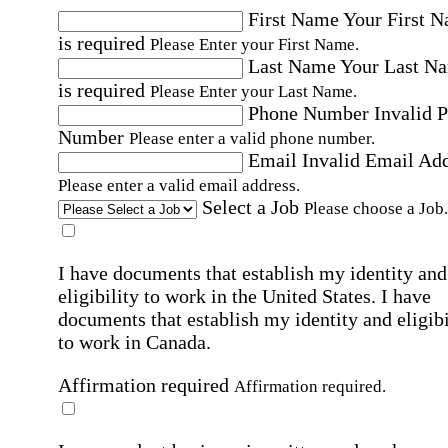
First Name
Your First 
is required
Please Enter your First Name.
Last Name
Your Last N
is required
Please Enter your Last Name.
Phone Number
Invalid 
Number
Please enter a valid phone number.
Email
Invalid Email Ad
Please enter a valid email address.
Select a Job
Please choose a Job.
I have documents that establish my identity and
eligibility to work in the United States.
I have
documents that establish my identity and eligibi
to work in Canada.
Affirmation required
Affirmation required.