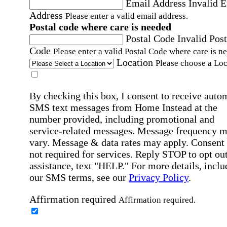
Email Address
Invalid 
Address
Please enter a valid email address.
Postal code where care is needed
Postal Code
Invalid Post
Code
Please enter a valid Postal Code where care is n
Location
Please choose a Loc
By checking this box, I consent to receive auto
SMS text messages from Home Instead at the
number provided, including promotional and
service-related messages. Message frequency 
vary. Message & data rates may apply. Consent 
not required for services. Reply STOP to opt out
assistance, text "HELP." For more details, inclu
our SMS terms, see our
Privacy Policy
.
Affirmation required
Affirmation required.