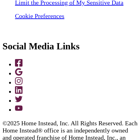
Limit the Processing of My Sensitive Data
Cookie Preferences
Social Media Links
©2025 Home Instead, Inc. All Rights Reserved. Each
Home Instead® office is an independently owned
and operated franchise of Home Instead, Inc., an