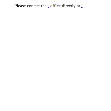
Please contact the
office directly at