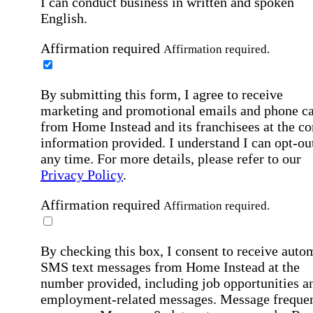
I can conduct business in written and spoken
English.
Affirmation required
Affirmation required.
By submitting this form, I agree to receive
marketing and promotional emails and phone ca
from Home Instead and its franchisees at the co
information provided. I understand I can opt-out
any time. For more details, please refer to our
Privacy Policy
.
Affirmation required
Affirmation required.
By checking this box, I consent to receive auto
SMS text messages from Home Instead at the
number provided, including job opportunities a
employment-related messages. Message freque