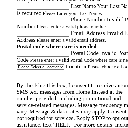
Last Name
Your Last N
is required
Please Enter your Last Name.
Phone Number
Invalid 
Number
Please enter a valid phone number.
Email Address
Invalid 
Address
Please enter a valid email address.
Postal code where care is needed
Postal Code
Invalid Post
Code
Please enter a valid Postal Code where care is n
Location
Please choose a Loc
By checking this box, I consent to receive auto
SMS text messages from Home Instead at the
number provided, including promotional and
service-related messages. Message frequency 
vary. Message & data rates may apply. Consent 
not required for services. Reply STOP to opt out
assistance, text "HELP." For more details, inclu