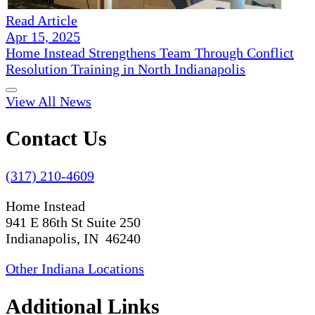
Read Article
Apr 15, 2025
Home Instead Strengthens Team Through Conflict
Resolution Training in North Indianapolis
View All News
Contact Us
(317) 210-4609
Home Instead
941 E 86th St Suite 250
Indianapolis, IN 46240
Other Indiana Locations
Additional Links