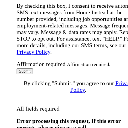
By checking this box, I consent to receive auto
SMS text messages from Home Instead at the
number provided, including job opportunities a
employment-related messages. Message freque
may vary. Message & data rates may apply. Rep
STOP to opt out. For assistance, text "HELP." F
more details, including our SMS terms, see our
Privacy Policy
.
Affirmation required
Affirmation required.
Submit
By clicking "Submit," you agree to our
Priva
Policy
.
All fields required
Error processing this request, If this error
persists, please give us a call.