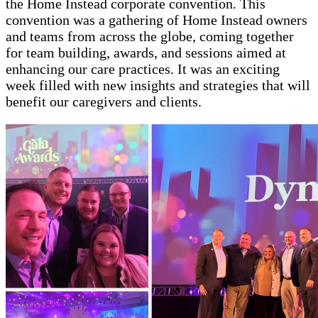
the Home Instead corporate convention. This
convention was a gathering of Home Instead owners
and teams from across the globe, coming together
for team building, awards, and sessions aimed at
enhancing our care practices. It was an exciting
week filled with new insights and strategies that will
benefit our caregivers and clients.