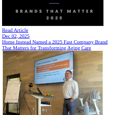
Read Article
Dec 02, 2025
Home Instead Named a 2025 Fast Company Brand
That Matters for Transforming Aging Care