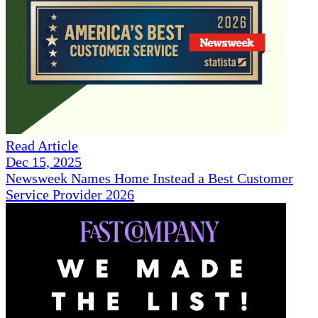
Read Article
Dec 15, 2025
Newsweek Names Home Instead a Best Customer
Service Provider 2026