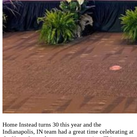
Home Instead turns 30 this year and the
Indianapolis, IN team had a great time celebrating at