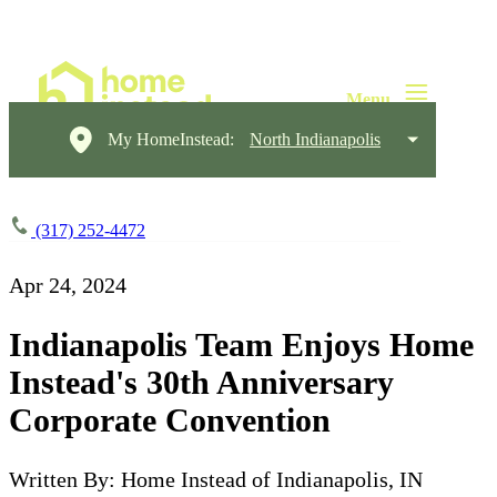
My HomeInstead:
North Indianapolis
(317) 252-4472
Apr 24, 2024
Indianapolis Team Enjoys Home
Instead's 30th Anniversary
Corporate Convention
Written By: Home Instead of Indianapolis, IN