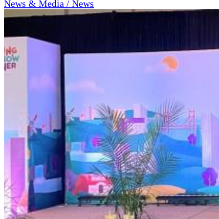
News & Media / News