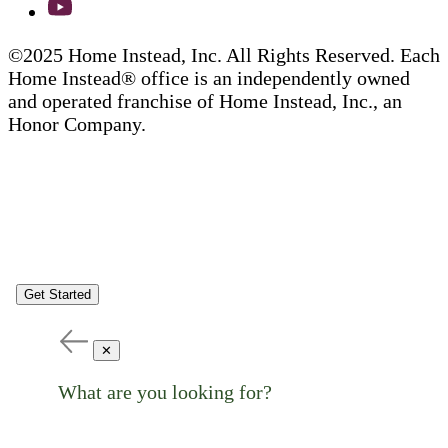
©2025 Home Instead, Inc. All Rights Reserved. Each
Home Instead® office is an independently owned
and operated franchise of Home Instead, Inc., an
Honor Company.
Get Started
✕
What are you looking for?