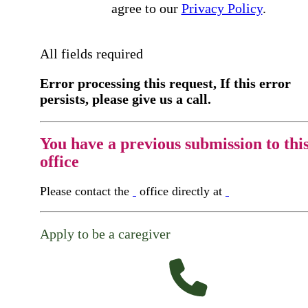
agree to our
Privacy Policy
.
All fields required
Error processing this request, If this error
persists, please give us a call.
You have a previous submission to thi
office
Please contact the
office directly at
Apply to be a caregiver