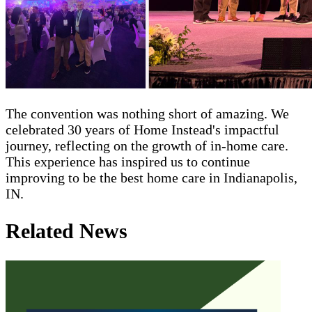
The convention was nothing short of amazing. We
celebrated 30 years of Home Instead's impactful
journey, reflecting on the growth of in-home care.
This experience has inspired us to continue
improving to be the best home care in Indianapolis,
IN.
Related News