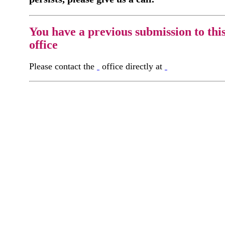
You have a previous submission to thi
office
Please contact the
office directly at