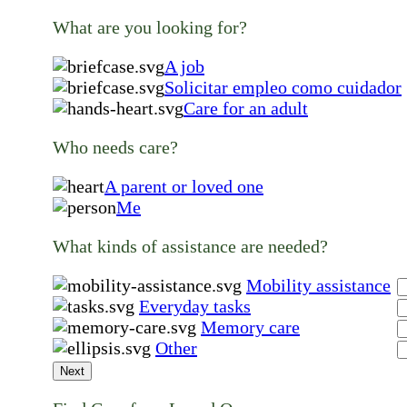
What are you looking for?
A job
Solicitar empleo como cuidador
Care for an adult
Who needs care?
A parent or loved one
Me
What kinds of assistance are needed?
Mobility assistance
Everyday tasks
Memory care
Other
Next