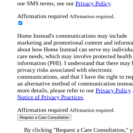
our SMS terms, see our
Privacy Policy
.
Affirmation required
Affirmation required.
Home Instead's communications may include
marketing and promotional content and informa
about how Home Instead can serve my individu
care needs, which may involve protected health
information (PHI). I understand that there may 
privacy risks associated with electronic
communications, and that I have the right to re
an alternative method of communication instead
more details, please refer to our
Privacy Policy
Notice of Privacy Practices
.
Affirmation required
Affirmation required.
Request a Care Consultation
By clicking "Request a Care Consultation," 