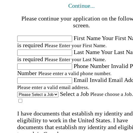
Continue...
Please continue your application on the follo
screen.
First Name
Your First 
is required
Please Enter your First Name.
Last Name
Your Last N
is required
Please Enter your Last Name.
Phone Number
Invalid 
Number
Please enter a valid phone number.
Email
Invalid Email Ad
Please enter a valid email address.
Select a Job
Please choose a Job.
I have documents that establish my identity and
eligibility to work in the United States.
I have
documents that establish my identity and eligibi