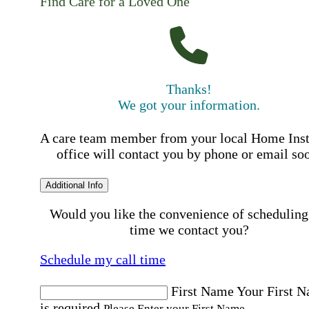
Find Care for a Loved One
Thanks!
We got your information.
A care team member from your local Home Ins
office will contact you by phone or email so
Additional Info
Would you like the convenience of scheduling
time we contact you?
Schedule my call time
First Name
Your First 
is required
Please Enter your First Name.