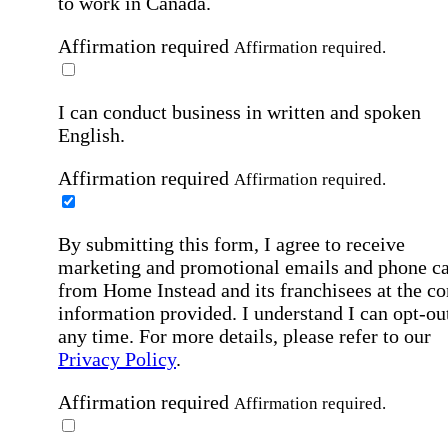
to work in Canada.
Affirmation required
Affirmation required.
I can conduct business in written and spoken
English.
Affirmation required
Affirmation required.
By submitting this form, I agree to receive
marketing and promotional emails and phone ca
from Home Instead and its franchisees at the co
information provided. I understand I can opt-out
any time. For more details, please refer to our
Privacy Policy
.
Affirmation required
Affirmation required.