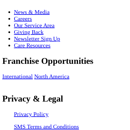
News & Media
Careers
Our Service Area
Giving Back
Newsletter Sign Up
Care Resources
Franchise Opportunities
International
North America
Privacy & Legal
Privacy Policy
SMS Terms and Conditions