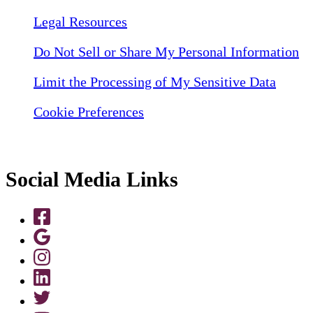
Legal Resources
Do Not Sell or Share My Personal Information
Limit the Processing of My Sensitive Data
Cookie Preferences
Social Media Links