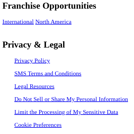
Franchise Opportunities
International
North America
Privacy & Legal
Privacy Policy
SMS Terms and Conditions
Legal Resources
Do Not Sell or Share My Personal Information
Limit the Processing of My Sensitive Data
Cookie Preferences