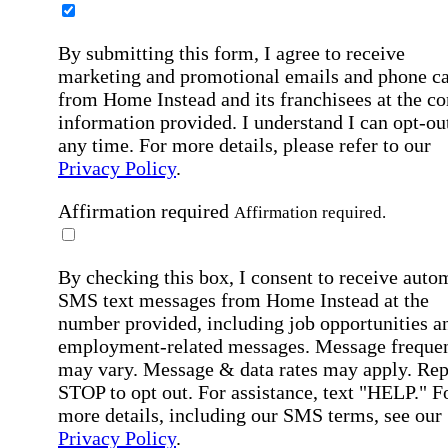
By submitting this form, I agree to receive
marketing and promotional emails and phone ca
from Home Instead and its franchisees at the co
information provided. I understand I can opt-out
any time. For more details, please refer to our
Privacy Policy
.
Affirmation required
Affirmation required.
By checking this box, I consent to receive auto
SMS text messages from Home Instead at the
number provided, including job opportunities a
employment-related messages. Message freque
may vary. Message & data rates may apply. Rep
STOP to opt out. For assistance, text "HELP." F
more details, including our SMS terms, see our
Privacy Policy
.