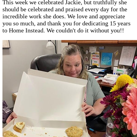
This week we celebrated Jackie, but truthfully she
should be celebrated and praised every day for the
incredible work she does. We love and appreciate
you so much, and thank you for dedicating 15 years
to Home Instead. We couldn't do it without you!!