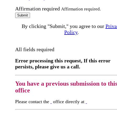
Affirmation required
Affirmation required.
Submit
By clicking "Submit," you agree to our
Priva
Policy
.
All fields required
Error processing this request, If this error
persists, please give us a call.
You have a previous submission to thi
office
Please contact the
office directly at