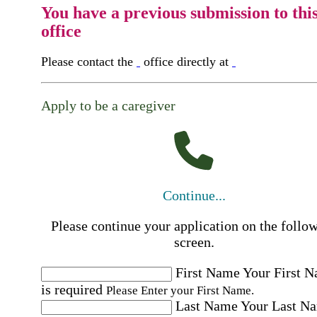
You have a previous submission to thi
office
Please contact the
office directly at
Apply to be a caregiver
Continue...
Please continue your application on the follo
screen.
First Name
Your First 
is required
Please Enter your First Name.
Last Name
Your Last N