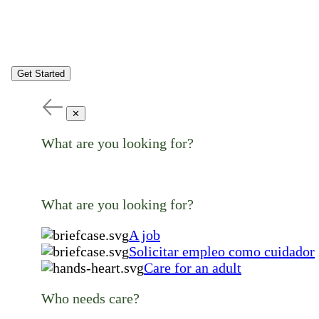
Get Started
✕
What are you looking for?
What are you looking for?
A job
Solicitar empleo como cuidador
Care for an adult
Who needs care?