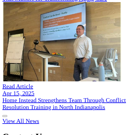
Read Article
Apr 15, 2025
Home Instead Strengthens Team Through Conflict
Resolution Training in North Indianapolis
View All News