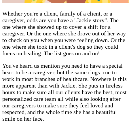
Whether you're a client, family of a client, or a
caregiver, odds are you have a "Jackie story". The
one where she showed up to cover a shift for a
caregiver. Or the one where she drove out of her way
to check on you when you were feeling down. Or the
one where she took in a client's dog so they could
focus on healing. The list goes on and on!
You've heard us mention you need to have a special
heart to be a caregiver, but the same rings true to
work in most branches of healthcare. Nowhere is this
more apparent than with Jackie. She puts in tireless
hours to make sure all our clients have the best, most
personalized care team all while also looking after
our caregivers to make sure they feel loved and
respected, and the whole time she has a beautiful
smile on her face.