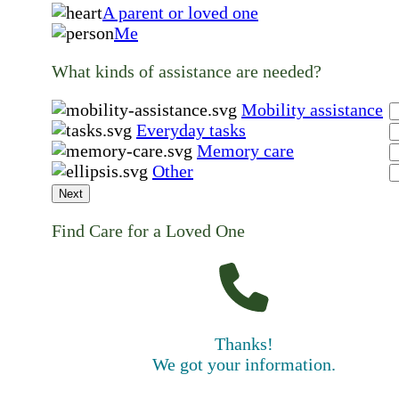
A parent or loved one
Me
What kinds of assistance are needed?
Mobility assistance
Everyday tasks
Memory care
Other
Next
Find Care for a Loved One
Thanks!
We got your information.