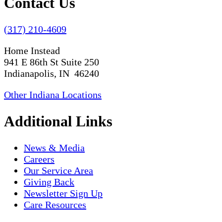
Contact Us
(317) 210-4609
Home Instead
941 E 86th St Suite 250
Indianapolis, IN 46240
Other Indiana Locations
Additional Links
News & Media
Careers
Our Service Area
Giving Back
Newsletter Sign Up
Care Resources