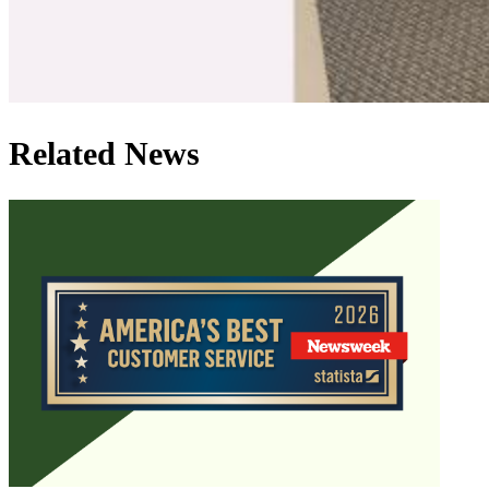
Related News