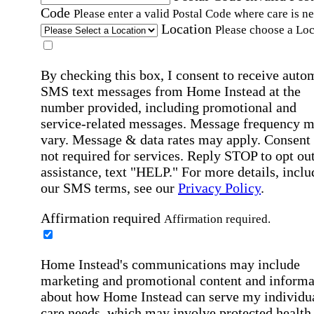
Code
Please enter a valid Postal Code where care is n
Location
Please choose a Loc
By checking this box, I consent to receive auto
SMS text messages from Home Instead at the
number provided, including promotional and
service-related messages. Message frequency 
vary. Message & data rates may apply. Consent 
not required for services. Reply STOP to opt out
assistance, text "HELP." For more details, inclu
our SMS terms, see our
Privacy Policy
.
Affirmation required
Affirmation required.
Home Instead's communications may include
marketing and promotional content and informa
about how Home Instead can serve my individu
care needs, which may involve protected health