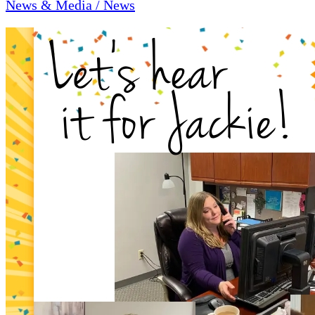
News & Media / News