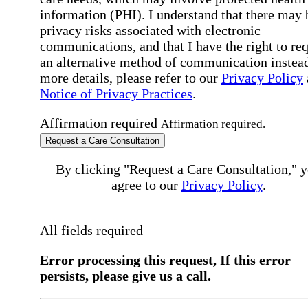
information (PHI). I understand that there may 
privacy risks associated with electronic
communications, and that I have the right to re
an alternative method of communication instead
more details, please refer to our
Privacy Policy
Notice of Privacy Practices
.
Affirmation required
Affirmation required.
Request a Care Consultation
By clicking "Request a Care Consultation," 
agree to our
Privacy Policy
.
All fields required
Error processing this request, If this error
persists, please give us a call.