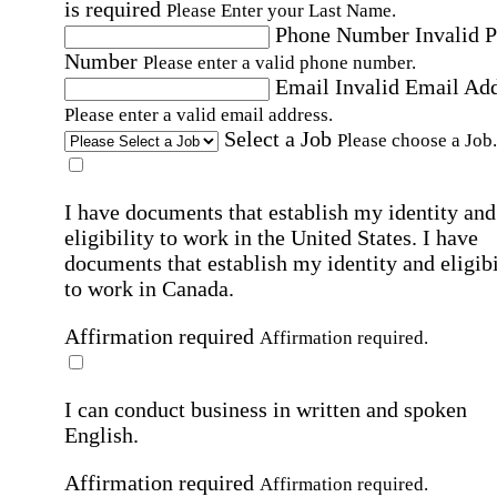
is required
Please Enter your Last Name.
Phone Number
Invalid 
Number
Please enter a valid phone number.
Email
Invalid Email Ad
Please enter a valid email address.
Select a Job
Please choose a Job.
I have documents that establish my identity and
eligibility to work in the United States.
I have
documents that establish my identity and eligibi
to work in Canada.
Affirmation required
Affirmation required.
I can conduct business in written and spoken
English.
Affirmation required
Affirmation required.