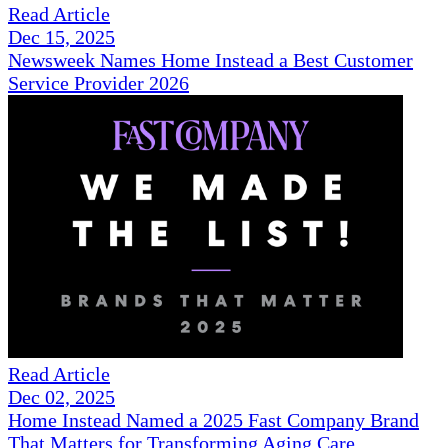
Read Article
Dec 15, 2025
Newsweek Names Home Instead a Best Customer
Service Provider 2026
Read Article
Dec 02, 2025
Home Instead Named a 2025 Fast Company Brand
That Matters for Transforming Aging Care