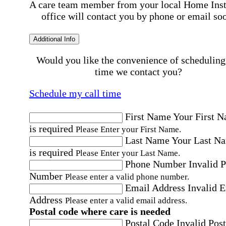
A care team member from your local Home Ins
office will contact you by phone or email so
Additional Info
Would you like the convenience of scheduling
time we contact you?
Schedule my call time
First Name
Your First 
is required
Please Enter your First Name.
Last Name
Your Last N
is required
Please Enter your Last Name.
Phone Number
Invalid 
Number
Please enter a valid phone number.
Email Address
Invalid 
Address
Please enter a valid email address.
Postal code where care is needed
Postal Code
Invalid Post