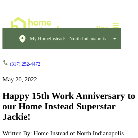
My HomeInstead:
North Indianapolis
(317) 252-4472
May 20, 2022
Happy 15th Work Anniversary to
our Home Instead Superstar
Jackie!
Written By: Home Instead of North Indianapolis