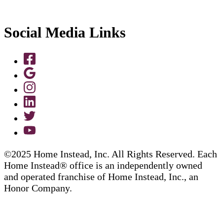
Social Media Links
©2025 Home Instead, Inc. All Rights Reserved. Each
Home Instead® office is an independently owned
and operated franchise of Home Instead, Inc., an
Honor Company.