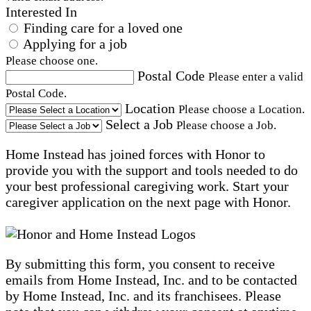
Interested In
Finding care for a loved one
Applying for a job
Please choose one.
Postal Code
Please enter a valid
Postal Code.
Location
Please choose a Location.
Select a Job
Please choose a Job.
Home Instead has joined forces with Honor to
provide you with the support and tools needed to do
your best professional caregiving work. Start your
caregiver application on the next page with Honor.
By submitting this form, you consent to receive
emails from Home Instead, Inc. and to be contacted
by Home Instead, Inc. and its franchisees. Please