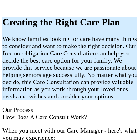
Creating the Right Care Plan
We know families looking for care have many things
to consider and want to make the right decision. Our
free no-obligation Care Consultation can help you
decide the best care option for your family. We
provide this service because we are passionate about
helping seniors age successfully. No matter what you
decide, this Care Consultation can provide valuable
information as you work through your loved ones
needs and wishes and consider your options.
Our Process
How Does A Care Consult Work?
When you meet with our Care Manager - here's what
you may experience: