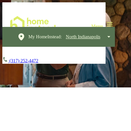
My HomeInstead:
North Indianapolis
(317) 252-4472