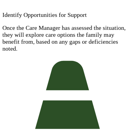
Identify Opportunities for Support
Once the Care Manager has assessed the situation,
they will explore care options the family may
benefit from, based on any gaps or deficiencies
noted.