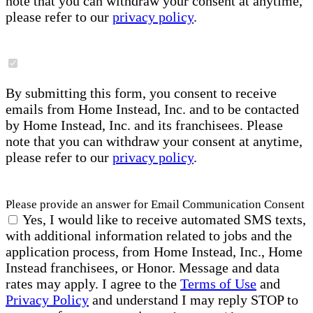
note that you can withdraw your consent at anytime,
please refer to our
privacy policy
.
By submitting this form, you consent to receive
emails from Home Instead, Inc. and to be contacted
by Home Instead, Inc. and its franchisees. Please
note that you can withdraw your consent at anytime,
please refer to our
privacy policy
.
Please provide an answer for Email Communication Consent
Yes, I would like to receive automated SMS texts,
with additional information related to jobs and the
application process, from Home Instead, Inc., Home
Instead franchisees, or Honor. Message and data
rates may apply. I agree to the
Terms of Use
and
Privacy Policy
and understand I may reply STOP to