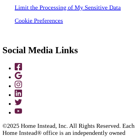
Limit the Processing of My Sensitive Data
Cookie Preferences
Social Media Links
©2025 Home Instead, Inc. All Rights Reserved. Each
Home Instead® office is an independently owned