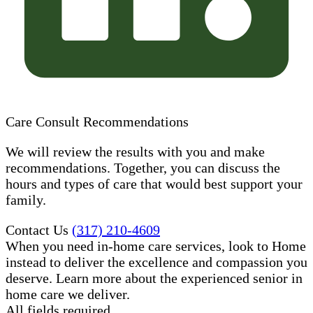
Care Consult Recommendations
We will review the results with you and make
recommendations. Together, you can discuss the
hours and types of care that would best support your
family.
Contact Us
(317) 210-4609
When you need in-home care services, look to Home
instead to deliver the excellence and compassion you
deserve. Learn more about the experienced senior in
home care​ we deliver.
All fields required