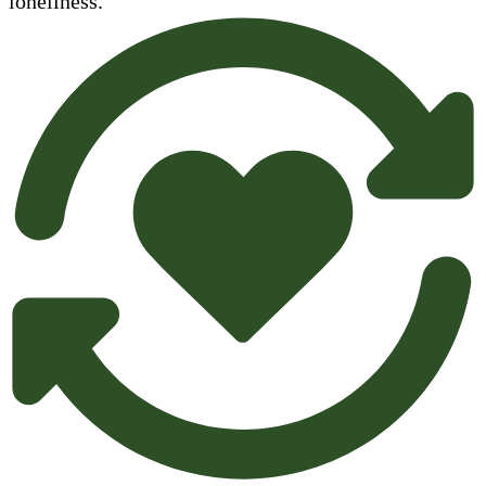
loneliness.