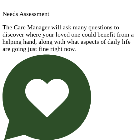
Needs Assessment
The Care Manager will ask many questions to
discover where your loved one could benefit from a
helping hand, along with what aspects of daily life
are going just fine right now.