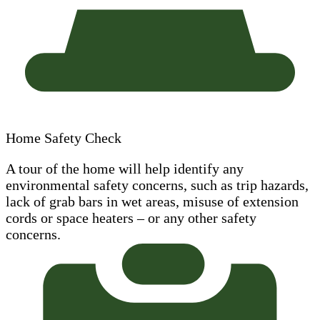
Home Safety Check
A tour of the home will help identify any
environmental safety concerns, such as trip hazards,
lack of grab bars in wet areas, misuse of extension
cords or space heaters – or any other safety
concerns.