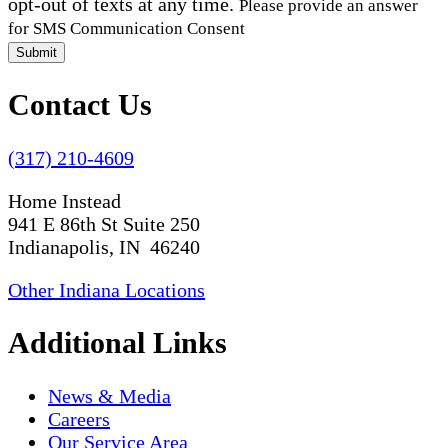
opt-out of texts at any time.
Please provide an answer
for SMS Communication Consent
Submit
Contact Us
(317) 210-4609
Home Instead
941 E 86th St Suite 250
Indianapolis, IN 46240
Other Indiana Locations
Additional Links
News & Media
Careers
Our Service Area