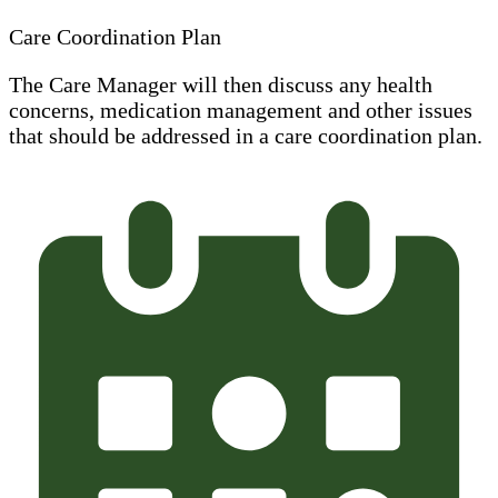
Care Coordination Plan
The Care Manager will then discuss any health
concerns, medication management and other issues
that should be addressed in a care coordination plan.