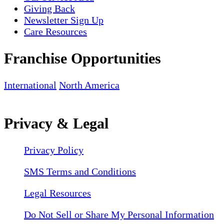
Giving Back
Newsletter Sign Up
Care Resources
Franchise Opportunities
International
North America
Privacy & Legal
Privacy Policy
SMS Terms and Conditions
Legal Resources
Do Not Sell or Share My Personal Information