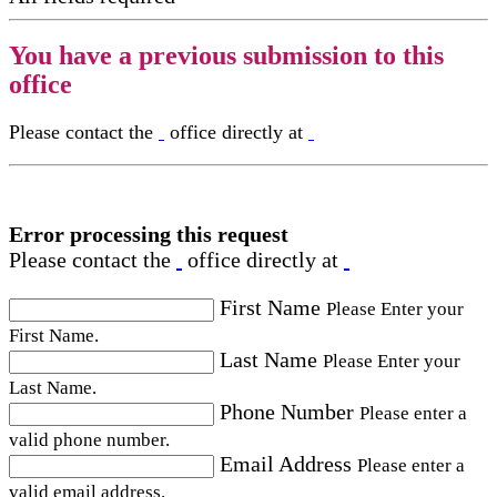
You have a previous submission to this
office
Please contact the
office directly at
Error processing this request
Please contact the
office directly at
First Name
Please Enter your
First Name.
Last Name
Please Enter your
Last Name.
Phone Number
Please enter a
valid phone number.
Email Address
Please enter a
valid email address.