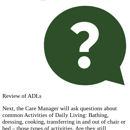
Review of ADLs
Next, the Care Manager will ask questions about
common Activities of Daily Living: Bathing,
dressing, cooking, transferring in and out of chair or
bed – those types of activities. Are they still