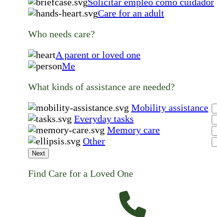
Solicitar empleo como cuidador
Care for an adult
Who needs care?
A parent or loved one
Me
What kinds of assistance are needed?
Mobility assistance
Everyday tasks
Memory care
Other
Next
Find Care for a Loved One