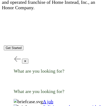
and operated franchise of Home Instead, Inc., an
Honor Company.
Get Started
✕
What are you looking for?
What are you looking for?
A job