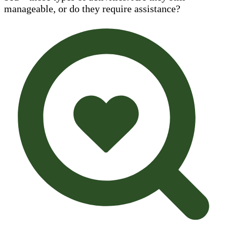
manageable, or do they require assistance?