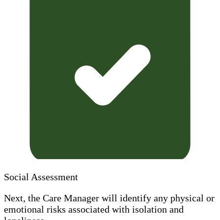
Social Assessment
Next, the Care Manager will identify any physical or
emotional risks associated with isolation and