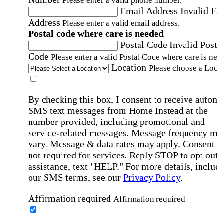
Please enter a valid phone number.
Email Address
Invalid 
Address
Please enter a valid email address.
Postal code where care is needed
Postal Code
Invalid Post
Code
Please enter a valid Postal Code where care is n
Location
Please choose a Loc
By checking this box, I consent to receive auto
SMS text messages from Home Instead at the
number provided, including promotional and
service-related messages. Message frequency 
vary. Message & data rates may apply. Consent 
not required for services. Reply STOP to opt out
assistance, text "HELP." For more details, inclu
our SMS terms, see our
Privacy Policy
.
Affirmation required
Affirmation required.