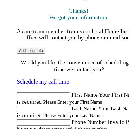
Thanks!
We got your information.
A care team member from your local Home Ins
office will contact you by phone or email so
Additional Info
Would you like the convenience of scheduling
time we contact you?
Schedule my call time
First Name
Your First 
is required
Please Enter your First Name.
Last Name
Your Last N
is required
Please Enter your Last Name.
Phone Number
Invalid 
Number