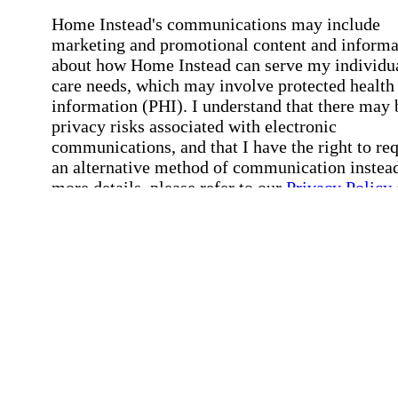
Home Instead's communications may include
marketing and promotional content and informa
about how Home Instead can serve my individu
care needs, which may involve protected health
information (PHI). I understand that there may 
privacy risks associated with electronic
communications, and that I have the right to re
an alternative method of communication instead
more details, please refer to our
Privacy Policy
Notice of Privacy Practices
.
Affirmation required
Affirmation required.
Request a Care Consultation
By clicking "Request a Care Consultation," 
agree to our
Privacy Policy
.
All fields required