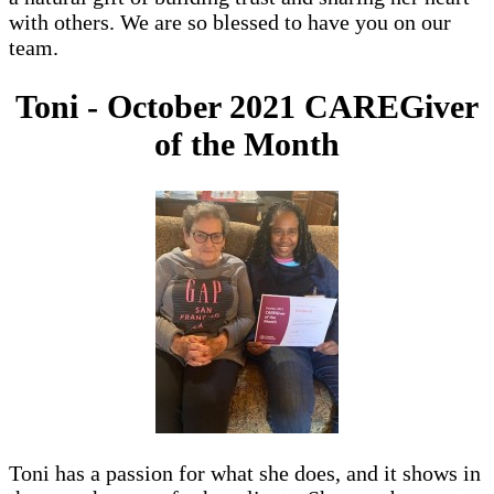
with others. We are so blessed to have you on our
team.
Toni - October 2021 CAREGiver
of the Month
Toni has a passion for what she does, and it shows in