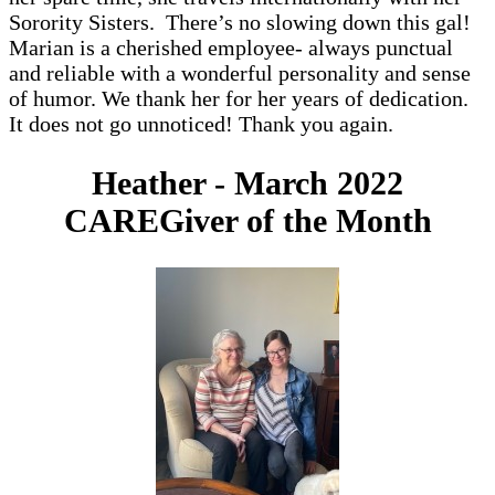
Sorority Sisters. There’s no slowing down this gal!
Marian is a cherished employee- always punctual
and reliable with a wonderful personality and sense
of humor. We thank her for her years of dedication.
It does not go unnoticed! Thank you again.
Heather - March 2022
CAREGiver of the Month