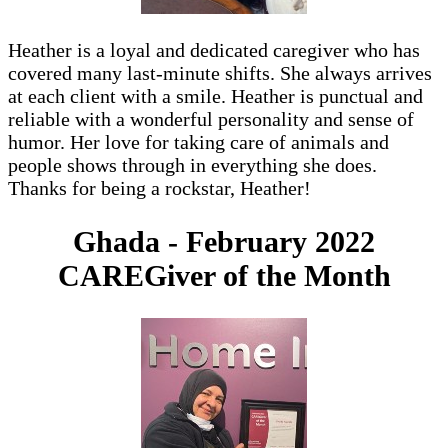
Heather is a loyal and dedicated caregiver who has
covered many last-minute shifts. She always arrives
at each client with a smile. Heather is punctual and
reliable with a wonderful personality and sense of
humor. Her love for taking care of animals and
people shows through in everything she does.
Thanks for being a rockstar, Heather!
Ghada - February 2022
CAREGiver of the Month