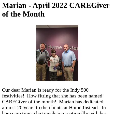
Marian - April 2022 CAREGiver
of the Month
Our dear Marian is ready for the Indy 500
festivities! How fitting that she has been named
CAREGiver of the month! Marian has dedicated
almost 20 years to the clients at Home Instead. In
her spare time, she travels internationally with her