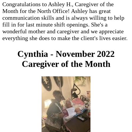
Congratulations to Ashley H., Caregiver of the
Month for the North Office! Ashley has great
communication skills and is always willing to help
fill in for last minute shift openings. She's a
wonderful mother and caregiver and we appreciate
everything she does to make the client's lives easier.
Cynthia - November 2022
Caregiver of the Month