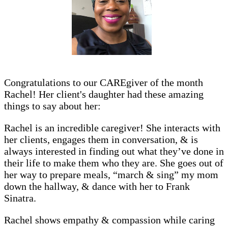
Congratulations to our CAREgiver of the month
Rachel! Her client's daughter had these amazing
things to say about her:
Rachel is an incredible caregiver! She interacts with
her clients, engages them in conversation, & is
always interested in finding out what they’ve done in
their life to make them who they are. She goes out of
her way to prepare meals, “march & sing” my mom
down the hallway, & dance with her to Frank
Sinatra.
Rachel shows empathy & compassion while caring