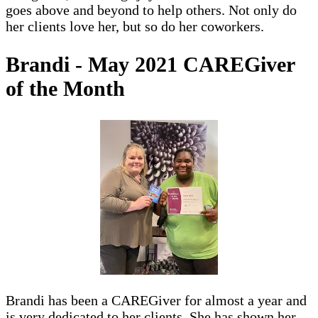
goes above and beyond to help others. Not only do
her clients love her, but so do her coworkers.
Brandi - May 2021 CAREGiver
of the Month
Brandi has been a CAREGiver for almost a year and
is very dedicated to her clients. She has shown her