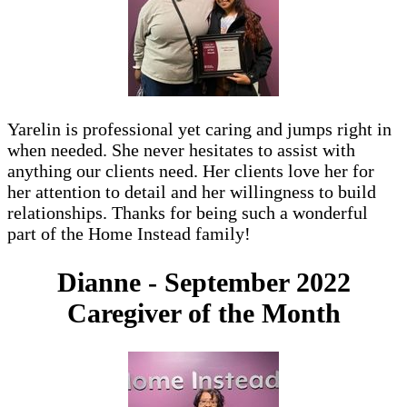
Yarelin is professional yet caring and jumps right in
when needed. She never hesitates to assist with
anything our clients need. Her clients love her for
her attention to detail and her willingness to build
relationships. Thanks for being such a wonderful
part of the Home Instead family!
Dianne - September 2022
Caregiver of the Month