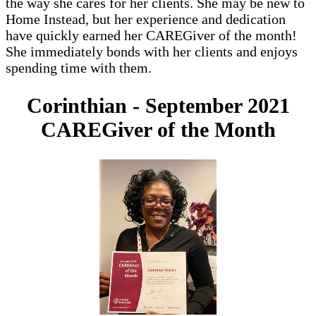
the way she cares for her clients. She may be new to
Home Instead, but her experience and dedication
have quickly earned her CAREGiver of the month!
She immediately bonds with her clients and enjoys
spending time with them.
Corinthian - September 2021
CAREGiver of the Month