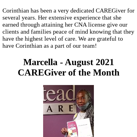
Corinthian has been a very dedicated CAREGiver for
several years. Her extensive experience that she
earned through attaining her CNA license give our
clients and families peace of mind knowing that they
have the highest level of care. We are grateful to
have Corinthian as a part of our team!
Marcella - August 2021
CAREGiver of the Month