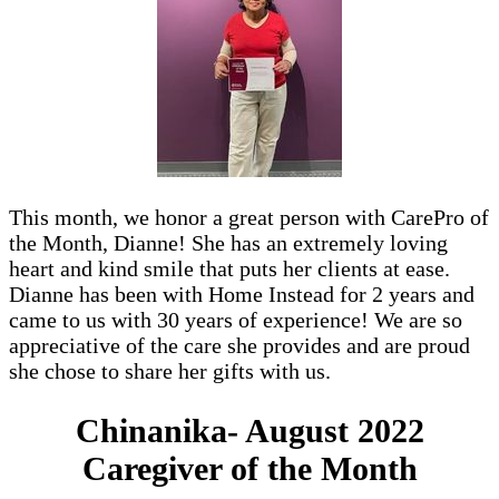
This month, we honor a great person with CarePro of
the Month, Dianne! She has an extremely loving
heart and kind smile that puts her clients at ease.
Dianne has been with Home Instead for 2 years and
came to us with 30 years of experience! We are so
appreciative of the care she provides and are proud
she chose to share her gifts with us.
Chinanika- August 2022
Caregiver of the Month