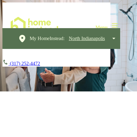
My HomeInstead:
North Indianapolis
(317) 252-4472