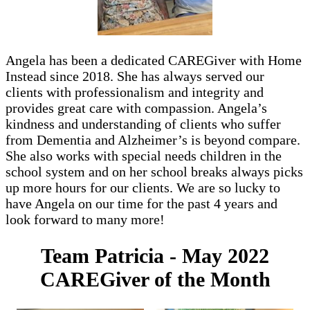
Angela has been a dedicated CAREGiver with Home
Instead since 2018. She has always served our
clients with professionalism and integrity and
provides great care with compassion. Angela’s
kindness and understanding of clients who suffer
from Dementia and Alzheimer’s is beyond compare.
She also works with special needs children in the
school system and on her school breaks always picks
up more hours for our clients. We are so lucky to
have Angela on our time for the past 4 years and
look forward to many more!
Team Patricia - May 2022
CAREGiver of the Month