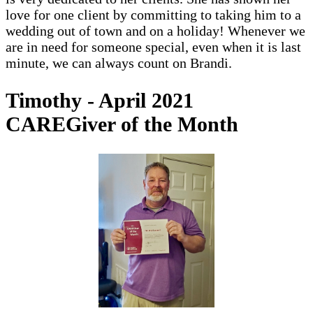
love for one client by committing to taking him to a
wedding out of town and on a holiday! Whenever we
are in need for someone special, even when it is last
minute, we can always count on Brandi.
Timothy - April 2021
CAREGiver of the Month