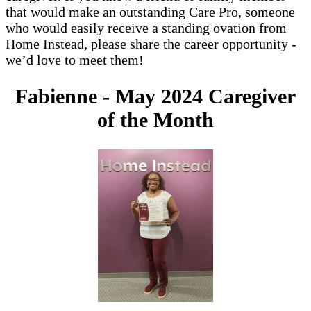
that would make an outstanding Care Pro, someone
who would easily receive a standing ovation from
Home Instead, please share the career opportunity -
we’d love to meet them!
Fabienne - May 2024 Caregiver
of the Month