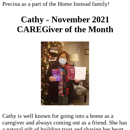
Precina as a part of the Home Instead family!
Cathy - November 2021
CAREGiver of the Month
Cathy is well known for going into a home as a
caregiver and always coming out as a friend. She has
a natural gift of building trust and sharing her heart