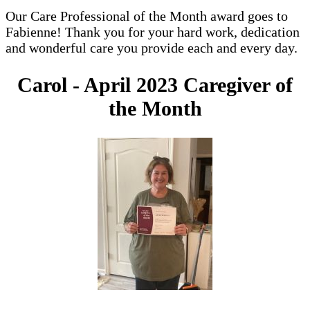
Our Care Professional of the Month award goes to
Fabienne! Thank you for your hard work, dedication
and wonderful care you provide each and every day.
Carol - April 2023 Caregiver of
the Month