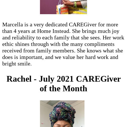
Marcella is a very dedicated CAREGiver for more
than 4 years at Home Instead. She brings much joy
and reliability to each family that she sees. Her work
ethic shines through with the many compliments
received from family members. She knows what she
does is important, and we value her hard work and
bright smile.
Rachel - July 2021 CAREGiver
of the Month