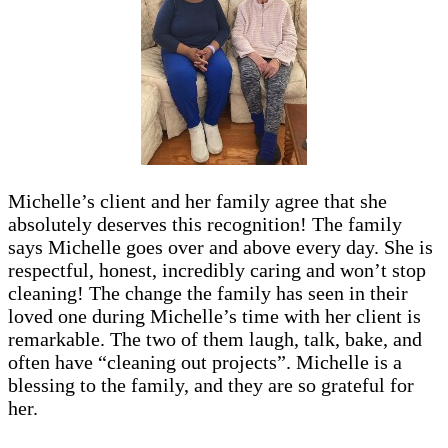
Michelle’s client and her family agree that she
absolutely deserves this recognition! The family
says Michelle goes over and above every day. She is
respectful, honest, incredibly caring and won’t stop
cleaning! The change the family has seen in their
loved one during Michelle’s time with her client is
remarkable. The two of them laugh, talk, bake, and
often have “cleaning out projects”. Michelle is a
blessing to the family, and they are so grateful for
her.