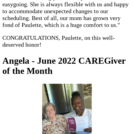
easygoing. She is always flexible with us and happy
to accommodate unexpected changes to our
scheduling. Best of all, our mom has grown very
fond of Paulette, which is a huge comfort to us."
CONGRATULATIONS, Paulette, on this well-
deserved honor!
Angela - June 2022 CAREGiver
of the Month