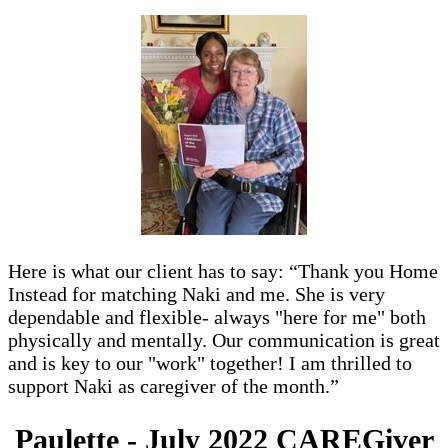
Here is what our client has to say: “Thank you Home
Instead for matching Naki and me. She is very
dependable and flexible- always "here for me" both
physically and mentally. Our communication is great
and is key to our "work" together! I am thrilled to
support Naki as caregiver of the month.”
Paulette - July 2022 CAREGiver