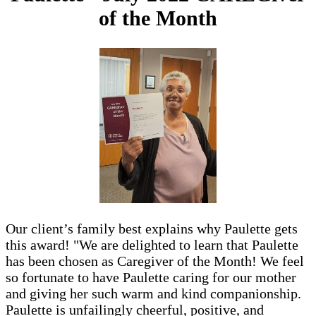
of the Month
Our client’s family best explains why Paulette gets
this award! "We are delighted to learn that Paulette
has been chosen as Caregiver of the Month! We feel
so fortunate to have Paulette caring for our mother
and giving her such warm and kind companionship.
Paulette is unfailingly cheerful, positive, and