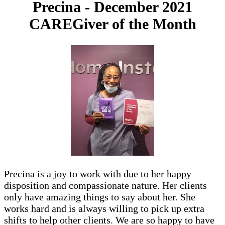
Precina - December 2021
CAREGiver of the Month
Precina is a joy to work with due to her happy
disposition and compassionate nature. Her clients
only have amazing things to say about her. She
works hard and is always willing to pick up extra
shifts to help other clients. We are so happy to have