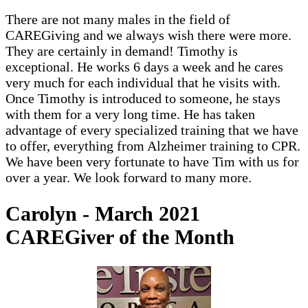
There are not many males in the field of
CAREGiving and we always wish there were more.
They are certainly in demand! Timothy is
exceptional. He works 6 days a week and he cares
very much for each individual that he visits with.
Once Timothy is introduced to someone, he stays
with them for a very long time. He has taken
advantage of every specialized training that we have
to offer, everything from Alzheimer training to CPR.
We have been very fortunate to have Tim with us for
over a year. We look forward to many more.
Carolyn - March 2021
CAREGiver of the Month