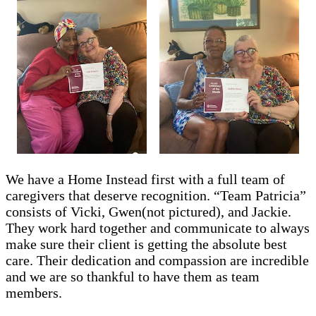
We have a Home Instead first with a full team of
caregivers that deserve recognition. “Team Patricia”
consists of Vicki, Gwen(not pictured), and Jackie.
They work hard together and communicate to always
make sure their client is getting the absolute best
care. Their dedication and compassion are incredible
and we are so thankful to have them as team
members.