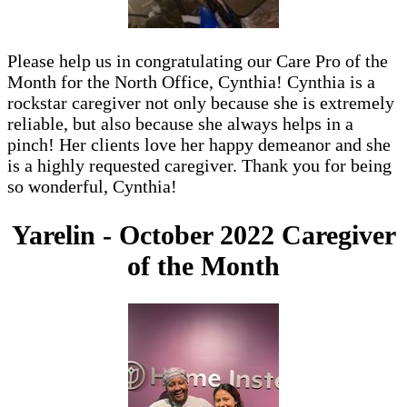
Please help us in congratulating our Care Pro of the
Month for the North Office, Cynthia! Cynthia is a
rockstar caregiver not only because she is extremely
reliable, but also because she always helps in a
pinch! Her clients love her happy demeanor and she
is a highly requested caregiver. Thank you for being
so wonderful, Cynthia!
Yarelin - October 2022 Caregiver
of the Month