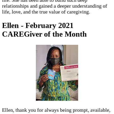
life. She has been able to build such deep
relationships and gained a deeper understanding of
life, love, and the true value of caregiving.
Ellen - February 2021
CAREGiver of the Month
Ellen, thank you for always being prompt, available,