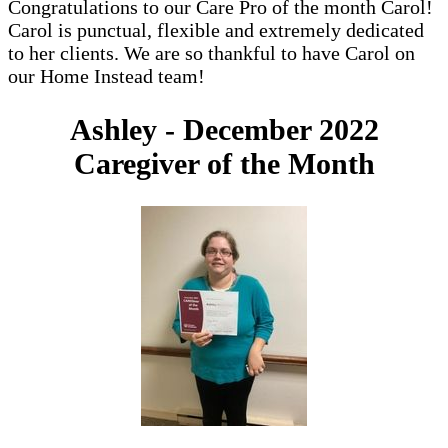
Congratulations to our Care Pro of the month Carol!
Carol is punctual, flexible and extremely dedicated
to her clients. We are so thankful to have Carol on
our Home Instead team!
Ashley - December 2022
Caregiver of the Month