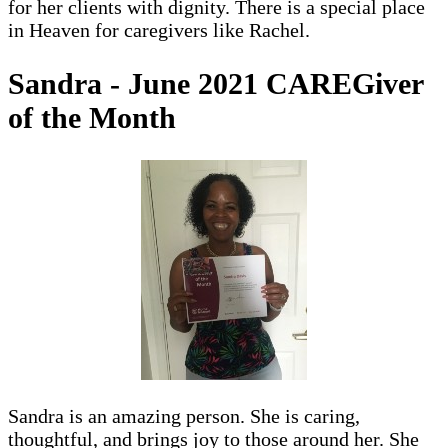
for her clients with dignity. There is a special place
in Heaven for caregivers like Rachel.
Sandra - June 2021 CAREGiver
of the Month
Sandra is an amazing person. She is caring,
thoughtful, and brings joy to those around her. She