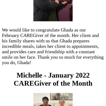
We would like to congratulate Ghada as our
February CAREGiver of the month. Her client and
his family shares with us that Ghada prepares
incredible meals, takes her client to appointments,
and provides care and friendship with a constant
smile on her face. Thank you so much for everything
you do, Ghada!
Michelle - January 2022
CAREGiver of the Month