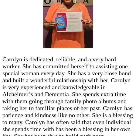
Carolyn is dedicated, reliable, and a very hard
worker. She has committed herself to assisting one
special woman every day. She has a very close bond
and built a wonderful relationship with her. Carolyn
is very experienced and knowledgeable in
Alzheimer’s and Dementia. She spends extra time
with them going through family photo albums and
taking her to familiar places of her past. Carolyn has
patience and kindness like no other. She is a blessing
to many. Carolyn has often said that even individual
she spends time with has been a blessing in her own