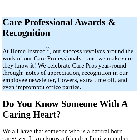
Care Professional Awards &
Recognition
®
At Home Instead
, our success revolves around the
work of our Care Professionals – and we make sure
they know it! We celebrate Care Pros year-round
through: notes of appreciation, recognition in our
employee newsletter, flowers, extra time off, and
even impromptu office parties.
Do You Know Someone With A
Caring Heart?
We all have that someone who is a natural born
caregiver. If you know a friend or family member