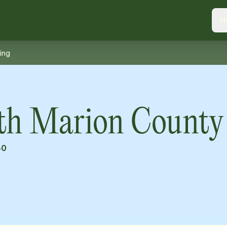
H
ing
th Marion County
40