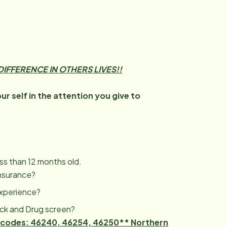
IFFERENCE IN OTHERS LIVES!!
r self in the attention you give to
ess than 12 months old.
Insurance?
Experience?
eck and Drug screen?
zip codes: 46240, 46254, 46250** Northern