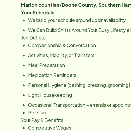
Marion counties/Boone County, Southern Ham
Your Schedule:
We build your schdule arpund upoir availability
We Can Build Shifts Around Your Busy Lifestyle!
Job Duties:
Companionship & Conversation
Activities, Mobility, or Transfers
Meal Preparation
Medication Reminders
Personal Hygiene [bathing, dressing, grooming]
Light Housekeeping
Occasional Transportation – errands or appoin
Pet Care
Your Pay & Benefits:
Competitive Wages