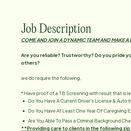
Job Description
COME AND JOIN A DYNAMIC TEAM AND MAKE A D
Are you reliable? Trustworthy? Do you pride you
others?
we do require the following,
* Have proof of a TB Screening with result that is l
Do You Have A Current Driver's License & Auto 
Do You Have At Least One Year Of Caregiving 
Are You Able To Pass a Criminal Background Ch
**Providing care to clients in the following 