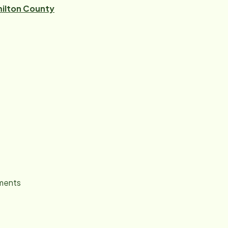
ilton County
tments