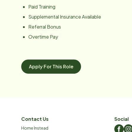
Paid Training
Supplemental Insurance Available
Referral Bonus
Overtime Pay
Apply For This Role
Contact Us
Social
Home Instead