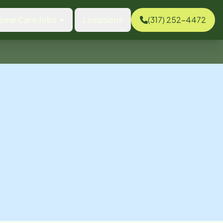
ome Care Jobs
Locations
(317) 252-4472