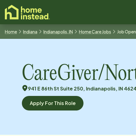
o main content
Home
Indiana
Indianapolis, IN
Home Care Jobs
Job Open
CareGiver/Nor
941 E 86th St Suite 250, Indianapolis, IN 462
Apply For This Role