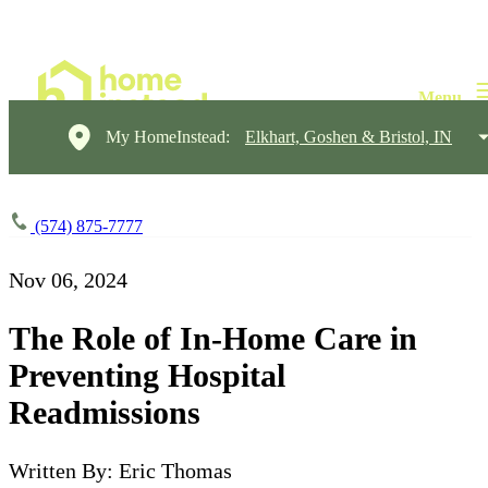
My HomeInstead:
Elkhart, Goshen & Bristol, IN
(574) 875-7777
Nov 06, 2024
The Role of In-Home Care in
Preventing Hospital
Readmissions
Written By: Eric Thomas