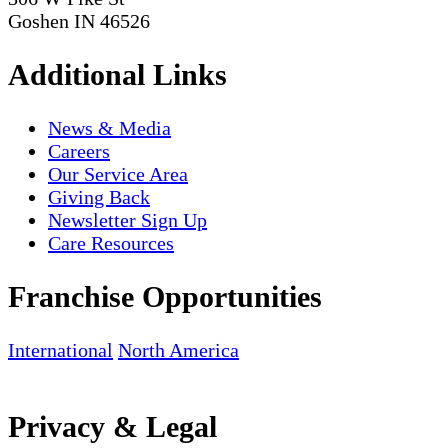
Goshen IN 46526
Additional Links
News & Media
Careers
Our Service Area
Giving Back
Newsletter Sign Up
Care Resources
Franchise Opportunities
International
North America
Privacy & Legal