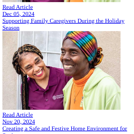
Read Article
Dec 05, 2024
Supporting Family Caregivers During the Holiday
Season
Read Article
Nov 20, 2024
Creating a Safe and Festive Home Environment for