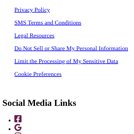
Privacy Policy
SMS Terms and Conditions
Legal Resources
Do Not Sell or Share My Personal Information
Limit the Processing of My Sensitive Data
Cookie Preferences
Social Media Links