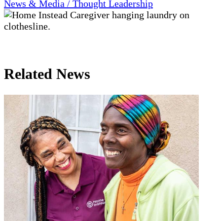
News & Media / Thought Leadership
Related News