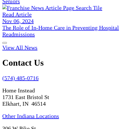
Seniors
Read Article
Nov 06, 2024
The Role of In-Home Care in Preventing Hospital
Readmissions
View All News
Contact Us
(574) 485-0716
Home Instead
1731 East Bristol St
Elkhart, IN 46514
Other Indiana Locations
306 W Pike St