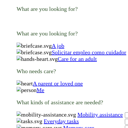
What are you looking for?
What are you looking for?
A job
Solicitar empleo como cuidador
Care for an adult
Who needs care?
A parent or loved one
Me
What kinds of assistance are needed?
Mobility assistance
Everyday tasks
Memory care