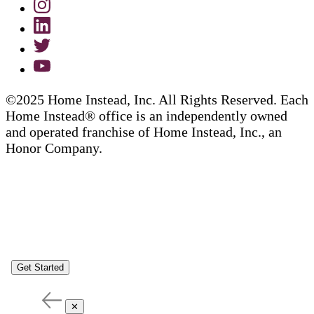
©2025 Home Instead, Inc. All Rights Reserved. Each
Home Instead® office is an independently owned
and operated franchise of Home Instead, Inc., an
Honor Company.
Get Started
✕