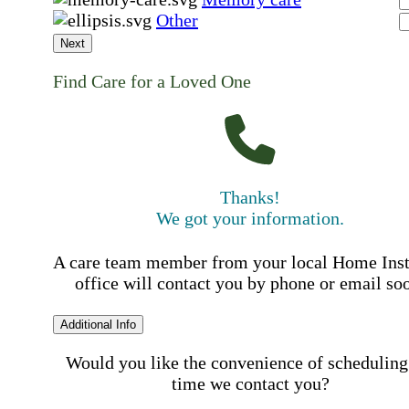
Other
Next
Find Care for a Loved One
Thanks!
We got your information.
A care team member from your local Home Ins
office will contact you by phone or email so
Additional Info
Would you like the convenience of scheduling
time we contact you?