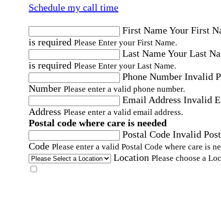
Schedule my call time
First Name
Your First 
is required
Please Enter your First Name.
Last Name
Your Last N
is required
Please Enter your Last Name.
Phone Number
Invalid 
Number
Please enter a valid phone number.
Email Address
Invalid 
Address
Please enter a valid email address.
Postal code where care is needed
Postal Code
Invalid Post
Code
Please enter a valid Postal Code where care is n
Location
Please choose a Loc
By checking this box, I consent to receive auto
SMS text messages from Home Instead at the
number provided, including promotional and