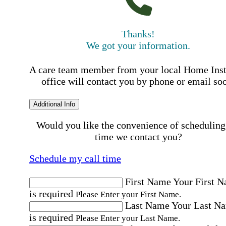
Thanks!
We got your information.
A care team member from your local Home Ins
office will contact you by phone or email so
Additional Info
Would you like the convenience of scheduling
time we contact you?
Schedule my call time
First Name
Your First 
is required
Please Enter your First Name.
Last Name
Your Last N
is required
Please Enter your Last Name.