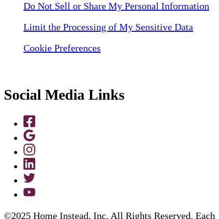
Do Not Sell or Share My Personal Information
Limit the Processing of My Sensitive Data
Cookie Preferences
Social Media Links
©2025 Home Instead, Inc. All Rights Reserved. Each