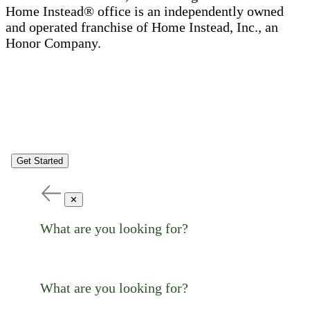
Home Instead® office is an independently owned
and operated franchise of Home Instead, Inc., an
Honor Company.
Get Started
✕
What are you looking for?
What are you looking for?