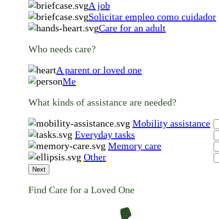
A job
Solicitar empleo como cuidador
Care for an adult
Who needs care?
A parent or loved one
Me
What kinds of assistance are needed?
Mobility assistance
Everyday tasks
Memory care
Other
Next
Find Care for a Loved One