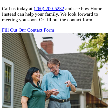
Call us today at
(260) 200-5232
and see how Home
Instead can help your family. We look forward to
meeting you soon. Or fill out the contact form.
Fill Out Our Contact Form