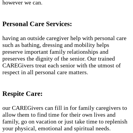
however we can.
Personal Care Services:
having an outside caregiver help with personal care
such as bathing, dressing and mobility helps
preserve important family relationships and
preserves the dignity of the senior. Our trained
CAREGivers treat each senior with the utmost of
respect in all personal care matters.
Respite Care:
our CAREGivers can fill in for family caregivers to
allow them to find time for their own lives and
family, go on vacation or just take time to replenish
your physical, emotional and spiritual needs.