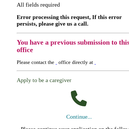
All fields required
Error processing this request, If this error
persists, please give us a call.
You have a previous submission to thi
office
Please contact the
office directly at
Apply to be a caregiver
Continue...