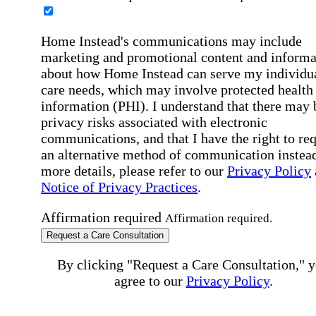
Home Instead's communications may include
marketing and promotional content and informa
about how Home Instead can serve my individu
care needs, which may involve protected health
information (PHI). I understand that there may 
privacy risks associated with electronic
communications, and that I have the right to re
an alternative method of communication instead
more details, please refer to our
Privacy Policy
Notice of Privacy Practices
.
Affirmation required
Affirmation required.
Request a Care Consultation
By clicking "Request a Care Consultation," 
agree to our
Privacy Policy
.