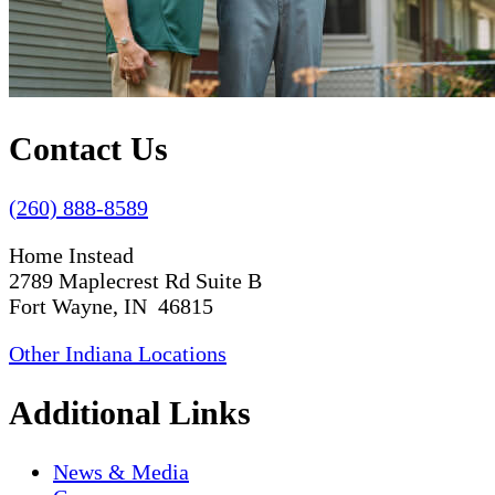
Contact Us
(260) 888-8589
Home Instead
2789 Maplecrest Rd Suite B
Fort Wayne, IN 46815
Other Indiana Locations
Additional Links
News & Media