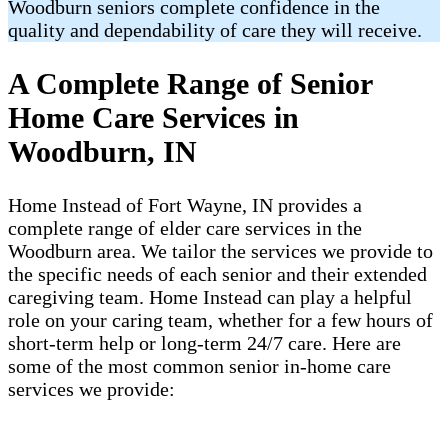
Woodburn seniors complete confidence in the
quality and dependability of care they will receive.
A Complete Range of Senior
Home Care Services in
Woodburn, IN
Home Instead of Fort Wayne, IN provides a
complete range of elder care services in the
Woodburn area. We tailor the services we provide to
the specific needs of each senior and their extended
caregiving team. Home Instead can play a helpful
role on your caring team, whether for a few hours of
short-term help or long-term 24/7 care. Here are
some of the most common senior in-home care
services we provide: