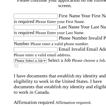
Please continue your application on the follo
screen.
First Name
Your First 
is required
Please Enter your First Name.
Last Name
Your Last N
is required
Please Enter your Last Name.
Phone Number
Invalid 
Number
Please enter a valid phone number.
Email
Invalid Email Ad
Please enter a valid email address.
Select a Job
Please choose a Job.
I have documents that establish my identity and
eligibility to work in the United States.
I have
documents that establish my identity and eligibi
to work in Canada.
Affirmation required
Affirmation required.