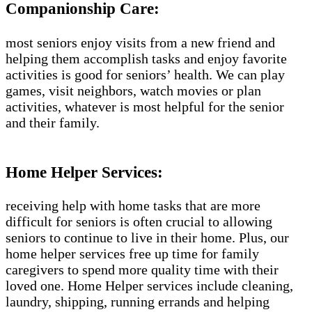
Companionship Care:
most seniors enjoy visits from a new friend and
helping them accomplish tasks and enjoy favorite
activities is good for seniors’ health. We can play
games, visit neighbors, watch movies or plan
activities, whatever is most helpful for the senior
and their family.
Home Helper Services:
receiving help with home tasks that are more
difficult for seniors is often crucial to allowing
seniors to continue to live in their home. Plus, our
home helper services free up time for family
caregivers to spend more quality time with their
loved one. Home Helper services include cleaning,
laundry, shipping, running errands and helping