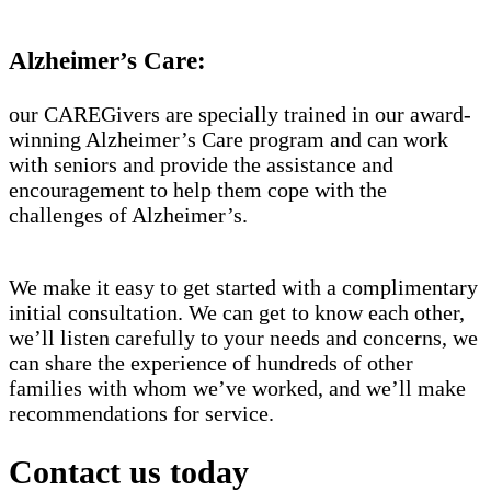
Alzheimer’s Care:
our CAREGivers are specially trained in our award-
winning Alzheimer’s Care program and can work
with seniors and provide the assistance and
encouragement to help them cope with the
challenges of Alzheimer’s.
We make it easy to get started with a complimentary
initial consultation. We can get to know each other,
we’ll listen carefully to your needs and concerns, we
can share the experience of hundreds of other
families with whom we’ve worked, and we’ll make
recommendations for service.
Contact us today