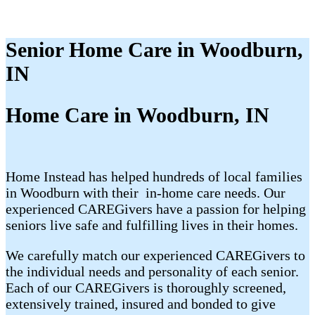
Senior Home Care in Woodburn,
IN
Home Care in Woodburn, IN
Home Instead has helped hundreds of local families
in Woodburn with their ​​​ in-home care needs. Our
experienced CAREGivers have a passion for helping
seniors live safe and fulfilling lives in their homes.
We carefully match our experienced CAREGivers to
the individual needs and personality of each senior.
Each of our CAREGivers is thoroughly screened,
extensively trained, insured and bonded to give