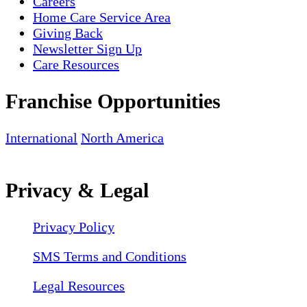
Careers
Home Care Service Area
Giving Back
Newsletter Sign Up
Care Resources
Franchise Opportunities
International
North America
Privacy & Legal
Privacy Policy
SMS Terms and Conditions
Legal Resources