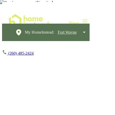
My HomeInstead:
Fort Wayne
(260) 485-2424