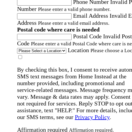
Phone Number
Invalid 
Number
Please enter a valid phone number.
Email Address
Invalid 
Address
Please enter a valid email address.
Postal code where care is needed
Postal Code
Invalid Post
Code
Please enter a valid Postal Code where care is n
Location
Please choose a Loc
By checking this box, I consent to receive auto
SMS text messages from Home Instead at the
number provided, including promotional and
service-related messages. Message frequency 
vary. Message & data rates may apply. Consent 
not required for services. Reply STOP to opt out
assistance, text "HELP." For more details, inclu
our SMS terms, see our
Privacy Policy
.
Affirmation required
Affirmation required.