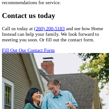
recommendations for service.
Contact us today
Call us today at
(260) 200-5183
and see how Home
Instead can help your family. We look forward to
meeting you soon. Or fill out the contact form.
Fill Out Our Contact Form