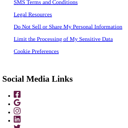
SMS Terms and Conditions
Legal Resources
Do Not Sell or Share My Personal Information
Limit the Processing of My Sensitive Data
Cookie Preferences
Social Media Links