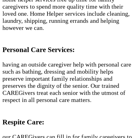
caregivers to spend more quality time with their
loved one. Home Helper services include cleaning,
laundry, shipping, running errands and helping
however we can.
Personal Care Services:
having an outside caregiver help with personal care
such as bathing, dressing and mobility helps
preserve important family relationships and
preserves the dignity of the senior. Our trained
CAREGivers treat each senior with the utmost of
respect in all personal care matters.
Respite Care:
our CAREGivers can fill in for family caregivers to