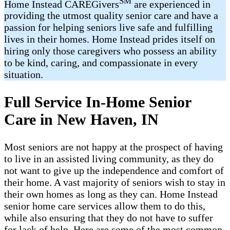
SM
Home Instead CAREGivers
are experienced in
providing the utmost quality senior care and have a
passion for helping seniors live safe and fulfilling
lives in their homes. Home Instead prides itself on
hiring only those caregivers who possess an ability
to be kind, caring, and compassionate in every
situation.
Full Service In-Home Senior
Care in New Haven, IN
Most seniors are not happy at the prospect of having
to live in an assisted living community, as they do
not want to give up the independence and comfort of
their home. A vast majority of seniors wish to stay in
their own homes as long as they can. Home Instead
senior home care services allow them to do this,
while also ensuring that they do not have to suffer
for lack of help. Here are some of the most common