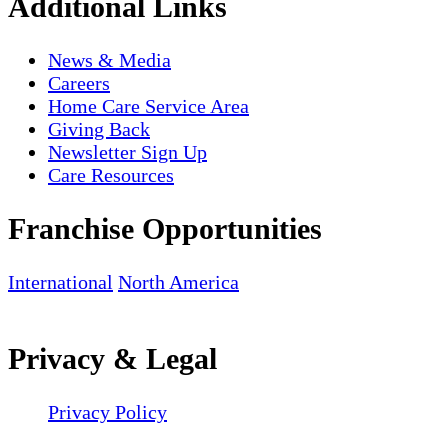
Additional Links
News & Media
Careers
Home Care Service Area
Giving Back
Newsletter Sign Up
Care Resources
Franchise Opportunities
International
North America
Privacy & Legal
Privacy Policy