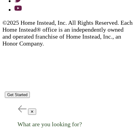
©2025 Home Instead, Inc. All Rights Reserved. Each
Home Instead® office is an independently owned
and operated franchise of Home Instead, Inc., an
Honor Company.
Get Started
✕
What are you looking for?