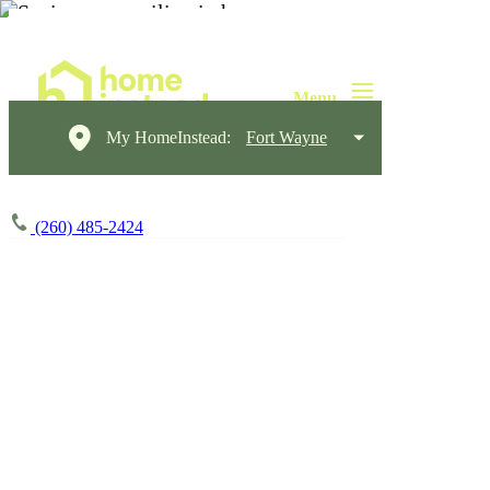
My HomeInstead:
Fort Wayne
(260) 485-2424