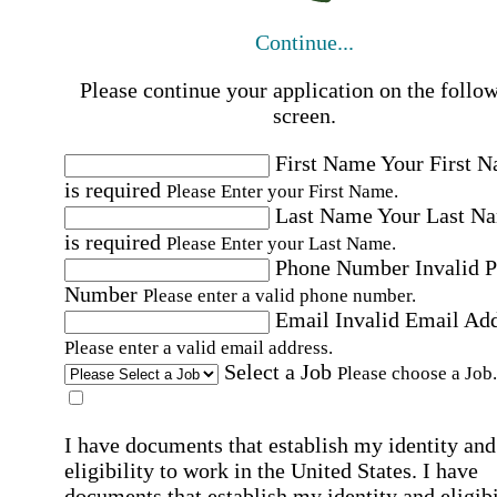
Continue...
Please continue your application on the follo
screen.
First Name
Your First 
is required
Please Enter your First Name.
Last Name
Your Last N
is required
Please Enter your Last Name.
Phone Number
Invalid 
Number
Please enter a valid phone number.
Email
Invalid Email Ad
Please enter a valid email address.
Select a Job
Please choose a Job.
I have documents that establish my identity and
eligibility to work in the United States.
I have
documents that establish my identity and eligibi