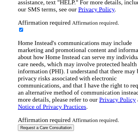
assistance, text "HELP." For more details, inclu
our SMS terms, see our
Privacy Policy
.
Affirmation required
Affirmation required.
Home Instead's communications may include
marketing and promotional content and informa
about how Home Instead can serve my individu
care needs, which may involve protected health
information (PHI). I understand that there may 
privacy risks associated with electronic
communications, and that I have the right to re
an alternative method of communication instead
more details, please refer to our
Privacy Policy
Notice of Privacy Practices
.
Affirmation required
Affirmation required.
Request a Care Consultation