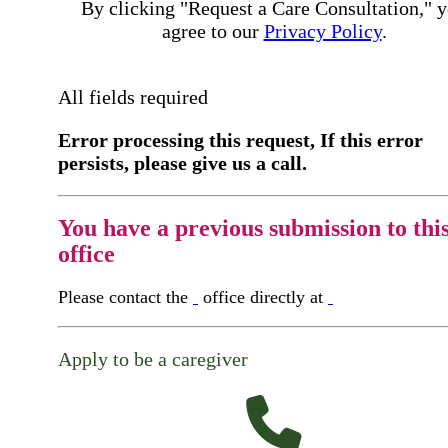
By clicking "Request a Care Consultation," 
agree to our
Privacy Policy
.
All fields required
Error processing this request, If this error
persists, please give us a call.
You have a previous submission to thi
office
Please contact the
office directly at
Apply to be a caregiver