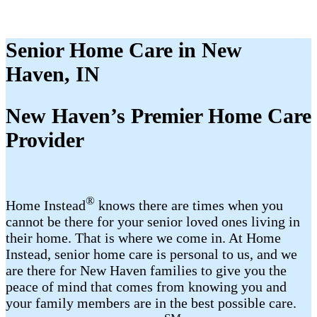
Senior Home Care in New
Haven, IN
New Haven’s Premier Home Care
Provider
®
Home Instead
knows there are times when you
cannot be there for your senior loved ones living in
their home. That is where we come in. At Home
Instead, senior home care is personal to us, and we
are there for New Haven families to give you the
peace of mind that comes from knowing you and
your family members are in the best possible care.