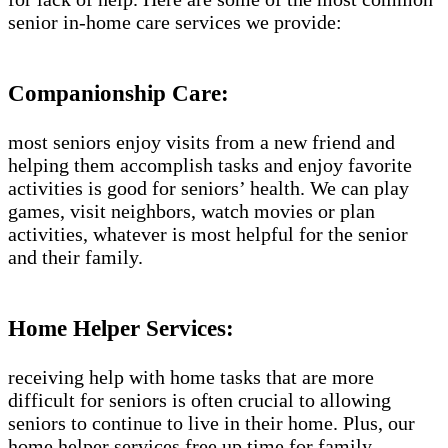
senior in-home care services we provide:
Companionship Care:
most seniors enjoy visits from a new friend and
helping them accomplish tasks and enjoy favorite
activities is good for seniors’ health. We can play
games, visit neighbors, watch movies or plan
activities, whatever is most helpful for the senior
and their family.
Home Helper Services:
receiving help with home tasks that are more
difficult for seniors is often crucial to allowing
seniors to continue to live in their home. Plus, our
home helper services free up time for family