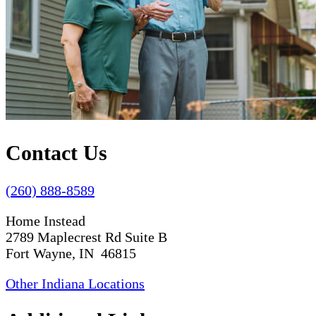
Contact Us
(260) 888-8589
Home Instead
2789 Maplecrest Rd Suite B
Fort Wayne, IN 46815
Other Indiana Locations