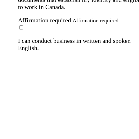
to work in Canada.
Affirmation required
Affirmation required.
I can conduct business in written and spoken
English.
Affirmation required
Affirmation required.
By submitting this form, I agree to receive
marketing and promotional emails and phone ca
from Home Instead and its franchisees at the co
information provided. I understand I can opt-out
any time. For more details, please refer to our
Privacy Policy
.
Affirmation required
Affirmation required.