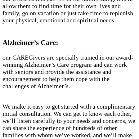
allow them to find time for their own lives and
family, go on vacation or just take time to replenish
your physical, emotional and spiritual needs.
Alzheimer’s Care:
our CAREGivers are specially trained in our award-
winning Alzheimer’s Care program and can work
with seniors and provide the assistance and
encouragement to help them cope with the
challenges of Alzheimer’s.
We make it easy to get started with a complimentary
initial consultation. We can get to know each other,
we’ll listen carefully to your needs and concerns, we
can share the experience of hundreds of other
families with whom we’ve worked, and we’ll make