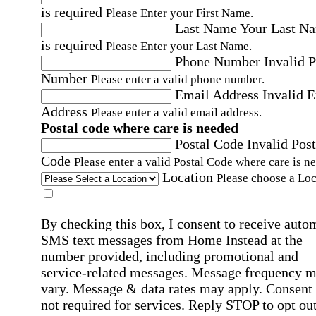
is required
Please Enter your First Name.
Last Name
Your Last N
is required
Please Enter your Last Name.
Phone Number
Invalid 
Number
Please enter a valid phone number.
Email Address
Invalid 
Address
Please enter a valid email address.
Postal code where care is needed
Postal Code
Invalid Post
Code
Please enter a valid Postal Code where care is n
Location
Please choose a Loc
By checking this box, I consent to receive auto
SMS text messages from Home Instead at the
number provided, including promotional and
service-related messages. Message frequency 
vary. Message & data rates may apply. Consent 
not required for services. Reply STOP to opt out