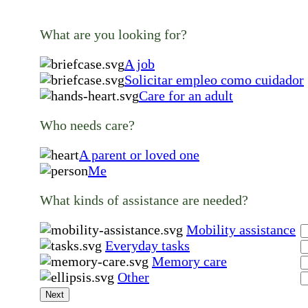
What are you looking for?
A job
Solicitar empleo como cuidador
Care for an adult
Who needs care?
A parent or loved one
Me
What kinds of assistance are needed?
Mobility assistance
Everyday tasks
Memory care
Other
Next