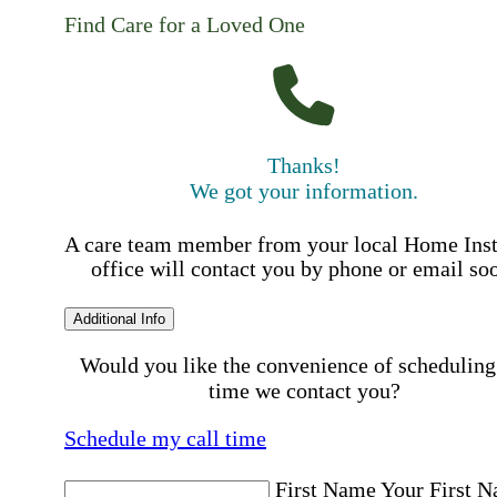
Find Care for a Loved One
Thanks!
We got your information.
A care team member from your local Home Ins
office will contact you by phone or email so
Additional Info
Would you like the convenience of scheduling
time we contact you?
Schedule my call time
First Name
Your First 