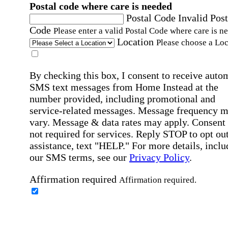
Postal code where care is needed
Postal Code
Invalid Post
Code
Please enter a valid Postal Code where care is n
Location
Please choose a Loc
By checking this box, I consent to receive auto
SMS text messages from Home Instead at the
number provided, including promotional and
service-related messages. Message frequency 
vary. Message & data rates may apply. Consent 
not required for services. Reply STOP to opt out
assistance, text "HELP." For more details, inclu
our SMS terms, see our
Privacy Policy
.
Affirmation required
Affirmation required.
Home Instead's communications may include
marketing and promotional content and informa