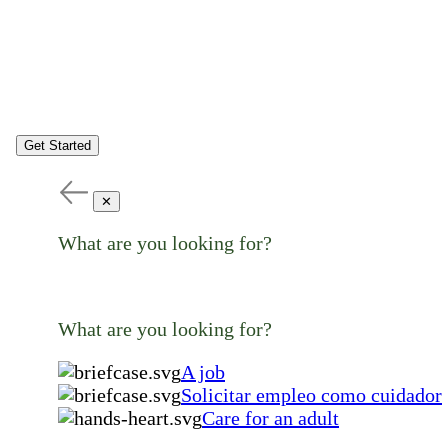
Get Started
✕
What are you looking for?
What are you looking for?
A job
Solicitar empleo como cuidador
Care for an adult