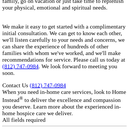
family, go on vacation or just take time to replenish
your physical, emotional and spiritual needs.
We make it easy to get started with a complimentary
initial consultation. We can get to know each other,
we'll listen carefully to your needs and concerns, we
can share the experience of hundreds of other
families with whom we've worked, and we'll make
recommendations for service. Please call us today at
(812) 747-0984
. We look forward to meeting you
soon.
Contact Us
(812) 747-0984
When you need in-home care services, look to Home
®
Instead
to deliver the excellence and compassion
you deserve. Learn more about the experienced in-
home hospice care​ we deliver.
All fields required