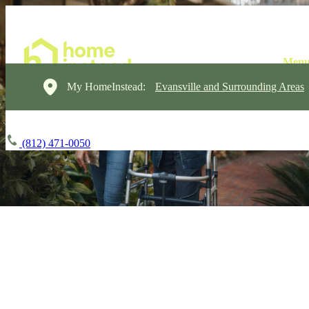
My HomeInstead:
Evansville and Surrounding Areas
(812) 471-0050