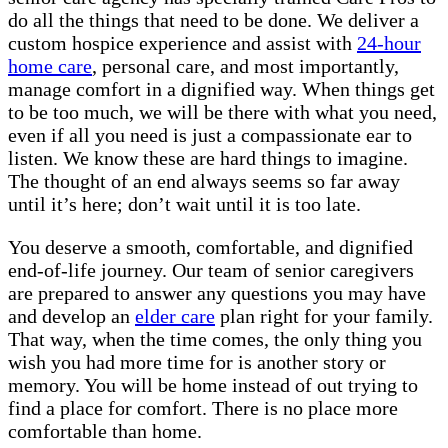
do all the things that need to be done. We deliver a
custom hospice experience and assist with
24-hour
home care
, personal care, and most importantly,
manage comfort in a dignified way. When things get
to be too much, we will be there with what you need,
even if all you need is just a compassionate ear to
listen. We know these are hard things to imagine.
The thought of an end always seems so far away
until it’s here; don’t wait until it is too late.
You deserve a smooth, comfortable, and dignified
end-of-life journey. Our team of senior caregivers
are prepared to answer any questions you may have
and develop an
elder care
plan right for your family.
That way, when the time comes, the only thing you
wish you had more time for is another story or
memory. You will be home instead of out trying to
find a place for comfort. There is no place more
comfortable than home.