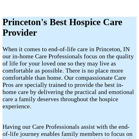
Princeton's Best Hospice Care
Provider
When it comes to end-of-life care in Princeton, IN
our in-home Care Professionals focus on the quality
of life for your loved one so they may live as
comfortable as possible. There is no place more
comfortable than home. Our compassionate Care
Pros are specially trained to provide the best in-
home care by delivering the practical and emotional
care a family deserves throughout the hospice
experience.
Having our Care Professionals assist with the end-
of-life journey enables family members to focus on