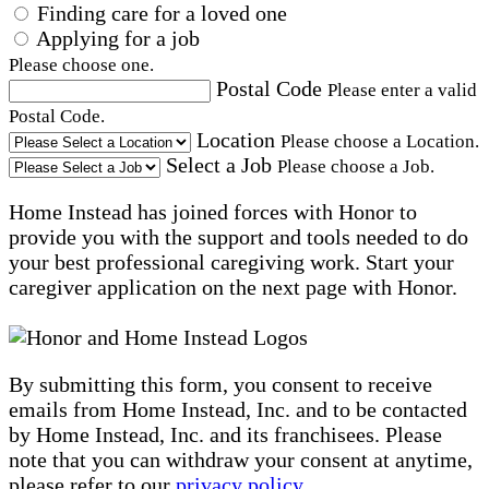
Finding care for a loved one
Applying for a job
Please choose one.
Postal Code
Please enter a valid
Postal Code.
Location
Please choose a Location.
Select a Job
Please choose a Job.
Home Instead has joined forces with Honor to
provide you with the support and tools needed to do
your best professional caregiving work. Start your
caregiver application on the next page with Honor.
By submitting this form, you consent to receive
emails from Home Instead, Inc. and to be contacted
by Home Instead, Inc. and its franchisees. Please
note that you can withdraw your consent at anytime,
please refer to our
privacy policy
.