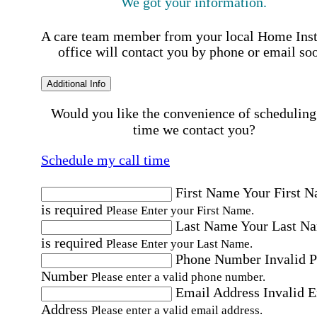
We got your information.
A care team member from your local Home Ins
office will contact you by phone or email so
Additional Info
Would you like the convenience of scheduling
time we contact you?
Schedule my call time
First Name
Your First 
is required
Please Enter your First Name.
Last Name
Your Last N
is required
Please Enter your Last Name.
Phone Number
Invalid 
Number
Please enter a valid phone number.
Email Address
Invalid 
Address
Please enter a valid email address.