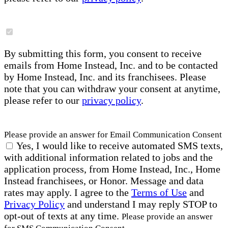
By submitting this form, you consent to receive
emails from Home Instead, Inc. and to be contacted
by Home Instead, Inc. and its franchisees. Please
note that you can withdraw your consent at anytime,
please refer to our
privacy policy
.
Please provide an answer for Email Communication Consent
Yes, I would like to receive automated SMS texts,
with additional information related to jobs and the
application process, from Home Instead, Inc., Home
Instead franchisees, or Honor. Message and data
rates may apply. I agree to the
Terms of Use
and
Privacy Policy
and understand I may reply STOP to
opt-out of texts at any time.
Please provide an answer