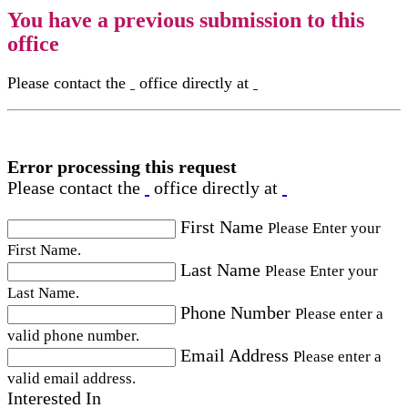
You have a previous submission to this
office
Please contact the
office directly at
Error processing this request
Please contact the
office directly at
First Name
Please Enter your
First Name.
Last Name
Please Enter your
Last Name.
Phone Number
Please enter a
valid phone number.
Email Address
Please enter a
valid email address.
Interested In