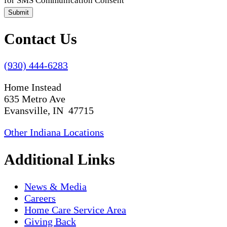
for SMS Communication Consent
Submit
Contact Us
(930) 444-6283
Home Instead
635 Metro Ave
Evansville, IN 47715
Other Indiana Locations
Additional Links
News & Media
Careers
Home Care Service Area
Giving Back