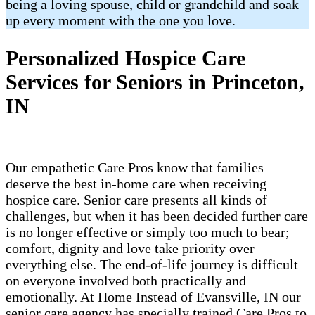
being a loving spouse, child or grandchild and soak
up every moment with the one you love.
Personalized Hospice Care
Services for Seniors in Princeton,
IN
Our empathetic Care Pros know that families
deserve the best in-home care when receiving
hospice care. Senior care presents all kinds of
challenges, but when it has been decided further care
is no longer effective or simply too much to bear;
comfort, dignity and love take priority over
everything else. The end-of-life journey is difficult
on everyone involved both practically and
emotionally. At Home Instead of Evansville, IN our
senior care agency has specially trained Care Pros to