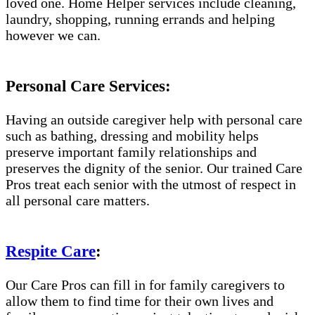
loved one. Home Helper services include cleaning,
laundry, shopping, running errands and helping
however we can.
Personal Care Services:
Having an outside caregiver help with personal care
such as bathing, dressing and mobility helps
preserve important family relationships and
preserves the dignity of the senior. Our trained Care
Pros treat each senior with the utmost of respect in
all personal care matters.
Respite Care
:
Our Care Pros can fill in for family caregivers to
allow them to find time for their own lives and