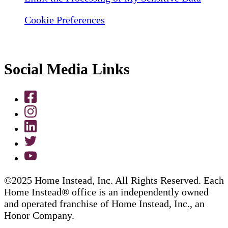
Cookie Preferences
Social Media Links
©2025 Home Instead, Inc. All Rights Reserved. Each
Home Instead® office is an independently owned
and operated franchise of Home Instead, Inc., an
Honor Company.