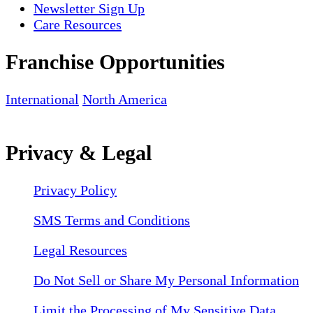
Newsletter Sign Up
Care Resources
Franchise Opportunities
International
North America
Privacy & Legal
Privacy Policy
SMS Terms and Conditions
Legal Resources
Do Not Sell or Share My Personal Information
Limit the Processing of My Sensitive Data