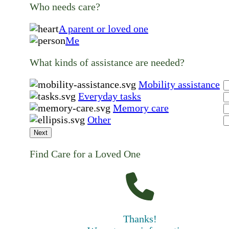
Who needs care?
A parent or loved one
Me
What kinds of assistance are needed?
Mobility assistance
Everyday tasks
Memory care
Other
Next
Find Care for a Loved One
Thanks!