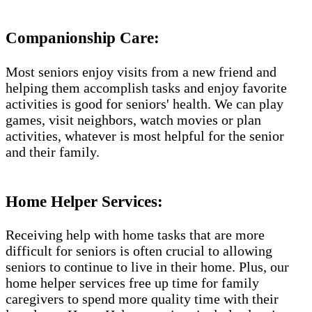
Companionship Care:
Most seniors enjoy visits from a new friend and
helping them accomplish tasks and enjoy favorite
activities is good for seniors' health. We can play
games, visit neighbors, watch movies or plan
activities, whatever is most helpful for the senior
and their family.
Home Helper Services:
Receiving help with home tasks that are more
difficult for seniors is often crucial to allowing
seniors to continue to live in their home. Plus, our
home helper services free up time for family
caregivers to spend more quality time with their