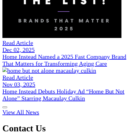
Read Article
Dec 02, 2025
Home Instead Named a 2025 Fast Company Brand
That Matters for Transforming Aging Care
Read Article
Nov 03, 2025
Home Instead Debuts Holiday Ad “Home But Not
Alone” Starring Macaulay Culkin
View All News
Contact Us