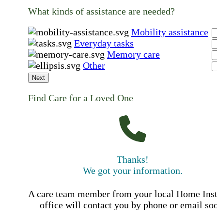
What kinds of assistance are needed?
Mobility assistance
Everyday tasks
Memory care
Other
Next
Find Care for a Loved One
Thanks!
We got your information.
A care team member from your local Home Ins
office will contact you by phone or email so