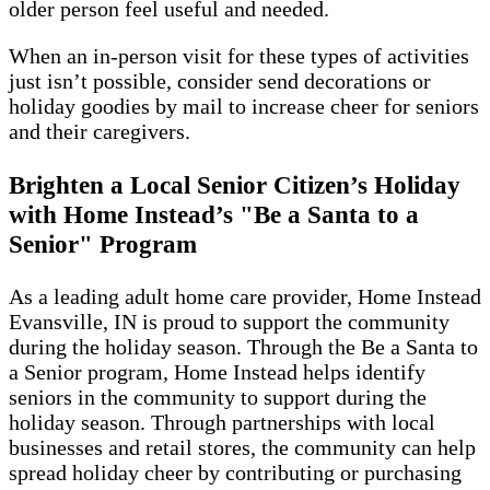
older person feel useful and needed.
When an in-person visit for these types of activities
just isn’t possible, consider send decorations or
holiday goodies by mail to increase cheer for seniors
and their caregivers.
Brighten a Local Senior Citizen’s Holiday
with Home Instead’s "Be a Santa to a
Senior" Program
As a leading adult home care provider, Home Instead
Evansville, IN is proud to support the community
during the holiday season. Through the Be a Santa to
a Senior program, Home Instead helps identify
seniors in the community to support during the
holiday season. Through partnerships with local
businesses and retail stores, the community can help
spread holiday cheer by contributing or purchasing