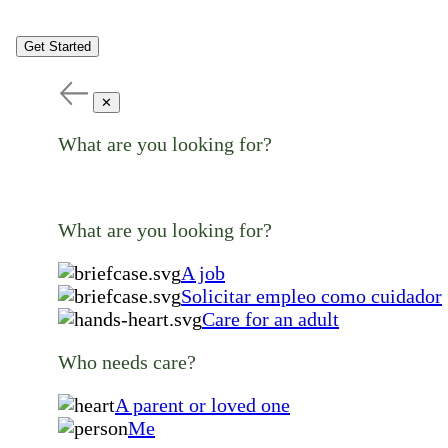
Get Started
✕
What are you looking for?
What are you looking for?
A job
Solicitar empleo como cuidador
Care for an adult
Who needs care?
A parent or loved one
Me