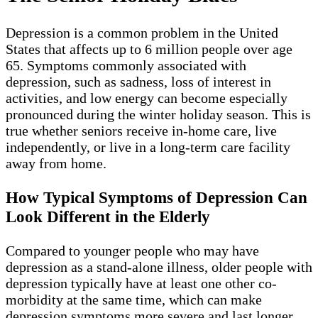
Depression is a common problem in the United
States that affects up to 6 million people over age
65. Symptoms commonly associated with
depression, such as sadness, loss of interest in
activities, and low energy can become especially
pronounced during the winter holiday season. This is
true whether seniors receive in-home care, live
independently, or live in a long-term care facility
away from home.
How Typical Symptoms of Depression Can
Look Different in the Elderly
Compared to younger people who may have
depression as a stand-alone illness, older people with
depression typically have at least one other co-
morbidity at the same time, which can make
depression symptoms more severe and last longer.