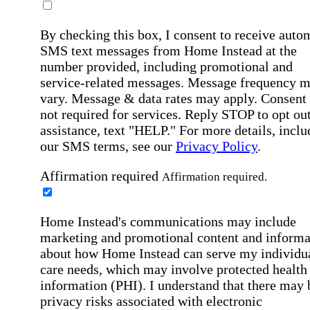
By checking this box, I consent to receive auto
SMS text messages from Home Instead at the
number provided, including promotional and
service-related messages. Message frequency 
vary. Message & data rates may apply. Consent 
not required for services. Reply STOP to opt out
assistance, text "HELP." For more details, inclu
our SMS terms, see our
Privacy Policy
.
Affirmation required
Affirmation required.
Home Instead's communications may include
marketing and promotional content and informa
about how Home Instead can serve my individu
care needs, which may involve protected health
information (PHI). I understand that there may 
privacy risks associated with electronic