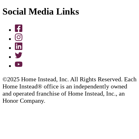
Social Media Links
©2025 Home Instead, Inc. All Rights Reserved. Each
Home Instead® office is an independently owned
and operated franchise of Home Instead, Inc., an
Honor Company.