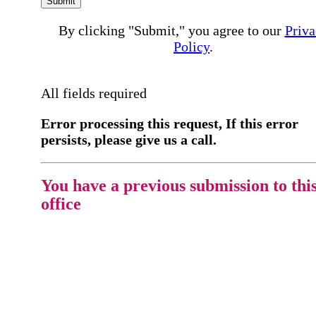
Submit
By clicking "Submit," you agree to our
Priva
Policy
.
All fields required
Error processing this request, If this error
persists, please give us a call.
You have a previous submission to thi
office
Please contact the
office directly at