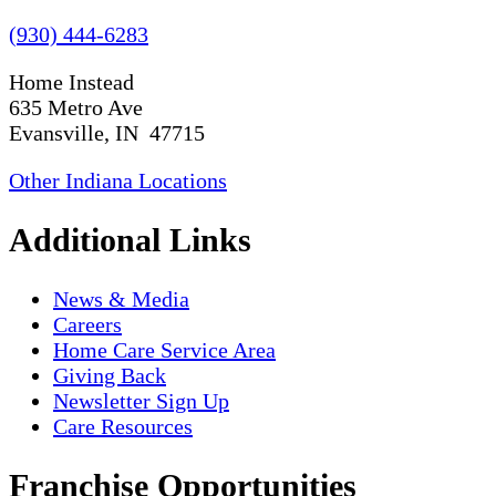
(930) 444-6283
Home Instead
635 Metro Ave
Evansville, IN 47715
Other Indiana Locations
Additional Links
News & Media
Careers
Home Care Service Area
Giving Back
Newsletter Sign Up
Care Resources
Franchise Opportunities