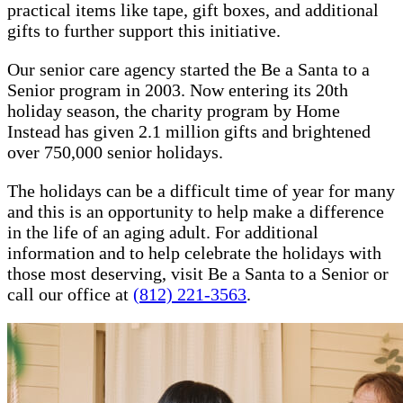
practical items like tape, gift boxes, and additional
gifts to further support this initiative.
Our senior care agency started the Be a Santa to a
Senior program in 2003. Now entering its 20th
holiday season, the charity program by Home
Instead has given 2.1 million gifts and brightened
over 750,000 senior holidays.
The holidays can be a difficult time of year for many
and this is an opportunity to help make a difference
in the life of an aging adult. For additional
information and to help celebrate the holidays with
those most deserving, visit Be a Santa to a Senior or
call our office at
(812) 221-3563
.