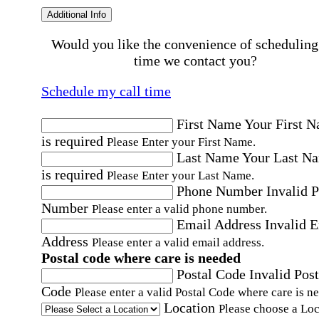
Additional Info
Would you like the convenience of scheduling
time we contact you?
Schedule my call time
First Name
Your First 
is required
Please Enter your First Name.
Last Name
Your Last N
is required
Please Enter your Last Name.
Phone Number
Invalid 
Number
Please enter a valid phone number.
Email Address
Invalid 
Address
Please enter a valid email address.
Postal code where care is needed
Postal Code
Invalid Post
Code
Please enter a valid Postal Code where care is n
Location
Please choose a Loc