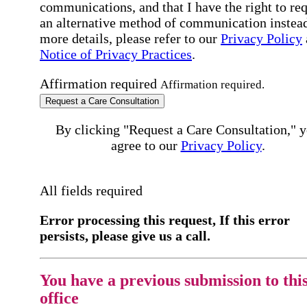
communications, and that I have the right to re
an alternative method of communication instead
more details, please refer to our
Privacy Policy
Notice of Privacy Practices
.
Affirmation required
Affirmation required.
Request a Care Consultation
By clicking "Request a Care Consultation," 
agree to our
Privacy Policy
.
All fields required
Error processing this request, If this error
persists, please give us a call.
You have a previous submission to thi
office