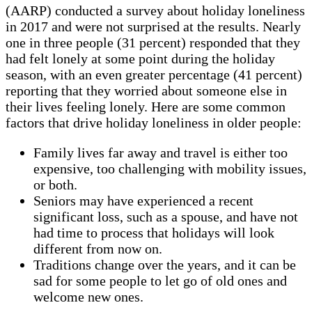
(AARP) conducted a survey about holiday loneliness
in 2017 and were not surprised at the results. Nearly
one in three people (31 percent) responded that they
had felt lonely at some point during the holiday
season, with an even greater percentage (41 percent)
reporting that they worried about someone else in
their lives feeling lonely. Here are some common
factors that drive holiday loneliness in older people:
Family lives far away and travel is either too
expensive, too challenging with mobility issues,
or both.
Seniors may have experienced a recent
significant loss, such as a spouse, and have not
had time to process that holidays will look
different from now on.
Traditions change over the years, and it can be
sad for some people to let go of old ones and
welcome new ones.