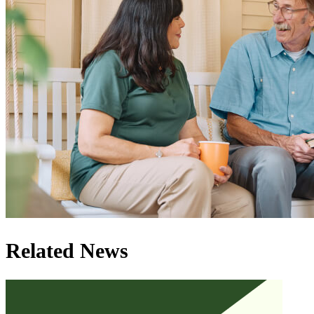
Related News