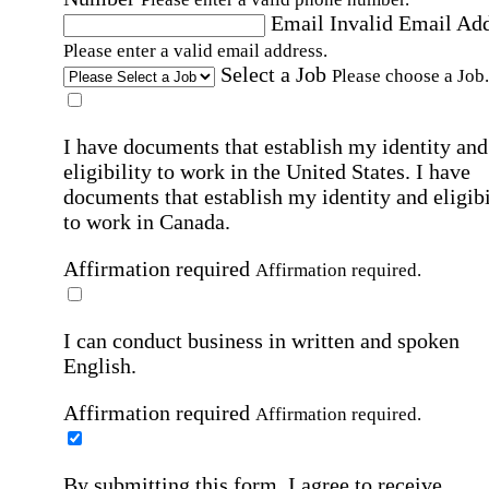
Email
Invalid Email Ad
Please enter a valid email address.
Select a Job
Please choose a Job.
I have documents that establish my identity and
eligibility to work in the United States.
I have
documents that establish my identity and eligibi
to work in Canada.
Affirmation required
Affirmation required.
I can conduct business in written and spoken
English.
Affirmation required
Affirmation required.
By submitting this form, I agree to receive