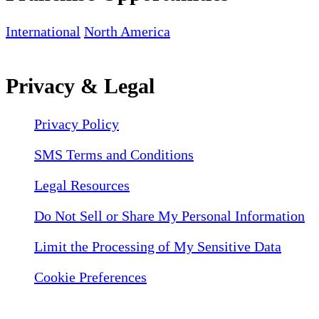
International
North America
Privacy & Legal
Privacy Policy
SMS Terms and Conditions
Legal Resources
Do Not Sell or Share My Personal Information
Limit the Processing of My Sensitive Data
Cookie Preferences