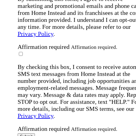
marketing and promotional emails and phone ca
from Home Instead and its franchisees at the co
information provided. I understand I can opt-out
any time. For more details, please refer to our
Privacy Policy
.
Affirmation required
Affirmation required.
By checking this box, I consent to receive auto
SMS text messages from Home Instead at the
number provided, including job opportunities a
employment-related messages. Message freque
may vary. Message & data rates may apply. Rep
STOP to opt out. For assistance, text "HELP." F
more details, including our SMS terms, see our
Privacy Policy
.
Affirmation required
Affirmation required.