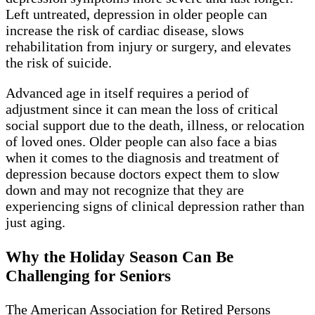
Left untreated, depression in older people can
increase the risk of cardiac disease, slows
rehabilitation from injury or surgery, and elevates
the risk of suicide.
Advanced age in itself requires a period of
adjustment since it can mean the loss of critical
social support due to the death, illness, or relocation
of loved ones. Older people can also face a bias
when it comes to the diagnosis and treatment of
depression because doctors expect them to slow
down and may not recognize that they are
experiencing signs of clinical depression rather than
just aging.
Why the Holiday Season Can Be
Challenging for Seniors
The American Association for Retired Persons