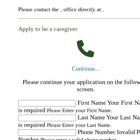
Please contact the
office directly at
Apply to be a caregiver
Continue...
Please continue your application on the follo
screen.
First Name
Your First 
is required
Please Enter your First Name.
Last Name
Your Last N
is required
Please Enter your Last Name.
Phone Number
Invalid 
Number
Please enter a valid phone number.