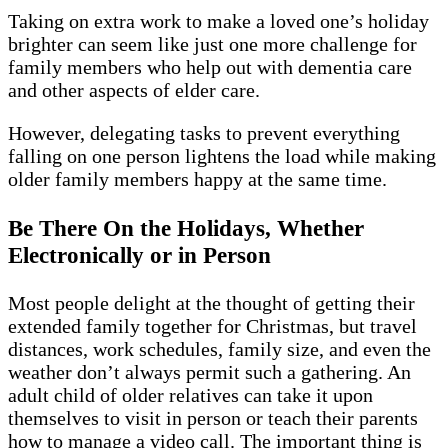
Taking on extra work to make a loved one’s holiday
brighter can seem like just one more challenge for
family members who help out with dementia care
and other aspects of elder care.
However, delegating tasks to prevent everything
falling on one person lightens the load while making
older family members happy at the same time.
Be There On the Holidays, Whether
Electronically or in Person
Most people delight at the thought of getting their
extended family together for Christmas, but travel
distances, work schedules, family size, and even the
weather don’t always permit such a gathering. An
adult child of older relatives can take it upon
themselves to visit in person or teach their parents
how to manage a video call. The important thing is