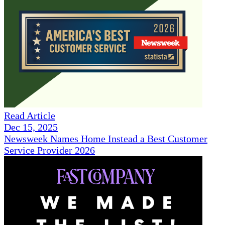
Read Article
Dec 15, 2025
Newsweek Names Home Instead a Best Customer
Service Provider 2026