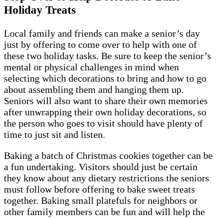
Holiday Treats
Local family and friends can make a senior’s day
just by offering to come over to help with one of
these two holiday tasks. Be sure to keep the senior’s
mental or physical challenges in mind when
selecting which decorations to bring and how to go
about assembling them and hanging them up.
Seniors will also want to share their own memories
after unwrapping their own holiday decorations, so
the person who goes to visit should have plenty of
time to just sit and listen.
Baking a batch of Christmas cookies together can be
a fun undertaking. Visitors should just be certain
they know about any dietary restrictions the seniors
must follow before offering to bake sweet treats
together. Baking small platefuls for neighbors or
other family members can be fun and will help the