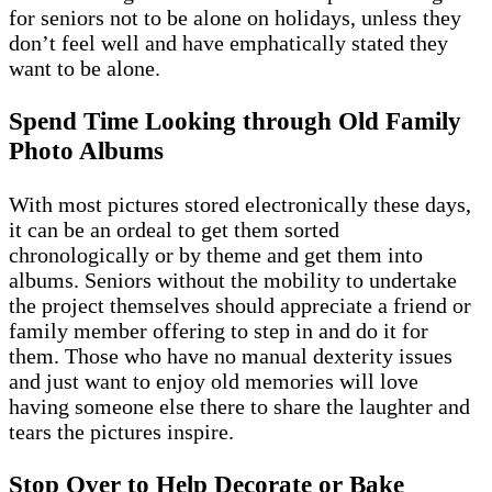
for seniors not to be alone on holidays, unless they
don’t feel well and have emphatically stated they
want to be alone.
Spend Time Looking through Old Family
Photo Albums
With most pictures stored electronically these days,
it can be an ordeal to get them sorted
chronologically or by theme and get them into
albums. Seniors without the mobility to undertake
the project themselves should appreciate a friend or
family member offering to step in and do it for
them. Those who have no manual dexterity issues
and just want to enjoy old memories will love
having someone else there to share the laughter and
tears the pictures inspire.
Stop Over to Help Decorate or Bake