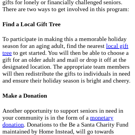
gifts for lonely or financially challenged seniors.
There are two ways to get involved in this program:
Find a Local Gift Tree
To participate in making this a memorable holiday
season for an aging adult, find the nearest
local gift
tree
to get started. You will then be able to choose a
gift for an older adult and mail or drop it off at the
designated location. The appropriate team members
will then redistribute the gifts to individuals in need
and ensure their holiday season is bright and cheery.
Make a Donation
Another opportunity to support seniors in need in
your community is in the form of a
monetary
donation
. Donations to the Be a Santa Charity Fund
maintained by Home Instead, will go towards