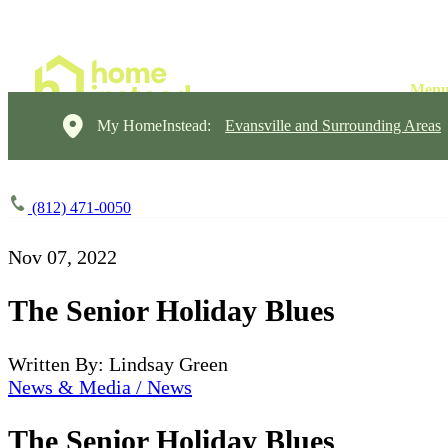
My HomeInstead:
Evansville and Surrounding Areas
(812) 471-0050
Nov 07, 2022
The Senior Holiday Blues
Written By: Lindsay Green
News & Media / News
The Senior Holiday Blues