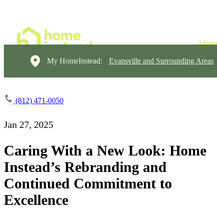
My HomeInstead:
Evansville and Surrounding Areas
(812) 471-0050
Jan 27, 2025
Caring With a New Look: Home
Instead’s Rebranding and
Continued Commitment to
Excellence