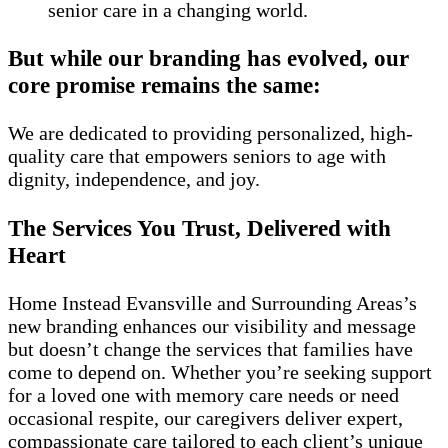
senior care in a changing world.
But while our branding has evolved, our
core promise remains the same:
We are dedicated to providing personalized, high-
quality care that empowers seniors to age with
dignity, independence, and joy.
The Services You Trust, Delivered with
Heart
Home Instead Evansville and Surrounding Areas’s
new branding enhances our visibility and message
but doesn’t change the services that families have
come to depend on. Whether you’re seeking support
for a loved one with memory care needs or need
occasional respite, our caregivers deliver expert,
compassionate care tailored to each client’s unique