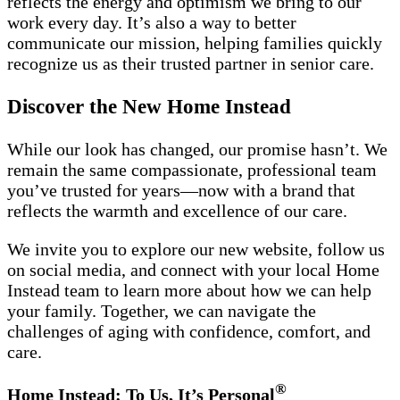
reflects the energy and optimism we bring to our
work every day. It’s also a way to better
communicate our mission, helping families quickly
recognize us as their trusted partner in senior care.
Discover the New Home Instead
While our look has changed, our promise hasn’t. We
remain the same compassionate, professional team
you’ve trusted for years—now with a brand that
reflects the warmth and excellence of our care.
We invite you to explore our new website, follow us
on social media, and connect with your local Home
Instead team to learn more about how we can help
your family. Together, we can navigate the
challenges of aging with confidence, comfort, and
care.
®
Home Instead: To Us, It’s Personal