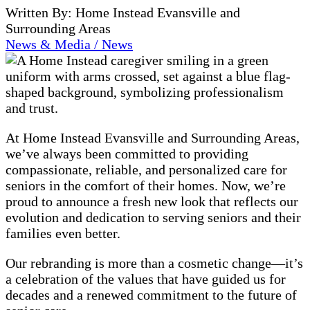
Written By: Home Instead Evansville and
Surrounding Areas
News & Media / News
At Home Instead Evansville and Surrounding Areas,
we’ve always been committed to providing
compassionate, reliable, and personalized care for
seniors in the comfort of their homes. Now, we’re
proud to announce a fresh new look that reflects our
evolution and dedication to serving seniors and their
families even better.
Our rebranding is more than a cosmetic change—it’s
a celebration of the values that have guided us for
decades and a renewed commitment to the future of