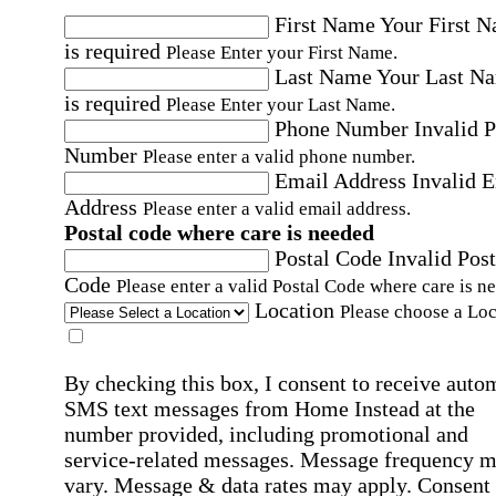
First Name
Your First 
is required
Please Enter your First Name.
Last Name
Your Last N
is required
Please Enter your Last Name.
Phone Number
Invalid 
Number
Please enter a valid phone number.
Email Address
Invalid 
Address
Please enter a valid email address.
Postal code where care is needed
Postal Code
Invalid Post
Code
Please enter a valid Postal Code where care is n
Location
Please choose a Loc
By checking this box, I consent to receive auto
SMS text messages from Home Instead at the
number provided, including promotional and
service-related messages. Message frequency 
vary. Message & data rates may apply. Consent 