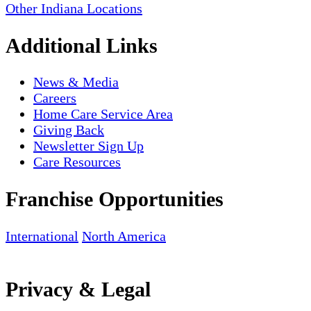
Other Indiana Locations
Additional Links
News & Media
Careers
Home Care Service Area
Giving Back
Newsletter Sign Up
Care Resources
Franchise Opportunities
International
North America
Privacy & Legal