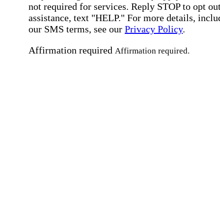
not required for services. Reply STOP to opt out
assistance, text "HELP." For more details, inclu
our SMS terms, see our
Privacy Policy
.
Affirmation required
Affirmation required.
Home Instead's communications may include
marketing and promotional content and informa
about how Home Instead can serve my individu
care needs, which may involve protected health
information (PHI). I understand that there may 
privacy risks associated with electronic
communications, and that I have the right to re
an alternative method of communication instead
more details, please refer to our
Privacy Policy
Notice of Privacy Practices
.
Affirmation required
Affirmation required.
Request a Care Consultation