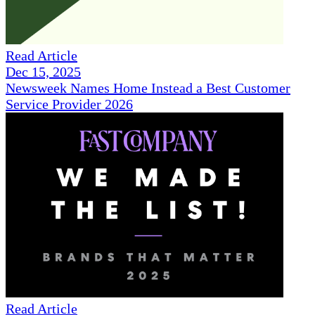
Read Article
Dec 15, 2025
Newsweek Names Home Instead a Best Customer
Service Provider 2026
Read Article