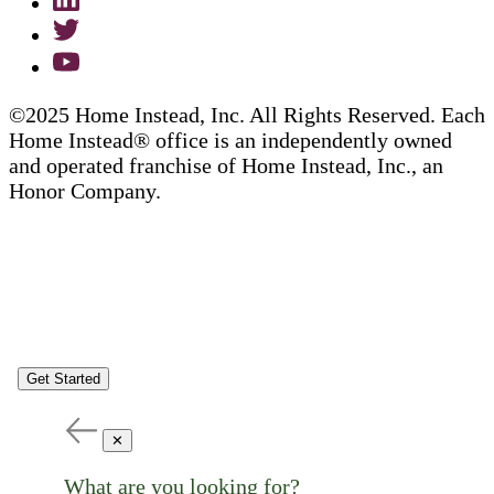
©2025 Home Instead, Inc. All Rights Reserved. Each
Home Instead® office is an independently owned
and operated franchise of Home Instead, Inc., an
Honor Company.
Get Started
✕
What are you looking for?