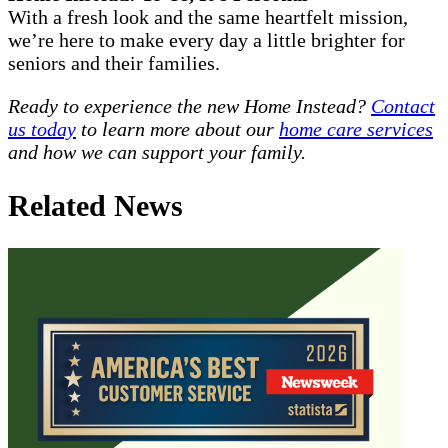
With a fresh look and the same heartfelt mission,
we’re here to make every day a little brighter for
seniors and their families.
Ready to experience the new Home Instead?
Contact
us today
to learn more about our
home care services
and how we can support your family.
Related News