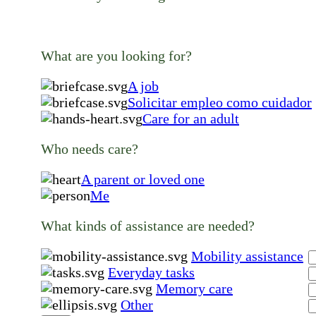
What are you looking for?
A job
Solicitar empleo como cuidador
Care for an adult
Who needs care?
A parent or loved one
Me
What kinds of assistance are needed?
Mobility assistance
Everyday tasks
Memory care
Other