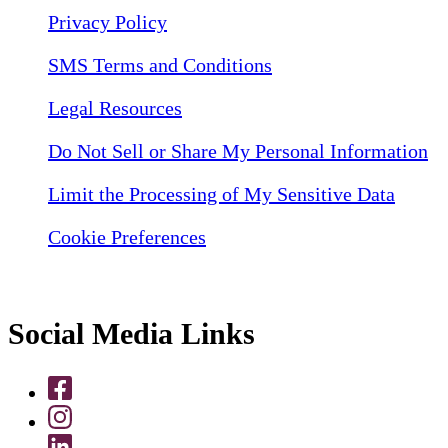
Privacy Policy
SMS Terms and Conditions
Legal Resources
Do Not Sell or Share My Personal Information
Limit the Processing of My Sensitive Data
Cookie Preferences
Social Media Links