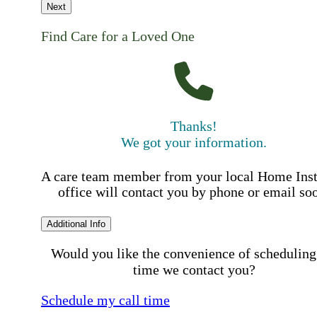
Next
Find Care for a Loved One
Thanks!
We got your information.
A care team member from your local Home Ins
office will contact you by phone or email so
Additional Info
Would you like the convenience of scheduling
time we contact you?
Schedule my call time