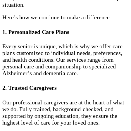
situation.
Here’s how we continue to make a difference:
1. Personalized Care Plans
Every senior is unique, which is why we offer care
plans customized to individual needs, preferences,
and health conditions. Our services range from
personal care and companionship to specialized
Alzheimer’s and dementia care.
2. Trusted Caregivers
Our professional caregivers are at the heart of what
we do. Fully trained, background-checked, and
supported by ongoing education, they ensure the
highest level of care for your loved ones.