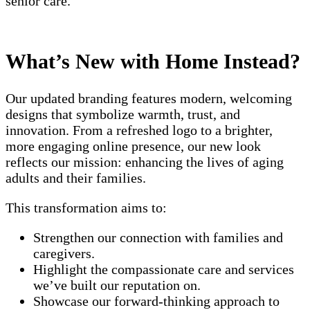
senior care.
What’s New with Home Instead?
Our updated branding features modern, welcoming
designs that symbolize warmth, trust, and
innovation. From a refreshed logo to a brighter,
more engaging online presence, our new look
reflects our mission: enhancing the lives of aging
adults and their families.
This transformation aims to:
Strengthen our connection with families and
caregivers.
Highlight the compassionate care and services
we’ve built our reputation on.
Showcase our forward-thinking approach to