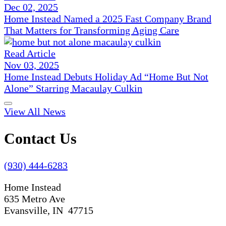
Dec 02, 2025
Home Instead Named a 2025 Fast Company Brand
That Matters for Transforming Aging Care
Read Article
Nov 03, 2025
Home Instead Debuts Holiday Ad “Home But Not
Alone” Starring Macaulay Culkin
View All News
Contact Us
(930) 444-6283
Home Instead
635 Metro Ave
Evansville, IN 47715