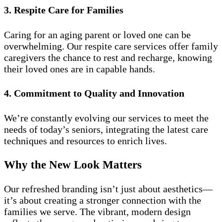
3. Respite Care for Families
Caring for an aging parent or loved one can be
overwhelming. Our respite care services offer family
caregivers the chance to rest and recharge, knowing
their loved ones are in capable hands.
4. Commitment to Quality and Innovation
We’re constantly evolving our services to meet the
needs of today’s seniors, integrating the latest care
techniques and resources to enrich lives.
Why the New Look Matters
Our refreshed branding isn’t just about aesthetics—
it’s about creating a stronger connection with the
families we serve. The vibrant, modern design