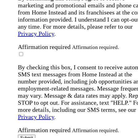
marketing and promotional emails and phone ca
from Home Instead and its franchisees at the co
information provided. I understand I can opt-out
any time. For more details, please refer to our
Privacy Policy
.
Affirmation required
Affirmation required.
By checking this box, I consent to receive auto
SMS text messages from Home Instead at the
number provided, including job opportunities a
employment-related messages. Message freque
may vary. Message & data rates may apply. Rep
STOP to opt out. For assistance, text "HELP." F
more details, including our SMS terms, see our
Privacy Policy
.
Affirmation required
Affirmation required.
Submit