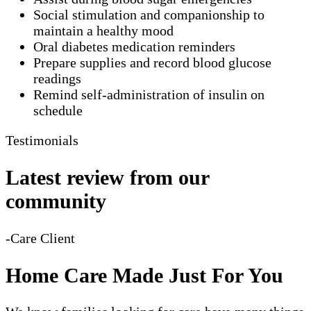
Social stimulation and companionship to
maintain a healthy mood
Oral diabetes medication reminders
Prepare supplies and record blood glucose
readings
Remind self-administration of insulin on
schedule
Testimonials
Latest review from our
community
-Care Client
Home Care Made Just For You