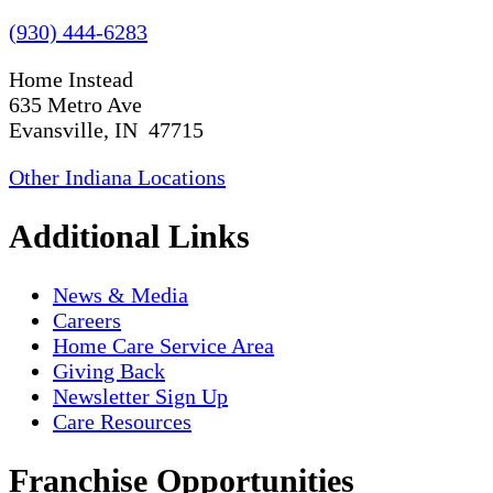
(930) 444-6283
Home Instead
635 Metro Ave
Evansville, IN 47715
Other Indiana Locations
Additional Links
News & Media
Careers
Home Care Service Area
Giving Back
Newsletter Sign Up
Care Resources
Franchise Opportunities