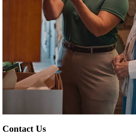
Contact Us