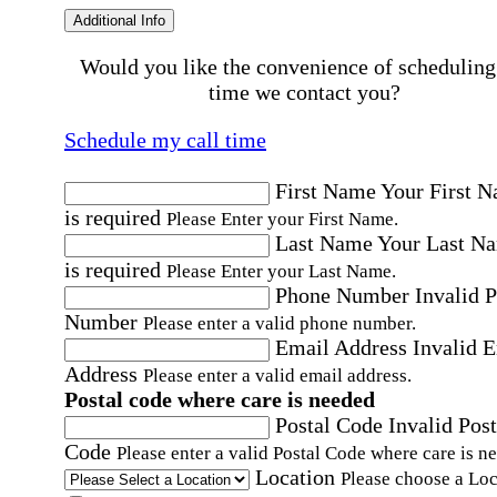
Additional Info
Would you like the convenience of scheduling
time we contact you?
Schedule my call time
First Name
Your First 
is required
Please Enter your First Name.
Last Name
Your Last N
is required
Please Enter your Last Name.
Phone Number
Invalid 
Number
Please enter a valid phone number.
Email Address
Invalid 
Address
Please enter a valid email address.
Postal code where care is needed
Postal Code
Invalid Post
Code
Please enter a valid Postal Code where care is n
Location
Please choose a Loc