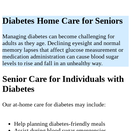
Diabetes Home Care for Seniors
Managing diabetes can become challenging for
adults as they age. Declining eyesight and normal
memory lapses that affect glucose measurement or
medication administration can cause blood sugar
levels to rise and fall in an unhealthy way.
Senior Care for Individuals with
Diabetes
Our at-home care for diabetes may include:
Help planning diabetes-friendly meals
Assist during blood sugar emergencies