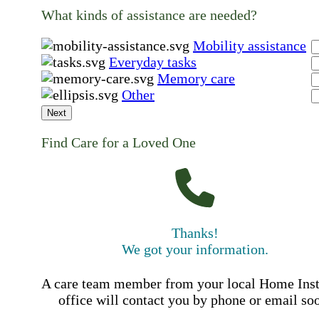
What kinds of assistance are needed?
Mobility assistance
Everyday tasks
Memory care
Other
Next
Find Care for a Loved One
Thanks!
We got your information.
A care team member from your local Home Ins
office will contact you by phone or email so