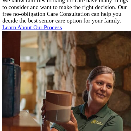
We know families looking for care have many things
to consider and want to make the right decision. Our
free no-obligation Care Consultation can help you
decide the best senior care option for your family.
Learn About Our Process