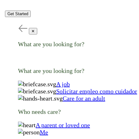
Get Started
✕
What are you looking for?
What are you looking for?
A job
Solicitar empleo como cuidador
Care for an adult
Who needs care?
A parent or loved one
Me