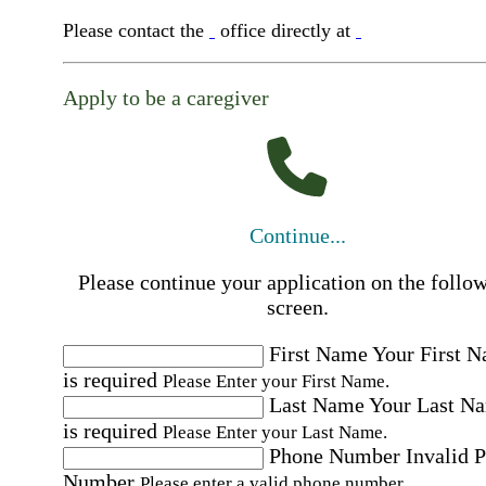
Please contact the
office directly at
Apply to be a caregiver
Continue...
Please continue your application on the follo
screen.
First Name
Your First 
is required
Please Enter your First Name.
Last Name
Your Last N
is required
Please Enter your Last Name.
Phone Number
Invalid 
Number
Please enter a valid phone number.