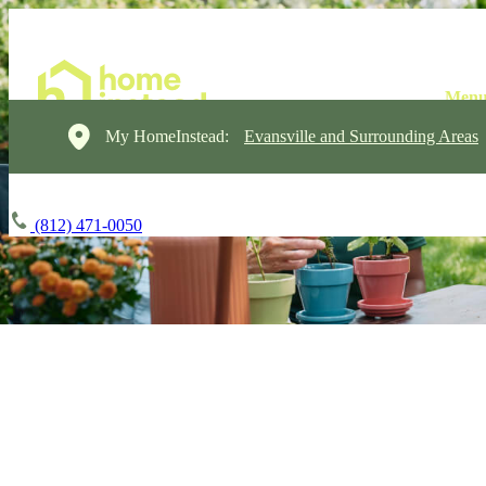
My HomeInstead:
Evansville and Surrounding Areas
(812) 471-0050