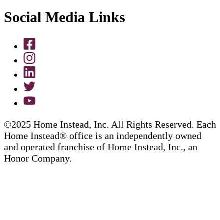
Social Media Links
©2025 Home Instead, Inc. All Rights Reserved. Each
Home Instead® office is an independently owned
and operated franchise of Home Instead, Inc., an
Honor Company.