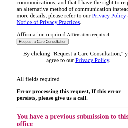
communications, and that I have the right to re
an alternative method of communication instead
more details, please refer to our
Privacy Policy
Notice of Privacy Practices
.
Affirmation required
Affirmation required.
Request a Care Consultation
By clicking "Request a Care Consultation," 
agree to our
Privacy Policy
.
All fields required
Error processing this request, If this error
persists, please give us a call.
You have a previous submission to thi
office