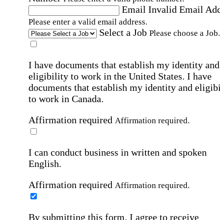
Email
Invalid Email Ad
Please enter a valid email address.
Select a Job
Please choose a Job.
I have documents that establish my identity and
eligibility to work in the United States.
I have
documents that establish my identity and eligibi
to work in Canada.
Affirmation required
Affirmation required.
I can conduct business in written and spoken
English.
Affirmation required
Affirmation required.
By submitting this form, I agree to receive