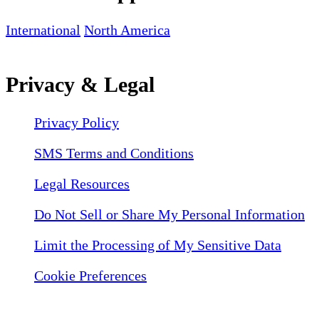
International
North America
Privacy & Legal
Privacy Policy
SMS Terms and Conditions
Legal Resources
Do Not Sell or Share My Personal Information
Limit the Processing of My Sensitive Data
Cookie Preferences