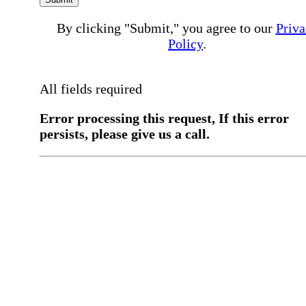
By clicking "Submit," you agree to our
Priva
Policy
.
All fields required
Error processing this request, If this error
persists, please give us a call.
You have a previous submission to thi
office
Please contact the
office directly at