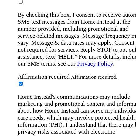
By checking this box, I consent to receive auto
SMS text messages from Home Instead at the
number provided, including promotional and
service-related messages. Message frequency 
vary. Message & data rates may apply. Consent 
not required for services. Reply STOP to opt out
assistance, text "HELP." For more details, inclu
our SMS terms, see our
Privacy Policy
.
Affirmation required
Affirmation required.
Home Instead's communications may include
marketing and promotional content and informa
about how Home Instead can serve my individu
care needs, which may involve protected health
information (PHI). I understand that there may 
privacy risks associated with electronic