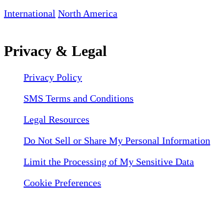
International
North America
Privacy & Legal
Privacy Policy
SMS Terms and Conditions
Legal Resources
Do Not Sell or Share My Personal Information
Limit the Processing of My Sensitive Data
Cookie Preferences