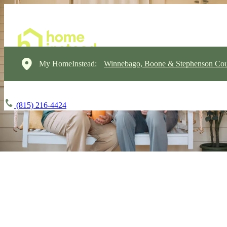
My HomeInstead:
Winnebago, Boone & Stephenson Cou
(815) 216-4424