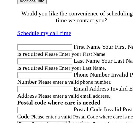
Additional Info
Would you like the convenience of scheduling
time we contact you?
Schedule my call time
First Name
Your First 
is required
Please Enter your First Name.
Last Name
Your Last N
is required
Please Enter your Last Name.
Phone Number
Invalid 
Number
Please enter a valid phone number.
Email Address
Invalid 
Address
Please enter a valid email address.
Postal code where care is needed
Postal Code
Invalid Post
Code
Please enter a valid Postal Code where care is n
Location
Please choose a Loc