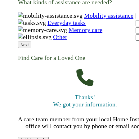
What kinds of assistance are needed?
Mobility assistance
Everyday tasks
Memory care
Other
Next
Find Care for a Loved One
Thanks!
We got your information.
A care team member from your local Home Ins
office will contact you by phone or email so