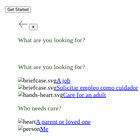
Get Started
✕
What are you looking for?
What are you looking for?
A job
Solicitar empleo como cuidador
Care for an adult
Who needs care?
A parent or loved one
Me