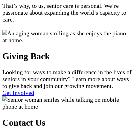
That’s why, to us, senior care is personal. We’re
passionate about expanding the world’s capacity to
care.
Giving Back
Looking for ways to make a difference in the lives of
seniors in your community? Learn more about ways
to give back and join our growing movement.
Get Involved
Contact Us