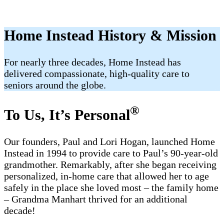
Home Instead History & Mission
For nearly three decades, Home Instead has
delivered compassionate, high-quality care to
seniors around the globe.
®
To Us, It’s Personal
Our founders, Paul and Lori Hogan, launched Home
Instead in 1994 to provide care to Paul’s 90-year-old
grandmother. Remarkably, after she began receiving
personalized, in-home care that allowed her to age
safely in the place she loved most – the family home
– Grandma Manhart thrived for an additional
decade!