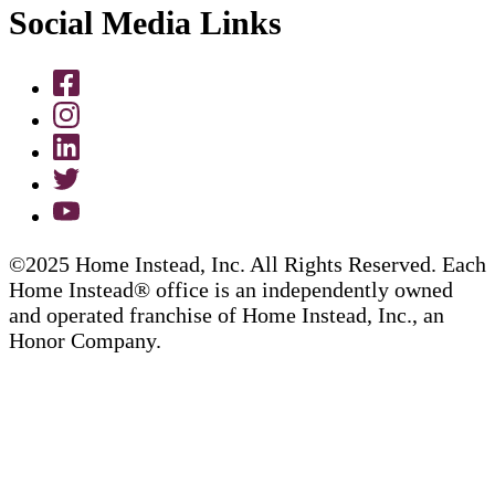
Social Media Links
©2025 Home Instead, Inc. All Rights Reserved. Each
Home Instead® office is an independently owned
and operated franchise of Home Instead, Inc., an
Honor Company.