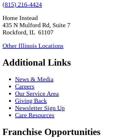
(815) 216-4424
Home Instead
435 N Mulford Rd, Suite 7
Rockford, IL 61107
Other Illinois Locations
Additional Links
News & Media
Careers
Our Service Area
Giving Back
Newsletter Sign Up
Care Resources
Franchise Opportunities