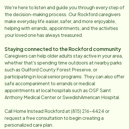
We're here to listen and guide you through every step of
the decision-making process. Our
Rockford
caregivers
make everyday life easier, safer, and more enjoyable,
helping with errands, appointments, and the activities
your loved one has always treasured.
Staying connected to the
Rockford
community
Caregivers can help older adults stay active in your area,
whether that's spending time outdoors at nearby parks
such as Guilford County Forest Preserve, or
participating in local senior programs. They can also offer
safe accompaniment to errands or medical
appointments at local hospitals such as OSF Saint
Anthony Medical Center or SwedishAmerican Hospital.
Call Home Instead
Rockford
at
(815) 216-4424
or
request a free consultation to begin creating a
personalized care plan.