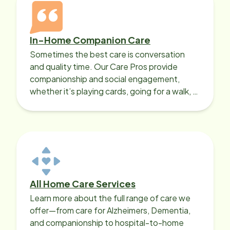
In-Home Companion Care
Sometimes the best care is conversation
and quality time. Our Care Pros provide
companionship and social engagement,
whether it’s playing cards, going for a walk, or
sharing lunch.
All Home Care Services
Learn more about the full range of care we
offer—from care for Alzheimers, Dementia,
and companionship to hospital-to-home