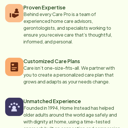
Proven Expertise
Behind every Care Pro is a team of
experienced home care advisors,
gerontologists, and specialists working to
ensure you receive care that’s thoughtful,
informed, and personal.
Customized Care Plans
Care isn’t one-size-fits-all. We partner with
you to create a personalized care plan that
grows and adapts as your needs change.
Unmatched Experience
Founded in 1994, Home Instead has helped
older adults around the world age safely and
with dignity at home, using a time-tested