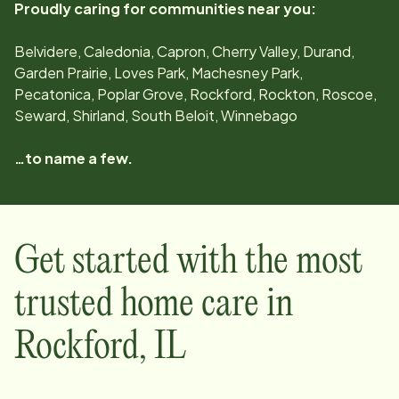
Proudly caring for communities near you:
Belvidere, Caledonia, Capron, Cherry Valley, Durand,
Garden Prairie, Loves Park, Machesney Park,
Pecatonica, Poplar Grove, Rockford, Rockton, Roscoe,
Seward, Shirland, South Beloit, Winnebago
…to name a few.
Get started with the most
trusted home care in
Rockford
,
IL