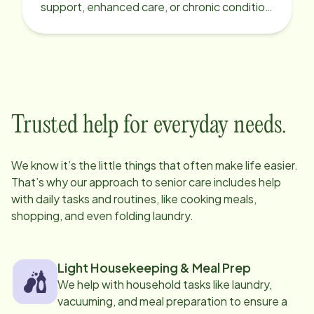
support, enhanced care, or chronic condition
support.
Trusted help for everyday needs.
We know it’s the little things that often make life easier.
That’s why our approach to senior care includes help
with daily tasks and routines, like cooking meals,
shopping, and even folding laundry.
Light Housekeeping & Meal Prep
We help with household tasks like laundry,
vacuuming, and meal preparation to ensure a