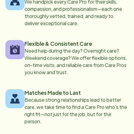
We handpick every Care Pro for their skills,
compassion, and professionalism—each one
thoroughly vetted, trained, and ready to
deliver exceptional care.
Flexible & Consistent Care
Need help during the day? Overnight care?
Weekend coverage? We offer flexible options,
on-time visits, and reliable care from Care Pros
you know and trust.
Matches Made to Last
Because strong relationships lead to better
care, we take time to find a Care Pro who’s the
right fit—not just for the job, but for the
person.