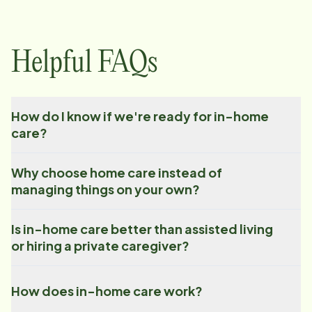
Helpful FAQs
How do I know if we're ready for in-home
care?
Why choose home care instead of
managing things on your own?
Is in-home care better than assisted living
or hiring a private caregiver?
How does in-home care work?