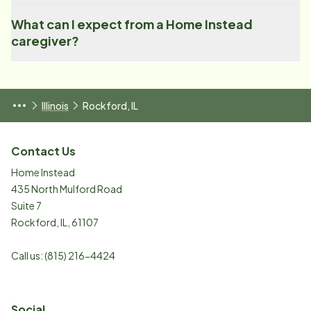
What can I expect from a Home Instead
caregiver?
Illinois
Rockford, IL
Contact Us
Home Instead
435 North Mulford Road
Suite 7
Rockford
,
IL
,
61107
Call us:
(815) 216-4424
Social