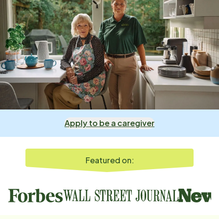
Apply to be a caregiver
Featured on: