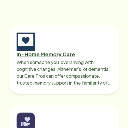
In-Home Memory Care
When someone you love is living with
cognitive changes, Alzheimer's, or dementia,
our Care Pros can offer compassionate,
trusted memory support in the familiarity of
your loved one’s own home.