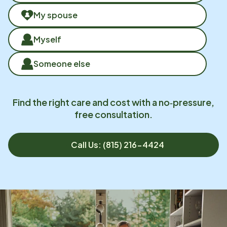
My spouse
Myself
Someone else
Find the right care and cost with a no‑pressure,
free consultation.
Call Us: (815) 216-4424