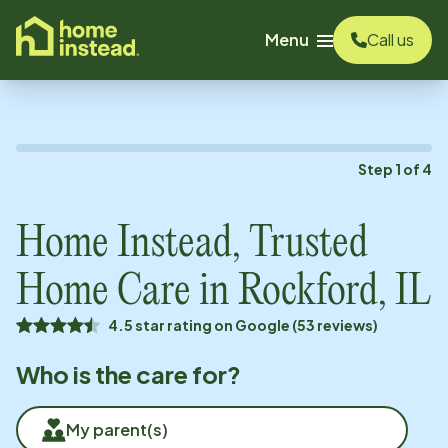
o main content
Menu
Call us
Step
1
of
4
Home Instead, Trusted
Home Care in
Rockford, IL
4.5 star rating on Google (53 reviews)
Who is the care for?
My parent(s)