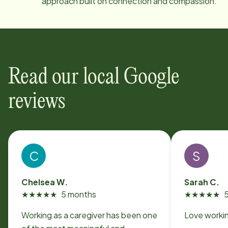
approach built on connection and compassion.
Read our local Google
reviews
C
S
Chelsea W.
Sarah C.
★
★
★
★
★
5 months
★
★
★
★
★
Working as a caregiver has been one
Love workin