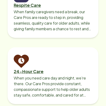
Respite Care
When family caregivers need a break, our
Care Pros are ready to step in, providing
seamless, quality care for older adults, while
giving family members a chance to rest and
recharge.
24-Hour Care
When you need care day and night, we’re
there. Our Care Pros provide constant,
compassionate support to help older adults
stay safe, comfortable, and cared for at
home around the clock.