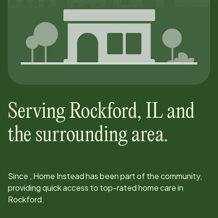
Serving
Rockford
,
IL
and
the surrounding area.
Since
, Home Instead has been part of the community,
providing quick access to top-rated home care in
Rockford
.