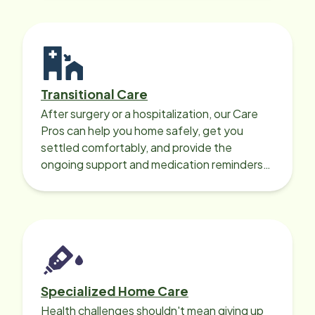
Transitional Care
After surgery or a hospitalization, our Care
Pros can help you home safely, get you
settled comfortably, and provide the
ongoing support and medication reminders
needed for a smooth recovery.
Specialized Home Care
Health challenges shouldn't mean giving up