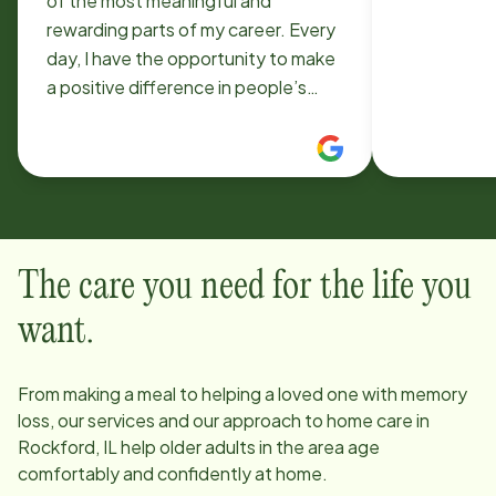
of the most meaningful and
rewarding parts of my career. Every
day, I have the opportunity to make
a positive difference in people’s
lives by providing compassionate
support, dignity, and companionship
to those who need it most. Being
part of such a dedicated and caring
team makes the experience even
more fulfilling. The company truly
The care you need for the life you
values both its clients and its
caregivers, creating an environment
want.
built on respect, professionalism,
and genuine care. I’m proud to be
From making a meal to helping a loved one with memory
part of an organization that is
loss, our services and our approach to home care in
committed to improving lives and
Rockford, IL
help older adults in the area age
setting such a high standard for
comfortably and confidently at home.
quality care.