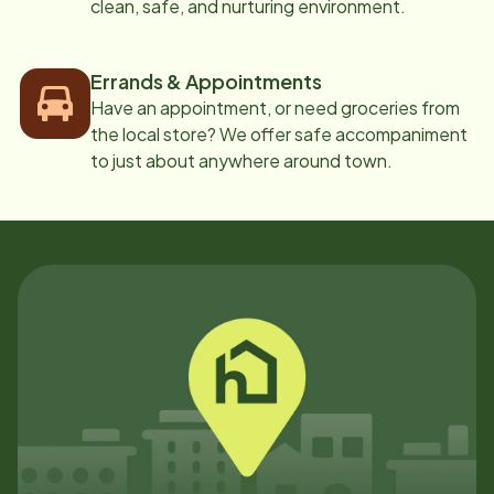
clean, safe, and nurturing environment.
Errands & Appointments
Have an appointment, or need groceries from
the local store? We offer safe accompaniment
to just about anywhere around town.