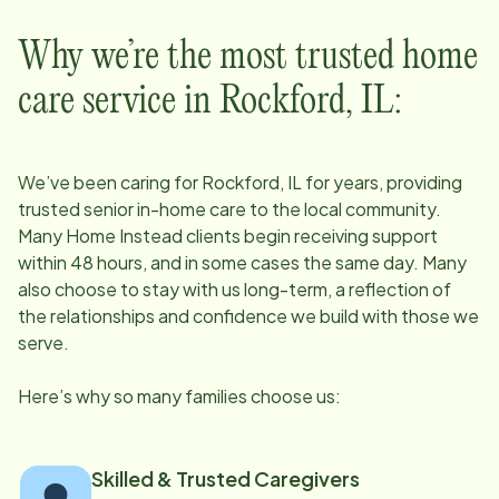
Why we’re the most trusted home
care service in
Rockford, IL
:
We’ve been caring for
Rockford, IL
for years, providing
trusted senior in-home care to the local community.
Many Home Instead clients begin receiving support
within 48 hours, and in some cases the same day. Many
also choose to stay with us long-term, a reflection of
the relationships and confidence we build with those we
serve.
Here’s why so many families choose us:
Skilled & Trusted Caregivers