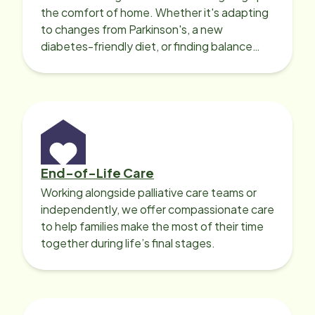
the comfort of home. Whether it's adapting
to changes from Parkinson's, a new
diabetes-friendly diet, or finding balance
with heart disease, our local Care
Professionals can help.
End-of-Life Care
Working alongside palliative care teams or
independently, we offer compassionate care
to help families make the most of their time
together during life’s final stages.