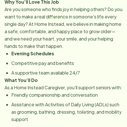
Why You’ll Love This Job
Are you someone who finds joy in helping others? Do you
want to make a real difference in someone’s life every
single day? At Home Instead, we believe in making home
a safe, comfortable, and happy place to grow older—
and we need your heart, your smile, and your helping
hands to make that happen.
Evening Schedules
Competitive pay and benefits
A supportive team available 24/7
What You’ll Do
As a Home Instead Caregiver, you’ll support seniors with:
Friendly companionship and conversation
Assistance with Activities of Daily Living (ADLs) such
as grooming, bathing, dressing, toileting, and mobility
support