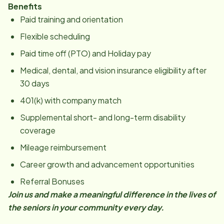
Benefits
Paid training and orientation
Flexible scheduling
Paid time off (PTO) and Holiday pay
Medical, dental, and vision insurance eligibility after
30 days
401(k) with company match
Supplemental short- and long-term disability
coverage
Mileage reimbursement
Career growth and advancement opportunities
Referral Bonuses
Join us and make a meaningful difference in the lives of
the seniors in your community every day.