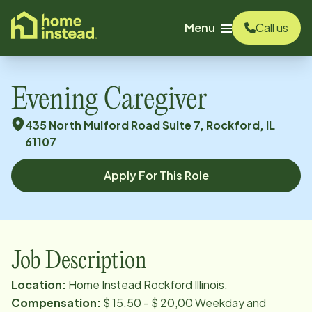
o main content
Menu
Call us
Evening Caregiver
435 North Mulford Road Suite 7, Rockford, IL
61107
Apply For This Role
Job Description
Location:
Home Instead Rockford Illinois.
Compensation:
$ 15.50 - $ 20,00 Weekday and