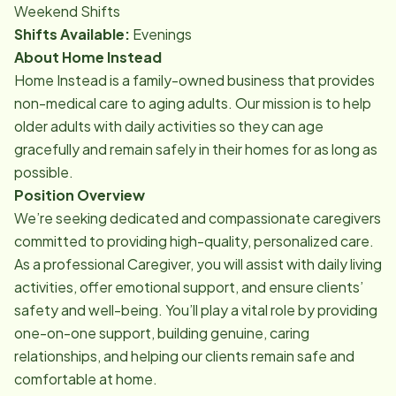
Weekend Shifts
Shifts Available:
Evenings
About Home Instead
Home Instead is a family-owned business that provides
non-medical care to aging adults. Our mission is to help
older adults with daily activities so they can age
gracefully and remain safely in their homes for as long as
possible.
Position Overview
We’re seeking dedicated and compassionate caregivers
committed to providing high-quality, personalized care.
As a professional Caregiver, you will assist with daily living
activities, offer emotional support, and ensure clients’
safety and well-being. You’ll play a vital role by providing
one-on-one support, building genuine, caring
relationships, and helping our clients remain safe and
comfortable at home.