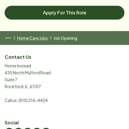
Apply For This Role
Home Care Jobs
Job Opening
Contact Us
Home Instead
435 North Mulford Road
Suite 7
Rockford
,
IL
,
61107
Call us:
(815) 216-4424
Social