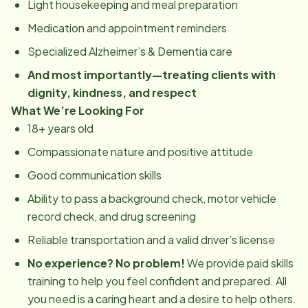
Light housekeeping and meal preparation
Medication and appointment reminders
Specialized Alzheimer’s & Dementia care
And most importantly—treating clients with
dignity, kindness, and respect
What We’re Looking For
18+ years old
Compassionate nature and positive attitude
Good communication skills
Ability to pass a background check, motor vehicle
record check, and drug screening
Reliable transportation and a valid driver’s license
No experience? No problem!
We provide paid skills
training to help you feel confident and prepared. All
you need is a caring heart and a desire to help others.