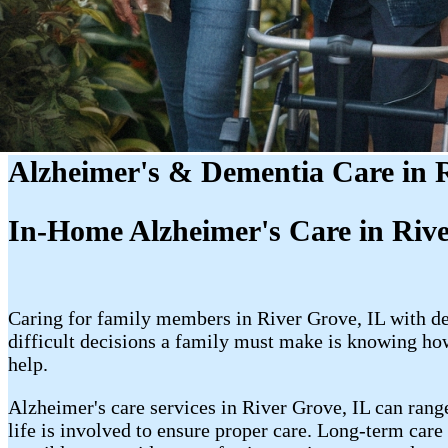
Alzheimer's & Dementia Care in R
In-Home Alzheimer's Care in Riv
Caring for family members in River Grove, IL with de
difficult decisions a family must make is knowing ho
help.
Alzheimer's care services in River Grove, IL can rang
life is involved to ensure proper care. Long-term care