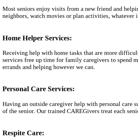
Most seniors enjoy visits from a new friend and helpin
neighbors, watch movies or plan activities, whatever i
Home Helper Services​:
Receiving help with home tasks that are more difficult 
services free up time for family caregivers to spend 
errands and helping however we can.
Personal Care Services:
Having an outside caregiver help with personal care s
of the senior. Our trained CAREGivers treat each senio
Respite Care: