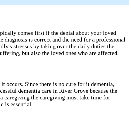
cally comes first if the denial about your loved
e diagnosis is correct and the need for a professional
ly's stresses by taking over the daily duties the
ffering, but also the loved ones who are affected.
 occurs. Since there is no cure for it dementia,
ccessful dementia care in River Grove​ because the
tia caregiving the caregiving must take time for
 is essential.