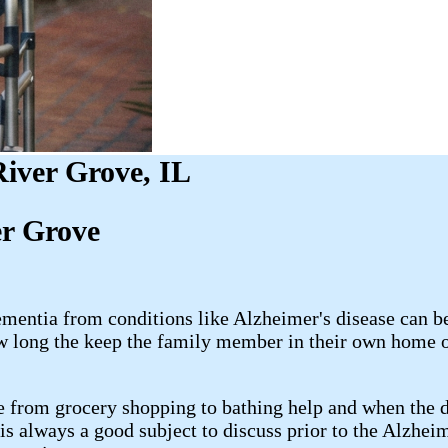
iver Grove, IL
er Grove
mentia from conditions like Alzheimer's disease can be
w long the keep the family member in their own home or
e from grocery shopping to bathing help and when the di
 is always a good subject to discuss prior to the Alzhe