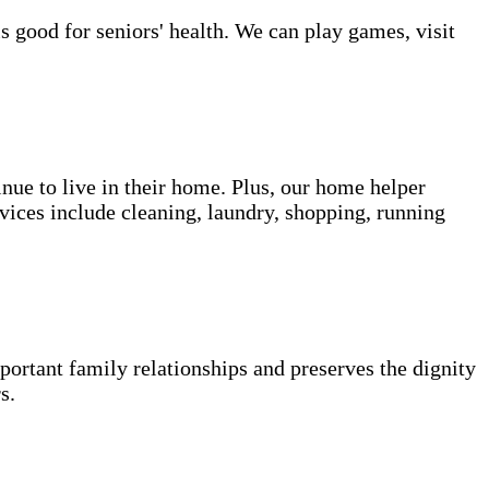
s good for seniors' health. We can play games, visit
inue to live in their home. Plus, our home helper
vices include cleaning, laundry, shopping, running
portant family relationships and preserves the dignity
s.