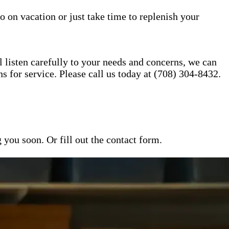
o on vacation or just take time to replenish your
l listen carefully to your needs and concerns, we can
for service. Please call us today at (708) 304-8432.
ou soon. Or fill out the contact form.