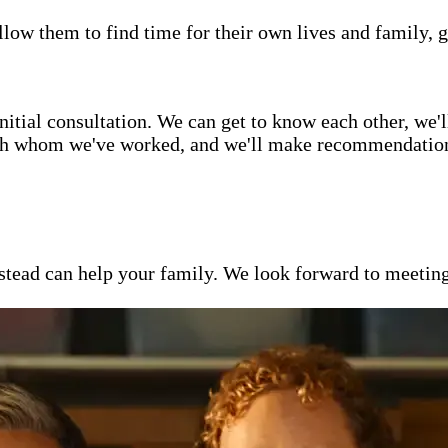
low them to find time for their own lives and family, g
itial consultation. We can get to know each other, we'l
ith whom we've worked, and we'll make recommendations 
ead can help your family. We look forward to meeting y