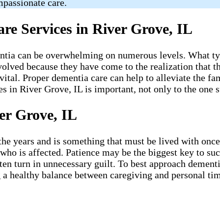
mpassionate care.
e Services in River Grove, IL
ntia can be overwhelming on numerous levels. What typi
volved because they have come to the realization that th
tal. Proper dementia care can help to alleviate the fami
in River Grove, IL is important, not only to the one su
er Grove, IL
 years and is something that must be lived with once it
 who is affected. Patience may be the biggest key to su
 often turn in unnecessary guilt. To best approach demen
 a healthy balance between caregiving and personal time