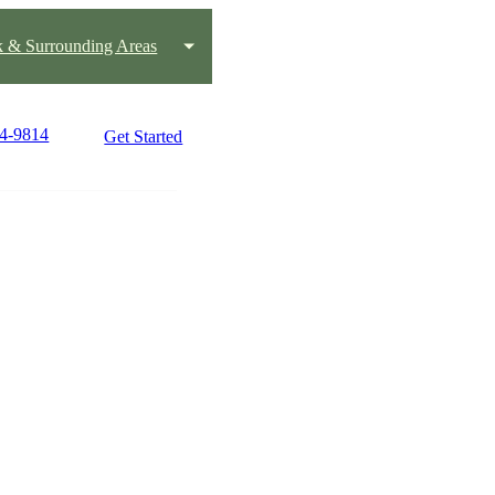
k & Surrounding Areas
24-9814
Get Started