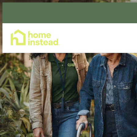
Home Care Services