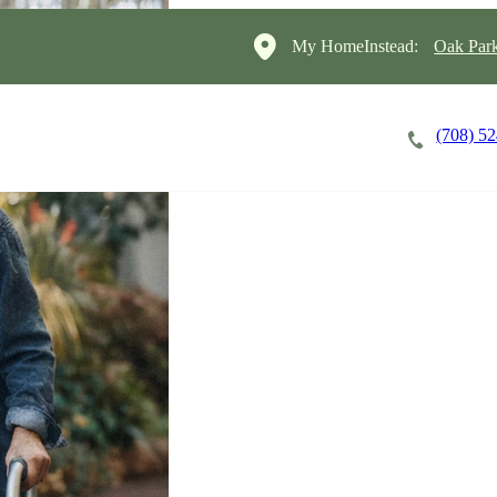
My HomeInstead:
Oak Par
(708) 5
Careers
Cost of Care
About