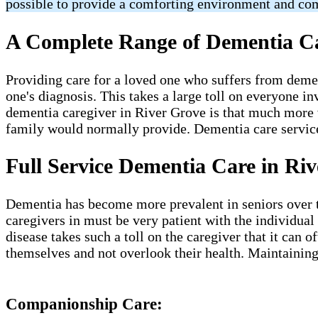
possible to provide a comforting environment and co
A Complete Range of Dementia Car
Providing care for a loved one who suffers from deme
one's diagnosis. This takes a large toll on everyone in
dementia caregiver in River Grove​ is that much more vi
family would normally provide. Dementia care services 
Full Service Dementia Care in Riv
Dementia has become more prevalent in seniors over the
caregivers in must be very patient with the individual
disease takes such a toll on the caregiver that it can
themselves and not overlook their health. Maintaining
Companionship Care: