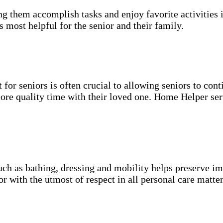
g them accomplish tasks and enjoy favorite activities i
s most helpful for the senior and their family.
for seniors is often crucial to allowing seniors to cont
more quality time with their loved one. Home Helper ser
uch as bathing, dressing and mobility helps preserve im
r with the utmost of respect in all personal care matter