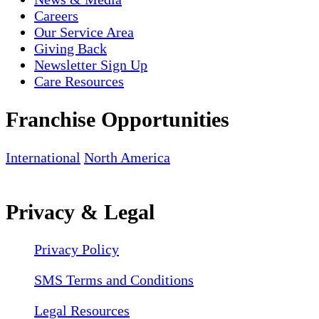
Careers
Our Service Area
Giving Back
Newsletter Sign Up
Care Resources
Franchise Opportunities
International
North America
Privacy & Legal
Privacy Policy
SMS Terms and Conditions
Legal Resources