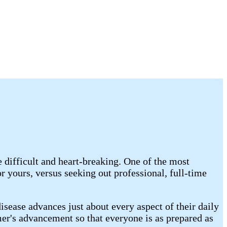
 difficult and heart-breaking. One of the most
 yours, versus seeking out professional, full-time
sease advances just about every aspect of their daily
imer's advancement so that everyone is as prepared as