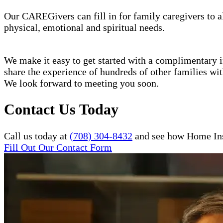
Our CAREGivers can fill in for family caregivers to al
physical, emotional and spiritual needs.
We make it easy to get started with a complimentary in
share the experience of hundreds of other families w
We look forward to meeting you soon.
Contact Us Today
Call us today at
(708) 304-8432
and see how Home Inst
Fill Out Our Contact Form