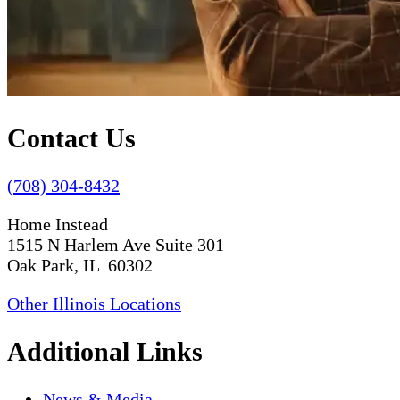
Contact Us
(708) 304-8432
Home Instead
1515 N Harlem Ave Suite 301
Oak Park, IL 60302
Other Illinois Locations
Additional Links
News & Media