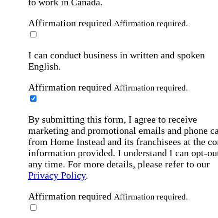
to work in Canada.
Affirmation required
Affirmation required.
I can conduct business in written and spoken
English.
Affirmation required
Affirmation required.
By submitting this form, I agree to receive
marketing and promotional emails and phone ca
from Home Instead and its franchisees at the co
information provided. I understand I can opt-out
any time. For more details, please refer to our
Privacy Policy
.
Affirmation required
Affirmation required.