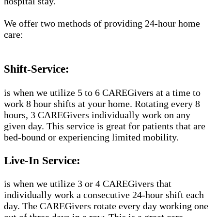
hospital stay.
We offer two methods of providing 24-hour home
care:
Shift-Service:
is when we utilize 5 to 6 CAREGivers at a time to
work 8 hour shifts at your home. Rotating every 8
hours, 3 CAREGivers individually work on any
given day. This service is great for patients that are
bed-bound or experiencing limited mobility.
Live-In Service:
is when we utilize 3 or 4 CAREGivers that
individually work a consecutive 24-hour shift each
day. The CAREGivers rotate every day working one