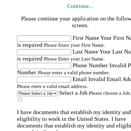
Continue...
Please continue your application on the follo
screen.
First Name
Your First 
is required
Please Enter your First Name.
Last Name
Your Last N
is required
Please Enter your Last Name.
Phone Number
Invalid 
Number
Please enter a valid phone number.
Email
Invalid Email Ad
Please enter a valid email address.
Select a Job
Please choose a Job.
I have documents that establish my identity and
eligibility to work in the United States.
I have
documents that establish my identity and eligibi