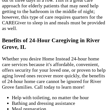
out of three days in a row. This is a great care
approach for elderly patients that may need help
getting to the bathroom in the middle of night;
however, this type of care requires quarters for the
CAREGiver to sleep in and meals must be provided
as well.
Benefits of 24-Hour Caregiving in River
Grove, IL
Whether you desire Home Instead 24-hour home
care services because it's affordable, convenient,
offers security for your loved one, or proven to help
aging loved ones recover more quickly, the benefits
of 24-hour home care cannot be ignored for River
Grove families. Call today to learn more!
Help with toileting, no matter the hour
Bathing and dressing assistance
Meal preparation