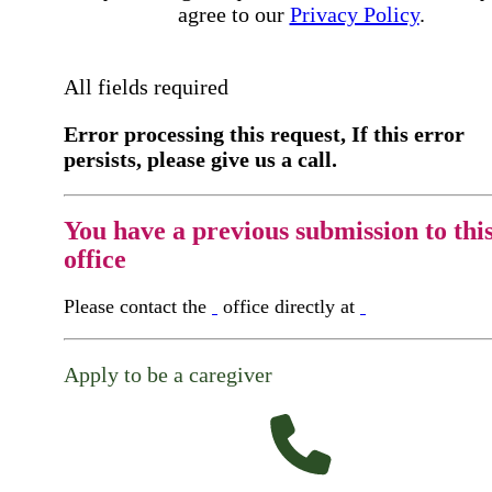
agree to our
Privacy Policy
.
All fields required
Error processing this request, If this error
persists, please give us a call.
You have a previous submission to thi
office
Please contact the
office directly at
Apply to be a caregiver