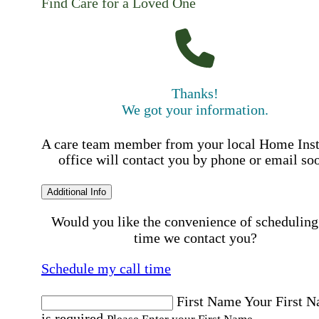
Find Care for a Loved One
Thanks!
We got your information.
A care team member from your local Home Ins
office will contact you by phone or email so
Additional Info
Would you like the convenience of scheduling
time we contact you?
Schedule my call time
First Name
Your First 
is required