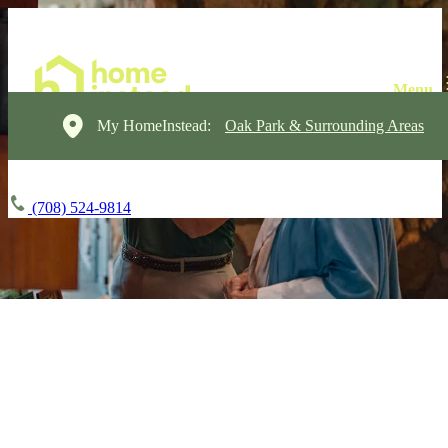
My HomeInstead:
Oak Park & Surrounding Areas
(708) 524-9814