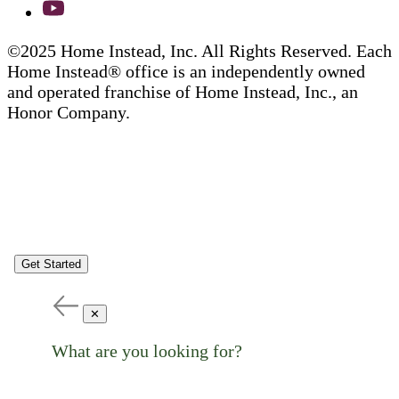
©2025 Home Instead, Inc. All Rights Reserved. Each
Home Instead® office is an independently owned
and operated franchise of Home Instead, Inc., an
Honor Company.
Get Started
✕
What are you looking for?