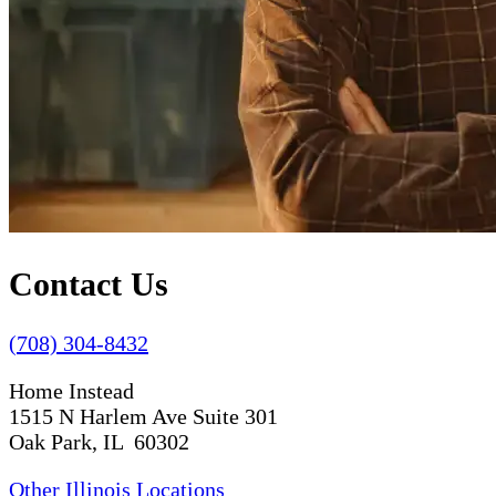
Contact Us
(708) 304-8432
Home Instead
1515 N Harlem Ave Suite 301
Oak Park, IL 60302
Other Illinois Locations