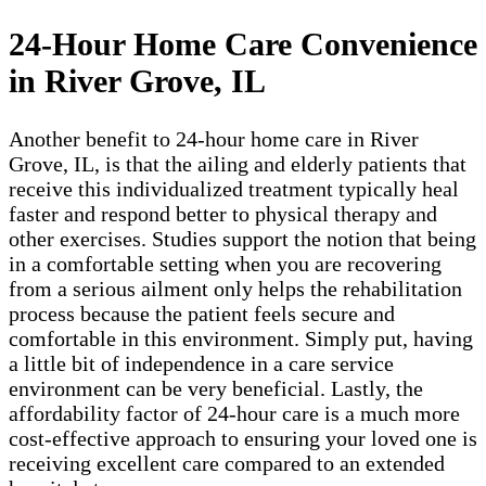
24-Hour Home Care Convenience
in River Grove, IL
Another benefit to 24-hour home care in River
Grove, IL, is that the ailing and elderly patients that
receive this individualized treatment typically heal
faster and respond better to physical therapy and
other exercises. Studies support the notion that being
in a comfortable setting when you are recovering
from a serious ailment only helps the rehabilitation
process because the patient feels secure and
comfortable in this environment. Simply put, having
a little bit of independence in a care service
environment can be very beneficial. Lastly, the
affordability factor of 24-hour care is a much more
cost-effective approach to ensuring your loved one is
receiving excellent care compared to an extended