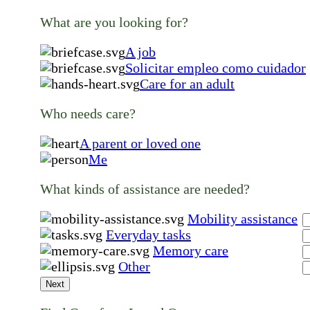
What are you looking for?
A job
Solicitar empleo como cuidador
Care for an adult
Who needs care?
A parent or loved one
Me
What kinds of assistance are needed?
Mobility assistance
Everyday tasks
Memory care
Other
Next