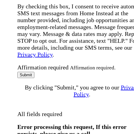
By checking this box, I consent to receive auto
SMS text messages from Home Instead at the
number provided, including job opportunities a
employment-related messages. Message freque
may vary. Message & data rates may apply. Rep
STOP to opt out. For assistance, text "HELP." F
more details, including our SMS terms, see our
Privacy Policy
.
Affirmation required
Affirmation required.
Submit
By clicking "Submit," you agree to our
Priva
Policy
.
All fields required
Error processing this request, If this error
persists, please give us a call.