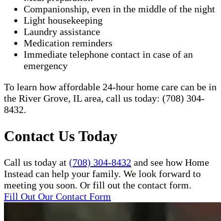
Companionship, even in the middle of the night
Light housekeeping
Laundry assistance
Medication reminders
Immediate telephone contact in case of an
emergency
To learn how affordable 24-hour home care can be in
the River Grove, IL area, call us today: (708) 304-
8432.​
Contact Us Today
Call us today at
(708) 304-8432
and see how Home
Instead can help your family. We look forward to
meeting you soon. Or fill out the contact form.
Fill Out Our Contact Form