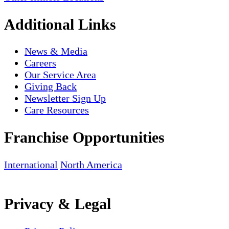
Additional Links
News & Media
Careers
Our Service Area
Giving Back
Newsletter Sign Up
Care Resources
Franchise Opportunities
International
North America
Privacy & Legal