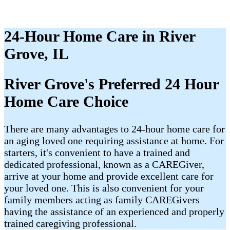
24-Hour Home Care in River
Grove, IL
River Grove's Preferred 24 Hour
Home Care Choice
There are many advantages to 24-hour home care for
an aging loved one requiring assistance at home. For
starters, it's convenient to have a trained and
dedicated professional, known as a CAREGiver,
arrive at your home and provide excellent care for
your loved one. This is also convenient for your
family members acting as family CAREGivers
having the assistance of an experienced and properly
trained caregiving professional.