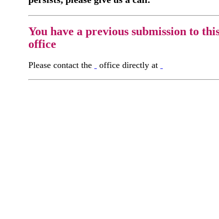
You have a previous submission to thi
office
Please contact the
office directly at