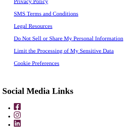
Privacy Policy
SMS Terms and Conditions
Legal Resources
Do Not Sell or Share My Personal Information
Limit the Processing of My Sensitive Data
Cookie Preferences
Social Media Links