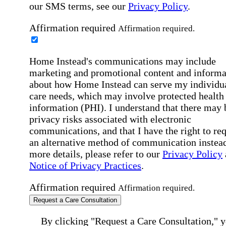
our SMS terms, see our
Privacy Policy
.
Affirmation required
Affirmation required.
Home Instead's communications may include
marketing and promotional content and informa
about how Home Instead can serve my individu
care needs, which may involve protected health
information (PHI). I understand that there may 
privacy risks associated with electronic
communications, and that I have the right to re
an alternative method of communication instead
more details, please refer to our
Privacy Policy
Notice of Privacy Practices
.
Affirmation required
Affirmation required.
Request a Care Consultation
By clicking "Request a Care Consultation," 