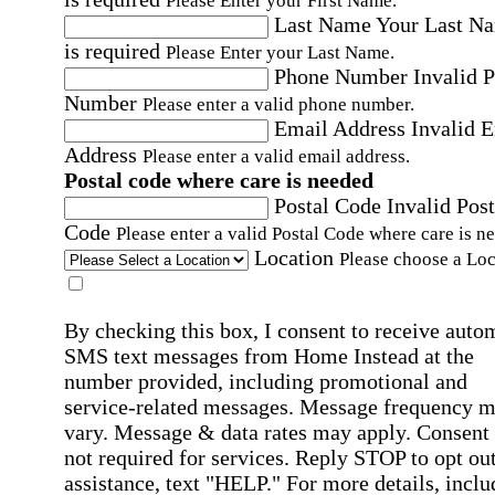
Please Enter your First Name.
Last Name
Your Last N
is required
Please Enter your Last Name.
Phone Number
Invalid 
Number
Please enter a valid phone number.
Email Address
Invalid 
Address
Please enter a valid email address.
Postal code where care is needed
Postal Code
Invalid Post
Code
Please enter a valid Postal Code where care is n
Location
Please choose a Loc
By checking this box, I consent to receive auto
SMS text messages from Home Instead at the
number provided, including promotional and
service-related messages. Message frequency 
vary. Message & data rates may apply. Consent 
not required for services. Reply STOP to opt out
assistance, text "HELP." For more details, inclu