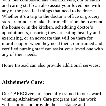
and caring staff can also assist your loved one with
any of the practical things that need to be done.
Whether it’s a trip to the doctor’s office or grocery
store, reminder to take their medication, help around
the house or in the kitchen, scheduling doctor’s
appointments, ensuring they are eating healthy and
exercising, or an advocate that will be there for
moral support when they need them, our trained and
certified nursing staff can assist your loved one with
any of their needs.
Home Instead can also provide additional services:
Alzheimer's Care:
Our CAREGivers are specially trained in our award-
winning Alzheimer's Care program and can work
with seniors and provide the assistance and