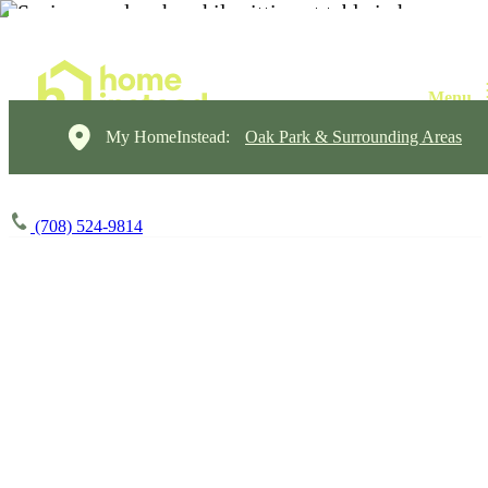
My HomeInstead:
Oak Park & Surrounding Areas
(708) 524-9814