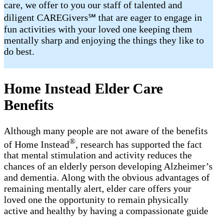
care, we offer to you our staff of talented and
diligent CAREGivers℠ that are eager to engage in
fun activities with your loved one keeping them
mentally sharp and enjoying the things they like to
do best.
Home Instead Elder Care
Benefits
Although many people are not aware of the benefits
®
of Home Instead
, research has supported the fact
that mental stimulation and activity reduces the
chances of an elderly person developing Alzheimer’s
and dementia. Along with the obvious advantages of
remaining mentally alert, elder care offers your
loved one the opportunity to remain physically
active and healthy by having a compassionate guide