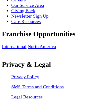
Our Service Area
Giving Back
Newsletter Sign Up
Care Resources
Franchise Opportunities
International
North America
Privacy & Legal
Privacy Policy
SMS Terms and Conditions
Legal Resources