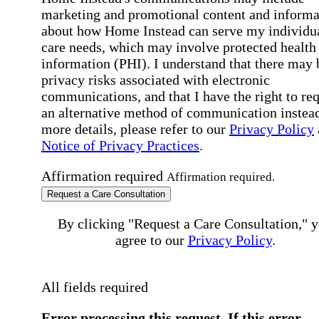
marketing and promotional content and informa
about how Home Instead can serve my individu
care needs, which may involve protected health
information (PHI). I understand that there may 
privacy risks associated with electronic
communications, and that I have the right to re
an alternative method of communication instead
more details, please refer to our
Privacy Policy
Notice of Privacy Practices
.
Affirmation required
Affirmation required.
Request a Care Consultation
By clicking "Request a Care Consultation," 
agree to our
Privacy Policy
.
All fields required
Error processing this request, If this error