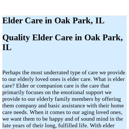
Elder Care in Oak Park, IL
Quality Elder Care in Oak Park,
IL
Perhaps the most underrated type of care we provide
to our elderly loved ones is elder care. What is elder
care? Elder or companion care is the care that
primarily focuses on the emotional support we
provide to our elderly family members by offering
them company and basic assistance with their home
care needs. When it comes to our aging loved ones,
we want them to be happy and of sound mind in the
late years of their long, fulfilled life. With elder