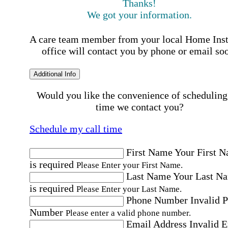
Thanks!
We got your information.
A care team member from your local Home Ins
office will contact you by phone or email so
Additional Info
Would you like the convenience of scheduling
time we contact you?
Schedule my call time
First Name
Your First 
is required
Please Enter your First Name.
Last Name
Your Last N
is required
Please Enter your Last Name.
Phone Number
Invalid 
Number
Please enter a valid phone number.
Email Address
Invalid 