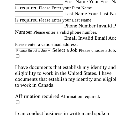
First Name
Your First 
is required
Please Enter your First Name.
Last Name
Your Last N
is required
Please Enter your Last Name.
Phone Number
Invalid 
Number
Please enter a valid phone number.
Email
Invalid Email Ad
Please enter a valid email address.
Select a Job
Please choose a Job.
I have documents that establish my identity and
eligibility to work in the United States.
I have
documents that establish my identity and eligibi
to work in Canada.
Affirmation required
Affirmation required.
I can conduct business in written and spoken