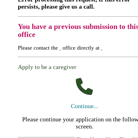
persists, please give us a call.
You have a previous submission to thi
office
Please contact the
office directly at
Apply to be a caregiver
Continue...
Please continue your application on the follo
screen.