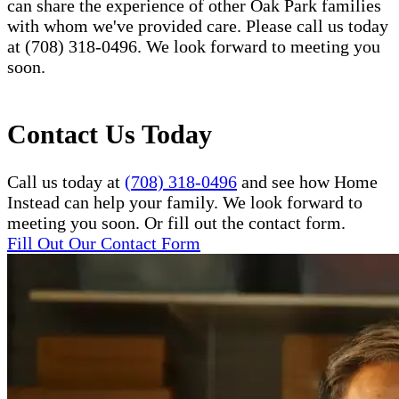
can share the experience of other Oak Park families
with whom we've provided care. Please call us today
at (708) 318-0496. We look forward to meeting you
soon.
Contact Us Today
Call us today at
(708) 318-0496
and see how Home
Instead can help your family. We look forward to
meeting you soon. Or fill out the contact form.
Fill Out Our Contact Form