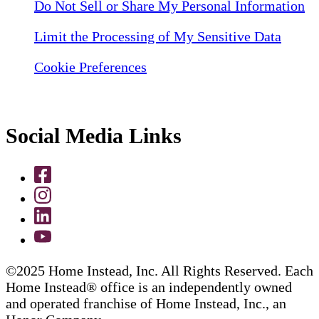
Do Not Sell or Share My Personal Information
Limit the Processing of My Sensitive Data
Cookie Preferences
Social Media Links
©2025 Home Instead, Inc. All Rights Reserved. Each
Home Instead® office is an independently owned
and operated franchise of Home Instead, Inc., an