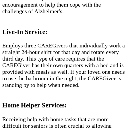
encouragement to help them cope with the
challenges of Alzheimer's.​​
Live-In Service:
Employs three CAREGivers that individually work a
straight 24-hour shift for that day and rotate every
third day. This type of care requires that the
CAREGiver has their own quarters with a bed and is
provided with meals as well. If your loved one needs
to use the bathroom in the night, the CAREGiver is
standing by to help when needed.
Home Helper Services:
Receiving help with home tasks that are more
difficult for seniors is often crucial to allowing