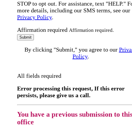
STOP to opt out. For assistance, text "HELP." F
more details, including our SMS terms, see our
Privacy Policy
.
Affirmation required
Affirmation required.
Submit
By clicking "Submit," you agree to our
Priva
Policy
.
All fields required
Error processing this request, If this error
persists, please give us a call.
You have a previous submission to thi
office