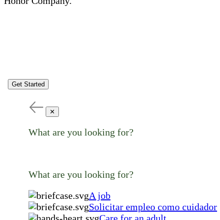
Honor Company.
Get Started
✕
What are you looking for?
What are you looking for?
A job
Solicitar empleo como cuidador
Care for an adult