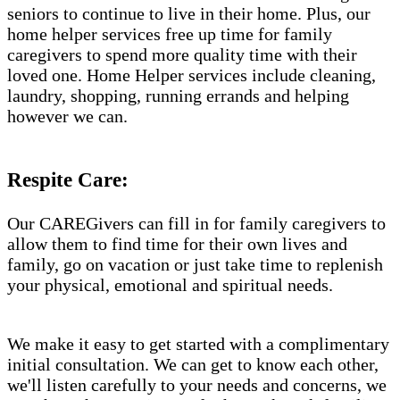
seniors to continue to live in their home. Plus, our
home helper services free up time for family
caregivers to spend more quality time with their
loved one. Home Helper services include cleaning,
laundry, shopping, running errands and helping
however we can.
Respite Care:
Our CAREGivers can fill in for family caregivers to
allow them to find time for their own lives and
family, go on vacation or just take time to replenish
your physical, emotional and spiritual needs.
We make it easy to get started with a complimentary
initial consultation. We can get to know each other,
we'll listen carefully to your needs and concerns, we