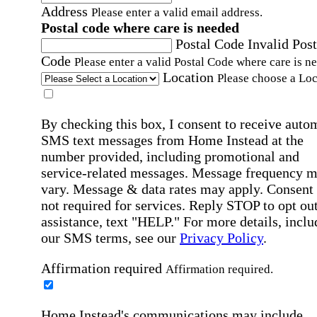
Address
Please enter a valid email address.
Postal code where care is needed
Postal Code
Invalid Post
Code
Please enter a valid Postal Code where care is n
Location
Please choose a Loc
By checking this box, I consent to receive auto
SMS text messages from Home Instead at the
number provided, including promotional and
service-related messages. Message frequency 
vary. Message & data rates may apply. Consent 
not required for services. Reply STOP to opt out
assistance, text "HELP." For more details, inclu
our SMS terms, see our
Privacy Policy
.
Affirmation required
Affirmation required.
Home Instead's communications may include