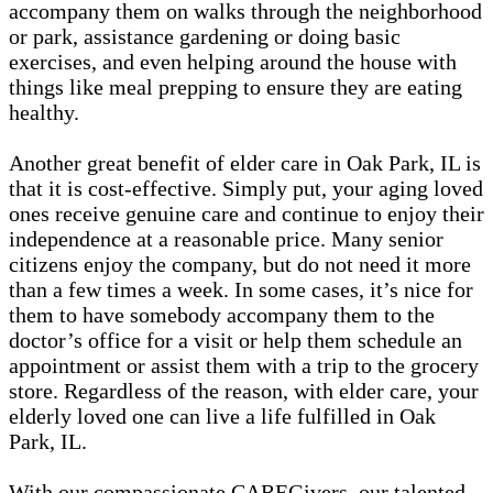
accompany them on walks through the neighborhood
or park, assistance gardening or doing basic
exercises, and even helping around the house with
things like meal prepping to ensure they are eating
healthy.
Another great benefit of elder care in Oak Park, IL is
that it is cost-effective. Simply put, your aging loved
ones receive genuine care and continue to enjoy their
independence at a reasonable price. Many senior
citizens enjoy the company, but do not need it more
than a few times a week. In some cases, it’s nice for
them to have somebody accompany them to the
doctor’s office for a visit or help them schedule an
appointment or assist them with a trip to the grocery
store. Regardless of the reason, with elder care, your
elderly loved one can live a life fulfilled in Oak
Park, IL.
With our compassionate CAREGivers, our talented