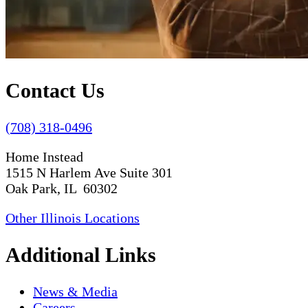
Contact Us
(708) 318-0496
Home Instead
1515 N Harlem Ave Suite 301
Oak Park, IL 60302
Other Illinois Locations
Additional Links
News & Media
Careers