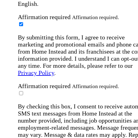
English.
Affirmation required
Affirmation required.
By submitting this form, I agree to receive
marketing and promotional emails and phone ca
from Home Instead and its franchisees at the co
information provided. I understand I can opt-out
any time. For more details, please refer to our
Privacy Policy
.
Affirmation required
Affirmation required.
By checking this box, I consent to receive auto
SMS text messages from Home Instead at the
number provided, including job opportunities a
employment-related messages. Message freque
may vary. Message & data rates may apply. Rep