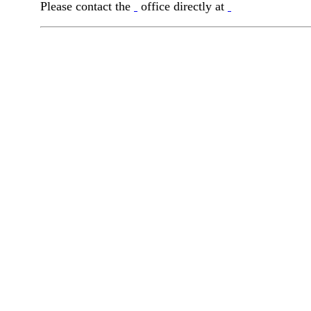
Please contact the
office directly at