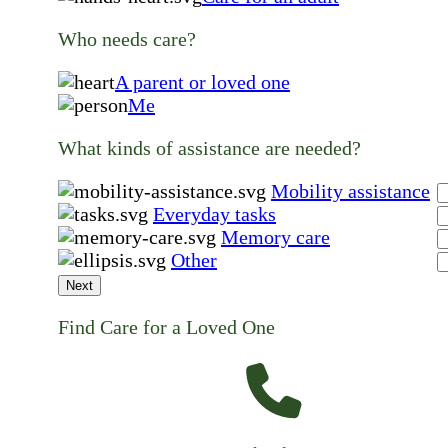
Who needs care?
A parent or loved one
Me
What kinds of assistance are needed?
Mobility assistance
Everyday tasks
Memory care
Other
Next
Find Care for a Loved One