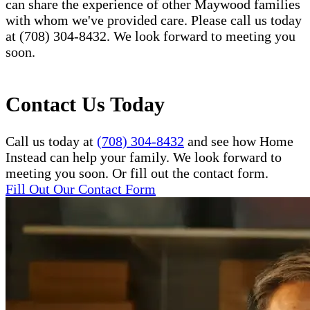
can share the experience of other Maywood families
with whom we've provided care. Please call us today
at (708) 304-8432. We look forward to meeting you
soon.
Contact Us Today
Call us today at
(708) 304-8432
and see how Home
Instead can help your family. We look forward to
meeting you soon. Or fill out the contact form.
Fill Out Our Contact Form