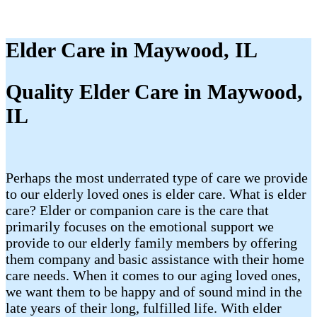
Elder Care in Maywood, IL
Quality Elder Care in Maywood,
IL
Perhaps the most underrated type of care we provide
to our elderly loved ones is elder care. What is elder
care? Elder or companion care is the care that
primarily focuses on the emotional support we
provide to our elderly family members by offering
them company and basic assistance with their home
care needs. When it comes to our aging loved ones,
we want them to be happy and of sound mind in the
late years of their long, fulfilled life. With elder