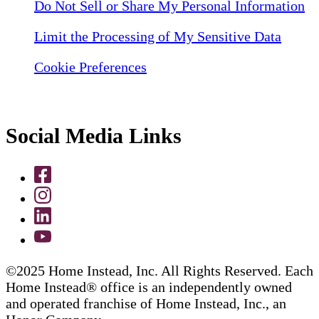
Do Not Sell or Share My Personal Information
Limit the Processing of My Sensitive Data
Cookie Preferences
Social Media Links
©2025 Home Instead, Inc. All Rights Reserved. Each
Home Instead® office is an independently owned
and operated franchise of Home Instead, Inc., an