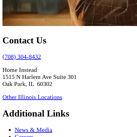
Contact Us
(708) 304-8432
Home Instead
1515 N Harlem Ave Suite 301
Oak Park, IL 60302
Other Illinois Locations
Additional Links
News & Media
Careers