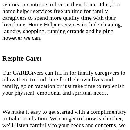
seniors to continue to live in their home. Plus, our
home helper services free up time for family
caregivers to spend more quality time with their
loved one. Home Helper services include cleaning,
laundry, shopping, running errands and helping
however we can.
Respite Care:
Our CAREGivers can fill in for family caregivers to
allow them to find time for their own lives and
family, go on vacation or just take time to replenish
your physical, emotional and spiritual needs.
We make it easy to get started with a complimentary
initial consultation. We can get to know each other,
we'll listen carefully to your needs and concerns, we