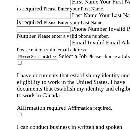
First Name
Your First 
is required
Please Enter your First Name.
Last Name
Your Last N
is required
Please Enter your Last Name.
Phone Number
Invalid 
Number
Please enter a valid phone number.
Email
Invalid Email Ad
Please enter a valid email address.
Select a Job
Please choose a Job.
I have documents that establish my identity and
eligibility to work in the United States.
I have
documents that establish my identity and eligibi
to work in Canada.
Affirmation required
Affirmation required.
I can conduct business in written and spoken