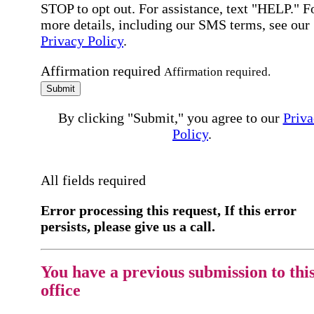
STOP to opt out. For assistance, text "HELP." F
more details, including our SMS terms, see our
Privacy Policy
.
Affirmation required
Affirmation required.
Submit
By clicking "Submit," you agree to our
Priva
Policy
.
All fields required
Error processing this request, If this error
persists, please give us a call.
You have a previous submission to thi
office