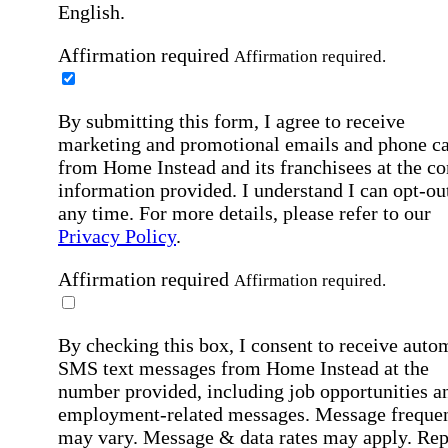
English.
Affirmation required
Affirmation required.
By submitting this form, I agree to receive
marketing and promotional emails and phone ca
from Home Instead and its franchisees at the co
information provided. I understand I can opt-out
any time. For more details, please refer to our
Privacy Policy
.
Affirmation required
Affirmation required.
By checking this box, I consent to receive auto
SMS text messages from Home Instead at the
number provided, including job opportunities a
employment-related messages. Message freque
may vary. Message & data rates may apply. Rep