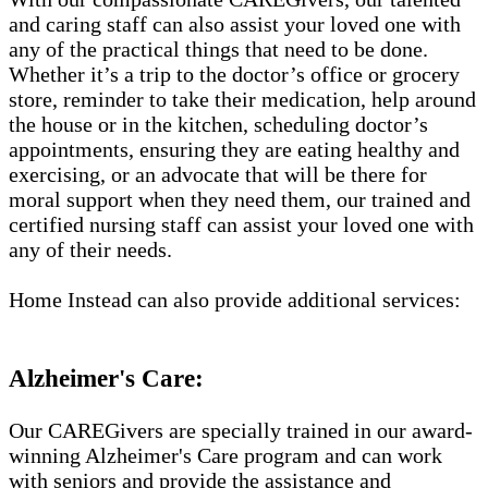
and caring staff can also assist your loved one with
any of the practical things that need to be done.
Whether it’s a trip to the doctor’s office or grocery
store, reminder to take their medication, help around
the house or in the kitchen, scheduling doctor’s
appointments, ensuring they are eating healthy and
exercising, or an advocate that will be there for
moral support when they need them, our trained and
certified nursing staff can assist your loved one with
any of their needs.
Home Instead can also provide additional services:
Alzheimer's Care:
Our CAREGivers are specially trained in our award-
winning Alzheimer's Care program and can work
with seniors and provide the assistance and