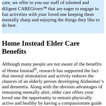
care, we offer to you our staff of talented and
diligent CAREGivers℠ that are eager to engage in
fun activities with your loved one keeping them
mentally sharp and enjoying the things they like to
do best.
Home Instead Elder Care
Benefits
Although many people are not aware of the benefits
®
of Home Instead
, research has supported the fact
that mental stimulation and activity reduces the
chances of an elderly person developing Alzheimer’s
and dementia. Along with the obvious advantages of
remaining mentally alert, elder care offers your
loved one the opportunity to remain physically
active and healthy by having a compassionate guide