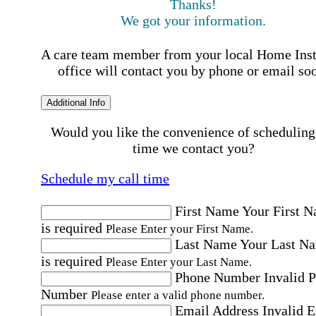
Thanks!
We got your information.
A care team member from your local Home Ins
office will contact you by phone or email so
Additional Info
Would you like the convenience of scheduling
time we contact you?
Schedule my call time
First Name
Your First 
is required
Please Enter your First Name.
Last Name
Your Last N
is required
Please Enter your Last Name.
Phone Number
Invalid 
Number
Please enter a valid phone number.
Email Address
Invalid 