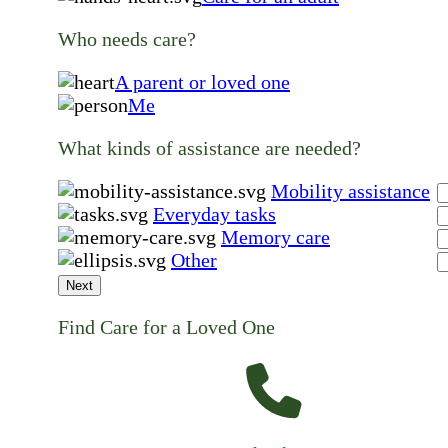
Who needs care?
A parent or loved one
Me
What kinds of assistance are needed?
Mobility assistance
Everyday tasks
Memory care
Other
Next
Find Care for a Loved One