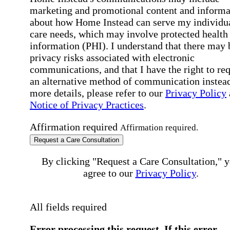
marketing and promotional content and informa
about how Home Instead can serve my individu
care needs, which may involve protected health
information (PHI). I understand that there may 
privacy risks associated with electronic
communications, and that I have the right to re
an alternative method of communication instead
more details, please refer to our
Privacy Policy
Notice of Privacy Practices
.
Affirmation required
Affirmation required.
Request a Care Consultation
By clicking "Request a Care Consultation," 
agree to our
Privacy Policy
.
All fields required
Error processing this request, If this error