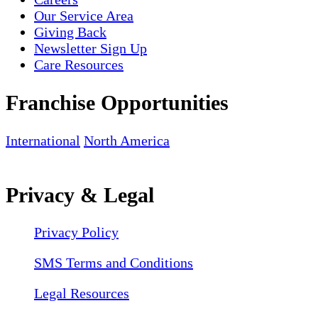
Our Service Area
Giving Back
Newsletter Sign Up
Care Resources
Franchise Opportunities
International
North America
Privacy & Legal
Privacy Policy
SMS Terms and Conditions
Legal Resources