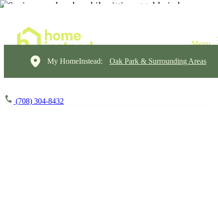
My HomeInstead:
Oak Park & Surrounding Areas
(708) 304-8432