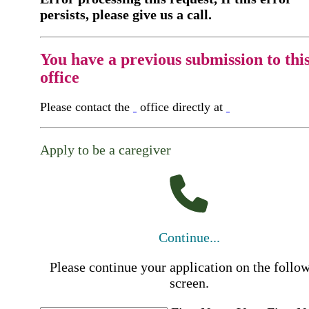
persists, please give us a call.
You have a previous submission to thi
office
Please contact the
office directly at
Apply to be a caregiver
Continue...
Please continue your application on the follo
screen.