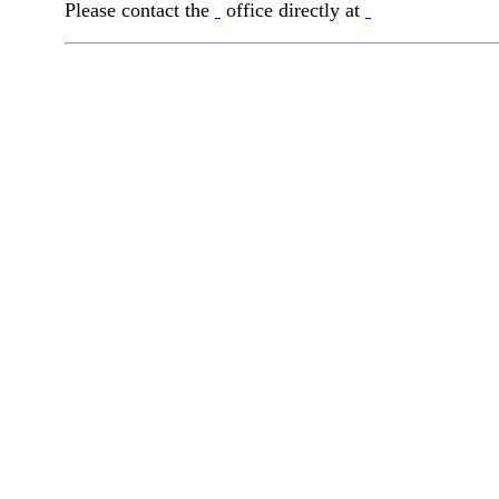
Please contact the
office directly at