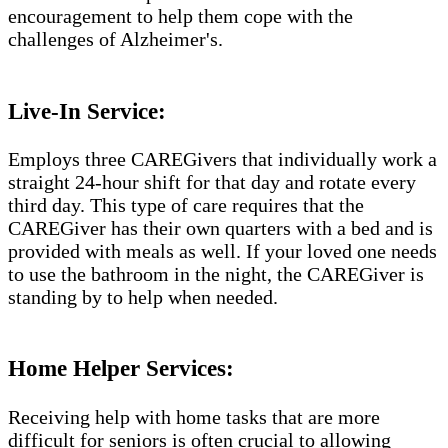
encouragement to help them cope with the
challenges of Alzheimer's.​​
Live-In Service:
Employs three CAREGivers that individually work a
straight 24-hour shift for that day and rotate every
third day. This type of care requires that the
CAREGiver has their own quarters with a bed and is
provided with meals as well. If your loved one needs
to use the bathroom in the night, the CAREGiver is
standing by to help when needed.
Home Helper Services:
Receiving help with home tasks that are more
difficult for seniors is often crucial to allowing