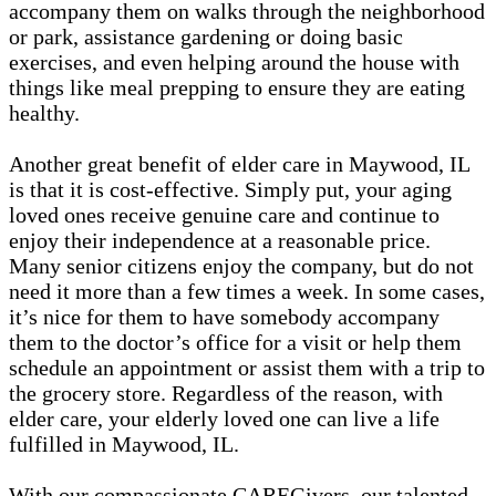
accompany them on walks through the neighborhood
or park, assistance gardening or doing basic
exercises, and even helping around the house with
things like meal prepping to ensure they are eating
healthy.
Another great benefit of elder care in Maywood, IL
is that it is cost-effective. Simply put, your aging
loved ones receive genuine care and continue to
enjoy their independence at a reasonable price.
Many senior citizens enjoy the company, but do not
need it more than a few times a week. In some cases,
it’s nice for them to have somebody accompany
them to the doctor’s office for a visit or help them
schedule an appointment or assist them with a trip to
the grocery store. Regardless of the reason, with
elder care, your elderly loved one can live a life
fulfilled in Maywood, IL.
With our compassionate CAREGivers, our talented