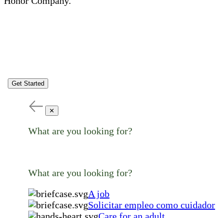
Honor Company.
Get Started
✕
What are you looking for?
What are you looking for?
A job
Solicitar empleo como cuidador
Care for an adult