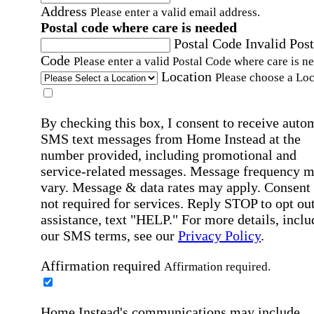
Address
Please enter a valid email address.
Postal code where care is needed
Postal Code
Invalid Post
Code
Please enter a valid Postal Code where care is n
Location
Please choose a Loc
By checking this box, I consent to receive auto
SMS text messages from Home Instead at the
number provided, including promotional and
service-related messages. Message frequency 
vary. Message & data rates may apply. Consent 
not required for services. Reply STOP to opt out
assistance, text "HELP." For more details, inclu
our SMS terms, see our
Privacy Policy
.
Affirmation required
Affirmation required.
Home Instead's communications may include