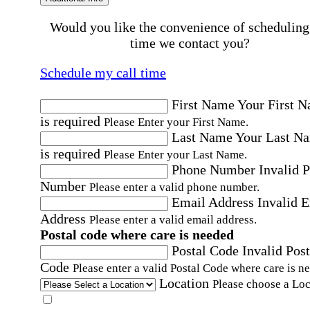
Would you like the convenience of scheduling
time we contact you?
Schedule my call time
First Name
Your First 
is required
Please Enter your First Name.
Last Name
Your Last N
is required
Please Enter your Last Name.
Phone Number
Invalid 
Number
Please enter a valid phone number.
Email Address
Invalid 
Address
Please enter a valid email address.
Postal code where care is needed
Postal Code
Invalid Post
Code
Please enter a valid Postal Code where care is n
Location
Please choose a Loc