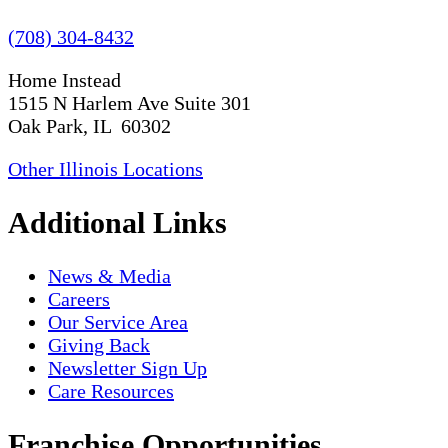
(708) 304-8432
Home Instead
1515 N Harlem Ave Suite 301
Oak Park, IL 60302
Other Illinois Locations
Additional Links
News & Media
Careers
Our Service Area
Giving Back
Newsletter Sign Up
Care Resources
Franchise Opportunities