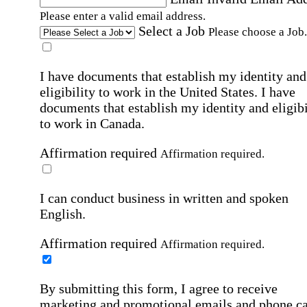
Please enter a valid email address.
Select a Job
Please choose a Job.
I have documents that establish my identity and
eligibility to work in the United States.
I have
documents that establish my identity and eligibi
to work in Canada.
Affirmation required
Affirmation required.
I can conduct business in written and spoken
English.
Affirmation required
Affirmation required.
By submitting this form, I agree to receive
marketing and promotional emails and phone ca