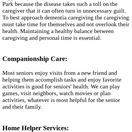
Park​ because the disease takes such a toll on the
caregiver that it can often turn in unnecessary guilt.
To best approach dementia caregiving the caregiving
must take time for themselves and not overlook their
health. Maintaining a healthy balance between
caregiving and personal time is essential.
Companionship Care:
Most seniors enjoy visits from a new friend and
helping them accomplish tasks and enjoy favorite
activities is good for seniors' health. We can play
games, visit neighbors, watch movies or plan
activities, whatever is most helpful for the senior
and their family.
Home Helper Services​: