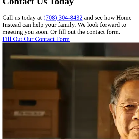
Contact Us Today
Call us today at
(708) 304-8432
and see how Home
Instead can help your family. We look forward to
meeting you soon. Or fill out the contact form.
Fill Out Our Contact Form