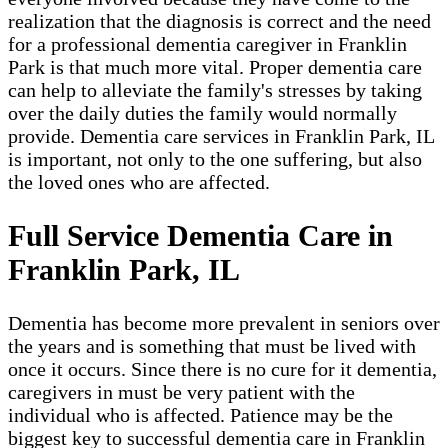
realization that the diagnosis is correct and the need
for a professional dementia caregiver in Franklin
Park​ is that much more vital. Proper dementia care
can help to alleviate the family's stresses by taking
over the daily duties the family would normally
provide. Dementia care services in Franklin Park, IL
is important, not only to the one suffering, but also
the loved ones who are affected.
Full Service Dementia Care in
Franklin Park, IL
Dementia has become more prevalent in seniors over
the years and is something that must be lived with
once it occurs. Since there is no cure for it dementia,
caregivers in must be very patient with the
individual who is affected. Patience may be the
biggest key to successful dementia care in Franklin