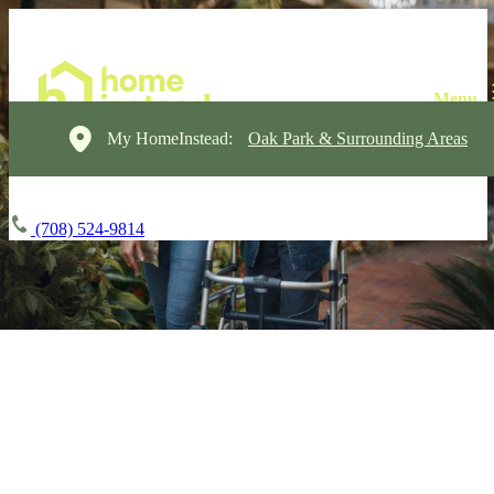
My HomeInstead:
Oak Park & Surrounding Areas
(708) 524-9814