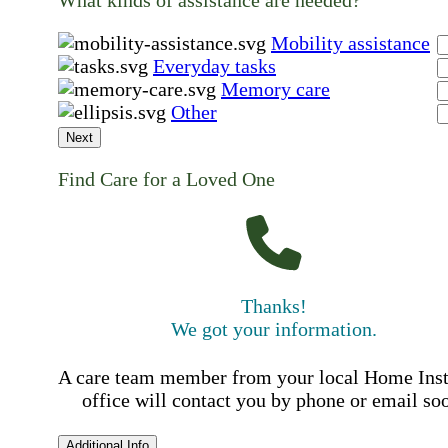
What kinds of assistance are needed?
Mobility assistance
Everyday tasks
Memory care
Other
Next
Find Care for a Loved One
Thanks!
We got your information.
A care team member from your local Home Ins
office will contact you by phone or email so
Additional Info