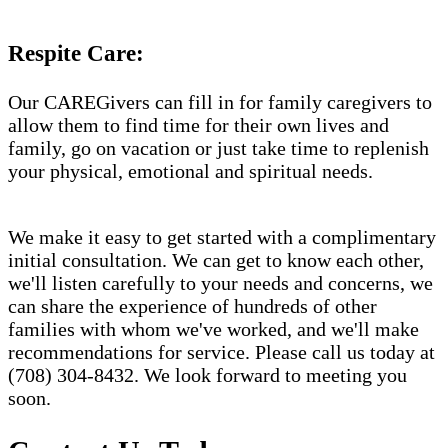
Respite Care:
Our CAREGivers can fill in for family caregivers to
allow them to find time for their own lives and
family, go on vacation or just take time to replenish
your physical, emotional and spiritual needs.
We make it easy to get started with a complimentary
initial consultation. We can get to know each other,
we'll listen carefully to your needs and concerns, we
can share the experience of hundreds of other
families with whom we've worked, and we'll make
recommendations for service. Please call us today at
(708) 304-8432. We look forward to meeting you
soon.