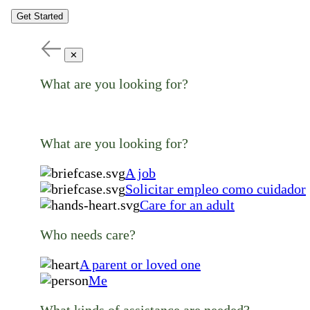
Get Started
✕
What are you looking for?
What are you looking for?
A job
Solicitar empleo como cuidador
Care for an adult
Who needs care?
A parent or loved one
Me