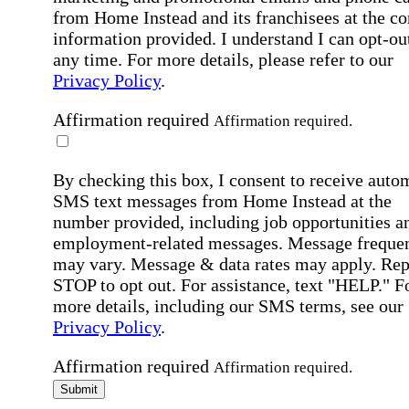
from Home Instead and its franchisees at the co
information provided. I understand I can opt-out
any time. For more details, please refer to our
Privacy Policy
.
Affirmation required
Affirmation required.
By checking this box, I consent to receive auto
SMS text messages from Home Instead at the
number provided, including job opportunities a
employment-related messages. Message freque
may vary. Message & data rates may apply. Rep
STOP to opt out. For assistance, text "HELP." F
more details, including our SMS terms, see our
Privacy Policy
.
Affirmation required
Affirmation required.
Submit