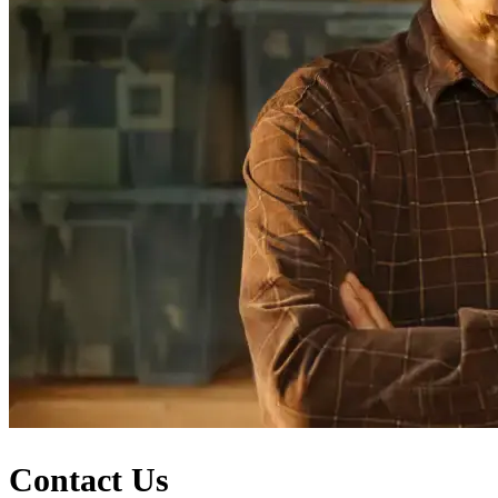
Contact Us