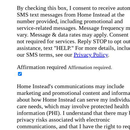
By checking this box, I consent to receive auto
SMS text messages from Home Instead at the
number provided, including promotional and
service-related messages. Message frequency 
vary. Message & data rates may apply. Consent 
not required for services. Reply STOP to opt out
assistance, text "HELP." For more details, inclu
our SMS terms, see our
Privacy Policy
.
Affirmation required
Affirmation required.
Home Instead's communications may include
marketing and promotional content and informa
about how Home Instead can serve my individu
care needs, which may involve protected health
information (PHI). I understand that there may 
privacy risks associated with electronic
communications, and that I have the right to re