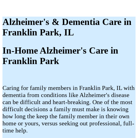
Alzheimer's & Dementia Care in
Franklin Park, IL
In-Home Alzheimer's Care in
Franklin Park
Caring for family members in Franklin Park, IL with
dementia from conditions like Alzheimer's disease
can be difficult and heart-breaking. One of the most
difficult decisions a family must make is knowing
how long the keep the family member in their own
home or yours, versus seeking out professional, full-
time help.