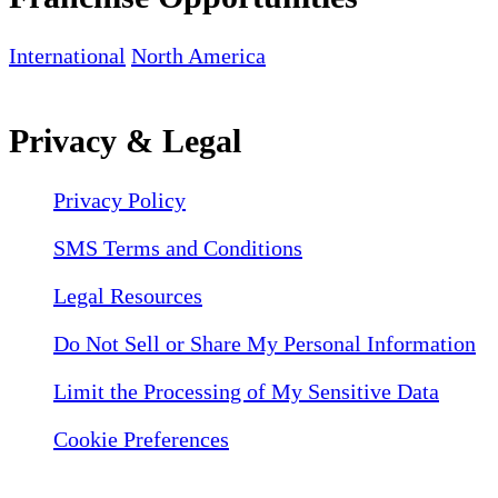
International
North America
Privacy & Legal
Privacy Policy
SMS Terms and Conditions
Legal Resources
Do Not Sell or Share My Personal Information
Limit the Processing of My Sensitive Data
Cookie Preferences