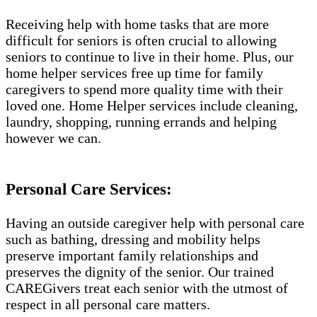
Receiving help with home tasks that are more
difficult for seniors is often crucial to allowing
seniors to continue to live in their home. Plus, our
home helper services free up time for family
caregivers to spend more quality time with their
loved one. Home Helper services include cleaning,
laundry, shopping, running errands and helping
however we can.
Personal Care Services:
Having an outside caregiver help with personal care
such as bathing, dressing and mobility helps
preserve important family relationships and
preserves the dignity of the senior. Our trained
CAREGivers treat each senior with the utmost of
respect in all personal care matters.