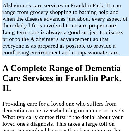
Alzheimer's care services in Franklin Park, IL can
range from grocery shopping to bathing help and
when the disease advances just about every aspect of
their daily life is involved to ensure proper care.
Long-term care is always a good subject to discuss
prior to the Alzheimer's advancement so that
everyone is as prepared as possible to provide a
comforting environment and compassionate care.
A Complete Range of Dementia
Care Services in Franklin Park,
IL
Providing care for a loved one who suffers from
dementia can be overwhelming on numerous levels.
What typically comes first if the denial about your
loved one's diagnosis. This takes a large toll on
everyone involved because they have come to the