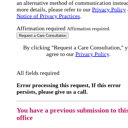
an alternative method of communication instead
more details, please refer to our
Privacy Policy
Notice of Privacy Practices
.
Affirmation required
Affirmation required.
Request a Care Consultation
By clicking "Request a Care Consultation," 
agree to our
Privacy Policy
.
All fields required
Error processing this request, If this error
persists, please give us a call.
You have a previous submission to thi
office