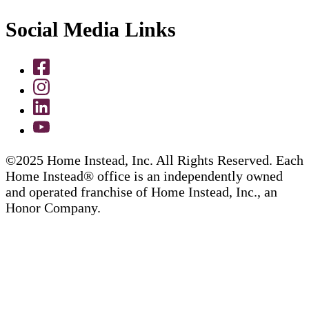
Social Media Links
©2025 Home Instead, Inc. All Rights Reserved. Each
Home Instead® office is an independently owned
and operated franchise of Home Instead, Inc., an
Honor Company.