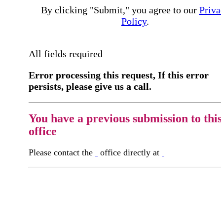
By clicking "Submit," you agree to our
Priva
Policy
.
All fields required
Error processing this request, If this error
persists, please give us a call.
You have a previous submission to thi
office
Please contact the
office directly at