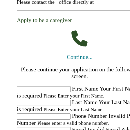
Please contact the
office directly at
Apply to be a caregiver
Continue...
Please continue your application on the follo
screen.
First Name
Your First 
is required
Please Enter your First Name.
Last Name
Your Last N
is required
Please Enter your Last Name.
Phone Number
Invalid 
Number
Please enter a valid phone number.
Email
Invalid Email Ad