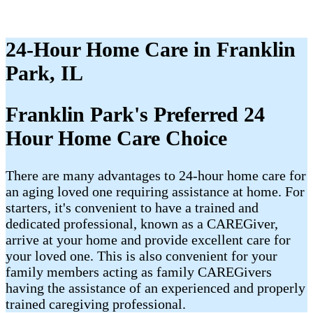
24-Hour Home Care in Franklin
Park, IL
Franklin Park's Preferred 24
Hour Home Care Choice
There are many advantages to 24-hour home care for
an aging loved one requiring assistance at home. For
starters, it's convenient to have a trained and
dedicated professional, known as a CAREGiver,
arrive at your home and provide excellent care for
your loved one. This is also convenient for your
family members acting as family CAREGivers
having the assistance of an experienced and properly
trained caregiving professional.