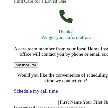
Find Care for a Loved One
Thanks!
We got your information.
A care team member from your local Home Ins
office will contact you by phone or email so
Additional Info
Would you like the convenience of scheduling
time we contact you?
Schedule my call time
First Name
Your First 
is required