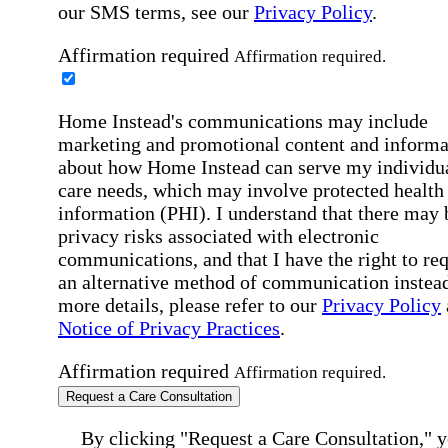
our SMS terms, see our
Privacy Policy
.
Affirmation required
Affirmation required.
Home Instead's communications may include
marketing and promotional content and informa
about how Home Instead can serve my individu
care needs, which may involve protected health
information (PHI). I understand that there may 
privacy risks associated with electronic
communications, and that I have the right to re
an alternative method of communication instead
more details, please refer to our
Privacy Policy
Notice of Privacy Practices
.
Affirmation required
Affirmation required.
Request a Care Consultation
By clicking "Request a Care Consultation," 