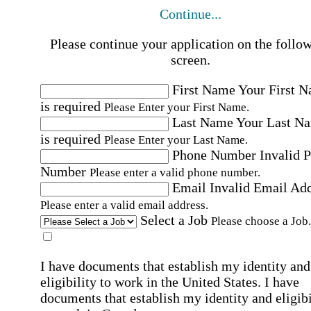
Continue...
Please continue your application on the follo
screen.
First Name
Your First 
is required
Please Enter your First Name.
Last Name
Your Last N
is required
Please Enter your Last Name.
Phone Number
Invalid 
Number
Please enter a valid phone number.
Email
Invalid Email Ad
Please enter a valid email address.
Select a Job
Please choose a Job.
I have documents that establish my identity and
eligibility to work in the United States.
I have
documents that establish my identity and eligibi