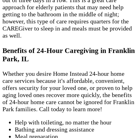
out of three days in a row. This is a great care
approach for elderly patients that may need help
getting to the bathroom in the middle of night;
however, this type of care requires quarters for the
CAREGiver to sleep in and meals must be provided
as well.
Benefits of 24-Hour Caregiving in Franklin
Park, IL
Whether you desire Home Instead 24-hour home
care services because it's affordable, convenient,
offers security for your loved one, or proven to help
aging loved ones recover more quickly, the benefits
of 24-hour home care cannot be ignored for Franklin
Park families. Call today to learn more!
Help with toileting, no matter the hour
Bathing and dressing assistance
Meal preparation