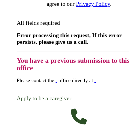
agree to our
Privacy Policy
.
All fields required
Error processing this request, If this error
persists, please give us a call.
You have a previous submission to thi
office
Please contact the
office directly at
Apply to be a caregiver