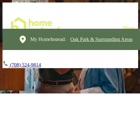
My HomeInstead:
Oak Park & Surrounding Areas
(708) 524-9814