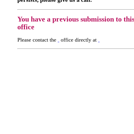
You have a previous submission to thi
office
Please contact the
office directly at