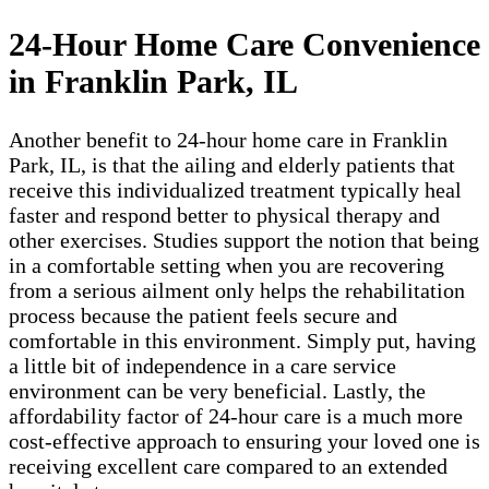
24-Hour Home Care Convenience
in Franklin Park, IL
Another benefit to 24-hour home care in Franklin
Park, IL, is that the ailing and elderly patients that
receive this individualized treatment typically heal
faster and respond better to physical therapy and
other exercises. Studies support the notion that being
in a comfortable setting when you are recovering
from a serious ailment only helps the rehabilitation
process because the patient feels secure and
comfortable in this environment. Simply put, having
a little bit of independence in a care service
environment can be very beneficial. Lastly, the
affordability factor of 24-hour care is a much more
cost-effective approach to ensuring your loved one is
receiving excellent care compared to an extended