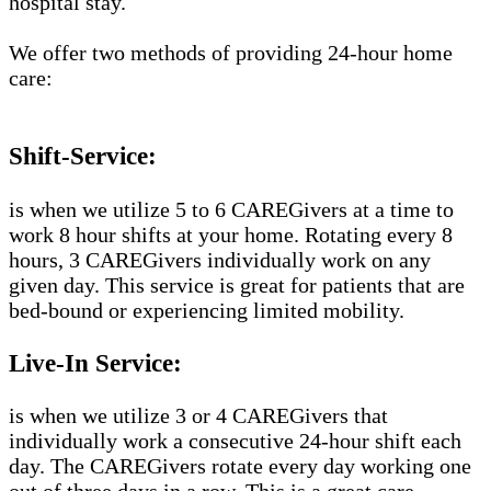
hospital stay.
We offer two methods of providing 24-hour home
care:
Shift-Service:
is when we utilize 5 to 6 CAREGivers at a time to
work 8 hour shifts at your home. Rotating every 8
hours, 3 CAREGivers individually work on any
given day. This service is great for patients that are
bed-bound or experiencing limited mobility.
Live-In Service:
is when we utilize 3 or 4 CAREGivers that
individually work a consecutive 24-hour shift each
day. The CAREGivers rotate every day working one