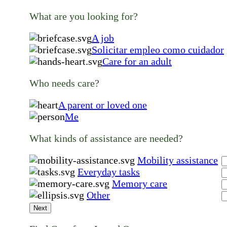
What are you looking for?
A job
Solicitar empleo como cuidador
Care for an adult
Who needs care?
A parent or loved one
Me
What kinds of assistance are needed?
Mobility assistance
Everyday tasks
Memory care
Other
Next