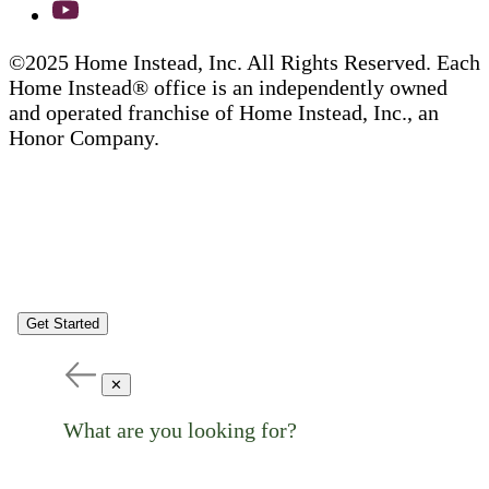
©2025 Home Instead, Inc. All Rights Reserved. Each
Home Instead® office is an independently owned
and operated franchise of Home Instead, Inc., an
Honor Company.
Get Started
✕
What are you looking for?