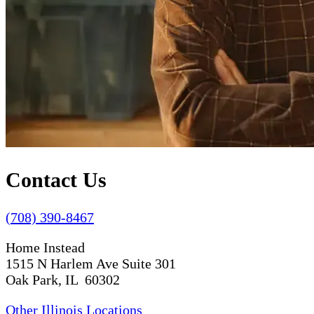
Contact Us
(708) 390-8467
Home Instead
1515 N Harlem Ave Suite 301
Oak Park, IL 60302
Other Illinois Locations