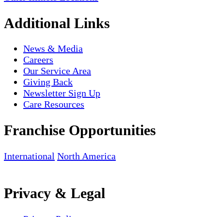
Additional Links
News & Media
Careers
Our Service Area
Giving Back
Newsletter Sign Up
Care Resources
Franchise Opportunities
International
North America
Privacy & Legal