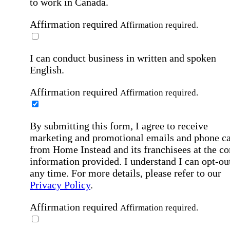
to work in Canada.
Affirmation required
Affirmation required.
I can conduct business in written and spoken
English.
Affirmation required
Affirmation required.
By submitting this form, I agree to receive
marketing and promotional emails and phone ca
from Home Instead and its franchisees at the co
information provided. I understand I can opt-out
any time. For more details, please refer to our
Privacy Policy
.
Affirmation required
Affirmation required.