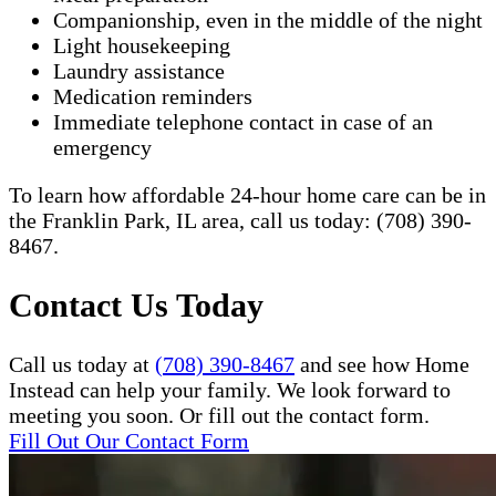
Companionship, even in the middle of the night
Light housekeeping
Laundry assistance
Medication reminders
Immediate telephone contact in case of an
emergency
To learn how affordable 24-hour home care can be in
the Franklin Park, IL area, call us today: (708) 390-
8467.​
Contact Us Today
Call us today at
(708) 390-8467
and see how Home
Instead can help your family. We look forward to
meeting you soon. Or fill out the contact form.
Fill Out Our Contact Form