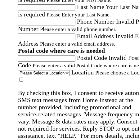
Please Enter your First Name.
Last Name
Your Last N
is required
Please Enter your Last Name.
Phone Number
Invalid 
Number
Please enter a valid phone number.
Email Address
Invalid 
Address
Please enter a valid email address.
Postal code where care is needed
Postal Code
Invalid Post
Code
Please enter a valid Postal Code where care is n
Location
Please choose a Loc
By checking this box, I consent to receive auto
SMS text messages from Home Instead at the
number provided, including promotional and
service-related messages. Message frequency 
vary. Message & data rates may apply. Consent 
not required for services. Reply STOP to opt out
assistance, text "HELP." For more details, inclu