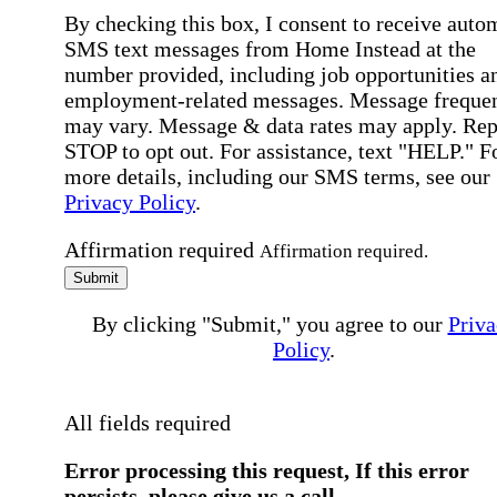
By checking this box, I consent to receive auto
SMS text messages from Home Instead at the
number provided, including job opportunities a
employment-related messages. Message freque
may vary. Message & data rates may apply. Rep
STOP to opt out. For assistance, text "HELP." F
more details, including our SMS terms, see our
Privacy Policy
.
Affirmation required
Affirmation required.
Submit
By clicking "Submit," you agree to our
Priva
Policy
.
All fields required
Error processing this request, If this error
persists, please give us a call.