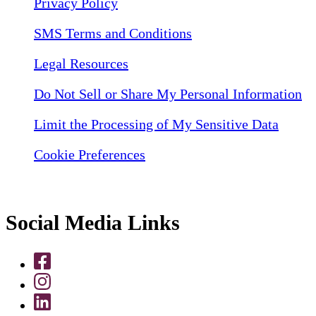
Privacy Policy
SMS Terms and Conditions
Legal Resources
Do Not Sell or Share My Personal Information
Limit the Processing of My Sensitive Data
Cookie Preferences
Social Media Links