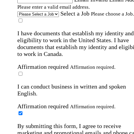
Please enter a valid email address.
Select a Job
Please choose a Job.
I have documents that establish my identity and
eligibility to work in the United States.
I have
documents that establish my identity and eligibi
to work in Canada.
Affirmation required
Affirmation required.
I can conduct business in written and spoken
English.
Affirmation required
Affirmation required.
By submitting this form, I agree to receive
marketing and promotional emails and phone ca