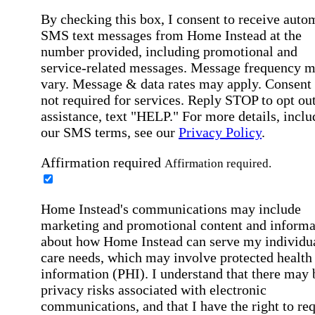
By checking this box, I consent to receive auto
SMS text messages from Home Instead at the
number provided, including promotional and
service-related messages. Message frequency 
vary. Message & data rates may apply. Consent 
not required for services. Reply STOP to opt out
assistance, text "HELP." For more details, inclu
our SMS terms, see our
Privacy Policy
.
Affirmation required
Affirmation required.
Home Instead's communications may include
marketing and promotional content and informa
about how Home Instead can serve my individu
care needs, which may involve protected health
information (PHI). I understand that there may 
privacy risks associated with electronic
communications, and that I have the right to re