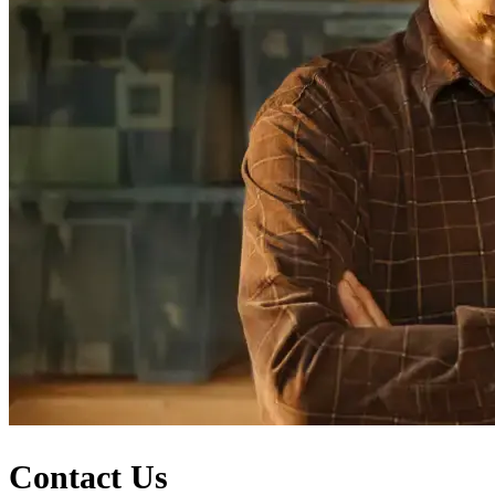
Contact Us