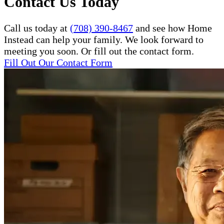
Contact Us Today
Call us today at
(708) 390-8467
and see how Home
Instead can help your family. We look forward to
meeting you soon. Or fill out the contact form.
Fill Out Our Contact Form