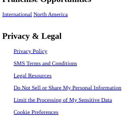
International
North America
Privacy & Legal
Privacy Policy
SMS Terms and Conditions
Legal Resources
Do Not Sell or Share My Personal Information
Limit the Processing of My Sensitive Data
Cookie Preferences