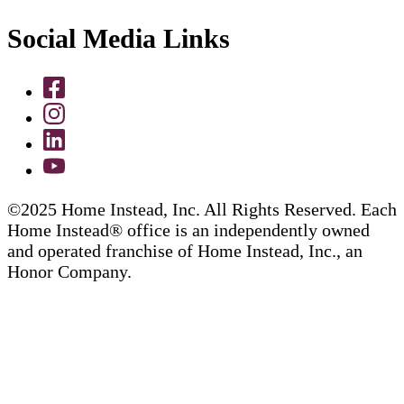
Social Media Links
©2025 Home Instead, Inc. All Rights Reserved. Each
Home Instead® office is an independently owned
and operated franchise of Home Instead, Inc., an
Honor Company.