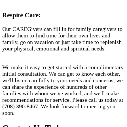
Respite Care:
Our CAREGivers can fill in for family caregivers to
allow them to find time for their own lives and
family, go on vacation or just take time to replenish
your physical, emotional and spiritual needs.
We make it easy to get started with a complimentary
initial consultation. We can get to know each other,
we'll listen carefully to your needs and concerns, we
can share the experience of hundreds of other
families with whom we've worked, and we'll make
recommendations for service. Please call us today at
(708) 390-8467. We look forward to meeting you
soon.