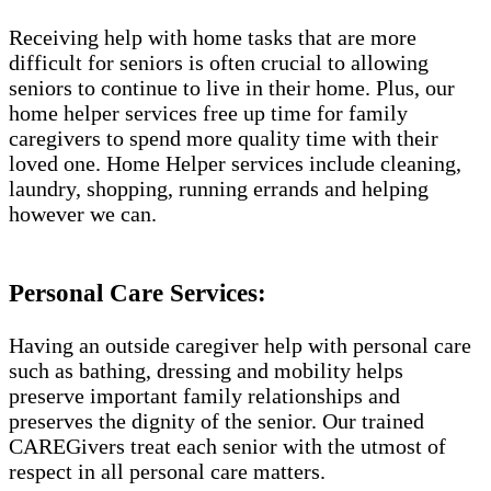
Receiving help with home tasks that are more
difficult for seniors is often crucial to allowing
seniors to continue to live in their home. Plus, our
home helper services free up time for family
caregivers to spend more quality time with their
loved one. Home Helper services include cleaning,
laundry, shopping, running errands and helping
however we can.
Personal Care Services:
Having an outside caregiver help with personal care
such as bathing, dressing and mobility helps
preserve important family relationships and
preserves the dignity of the senior. Our trained
CAREGivers treat each senior with the utmost of
respect in all personal care matters.