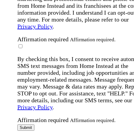
from Home Instead and its franchisees at the co
information provided. I understand I can opt-out
any time. For more details, please refer to our
Privacy Policy
.
Affirmation required
Affirmation required.
By checking this box, I consent to receive auto
SMS text messages from Home Instead at the
number provided, including job opportunities a
employment-related messages. Message freque
may vary. Message & data rates may apply. Rep
STOP to opt out. For assistance, text "HELP." F
more details, including our SMS terms, see our
Privacy Policy
.
Affirmation required
Affirmation required.
Submit