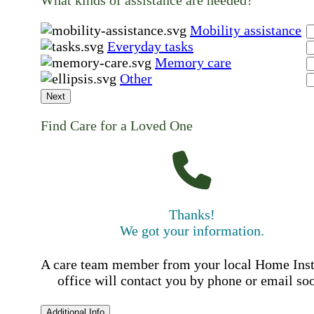
What kinds of assistance are needed?
Mobility assistance
Everyday tasks
Memory care
Other
Next
Find Care for a Loved One
Thanks!
We got your information.
A care team member from your local Home Ins
office will contact you by phone or email so
Additional Info