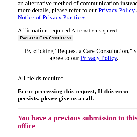
an alternative method of communication instead
more details, please refer to our
Privacy Policy
Notice of Privacy Practices
.
Affirmation required
Affirmation required.
Request a Care Consultation
By clicking "Request a Care Consultation," 
agree to our
Privacy Policy
.
All fields required
Error processing this request, If this error
persists, please give us a call.
You have a previous submission to thi
office