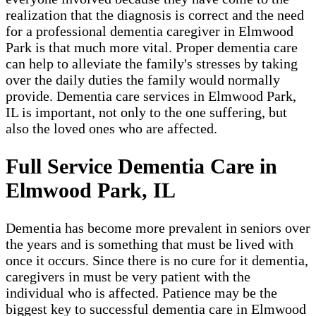
realization that the diagnosis is correct and the need
for a professional dementia caregiver in Elmwood
Park​ is that much more vital. Proper dementia care
can help to alleviate the family's stresses by taking
over the daily duties the family would normally
provide. Dementia care services in Elmwood Park,
IL is important, not only to the one suffering, but
also the loved ones who are affected.
Full Service Dementia Care in
Elmwood Park, IL
Dementia has become more prevalent in seniors over
the years and is something that must be lived with
once it occurs. Since there is no cure for it dementia,
caregivers in must be very patient with the
individual who is affected. Patience may be the
biggest key to successful dementia care in Elmwood