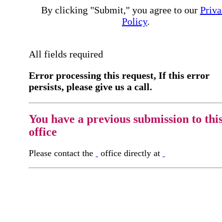
By clicking "Submit," you agree to our
Priva
Policy
.
All fields required
Error processing this request, If this error
persists, please give us a call.
You have a previous submission to thi
office
Please contact the
office directly at