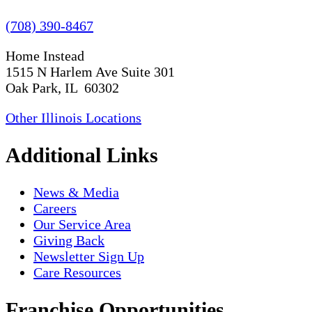
(708) 390-8467
Home Instead
1515 N Harlem Ave Suite 301
Oak Park, IL 60302
Other Illinois Locations
Additional Links
News & Media
Careers
Our Service Area
Giving Back
Newsletter Sign Up
Care Resources
Franchise Opportunities