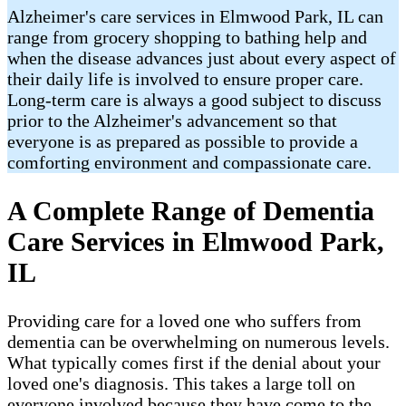
Alzheimer's care services in Elmwood Park, IL can
range from grocery shopping to bathing help and
when the disease advances just about every aspect of
their daily life is involved to ensure proper care.
Long-term care is always a good subject to discuss
prior to the Alzheimer's advancement so that
everyone is as prepared as possible to provide a
comforting environment and compassionate care.
A Complete Range of Dementia
Care Services in Elmwood Park,
IL
Providing care for a loved one who suffers from
dementia can be overwhelming on numerous levels.
What typically comes first if the denial about your
loved one's diagnosis. This takes a large toll on
everyone involved because they have come to the