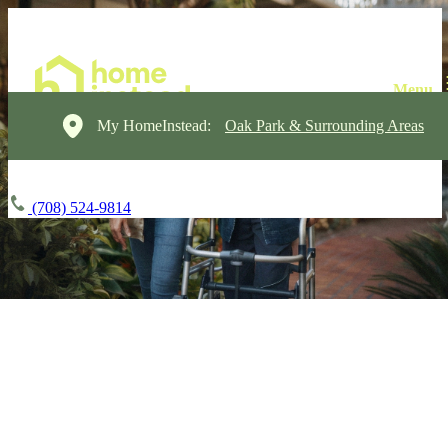
My HomeInstead:
Oak Park & Surrounding Areas
(708) 524-9814