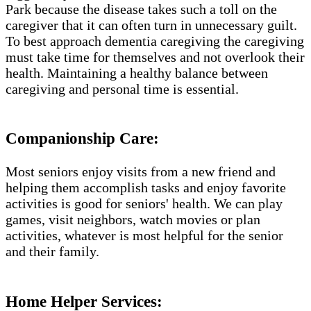
Park​ because the disease takes such a toll on the
caregiver that it can often turn in unnecessary guilt.
To best approach dementia caregiving the caregiving
must take time for themselves and not overlook their
health. Maintaining a healthy balance between
caregiving and personal time is essential.
Companionship Care:
Most seniors enjoy visits from a new friend and
helping them accomplish tasks and enjoy favorite
activities is good for seniors' health. We can play
games, visit neighbors, watch movies or plan
activities, whatever is most helpful for the senior
and their family.
Home Helper Services​: