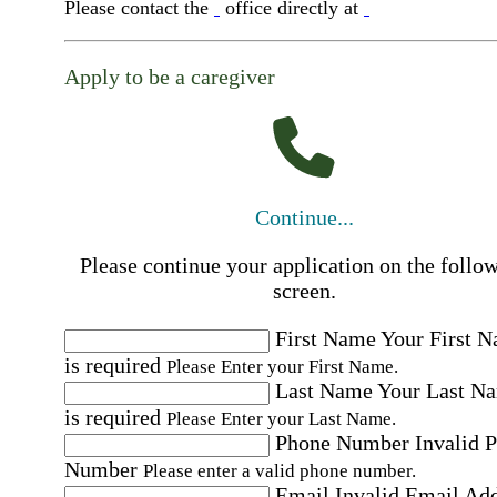
Please contact the
office directly at
Apply to be a caregiver
Continue...
Please continue your application on the follo
screen.
First Name
Your First 
is required
Please Enter your First Name.
Last Name
Your Last N
is required
Please Enter your Last Name.
Phone Number
Invalid 
Number
Please enter a valid phone number.
Email
Invalid Email Ad