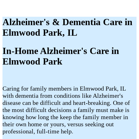
Alzheimer's & Dementia Care in
Elmwood Park, IL
In-Home Alzheimer's Care in
Elmwood Park
Caring for family members in Elmwood Park, IL
with dementia from conditions like Alzheimer's
disease can be difficult and heart-breaking. One of
the most difficult decisions a family must make is
knowing how long the keep the family member in
their own home or yours, versus seeking out
professional, full-time help.