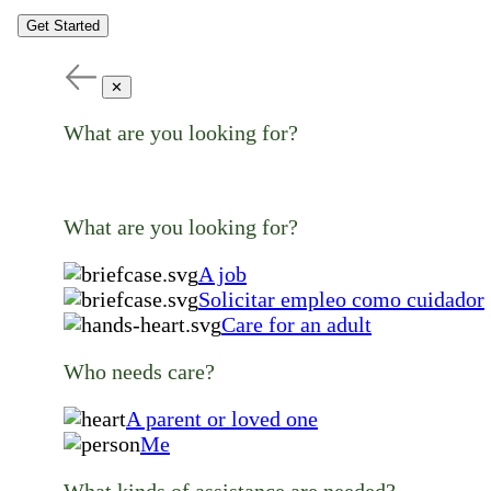
Get Started
✕
What are you looking for?
What are you looking for?
A job
Solicitar empleo como cuidador
Care for an adult
Who needs care?
A parent or loved one
Me