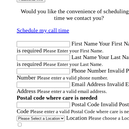
Would you like the convenience of scheduling
time we contact you?
Schedule my call time
First Name
Your First 
is required
Please Enter your First Name.
Last Name
Your Last N
is required
Please Enter your Last Name.
Phone Number
Invalid 
Number
Please enter a valid phone number.
Email Address
Invalid 
Address
Please enter a valid email address.
Postal code where care is needed
Postal Code
Invalid Post
Code
Please enter a valid Postal Code where care is n
Location
Please choose a Loc